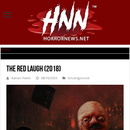
Home
|
The Red Laugh (2018)
The Red Laugh (2018)
Adrian Halen
08/16/2020
Uncategorized