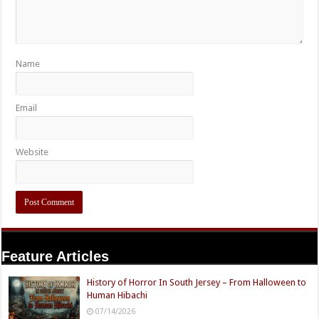
Name
Email
Website
Feature Articles
History of Horror In South Jersey – From Halloween to
Human Hibachi
07/14/2026