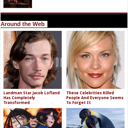
Around the Web
Landman Star Jacob Lofland
These Celebrities Killed
Has Completely
People And Everyone Seems
Transformed
To Forget It