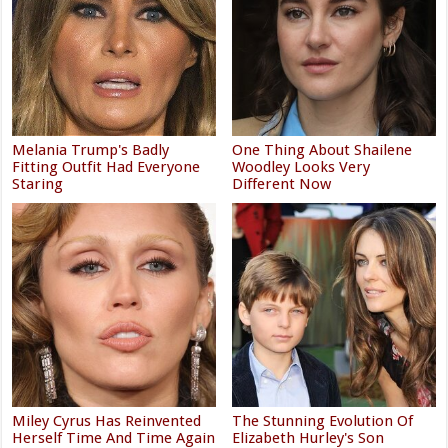
Melania Trump's Badly
One Thing About Shailene
Fitting Outfit Had Everyone
Woodley Looks Very
Staring
Different Now
Miley Cyrus Has Reinvented
The Stunning Evolution Of
Herself Time And Time Again
Elizabeth Hurley's Son