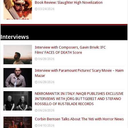
Book Review: Slaughter High Novelization
03/24/2026
Interviews
Interview with Composers, Gavin Brivik: IFC
Films’ FACES OF DEATH Score
06/28/2026
Interview with Paramount Pictures’ Scary Movie – Haim
Mazar
06/28/2026
NEKROMANTIK IN ITALY: NAQB PUBLISHES EXCLUSIVE
INTERVIEWS WITH JÖRG BUTTGEREIT AND STEFANO
ROSSELLO OF RUSTBLADE RECORDS
06/26/2026
Corbin Bernsen Talks About The Yeti with Horror News
04/10/2026