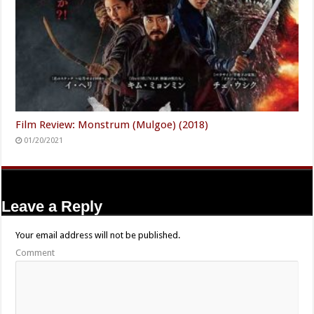
Film Review: Monstrum (Mulgoe) (2018)
01/20/2021
Leave a Reply
Your email address will not be published.
Comment