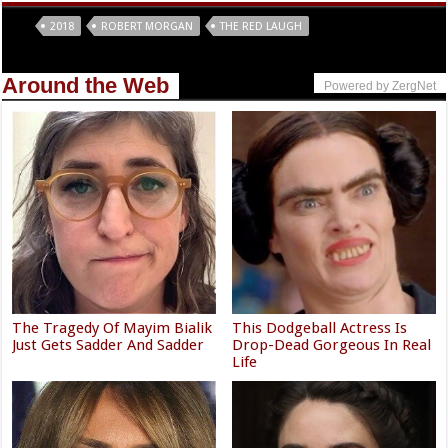
Tags
2018
ROBERT MORGAN
THE RED LAUGH
Around the Web
Powered by ZergNet
The Tragedy Of Mayim Bialik
This Dodgeball Actress Is
Just Gets Sadder And Sadder
Drop-Dead Gorgeous In Real
Life