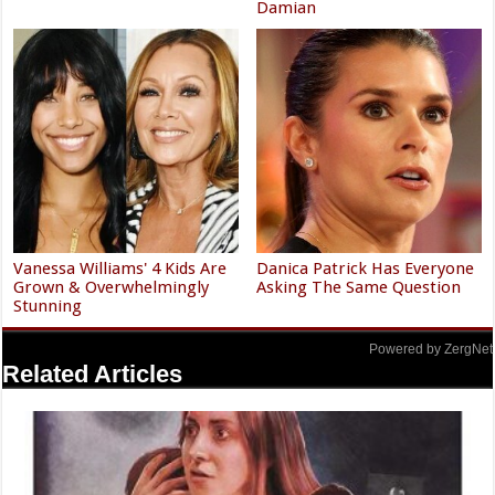
Damian
Vanessa Williams' 4 Kids Are
Danica Patrick Has Everyone
Grown & Overwhelmingly
Asking The Same Question
Stunning
Powered by ZergNet
Related Articles