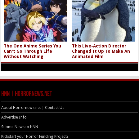
The One Anime Series You
This Live-Action Director
Can't Go Through Life
Changed It Up To Make An
Without Watching
Animated Film
HNN | HorrorNews.net
About Horrornews.net | Contact Us
Advertise Info
Submit News to HNN
Kickstart your Horror Funding Project?