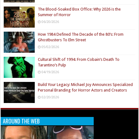
The Blood-Soaked Box Office: Why 2026 is the
Summer of Horror
06/20/2026
How 1984 Defined The Decade of the 80’s: From
Ghostbusters To Elm Street
05/02/2026
Cultural Shift of 1994: From Cobain’s Death To
Tarantino’s Pulp
04/19/2026
Build Your Legacy: Michael Joy Announces Specialized
Personal Branding for Horror Actors and Creators
02/20/2026
AROUND THE WEB