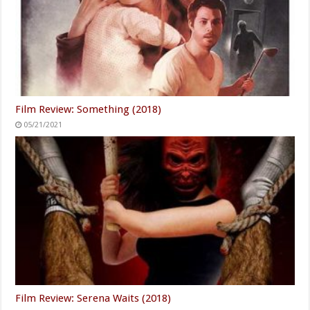
Film Review: Something (2018)
05/21/2021
Film Review: Serena Waits (2018)