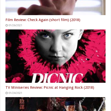
Film Review: Check Again (short film) (2018)
01/26/2021
TV Miniseries Review: Picnic at Hanging Rock (2018)
01/24/2021