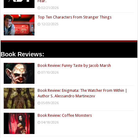
Fear.
02/21/2026
Top Ten Characters From Stranger Things
12/22/2025
Book Reviews:
Book Review: Funny Taste by Jacob Marsh
07/10/2026
Book Review: Enigmata: The Watcher From Within |
Author S. Alessandro Martinezxv
05/09/2026
Book Review: Coffee Monsters
04/18/2026