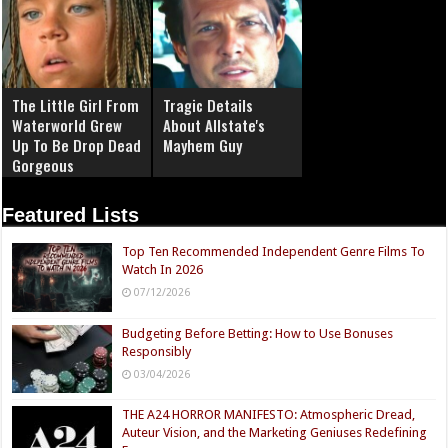
The Little Girl From
Tragic Details
Waterworld Grew
About Allstate's
Up To Be Drop Dead
Mayhem Guy
Gorgeous
Featured Lists
Top Ten Recommended Independent Genre Films To
Watch In 2026
07/12/2026
Budgeting Before Betting: How to Use Bonuses
Responsibly
03/04/2026
THE A24 HORROR MANIFESTO: Atmospheric Dread,
Auteur Vision, and the Marketing Geniuses Redefining