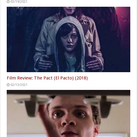
03/19/2021
Film Review: The Pact (El Pacto) (2018)
02/13/2021