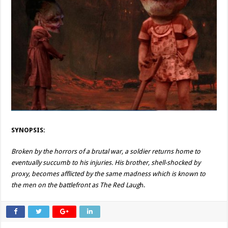
SYNOPSIS:
Broken by the horrors of a brutal war, a soldier returns home to
eventually succumb to his injuries. His brother, shell-shocked by
proxy, becomes afflicted by the same madness which is known to
the men on the battlefront as The Red Laug
h.