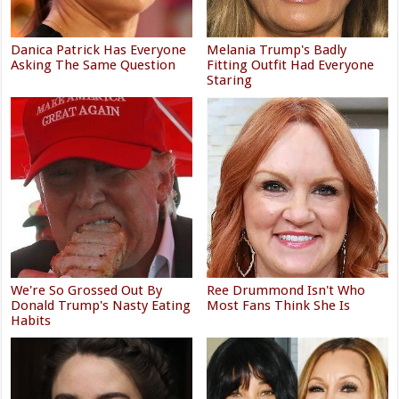
Danica Patrick Has Everyone
Melania Trump's Badly
Asking The Same Question
Fitting Outfit Had Everyone
Staring
We're So Grossed Out By
Ree Drummond Isn't Who
Donald Trump's Nasty Eating
Most Fans Think She Is
Habits