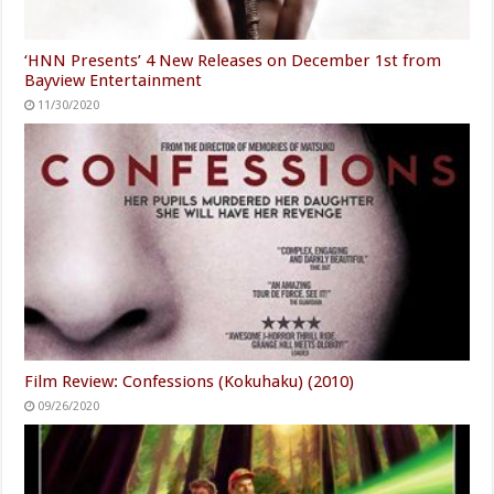
‘HNN Presents’ 4 New Releases on December 1st from
Bayview Entertainment
11/30/2020
Film Review: Confessions (Kokuhaku) (2010)
09/26/2020