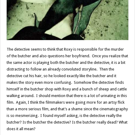
The detective seems to think that Roxy is responsible for the murder
of the butcher and also questions her boyfriend. Once you realize that
the same actor is playing both the butcher and the detective, it is a bit
distracting to follow an already convoluted storyline. Then the
detective cut his hair, so he looked exactly like the butcher and it
makes the story even more confusing. Somehow the detective finds
himself in the butcher shop with Roxy and a bunch of sheep and cattle
walking around. I should mention that there is a lot of urinating in this
film. Again, I think the filmmakers were going more for an artsy flick
than a more serious film, and that’s a shame since the cinematography
is so mesmerizing. I found myself asking, is the detective really the
butcher? Is the butcher the detective? Is the butcher really dead? What
does it all mean?