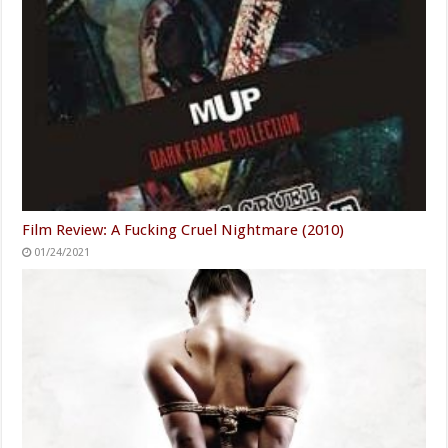
Film Review: A Fucking Cruel Nightmare (2010)
01/24/2021