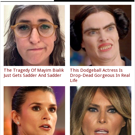
The Tragedy Of Mayim Bialik
This Dodgeball Actress Is
Just Gets Sadder And Sadder
Drop-Dead Gorgeous In Real
Life