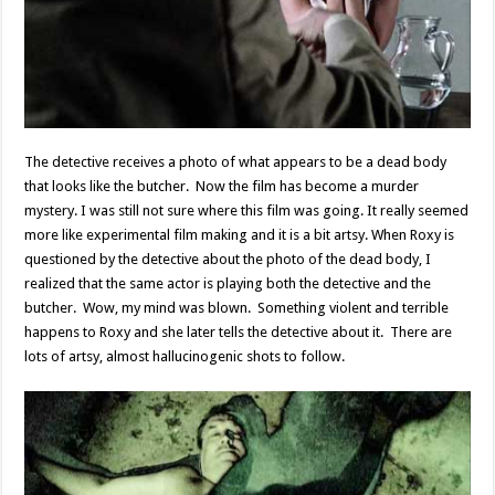
The detective receives a photo of what appears to be a dead body
that looks like the butcher. Now the film has become a murder
mystery. I was still not sure where this film was going. It really seemed
more like experimental film making and it is a bit artsy. When Roxy is
questioned by the detective about the photo of the dead body, I
realized that the same actor is playing both the detective and the
butcher. Wow, my mind was blown. Something violent and terrible
happens to Roxy and she later tells the detective about it. There are
lots of artsy, almost hallucinogenic shots to follow.