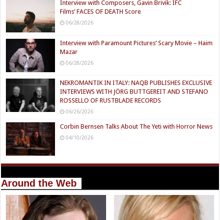
Interview with Composers, Gavin Brivik: IFC
Films’ FACES OF DEATH Score
06/28/2026
Interview with Paramount Pictures’ Scary Movie – Haim
Mazar
06/28/2026
NEKROMANTIK IN ITALY: NAQB PUBLISHES EXCLUSIVE
INTERVIEWS WITH JÖRG BUTTGEREIT AND STEFANO
ROSSELLO OF RUSTBLADE RECORDS
06/26/2026
Corbin Bernsen Talks About The Yeti with Horror News
04/10/2026
Around the Web