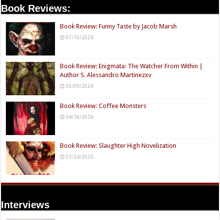
Book Reviews:
Book Review: Funny Taste by Jacob Marsh
07/10/2026
Book Review: Enigmata: The Watcher From Within |
Author S. Alessandro Martinezxv
05/09/2026
Book Review: Coffee Monsters
04/18/2026
Book Review: Slaughter High Novelization
03/24/2026
Interviews