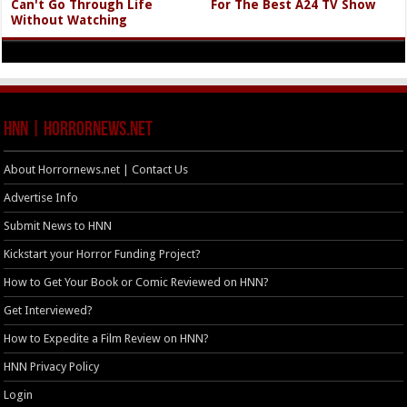
Can't Go Through Life
For The Best A24 TV Show
Without Watching
HNN | HorrorNews.net
About Horrornews.net | Contact Us
Advertise Info
Submit News to HNN
Kickstart your Horror Funding Project?
How to Get Your Book or Comic Reviewed on HNN?
Get Interviewed?
How to Expedite a Film Review on HNN?
HNN Privacy Policy
Login