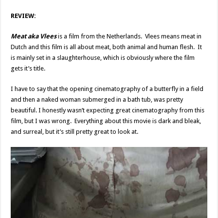
REVIEW:
Meat aka Vlees
is a film from the Netherlands. Vlees means meat in
Dutch and this film is all about meat, both animal and human flesh. It
is mainly set in a slaughterhouse, which is obviously where the film
gets it’s title.
I have to say that the opening cinematography of a butterfly in a field
and then a naked woman submerged in a bath tub, was pretty
beautiful. I honestly wasn’t expecting great cinematography from this
film, but I was wrong. Everything about this movie is dark and bleak,
and surreal, but it’s still pretty great to look at.