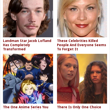
Landman Star Jacob Lofland
These Celebrities Killed
Has Completely
People And Everyone Seems
Transformed
To Forget It
The One Anime Series You
There Is Only One Choice