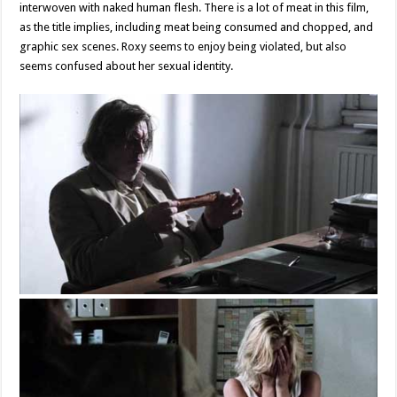
interwoven with naked human flesh. There is a lot of meat in this film,
as the title implies, including meat being consumed and chopped, and
graphic sex scenes. Roxy seems to enjoy being violated, but also
seems confused about her sexual identity.