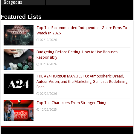
Gorgeous
Featured Lists
Top Ten Recommended Independent Genre Films To
Watch In 2026
07/12/2026
Budgeting Before Betting: How to Use Bonuses
Responsibly
03/04/2026
THE A24 HORROR MANIFESTO: Atmospheric Dread,
Auteur Vision, and the Marketing Geniuses Redefining
Fear.
02/21/2026
Top Ten Characters From Stranger Things
12/22/2025