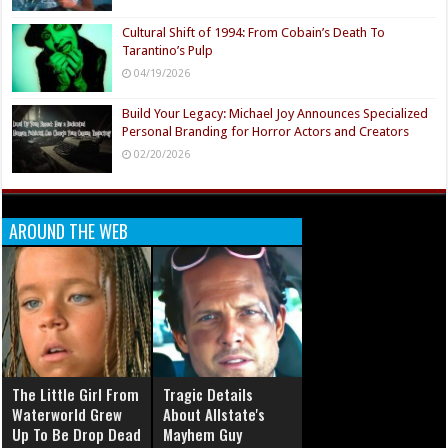
Cultural Shift of 1994: From Cobain’s Death To
Tarantino’s Pulp
04/19/2026
Build Your Legacy: Michael Joy Announces Specialized
Personal Branding for Horror Actors and Creators
02/20/2026
AROUND THE WEB
The Little Girl From
Tragic Details
Waterworld Grew
About Allstate's
Up To Be Drop Dead
Mayhem Guy