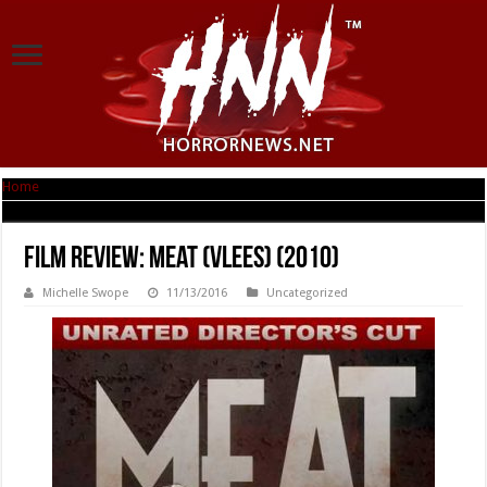
Home
|
Film Review: Meat (Vlees) (2010)
Film Review: Meat (Vlees) (2010)
Michelle Swope
11/13/2016
Uncategorized