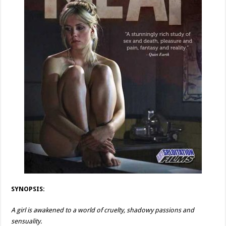
SYNOPSIS:
A girl is awakened to a world of cruelty, shadowy passions and
sensuality.