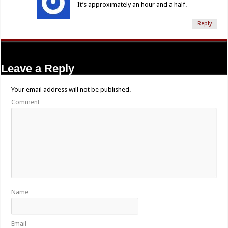
It’s approximately an hour and a half.
Reply
Leave a Reply
Your email address will not be published.
Comment
Name
Email