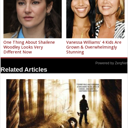
One Thing About Shailene
Vanessa Williams' 4 Kids Are
Woodley Looks Very
Grown & Overwhelmingly
Different Now
Stunning
Powered by ZergNet
Related Articles