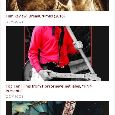
Film Review: BreadCrumbs (2010)
07/19/2021
Top Ten Films from Horrornews.net label, “HNN
Presents”
03/16/2021