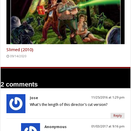
Slimed (2010)
09/14/2020
2 comments
Jose
11/25/2016 at 1:29 pm
What’s the length of this director’s cut version?
Reply
Anonymous
01/03/2017 at 9:16 pm