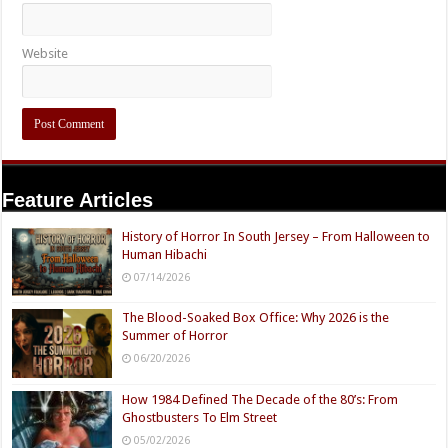
Website
Feature Articles
History of Horror In South Jersey – From Halloween to
Human Hibachi
07/14/2026
The Blood-Soaked Box Office: Why 2026 is the
Summer of Horror
06/20/2026
How 1984 Defined The Decade of the 80’s: From
Ghostbusters To Elm Street
05/02/2026