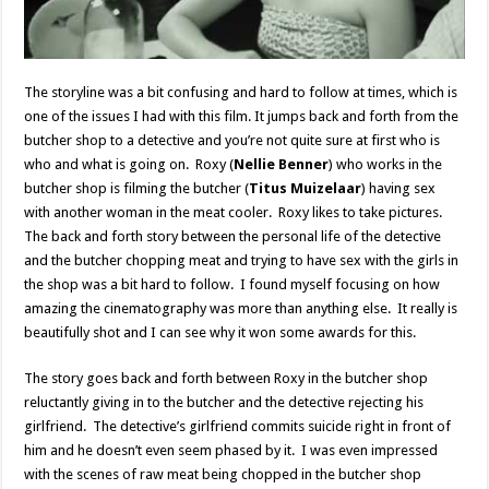
The storyline was a bit confusing and hard to follow at times, which is
one of the issues I had with this film. It jumps back and forth from the
butcher shop to a detective and you’re not quite sure at first who is
who and what is going on. Roxy (
Nellie Benner
) who works in the
butcher shop is filming the butcher (
Titus Muizelaar
) having sex
with another woman in the meat cooler. Roxy likes to take pictures.
The back and forth story between the personal life of the detective
and the butcher chopping meat and trying to have sex with the girls in
the shop was a bit hard to follow. I found myself focusing on how
amazing the cinematography was more than anything else. It really is
beautifully shot and I can see why it won some awards for this.
The story goes back and forth between Roxy in the butcher shop
reluctantly giving in to the butcher and the detective rejecting his
girlfriend. The detective’s girlfriend commits suicide right in front of
him and he doesn’t even seem phased by it. I was even impressed
with the scenes of raw meat being chopped in the butcher shop