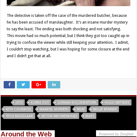
The detective is taken off the case of the murdered butcher, because
he has been accused of manslaughter. It’s an insane murder mystery
to say the least. The ending was both shocking and not satisfying.
This movie had so much potential, but I think they got too caught up in
trying to confuse the viewer while still keeping your attention. I admit,
I couldn’t stop watching, but I was hoping for some closure at the end
and I didn’t get that at all.
Tags
2010
ELVIRA OUT
GÜRKAN KÜÇÜKSENTÜRK
HUGO METSERS
KITTY COURBOIS
MAARTJE SEYFERTH
MEAT
NELLIE BENNER
TITUS MUIZELAAR
VICTOR NIEUWENHUIJS
VLEES
Around the Web
Powered by ZergNet