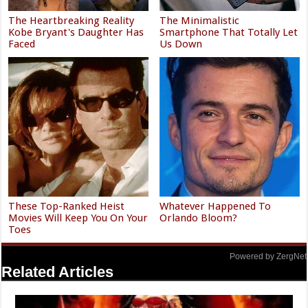
The Heartbreaking Reality
The Minimalistic
Kobe Bryant's Daughter Has
Smartphone That Totally Let
Faced
Us Down
These Top-Ranked Heist
Whatever Happened To
Movies Will Keep You On Your
Orlando Bloom?
Toes
Powered by ZergNet
Related Articles