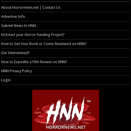
About Horrornews.net | Contact Us
Advertise Info
Submit News to HNN
Kickstart your Horror Funding Project?
How to Get Your Book or Comic Reviewed on HNN?
Get Interviewed?
How to Expedite a Film Review on HNN?
HNN Privacy Policy
Login