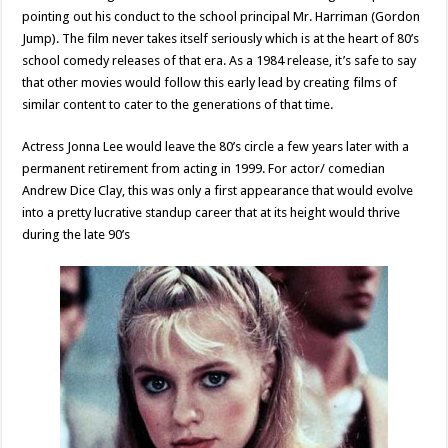
pointing out his conduct to the school principal Mr. Harriman (Gordon
Jump). The film never takes itself seriously which is at the heart of 80’s
school comedy releases of that era. As a 1984 release, it’s safe to say
that other movies would follow this early lead by creating films of
similar content to cater to the generations of that time.
Actress Jonna Lee would leave the 80’s circle a few years later with a
permanent retirement from acting in 1999. For actor/ comedian
Andrew Dice Clay, this was only a first appearance that would evolve
into a pretty lucrative standup career that at its height would thrive
during the late 90’s