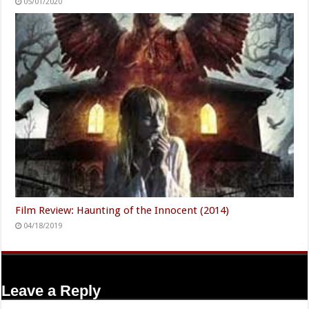
05/01/2020
Film Review: Haunting of the Innocent (2014)
04/18/2019
Leave a Reply