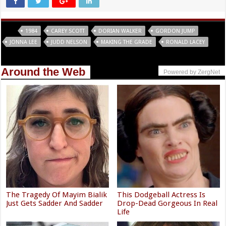
Tags
1984
CAREY SCOTT
DORIAN WALKER
GORDON JUMP
JONNA LEE
JUDD NELSON
MAKING THE GRADE
RONALD LACEY
Around the Web
Powered by ZergNet
The Tragedy Of Mayim Bialik
This Dodgeball Actress Is
Just Gets Sadder And Sadder
Drop-Dead Gorgeous In Real
Life