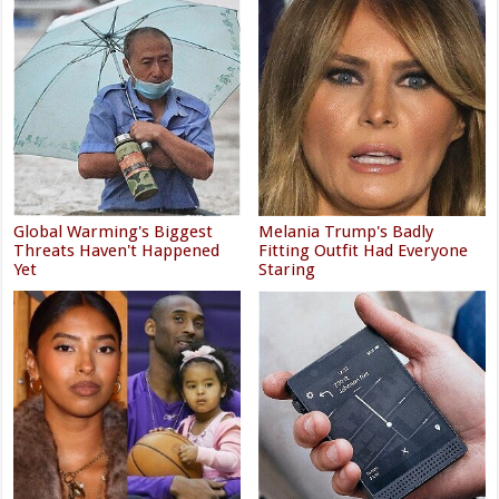
Global Warming's Biggest
Melania Trump's Badly
Threats Haven't Happened
Fitting Outfit Had Everyone
Yet
Staring