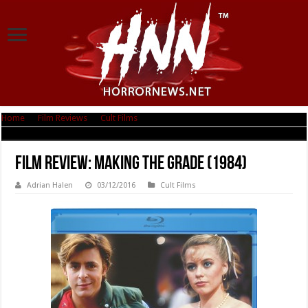
Home
|
Film Reviews
|
Cult Films
|
Film Review: Making the Grade (1984)
Film Review: Making the Grade (1984)
Adrian Halen
03/12/2016
Cult Films