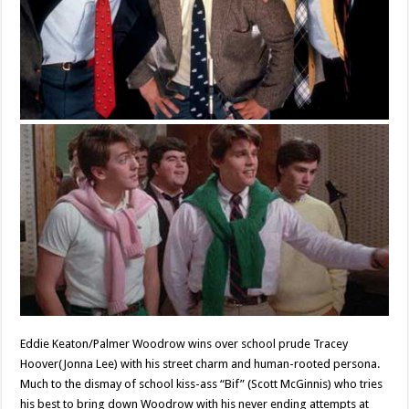
Eddie Keaton/Palmer Woodrow wins over school prude Tracey
Hoover(Jonna Lee) with his street charm and human-rooted persona.
Much to the dismay of school kiss-ass “Bif” (Scott McGinnis) who tries
his best to bring down Woodrow with his never ending attempts at