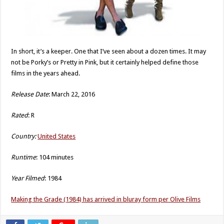
In short, it’s a keeper. One that I’ve seen about a dozen times. It may
not be Porky’s or Pretty in Pink, but it certainly helped define those
films in the years ahead.
Release Date
: March 22, 2016
Rated
: R
Country:
United States
Runtime
: 104 minutes
Year Filmed
: 1984
Making the Grade (1984) has arrived in bluray form per Olive Films