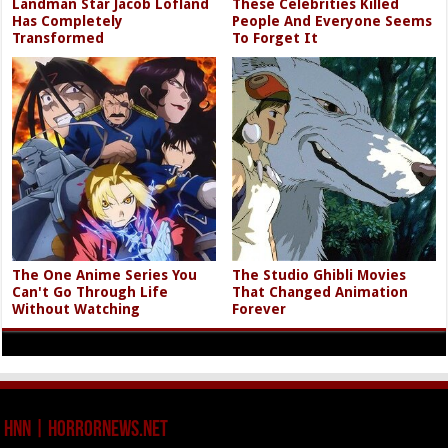
Landman Star Jacob Lofland
These Celebrities Killed
Has Completely
People And Everyone Seems
Transformed
To Forget It
The One Anime Series You
The Studio Ghibli Movies
Can't Go Through Life
That Changed Animation
Without Watching
Forever
HNN | HorrorNews.net