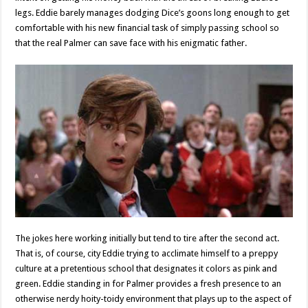
legs. Eddie barely manages dodging Dice’s goons long enough to get
comfortable with his new financial task of simply passing school so
that the real Palmer can save face with his enigmatic father.
The jokes here working initially but tend to tire after the second act.
That is, of course, city Eddie trying to acclimate himself to a preppy
culture at a pretentious school that designates it colors as pink and
green. Eddie standing in for Palmer provides a fresh presence to an
otherwise nerdy hoity-toidy environment that plays up to the aspect of