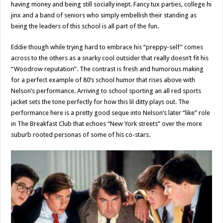
having money and being still socially inept. Fancy tux parties, college hi
jinx and a band of seniors who simply embellish their standing as
being the leaders of this school is all part of the fun.
Eddie though while trying hard to embrace his “preppy-self” comes
across to the others as a snarky cool outsider that really doesn’t fit his
“Woodrow reputation”. The contrast is fresh and humorous making
for a perfect example of 80’s school humor that rises above with
Nelson’s performance. Arriving to school sporting an all red sports
jacket sets the tone perfectly for how this lil ditty plays out. The
performance here is a pretty good seque into Nelson’s later “like” role
in The Breakfast Club that echoes “New York streets” over the more
suburb rooted personas of some of his co-stars.