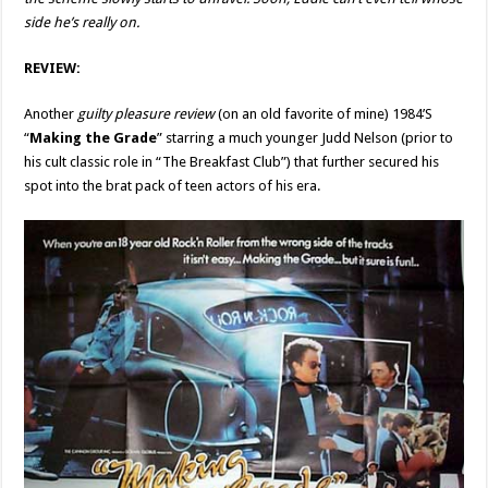
side he’s really on.
REVIEW:
Another
guilty pleasure review
(on an old favorite of mine) 1984’S
“
Making the Grade
” starring a much younger Judd Nelson (prior to
his cult classic role in “The Breakfast Club”) that further secured his
spot into the brat pack of teen actors of his era.