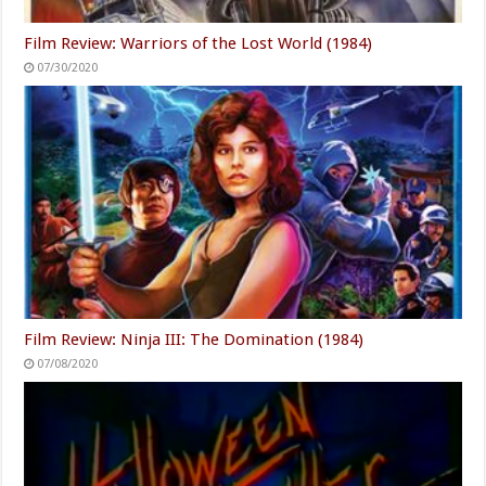
Film Review: Warriors of the Lost World (1984)
07/30/2020
Film Review: Ninja III: The Domination (1984)
07/08/2020