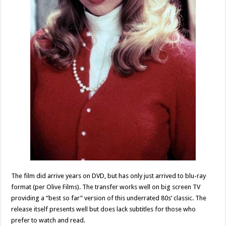
The film did arrive years on DVD, but has only just arrived to blu-ray
format (per Olive Films). The transfer works well on big screen TV
providing a “best so far” version of this underrated 80s’ classic. The
release itself presents well but does lack subtitles for those who
prefer to watch and read.