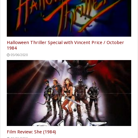
Halloween Thriller Special with Vincent Price / October
1984
05/06/2020
Film Review: She (1984)