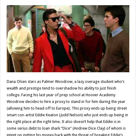
Dana Olsen stars as Palmer Woodrow, a lazy overage student who’s
wealth and prestige tend to overshadow his ability to just finish
college. Facing his last year of prep school at Hoover Academy
Woodrow decides to hire a proxy to stand in for him during the year
(allowing him to head off to Europe). This proxy ends up being street
smart con-artist Eddie Keaton (Judd Nelson) who just ends up being in
the right place at the right time. It also doesn’t help that Eddie is in
some serius debt to loan shark “Dice” (Andrew Dice Clay) of whom is
intent on getting his money back with the threat of breaking Eddie’s