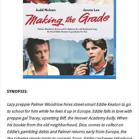
SYNOPSIS:
Lazy preppie Palmer Woodrow hires street-smart Eddie Keaton to go
to school for him while he lives it up in Europe. Eddie falls in love with
preppie gal Tracey, upsetting Biff, the Hoover Academy bully. When
his bookie from the old neighborhood, Dice, comes to collect on
Eddie’s gambling debts and Palmer returns early from Europe, the
the scheme slowly starts to unravel. Soon, Eddie can’t even tell whose