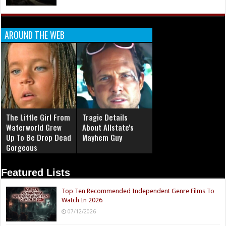
AROUND THE WEB
The Little Girl From
Tragic Details
Waterworld Grew
About Allstate's
Up To Be Drop Dead
Mayhem Guy
Gorgeous
Featured Lists
Top Ten Recommended Independent Genre Films To
Watch In 2026
07/12/2026