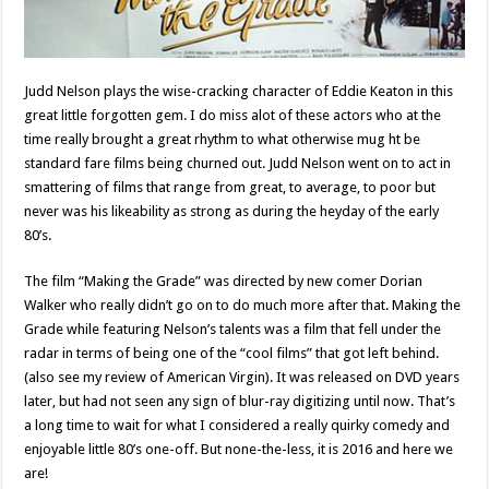
Judd Nelson plays the wise-cracking character of Eddie Keaton in this
great little forgotten gem. I do miss alot of these actors who at the
time really brought a great rhythm to what otherwise mug ht be
standard fare films being churned out. Judd Nelson went on to act in
smattering of films that range from great, to average, to poor but
never was his likeability as strong as during the heyday of the early
80’s.
The film “Making the Grade” was directed by new comer Dorian
Walker who really didn’t go on to do much more after that. Making the
Grade while featuring Nelson’s talents was a film that fell under the
radar in terms of being one of the “cool films” that got left behind.
(also see my review of American Virgin). It was released on DVD years
later, but had not seen any sign of blur-ray digitizing until now. That’s
a long time to wait for what I considered a really quirky comedy and
enjoyable little 80’s one-off. But none-the-less, it is 2016 and here we
are!