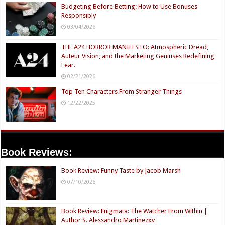
Budgeting Before Betting: How to Use Bonuses
Responsibly
03/04/2026
THE A24 HORROR MANIFESTO: Atmospheric Dread,
Auteur Vision, and the Marketing Geniuses Redefining
Fear.
02/21/2026
Top Ten Characters From Stranger Things
12/22/2025
Book Reviews:
Book Review: Funny Taste by Jacob Marsh
07/10/2026
Book Review: Enigmata: The Watcher From Within |
Author S. Alessandro Martinezxv