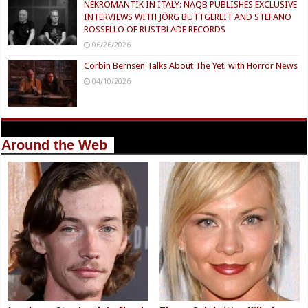
NEKROMANTIK IN ITALY: NAQB PUBLISHES EXCLUSIVE
INTERVIEWS WITH JÖRG BUTTGEREIT AND STEFANO
ROSSELLO OF RUSTBLADE RECORDS
06/26/2026
Corbin Bernsen Talks About The Yeti with Horror News
04/10/2026
Around the Web