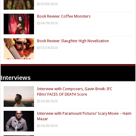
05/09/2026
Book Review: Coffee Monsters
04/18/2026
Book Review: Slaughter High Novelization
03/24/2026
Interviews
Interview with Composers, Gavin Brivik: IFC
Films’ FACES OF DEATH Score
06/28/2026
Interview with Paramount Pictures’ Scary Movie – Haim
Mazar
06/28/2026