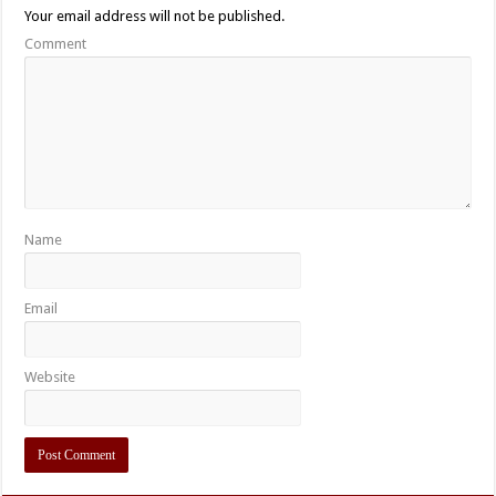
Your email address will not be published.
Comment
Name
Email
Website