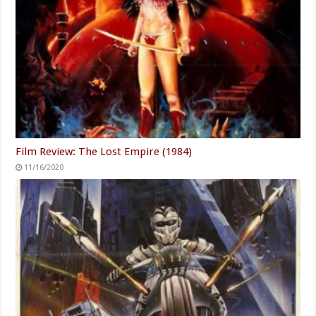
Film Review: The Lost Empire (1984)
11/16/2020