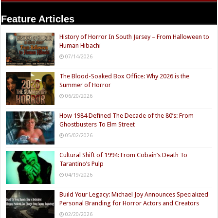
Feature Articles
History of Horror In South Jersey – From Halloween to
Human Hibachi
07/14/2026
The Blood-Soaked Box Office: Why 2026 is the
Summer of Horror
06/20/2026
How 1984 Defined The Decade of the 80’s: From
Ghostbusters To Elm Street
05/02/2026
Cultural Shift of 1994: From Cobain’s Death To
Tarantino’s Pulp
04/19/2026
Build Your Legacy: Michael Joy Announces Specialized
Personal Branding for Horror Actors and Creators
02/20/2026