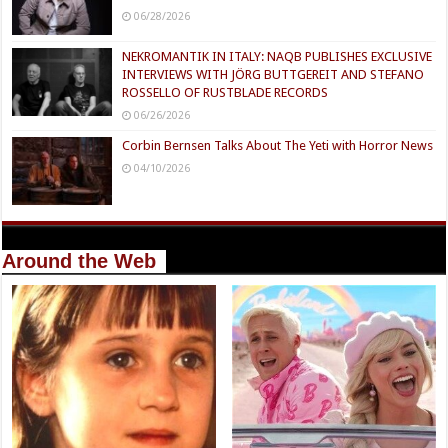
06/28/2026
NEKROMANTIK IN ITALY: NAQB PUBLISHES EXCLUSIVE
INTERVIEWS WITH JÖRG BUTTGEREIT AND STEFANO
ROSSELLO OF RUSTBLADE RECORDS
06/26/2026
Corbin Bernsen Talks About The Yeti with Horror News
04/10/2026
Around the Web