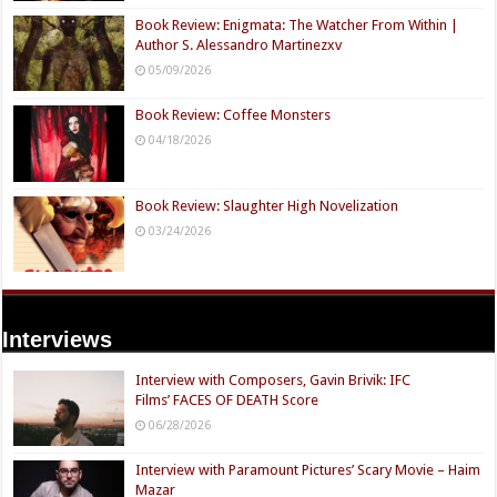
Book Review: Enigmata: The Watcher From Within |
Author S. Alessandro Martinezxv
05/09/2026
Book Review: Coffee Monsters
04/18/2026
Book Review: Slaughter High Novelization
03/24/2026
Interviews
Interview with Composers, Gavin Brivik: IFC
Films’ FACES OF DEATH Score
06/28/2026
Interview with Paramount Pictures’ Scary Movie – Haim
Mazar