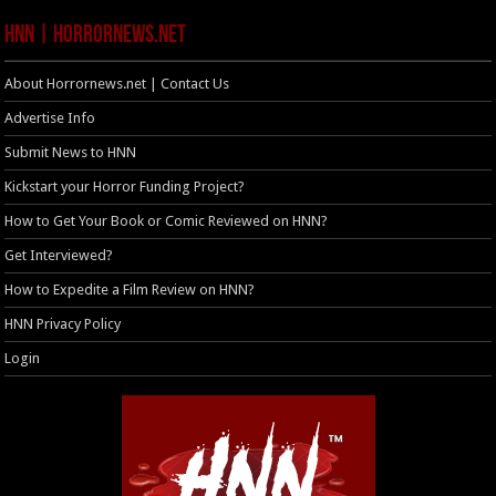
HNN | HorrorNews.net
About Horrornews.net | Contact Us
Advertise Info
Submit News to HNN
Kickstart your Horror Funding Project?
How to Get Your Book or Comic Reviewed on HNN?
Get Interviewed?
How to Expedite a Film Review on HNN?
HNN Privacy Policy
Login