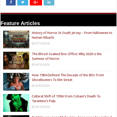
Feature Articles
History of Horror In South Jersey – From Halloween to
Human Hibachi
07/14/2026
The Blood-Soaked Box Office: Why 2026 is the
Summer of Horror
06/20/2026
How 1984 Defined The Decade of the 80’s: From
Ghostbusters To Elm Street
05/02/2026
Cultural Shift of 1994: From Cobain’s Death To
Tarantino’s Pulp
04/19/2026