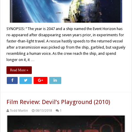
SYNOPSIS: “The year is 2047 and a ship named the Event Horizon has
re-appeared after disappearing seven years prior, in experiments for
faster-than-light travel. A rescue hastily speeds to the returned vessel
after a transmission was picked up from the ship, garbled, but vaguely
resembling a human voice. As the crew reach the ship, and spend
longer on it, it …
Read More »
Film Review: Devil’s Playground (2010)
Todd Martin
08/13/2018
1