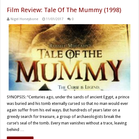
Film Review: Tale Of The Mummy (1998)
Nigel Honeybone
11/01/2017
0
SYNOPSIS: “Centuries ago, under the sands of ancient Egypt, a prince
was buried and his tomb eternally cursed so that no man would ever
again suffer from his evil ways. But hundreds of years later on a
greedy search for treasure, a group of archaeologists break the
curse’s seal of the tomb. Every man vanishes without a trace, leaving
behind …