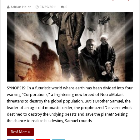
Adrian Halen
03/29/2011
0
SYNOPSIS: In a futuristic world where earth has been divided into four
warring “Corporations,” a frightening new breed of NecroMutant
threatens to destroy the global population. But is Brother Samuel, the
leader of an age-old monastic order, the prophesized Deliverer who’s
destined to destroy the undying beasts and save the planet? Seizing
the chance to realize his destiny, Samuel rounds …
Read More »