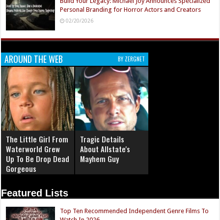
Build Your Legacy: Michael Joy Announces Specialized
Personal Branding for Horror Actors and Creators
02/20/2026
AROUND THE WEB
BY ZERGNET
The Little Girl From
Tragic Details
Waterworld Grew
About Allstate's
Up To Be Drop Dead
Mayhem Guy
Gorgeous
Featured Lists
Top Ten Recommended Independent Genre Films To
Watch In 2026