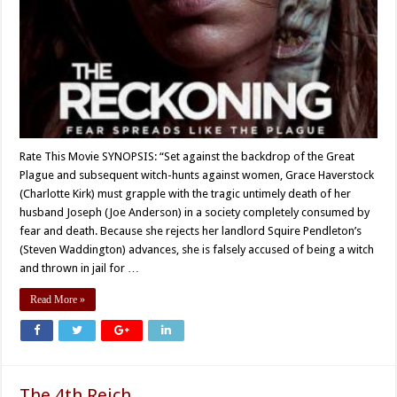
Rate This Movie SYNOPSIS: “Set against the backdrop of the Great
Plague and subsequent witch-hunts against women, Grace Haverstock
(Charlotte Kirk) must grapple with the tragic untimely death of her
husband Joseph (Joe Anderson) in a society completely consumed by
fear and death. Because she rejects her landlord Squire Pendleton’s
(Steven Waddington) advances, she is falsely accused of being a witch
and thrown in jail for …
Read More »
The 4th Reich