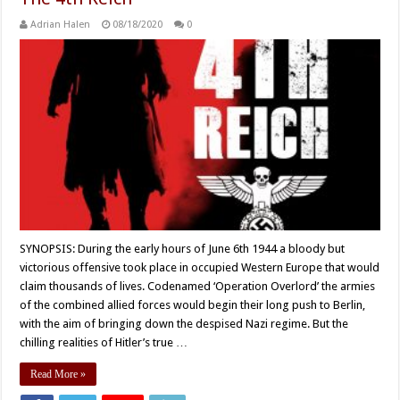
Adrian Halen
08/18/2020
0
SYNOPSIS: During the early hours of June 6th 1944 a bloody but
victorious offensive took place in occupied Western Europe that would
claim thousands of lives. Codenamed ‘Operation Overlord’ the armies
of the combined allied forces would begin their long push to Berlin,
with the aim of bringing down the despised Nazi regime. But the
chilling realities of Hitler’s true …
Read More »