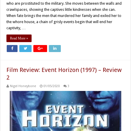
who are prostituted to the military. She moves between the walls and
crawlspaces, showing the captives little kindnesses when she can.
When fate brings the men that murdered her family and exiled her to
the whore house, a chain of grisly events begin that will end her
captivity, …
Read More »
Film Review: Event Horizon (1997) – Review
2
Nigel Honeybone
01/05/2020
3