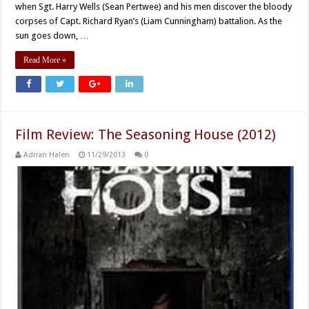
when Sgt. Harry Wells (Sean Pertwee) and his men discover the bloody
corpses of Capt. Richard Ryan’s (Liam Cunningham) battalion. As the
sun goes down, …
Read More »
Film Review: The Seasoning House (2012)
Adrian Halen
11/29/2013
0