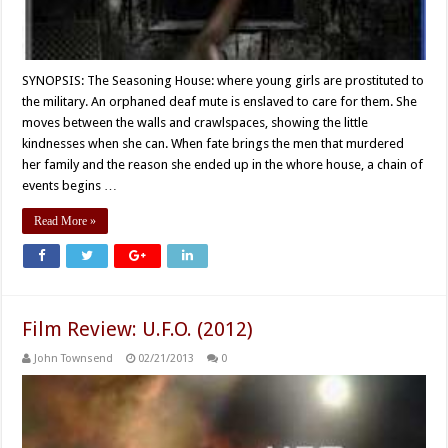
SYNOPSIS: The Seasoning House: where young girls are prostituted to
the military. An orphaned deaf mute is enslaved to care for them. She
moves between the walls and crawlspaces, showing the little
kindnesses when she can. When fate brings the men that murdered
her family and the reason she ended up in the whore house, a chain of
events begins …
Read More »
Film Review: U.F.O. (2012)
John Townsend
02/21/2013
0