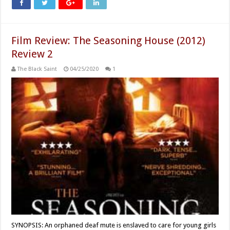
Film Review: The Seasoning House (2012)
Review 2
The Black Saint
04/25/2020
1
SYNOPSIS: An orphaned deaf mute is enslaved to care for young girls