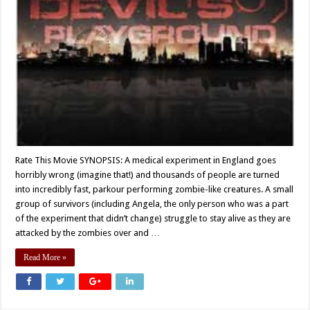
Rate This Movie SYNOPSIS: A medical experiment in England goes
horribly wrong (imagine that!) and thousands of people are turned
into incredibly fast, parkour performing zombie-like creatures. A small
group of survivors (including Angela, the only person who was a part
of the experiment that didn’t change) struggle to stay alive as they are
attacked by the zombies over and …
Read More »