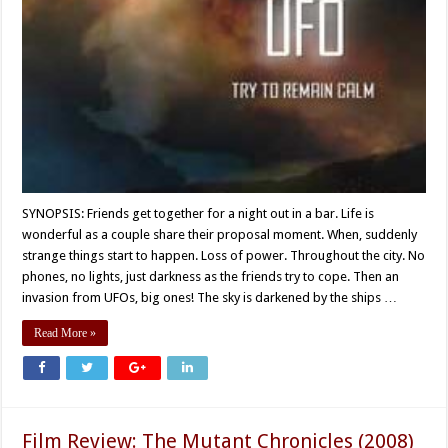
SYNOPSIS: Friends get together for a night out in a bar. Life is
wonderful as a couple share their proposal moment. When, suddenly
strange things start to happen. Loss of power. Throughout the city. No
phones, no lights, just darkness as the friends try to cope. Then an
invasion from UFOs, big ones! The sky is darkened by the ships …
Read More »
Film Review: The Mutant Chronicles (2008)