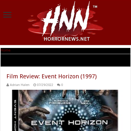
Home
|
Tag Archives: Sean Pertwee
Tag Archives:
Sean Pertwee
Film Review: Event Horizon (1997)
Adrian Halen
07/29/2022
0