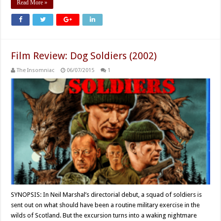
Read More »
Film Review: Dog Soldiers (2002)
The Insomniac
06/07/2015
1
SYNOPSIS: In Neil Marshal’s directorial debut, a squad of soldiers is
sent out on what should have been a routine military exercise in the
wilds of Scotland. But the excursion turns into a waking nightmare