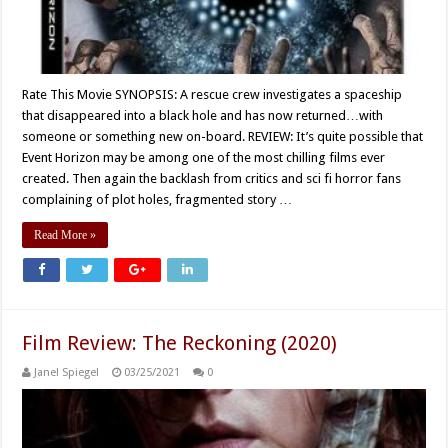
Rate This Movie SYNOPSIS: A rescue crew investigates a spaceship
that disappeared into a black hole and has now returned…with
someone or something new on-board. REVIEW: It’s quite possible that
Event Horizon may be among one of the most chilling films ever
created. Then again the backlash from critics and sci fi horror fans
complaining of plot holes, fragmented story …
Read More »
Film Review: The Reckoning (2020)
Janel Spiegel
03/25/2021
0