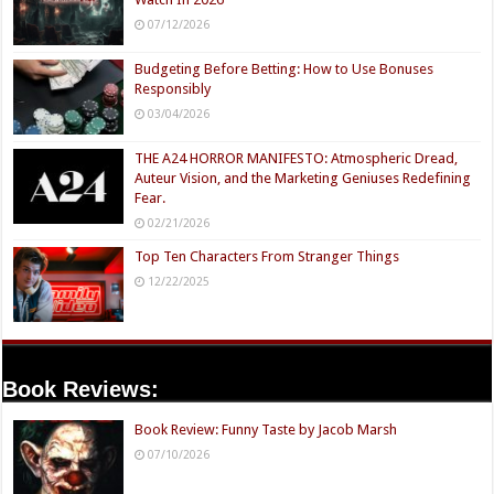
07/12/2026
Budgeting Before Betting: How to Use Bonuses
Responsibly
03/04/2026
THE A24 HORROR MANIFESTO: Atmospheric Dread,
Auteur Vision, and the Marketing Geniuses Redefining
Fear.
02/21/2026
Top Ten Characters From Stranger Things
12/22/2025
Book Reviews:
Book Review: Funny Taste by Jacob Marsh
07/10/2026