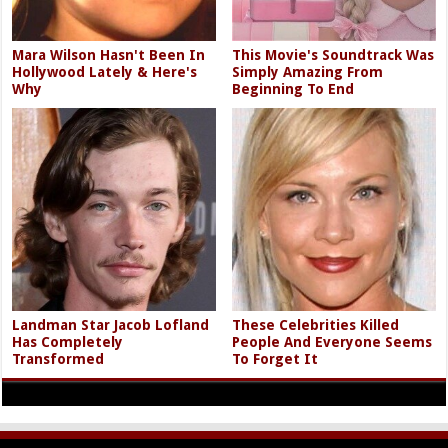
Mara Wilson Hasn't Been In
This Movie's Soundtrack Was
Hollywood Lately & Here's
Simply Amazing From
Why
Beginning To End
Landman Star Jacob Lofland
These Celebrities Killed
Has Completely
People And Everyone Seems
Transformed
To Forget It