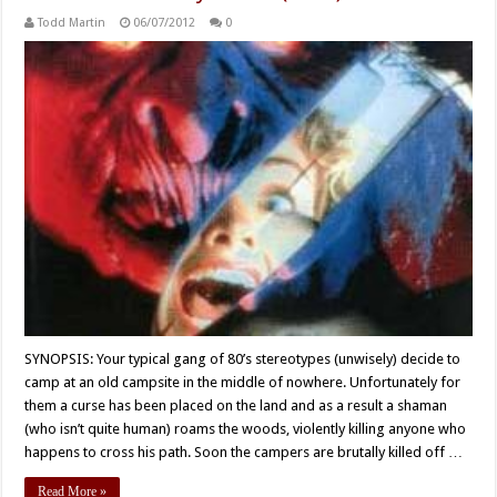
Todd Martin
06/07/2012
0
SYNOPSIS: Your typical gang of 80’s stereotypes (unwisely) decide to
camp at an old campsite in the middle of nowhere. Unfortunately for
them a curse has been placed on the land and as a result a shaman
(who isn’t quite human) roams the woods, violently killing anyone who
happens to cross his path. Soon the campers are brutally killed off …
Read More »