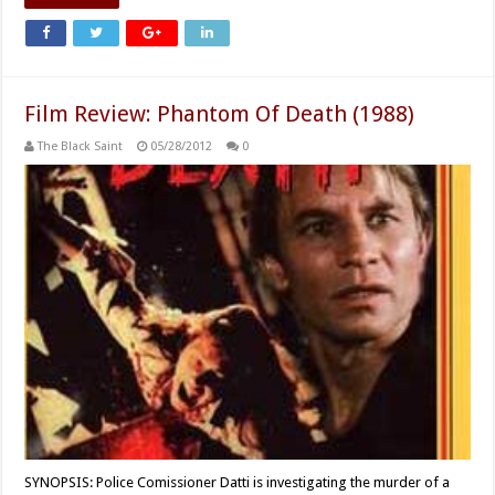
Film Review: Phantom Of Death (1988)
The Black Saint
05/28/2012
0
SYNOPSIS: Police Comissioner Datti is investigating the murder of a