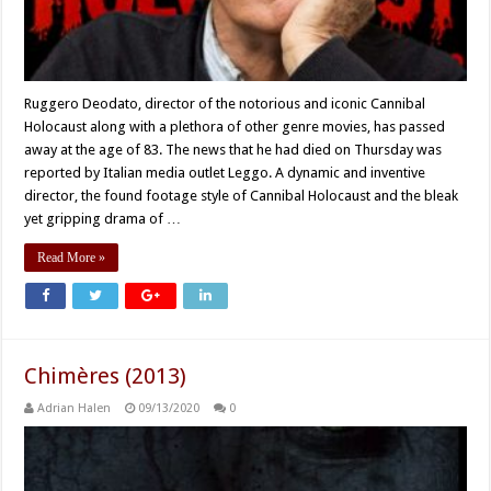
Ruggero Deodato, director of the notorious and iconic Cannibal
Holocaust along with a plethora of other genre movies, has passed
away at the age of 83. The news that he had died on Thursday was
reported by Italian media outlet Leggo. A dynamic and inventive
director, the found footage style of Cannibal Holocaust and the bleak
yet gripping drama of …
Read More »
Chimères (2013)
Adrian Halen
09/13/2020
0