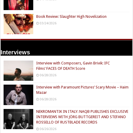
Book Review: Slaughter High Novelization
03/24/2026
Interviews
Interview with Composers, Gavin Brivik: IFC
Films’ FACES OF DEATH Score
06/28/2026
Interview with Paramount Pictures’ Scary Movie – Haim
Mazar
06/28/2026
NEKROMANTIK IN ITALY: NAQB PUBLISHES EXCLUSIVE
INTERVIEWS WITH JÖRG BUTTGEREIT AND STEFANO
ROSSELLO OF RUSTBLADE RECORDS
06/26/2026