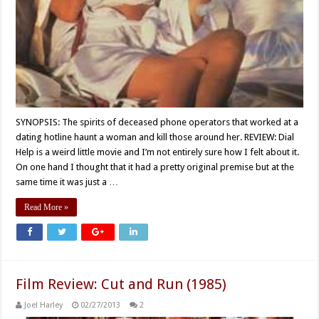
SYNOPSIS: The spirits of deceased phone operators that worked at a
dating hotline haunt a woman and kill those around her. REVIEW: Dial
Help is a weird little movie and I’m not entirely sure how I felt about it.
On one hand I thought that it had a pretty original premise but at the
same time it was just a …
Read More »
Film Review: Cut and Run (1985)
Joel Harley
02/27/2013
2