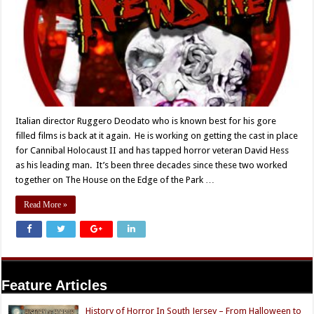
Italian director Ruggero Deodato who is known best for his gore
filled films is back at it again. He is working on getting the cast in place
for Cannibal Holocaust II and has tapped horror veteran David Hess
as his leading man. It’s been three decades since these two worked
together on The House on the Edge of the Park …
Read More »
Feature Articles
History of Horror In South Jersey – From Halloween to