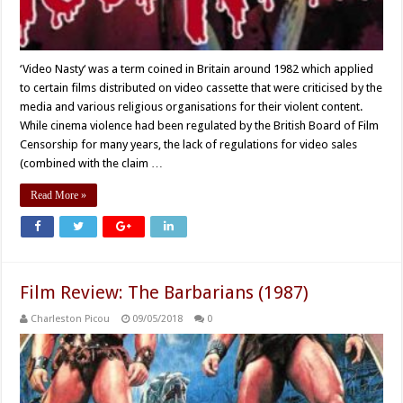
‘Video Nasty‘ was a term coined in Britain around 1982 which applied
to certain films distributed on video cassette that were criticised by the
media and various religious organisations for their violent content.
While cinema violence had been regulated by the British Board of Film
Censorship for many years, the lack of regulations for video sales
(combined with the claim …
Read More »
Film Review: The Barbarians (1987)
Charleston Picou
09/05/2018
0