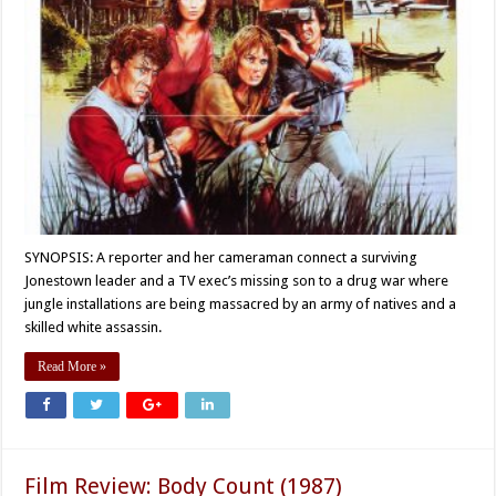
SYNOPSIS: A reporter and her cameraman connect a surviving
Jonestown leader and a TV exec’s missing son to a drug war where
jungle installations are being massacred by an army of natives and a
skilled white assassin.
Read More »
Film Review: Body Count (1987)