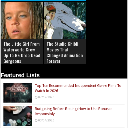
The Little Girl From
The Studio Ghibli
Waterworld Grew
Movies That
Up To Be Drop Dead
Changed Animation
Gorgeous
Forever
Featured Lists
Top Ten Recommended Independent Genre Films To
Watch In 2026
07/12/2026
Budgeting Before Betting: How to Use Bonuses
Responsibly
03/04/2026