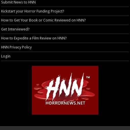
Submit News to HNN
Kickstart your Horror Funding Project?
How to Get Your Book or Comic Reviewed on HNN?
Get Interviewed?
How to Expedite a Film Review on HNN?
HNN Privacy Policy
Login