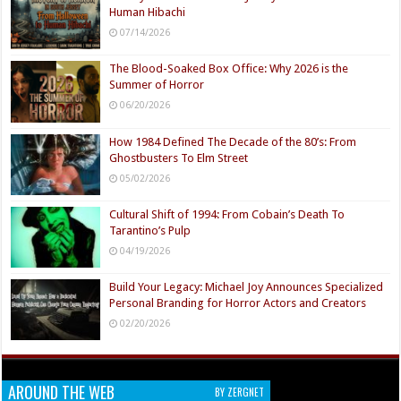
Human Hibachi
07/14/2026
The Blood-Soaked Box Office: Why 2026 is the
Summer of Horror
06/20/2026
How 1984 Defined The Decade of the 80’s: From
Ghostbusters To Elm Street
05/02/2026
Cultural Shift of 1994: From Cobain’s Death To
Tarantino’s Pulp
04/19/2026
Build Your Legacy: Michael Joy Announces Specialized
Personal Branding for Horror Actors and Creators
02/20/2026
AROUND THE WEB
BY ZERGNET