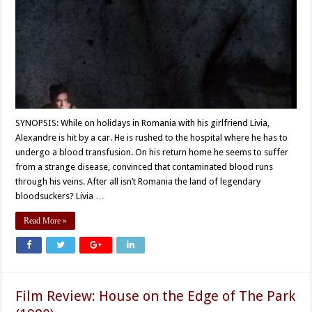
SYNOPSIS: While on holidays in Romania with his girlfriend Livia,
Alexandre is hit by a car. He is rushed to the hospital where he has to
undergo a blood transfusion. On his return home he seems to suffer
from a strange disease, convinced that contaminated blood runs
through his veins. After all isn’t Romania the land of legendary
bloodsuckers? Livia …
Read More »
Film Review: House on the Edge of The Park