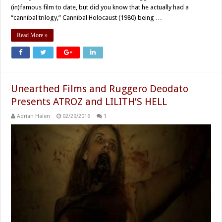
(in)famous film to date, but did you know that he actually had a
“cannibal trilogy,” Cannibal Holocaust (1980) being …
Read More »
Unearthed Films and Ruggero Deodato
Presents ATROZ and LILITH’S HELL
Adrian Halen
02/29/2016
1