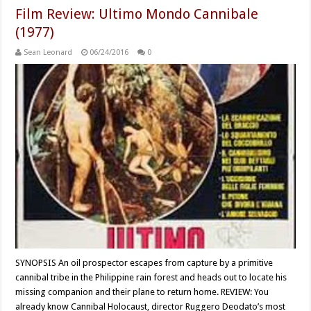
Film Review: Ultimo Mondo Cannibale
(1977)
Sean Leonard
06/24/2016
0
SYNOPSIS An oil prospector escapes from capture by a primitive
cannibal tribe in the Philippine rain forest and heads out to locate his
missing companion and their plane to return home. REVIEW: You
already know Cannibal Holocaust, director Ruggero Deodato’s most