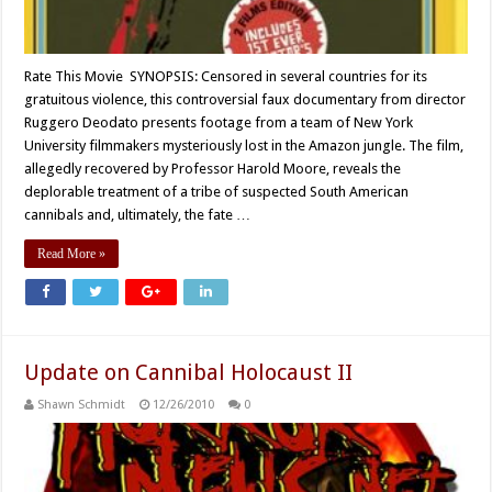
Rate This Movie SYNOPSIS: Censored in several countries for its
gratuitous violence, this controversial faux documentary from director
Ruggero Deodato presents footage from a team of New York
University filmmakers mysteriously lost in the Amazon jungle. The film,
allegedly recovered by Professor Harold Moore, reveals the
deplorable treatment of a tribe of suspected South American
cannibals and, ultimately, the fate …
Read More »
Update on Cannibal Holocaust II
Shawn Schmidt
12/26/2010
0