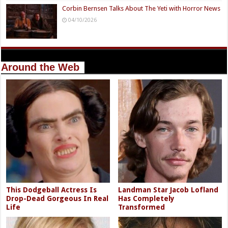
Corbin Bernsen Talks About The Yeti with Horror News
04/10/2026
Around the Web
This Dodgeball Actress Is
Landman Star Jacob Lofland
Drop-Dead Gorgeous In Real
Has Completely
Life
Transformed