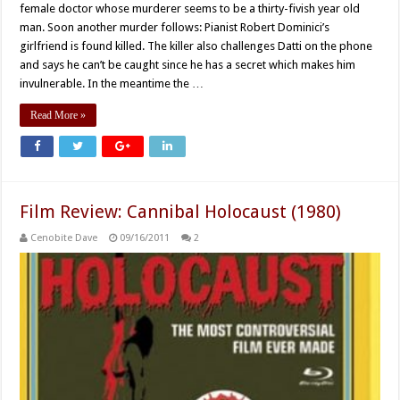
female doctor whose murderer seems to be a thirty-fivish year old
man. Soon another murder follows: Pianist Robert Dominici’s
girlfriend is found killed. The killer also challenges Datti on the phone
and says he can’t be caught since he has a secret which makes him
invulnerable. In the meantime the …
Read More »
Film Review: Cannibal Holocaust (1980)
Cenobite Dave
09/16/2011
2