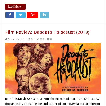
Read More »
Film Review: Deodato Holocaust (2019)
Sean Leonard
08/26/2019
0
Rate This Movie SYNOPSIS: From the makers of “FantastiCozzi”, a new
documentary about the life and career of controversial Italian director