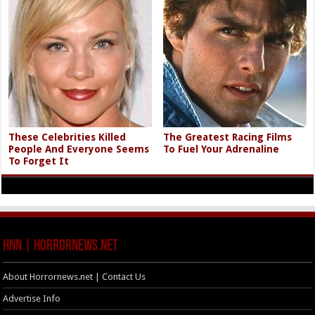
These Celebrities Killed
The Greatest Racing Films
People And Everyone Seems
To Fuel Your Adrenaline
To Forget It
HNN | HorrorNews.net
About Horrornews.net | Contact Us
Advertise Info