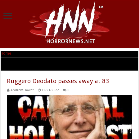
Home
|
Tag Archives: Ruggero Deodato
Tag Archives:
Ruggero Deodato
Ruggero Deodato passes away at 83
Andrew Hawnt
12/21/2022
0