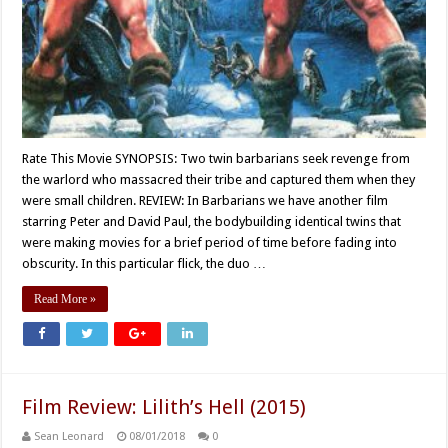
Rate This Movie SYNOPSIS: Two twin barbarians seek revenge from
the warlord who massacred their tribe and captured them when they
were small children. REVIEW: In Barbarians we have another film
starring Peter and David Paul, the bodybuilding identical twins that
were making movies for a brief period of time before fading into
obscurity. In this particular flick, the duo …
Read More »
Film Review: Lilith’s Hell (2015)
Sean Leonard
08/01/2018
0