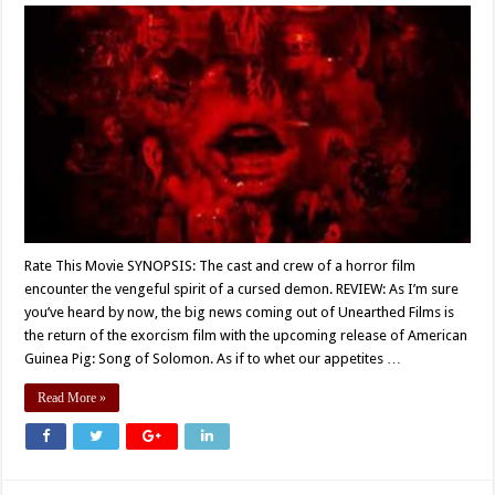
Rate This Movie SYNOPSIS: The cast and crew of a horror film
encounter the vengeful spirit of a cursed demon. REVIEW: As I’m sure
you’ve heard by now, the big news coming out of Unearthed Films is
the return of the exorcism film with the upcoming release of American
Guinea Pig: Song of Solomon. As if to whet our appetites …
Read More »