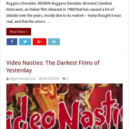
Ruggero Deodato. REVIEW: Ruggero Deodato directed Cannibal
Holocaust, an Italian film released in 1980 that has caused a lot of
debate over the years, mostly due to its realism – many thought it was
real, and that the actors …
Read More »
Video Nasties: The Darkest Films of
Yesterday
Nigel Honeybone
04/12/2019
5