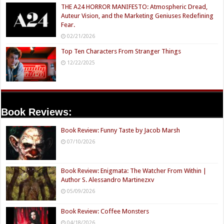
THE A24 HORROR MANIFESTO: Atmospheric Dread,
Auteur Vision, and the Marketing Geniuses Redefining
Fear.
02/21/2026
Top Ten Characters From Stranger Things
12/22/2025
Book Reviews:
Book Review: Funny Taste by Jacob Marsh
07/10/2026
Book Review: Enigmata: The Watcher From Within |
Author S. Alessandro Martinezxv
05/09/2026
Book Review: Coffee Monsters
04/18/2026