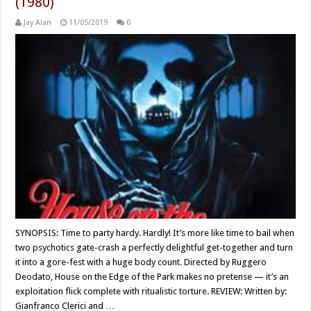
(1980)
Jay Alan
11/05/2019
0
SYNOPSIS: Time to party hardy. Hardly! It’s more like time to bail when
two psychotics gate-crash a perfectly delightful get-together and turn
it into a gore-fest with a huge body count. Directed by Ruggero
Deodato, House on the Edge of the Park makes no pretense — it’s an
exploitation flick complete with ritualistic torture. REVIEW: Written by:
Gianfranco Clerici and …