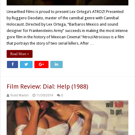
Unearthed Films is proud to present Lex Ortega’s ATROZ! Presented
by Ruggero Deodato, master of the cannibal genre with Cannibal
Holocaust. Directed by Lex Ortega, “Barbaros Mexico and sound
designer for Frankensteins Army” succeeds in making the most intense
gore film in the history of Mexican Cinema! “Atroz/Atrocious is a film
that portrays the story of two serial killers. After …
Read More »
Film Review: Dial: Help (1988)
Todd Martin
11/30/2014
0