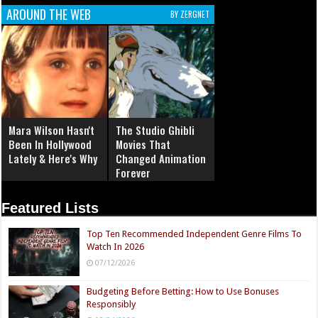
AROUND THE WEB
BY ZERGNET
Mara Wilson Hasn't
The Studio Ghibli
Been In Hollywood
Movies That
Lately & Here's Why
Changed Animation
Forever
Featured Lists
Top Ten Recommended Independent Genre Films To
Watch In 2026
07/12/2026
Budgeting Before Betting: How to Use Bonuses
Responsibly