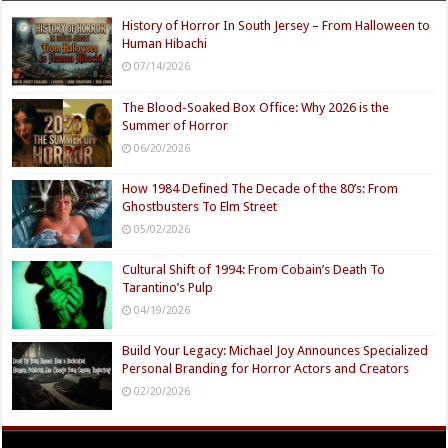
History of Horror In South Jersey – From Halloween to
Human Hibachi
07/14/2026
The Blood-Soaked Box Office: Why 2026 is the
Summer of Horror
06/20/2026
How 1984 Defined The Decade of the 80’s: From
Ghostbusters To Elm Street
05/02/2026
Cultural Shift of 1994: From Cobain’s Death To
Tarantino’s Pulp
04/19/2026
Build Your Legacy: Michael Joy Announces Specialized
Personal Branding for Horror Actors and Creators
02/20/2026