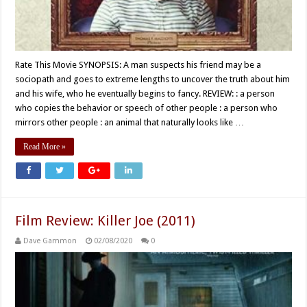
Rate This Movie SYNOPSIS: A man suspects his friend may be a
sociopath and goes to extreme lengths to uncover the truth about him
and his wife, who he eventually begins to fancy. REVIEW: : a person
who copies the behavior or speech of other people : a person who
mirrors other people : an animal that naturally looks like …
Read More »
Film Review: Killer Joe (2011)
Dave Gammon
02/08/2020
0