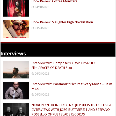
Book Review: Coffee Monsters
04/18/2026
Book Review: Slaughter High Novelization
03/24/2026
Interviews
Interview with Composers, Gavin Brivik: IFC
Films’ FACES OF DEATH Score
06/28/2026
Interview with Paramount Pictures’ Scary Movie – Haim
Mazar
06/28/2026
NEKROMANTIK IN ITALY: NAQB PUBLISHES EXCLUSIVE
INTERVIEWS WITH JÖRG BUTTGEREIT AND STEFANO
ROSSELLO OF RUSTBLADE RECORDS