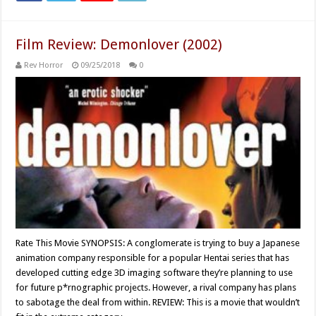
Film Review: Demonlover (2002)
Rev Horror
09/25/2018
0
Rate This Movie SYNOPSIS: A conglomerate is trying to buy a Japanese
animation company responsible for a popular Hentai series that has
developed cutting edge 3D imaging software they’re planning to use
for future p*rnographic projects. However, a rival company has plans
to sabotage the deal from within. REVIEW: This is a movie that wouldn’t