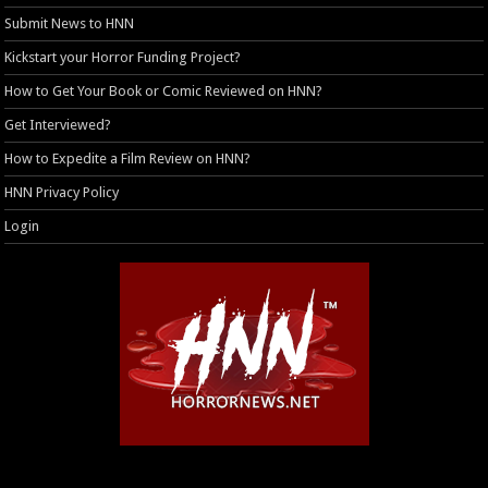
Submit News to HNN
Kickstart your Horror Funding Project?
How to Get Your Book or Comic Reviewed on HNN?
Get Interviewed?
How to Expedite a Film Review on HNN?
HNN Privacy Policy
Login