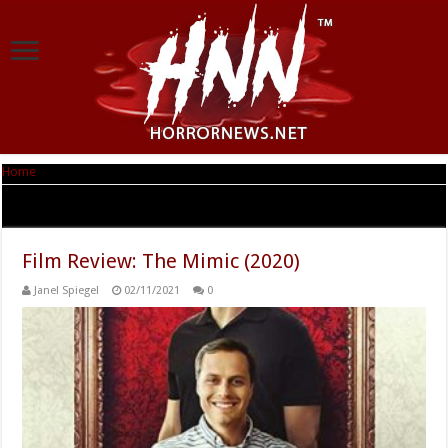
Home
|
Tag Archives: Gina Gershon
Tag Archives:
Gina Gershon
Film Review: The Mimic (2020)
Janel Spiegel
02/11/2021
0