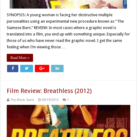
SYNOPSIS: A young woman is facing her destructive multiple
personalities using an experimental new procedure known as “The
Siamese Burn.” REVIEW: In most cases where a graphic novel is
translated into a film, you end up with something unique. Especially for
those of us who have never read the graphic novel. I get the same
feeling when I’m viewing those …
Read More »
Film Review: Breathless (2012)
The Black Saint
09/19/2012
1