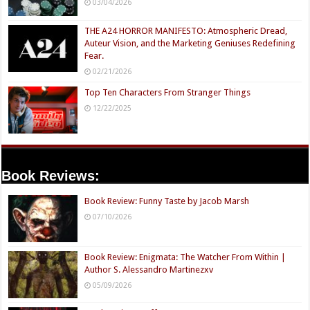
03/04/2026
THE A24 HORROR MANIFESTO: Atmospheric Dread,
Auteur Vision, and the Marketing Geniuses Redefining
Fear.
02/21/2026
Top Ten Characters From Stranger Things
12/22/2025
Book Reviews:
Book Review: Funny Taste by Jacob Marsh
07/10/2026
Book Review: Enigmata: The Watcher From Within |
Author S. Alessandro Martinezxv
05/09/2026