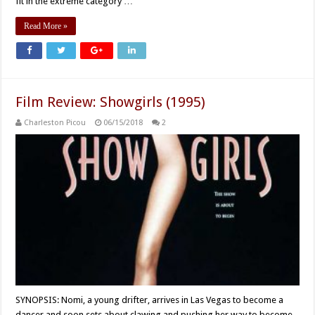
fit in the extreme category …
Read More »
Film Review: Showgirls (1995)
Charleston Picou
06/15/2018
2
SYNOPSIS: Nomi, a young drifter, arrives in Las Vegas to become a
dancer and soon sets about clawing and pushing her way to become