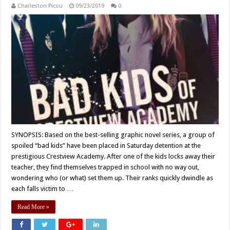
Charleston Picou
09/23/2019
0
SYNOPSIS: Based on the best-selling graphic novel series, a group of
spoiled “bad kids” have been placed in Saturday detention at the
prestigious Crestview Academy. After one of the kids locks away their
teacher, they find themselves trapped in school with no way out,
wondering who (or what) set them up. Their ranks quickly dwindle as
each falls victim to …
Read More »