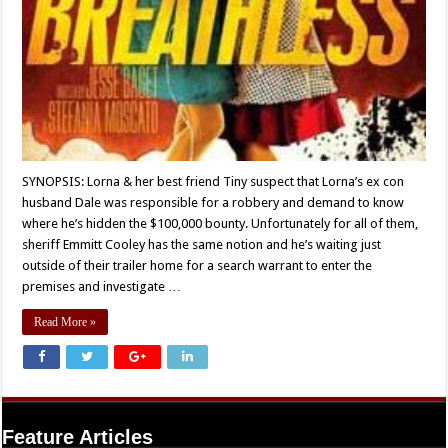
SYNOPSIS: Lorna & her best friend Tiny suspect that Lorna’s ex con
husband Dale was responsible for a robbery and demand to know
where he’s hidden the $100,000 bounty. Unfortunately for all of them,
sheriff Emmitt Cooley has the same notion and he’s waiting just
outside of their trailer home for a search warrant to enter the
premises and investigate …
Read More »
Feature Articles