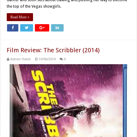
the top of the Vegas showgirls.
Read More »
Film Review: The Scribbler (2014)
Adrian Halen
10/06/2014
0