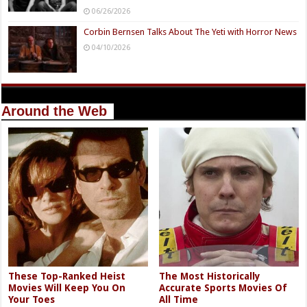
06/26/2026
Corbin Bernsen Talks About The Yeti with Horror News
04/10/2026
Around the Web
These Top-Ranked Heist
The Most Historically
Movies Will Keep You On
Accurate Sports Movies Of
Your Toes
All Time