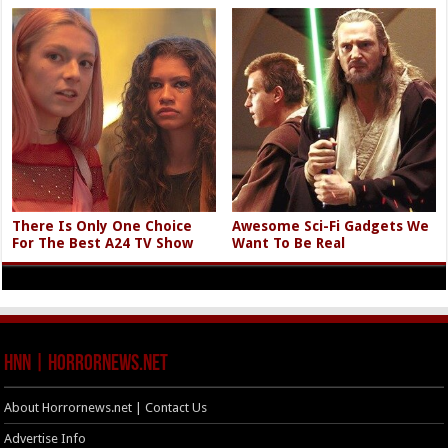
There Is Only One Choice
Awesome Sci-Fi Gadgets We
For The Best A24 TV Show
Want To Be Real
HNN | HorrorNews.net
About Horrornews.net | Contact Us
Advertise Info