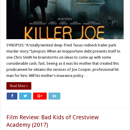
SYNOPSIS: “A totally twisted deep-fried Texas redneck trailer park
murder story.”Synopsis: When an inopportune debt presents itself to
one Chris Smith he brainstorms on ideas to come up with some
considerable cash, fast. Seeing as it was his mother that created this
predicament he obtains the services of Joe Cooper, professional hit
man for hire. Will his mother’s insurance policy …
Read More »
Film Review: Bad Kids of Crestview
Academy (2017)