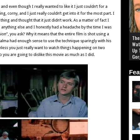
and even though I really wanted to like it I just couldn’t for a
, corny, and I just really couldn’t get into it for the most part. I
thing and thought that it just didn’t work. As a matter of fact I
an anything else and I honestly had a headache by the time I was
ion”, you ask? Why it means that the entire film is shot using a
The 
Palma had enough sense to use the technique sparingly with his
Wat
unless you just really want to watch things happening on two
Up 
 you are going to dislike this movie as much as I did.
Gor
Fea