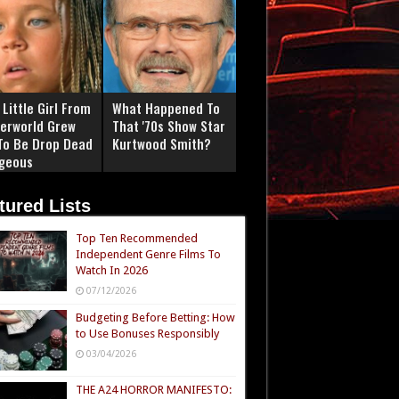
Little Girl From
What Happened To
erworld Grew
That '70s Show Star
To Be Drop Dead
Kurtwood Smith?
geous
tured Lists
Top Ten Recommended
Independent Genre Films To
Watch In 2026
07/12/2026
Budgeting Before Betting: How
to Use Bonuses Responsibly
03/04/2026
THE A24 HORROR MANIFESTO: