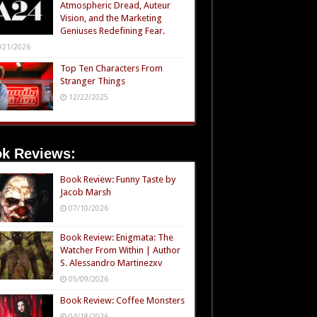
Atmospheric Dread, Auteur
Vision, and the Marketing
Geniuses Redefining Fear.
/21/2026
Top Ten Characters From
Stranger Things
12/22/2025
k Reviews:
Book Review: Funny Taste by
Jacob Marsh
07/10/2026
Book Review: Enigmata: The
Watcher From Within | Author
S. Alessandro Martinezxv
05/09/2026
Book Review: Coffee Monsters
04/18/2026