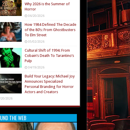
Why 2026 is the Summer of
Horror
06/20/2026
How 1984 Defined The Decade
of the 80’s: From Ghostbusters
To Elm Street
05/02/2026
Cultural Shift of 1994: From
Cobain’s Death To Tarantino’s
Pulp
04/19/2026
Build Your Legacy: Michael Joy
Announces Specialized
Personal Branding for Horror
Actors and Creators
/20/2026
UND THE WEB