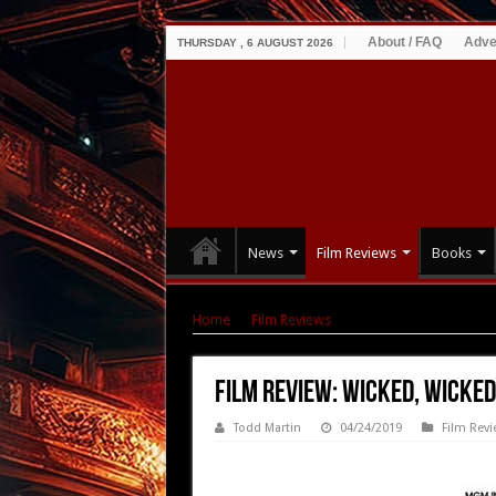
About / FAQ
Adve
THURSDAY , 6 AUGUST 2026
News
Film Reviews
Books
Home
|
Film Reviews
|
Film Review: Wicked, W
Film Review: Wicked, Wicked
Todd Martin
04/24/2019
Film Revi