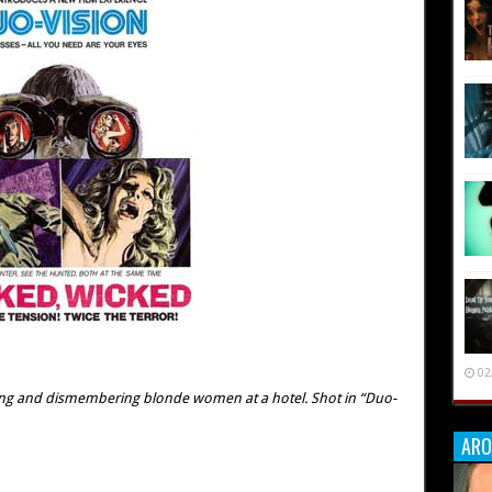
02
ing and dismembering blonde women at a hotel. Shot in “Duo-
ARO