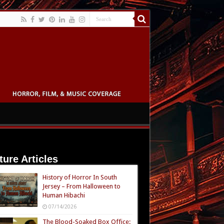
ture Articles
History of Horror In South
Jersey – From Halloween to
Human Hibachi
07/14/2026
The Blood-Soaked Box Office: