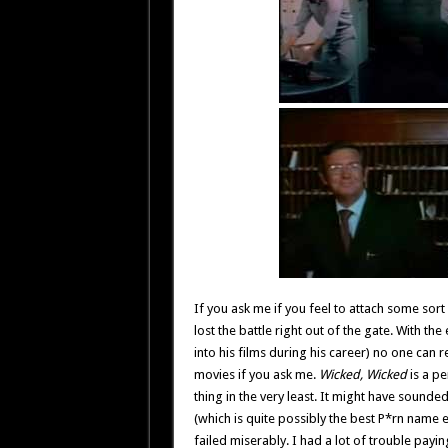
If you ask me if you feel to attach some sor
lost the battle right out of the gate. With t
into his films during his career) no one can 
movies if you ask me.
Wicked, Wicked
is a pe
thing in the very least. It might have sounde
(which is quite possibly the best P*rn name e
failed miserably. I had a lot of trouble payi