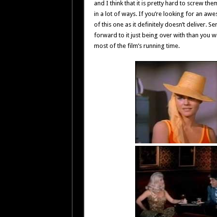
and I think that it is pretty hard to screw t
in a lot of ways. If you’re looking for an awe
of this one as it definitely doesn’t deliver. 
forward to it just being over with than you w
most of the film’s running time.