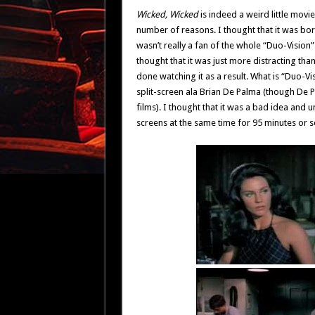
Wicked, Wicked
is indeed a weird little movie 
number of reasons. I thought that it was boring
wasn’t really a fan of the whole “Duo-Vision” 
thought that it was just more distracting th
done watching it as a result. What is “Duo-Vis
split-screen ala Brian De Palma (though De 
films). I thought that it was a bad idea and 
screens at the same time for 95 minutes or so