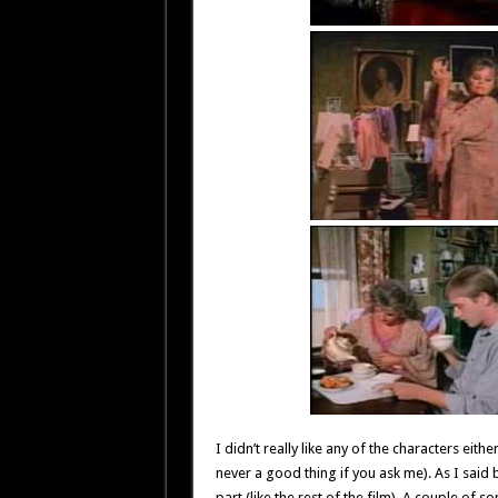
I didn’t really like any of the characters eith
never a good thing if you ask me). As I said 
part (like the rest of the film). A couple of