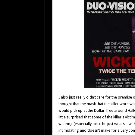
I also just really didn’t care for the premise
thought that the mask that the killer wore wa
would pick up at the Dollar Tree around Hall
little surprised that some of the killer’s vic
wearing (especially since he just wears it wi
intimidating and doesn’t make for a very con