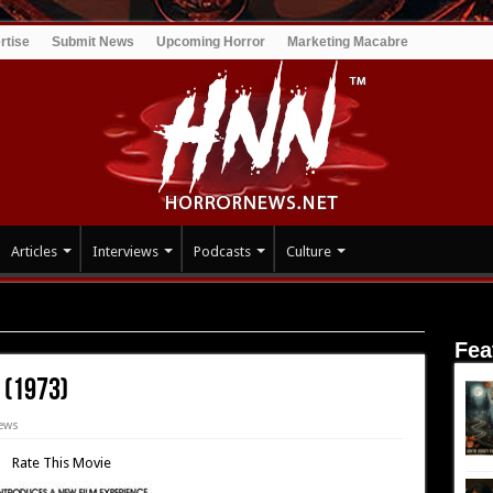
rtise
Submit News
Upcoming Horror
Marketing Macabre
Articles
Interviews
Podcasts
Culture
icked (1973)
Fea
 (1973)
ews
Rate This Movie