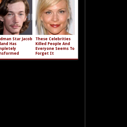
dman Star Jacob
These Celebrities
land Has
Killed People And
pletely
Everyone Seems To
nsformed
Forget It