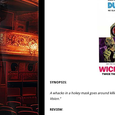
SYNOPSIS:
A whacko in a hokey mask goes around kill
Vision.”
REVIEW: