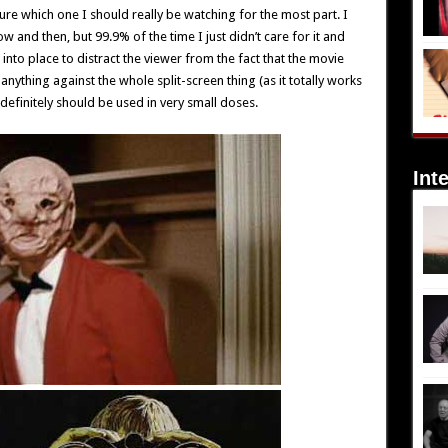
re which one I should really be watching for the most part. I
 now and then, but 99.9% of the time I just didn’t care for it and
 into place to distract the viewer from the fact that the movie
 anything against the whole split-screen thing (as it totally works
t definitely should be used in very small doses.
Int