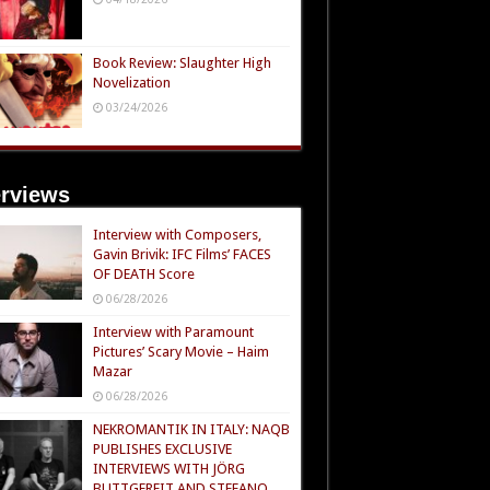
Book Review: Slaughter High
Novelization
03/24/2026
erviews
Interview with Composers,
Gavin Brivik: IFC Films’ FACES
OF DEATH Score
06/28/2026
Interview with Paramount
Pictures’ Scary Movie – Haim
Mazar
06/28/2026
NEKROMANTIK IN ITALY: NAQB
PUBLISHES EXCLUSIVE
INTERVIEWS WITH JÖRG
BUTTGEREIT AND STEFANO