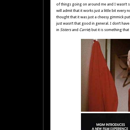
of things going on around me and I wasn’t su
will admit that it works just a little bit every
thought that it was just a cheesy gimmick put
just wasn’t that good in general. I don’t have
in
Sisters
and
Carrie
) but it is something tha