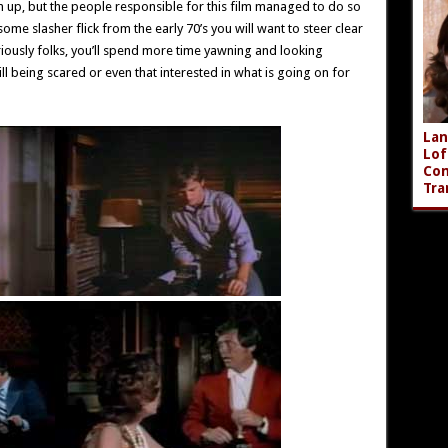
hem up, but the people responsible for this film managed to do so
some slasher flick from the early 70’s you will want to steer clear
Seriously folks, you’ll spend more time yawning and looking
ill being scared or even that interested in what is going on for
Lan
Lof
Com
Tra