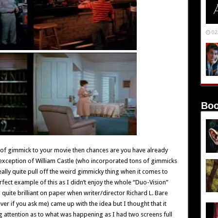
02
Boo
t of gimmick to your movie then chances are you have already
he exception of William Castle (who incorporated tons of gimmicks
really quite pull off the weird gimmicky thing when it comes to
rfect example of this as I didn’t enjoy the whole “Duo-Vision”
d quite brilliant on paper when writer/director Richard L. Bare
ver if you ask me) came up with the idea but I thought that it
ng attention as to what was happening as I had two screens full