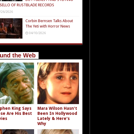
SELLO OF RUSTBLADE RECORDS
/26/2026
Corbin Bernsen Talks About
The Yeti with Horror News
04/10/2026
und the Web
phen King Says
Mara Wilson Hasn't
se Are His Best
Been In Hollywood
ies
Lately & Here's
Why