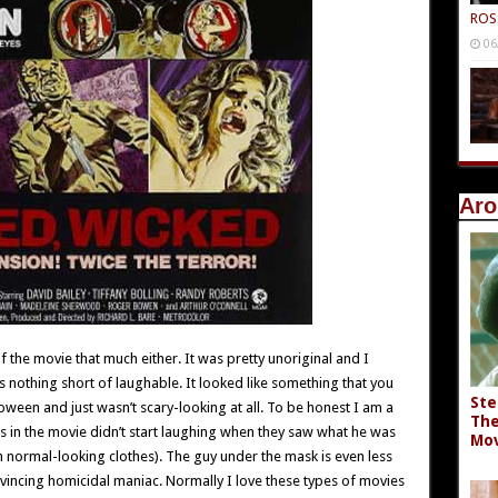
ROS
06
Aro
 of the movie that much either. It was pretty unoriginal and I
s nothing short of laughable. It looked like something that you
Ste
oween and just wasn’t scary-looking at all. To be honest I am a
The
tims in the movie didn’t start laughing when they saw what he was
Mov
th normal-looking clothes). The guy under the mask is even less
vincing homicidal maniac. Normally I love these types of movies