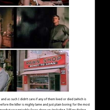
er and as such I didn’t care if any of them lived or died (which is
before the killer is mighty lame and just plain boring for the most
 somewhat recognizable faces show up (including Tiffany Boling