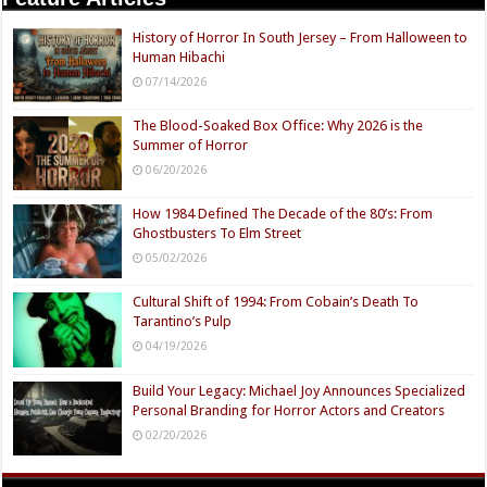
History of Horror In South Jersey – From Halloween to
Human Hibachi
07/14/2026
The Blood-Soaked Box Office: Why 2026 is the
Summer of Horror
06/20/2026
How 1984 Defined The Decade of the 80’s: From
Ghostbusters To Elm Street
05/02/2026
Cultural Shift of 1994: From Cobain’s Death To
Tarantino’s Pulp
04/19/2026
Build Your Legacy: Michael Joy Announces Specialized
Personal Branding for Horror Actors and Creators
02/20/2026