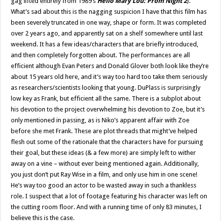
gag lifted entirely from 1989’s
Hello Mary Lou: Prom Night 2
).
What’s sad about this is the nagging suspicion I have that this film has
been severely truncated in one way, shape or form. It was completed
over 2 years ago, and apparently sat on a shelf somewhere until last
weekend. It has a few ideas/characters that are briefly introduced,
and then completely forgotten about. The performances are all
efficient although Evan Peters and Donald Glover both look like they’re
about 15 years old here, and it’s way too hard too take them seriously
as researchers/scientists looking that young. DuPlass is surprisingly
low key as Frank, but efficient all the same. There is a subplot about
his devotion to the project overwhelming his devotion to Zoe, but it’s
only mentioned in passing, as is Niko’s apparent affair with Zoe
before she met Frank. These are plot threads that might’ve helped
flesh out some of the rationale that the characters have for pursuing
their goal, but these ideas (& a few more) are simply left to wither
away on a vine – without ever being mentioned again. Additionally,
you just don’t put Ray Wise in a film, and only use him in one scene!
He’s way too good an actor to be wasted away in such a thankless
role. I suspect that a lot of footage featuring his character was left on
the cutting room floor. And with a running time of only 83 minutes, I
believe this is the case.