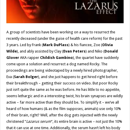
A group of scientists have been working on a way to resurrect the
recently deceased (under the guise of health care reform) for the past
3 years. Led by Frank (
Mark DuPlass
) & his fiancee, Zoe (
Olivia
Wilde
), and ably assisted by Clay (
Evan Peters
) and Niko (
Donald
Glover
AKA rapper
Childish Gambino
), the quartet have suddenly
come upon a solution and resurrect a dog named Rocky. The
proceedings are being videotaped by a newly hired photographer,
Eva (
Sarah Bolger
), and she just happens to get hired right before
their breakthrough – getting their success on video. But poor Rocky
just isn’t quite the same as he was before. He has little to no appetite,
seems lethargic and in a interesting twist, his brain synapses are wildly
active – far more active than they should be. To simplify it – we’ve all
heard of how humans (& as the film supposes, animals) use only 10%
of their brain, right? Well, after the dog gets injected with the newly
christened “
Lazarus serum
“, its entire brain is active – not just the 10%
that it can use at one time. Additionally, the serum hasn’t left his body