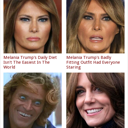
Melania Trump's Daily Diet
Melania Trump's Badly
Isn't The Easiest In The
Fitting Outfit Had Everyone
World
Staring