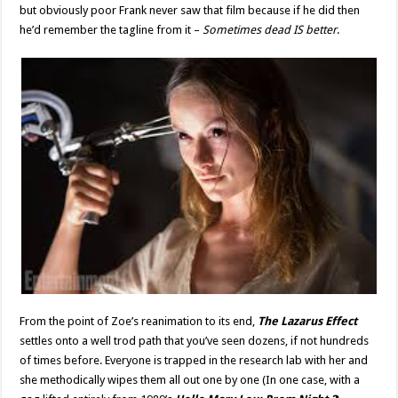
but obviously poor Frank never saw that film because if he did then
he’d remember the tagline from it –
Sometimes dead IS better
.
From the point of Zoe’s reanimation to its end,
The Lazarus Effect
settles onto a well trod path that you’ve seen dozens, if not hundreds
of times before. Everyone is trapped in the research lab with her and
she methodically wipes them all out one by one (In one case, with a