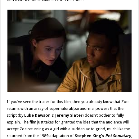
If you’ve seen the trailer for this film, then you already know that Zoe
returns with an array of supernatural/paranormal powers that the
script (by
Luke Dawson
&
Jeremy Slater
) doesn’t bother to fully
explain. The film just takes for granted the idea that the audience will
accept Zoe returning as a girl with a sudden ax to grind, much like the
returned from the 1989 adaptation of
Stephen King’s
Pet Sematary
,