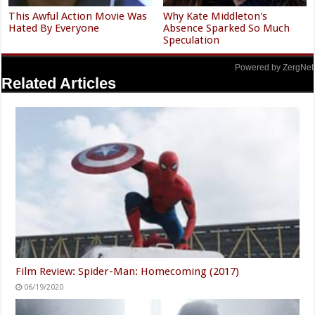
This Awful Action Movie Was
Why Kate Middleton's
Hated By Everyone
Absence Sparked So Much
Speculation
Powered by ZergNet
Related Articles
Film Review: Spider-Man: Homecoming (2017)
06/19/2020