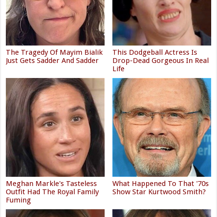
The Tragedy Of Mayim Bialik
This Dodgeball Actress Is
Just Gets Sadder And Sadder
Drop-Dead Gorgeous In Real
Life
Meghan Markle's Tasteless
What Happened To That '70s
Outfit Had The Royal Family
Show Star Kurtwood Smith?
Fuming