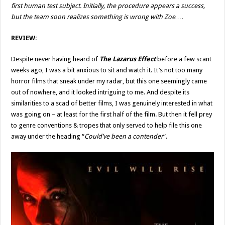
first human test subject. Initially, the procedure appears a success,
but the team soon realizes something is wrong with Zoe….
REVIEW:
Despite never having heard of
The Lazarus Effect
before a few scant
weeks ago, I was a bit anxious to sit and watch it. It’s not too many
horror films that sneak under my radar, but this one seemingly came
out of nowhere, and it looked intriguing to me. And despite its
similarities to a scad of better films, I was genuinely interested in what
was going on – at least for the first half of the film. But then it fell prey
to genre conventions & tropes that only served to help file this one
away under the heading “
Could’ve been a contender
“.