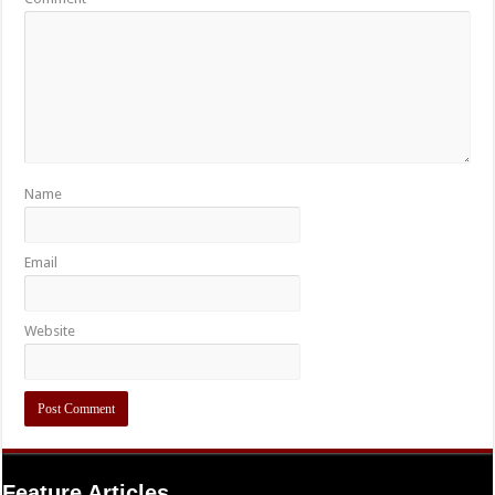
Name
Email
Website
Feature Articles