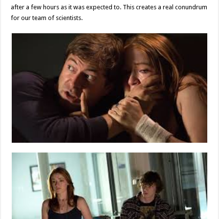
after a few hours as it was expected to. This creates a real conundrum
for our team of scientists.