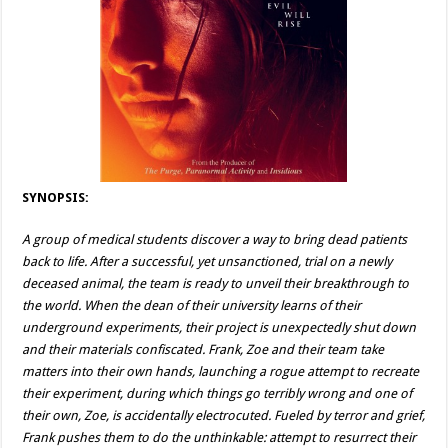
SYNOPSIS:
A group of medical students discover a way to bring dead patients
back to life. After a successful, yet unsanctioned, trial on a newly
deceased animal, the team is ready to unveil their breakthrough to
the world. When the dean of their university learns of their
underground experiments, their project is unexpectedly shut down
and their materials confiscated. Frank, Zoe and their team take
matters into their own hands, launching a rogue attempt to recreate
their experiment, during which things go terribly wrong and one of
their own, Zoe, is accidentally electrocuted. Fueled by terror and grief,
Frank pushes them to do the unthinkable: attempt to resurrect their