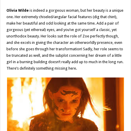
Olivia Wilde
is indeed a gorgeous woman, but her beauty is a unique
one. Her extremely chiseled/angular facial features (dig that chin!),
make her beautiful and odd looking at the same time. Add a pair of
gorgeous (yet ethereal) eyes, and you’ve got yourself a classic, yet
unorthodox beauty. Her looks suit the role of Zoe perfectly though,
and she excels in giving the character an otherworldly presence, even
before she goes through her transformation! Sadly, her role seems to
be truncated as well, and the subplot concerning her dream of a little
girl in a burning building doesn’t really add up to much in the long run.
There’s definitely something missing here.