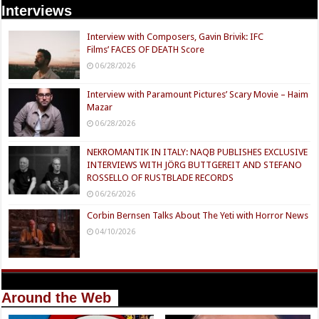
Interviews
Interview with Composers, Gavin Brivik: IFC
Films’ FACES OF DEATH Score
06/28/2026
Interview with Paramount Pictures’ Scary Movie – Haim
Mazar
06/28/2026
NEKROMANTIK IN ITALY: NAQB PUBLISHES EXCLUSIVE
INTERVIEWS WITH JÖRG BUTTGEREIT AND STEFANO
ROSSELLO OF RUSTBLADE RECORDS
06/26/2026
Corbin Bernsen Talks About The Yeti with Horror News
04/10/2026
Around the Web