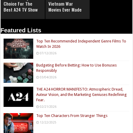
Choice For The
Vietnam War
Best A24 TV Show
Movies Ever Made
Featured Lists
Top Ten Recommended Independent Genre Films To
Watch In 2026
07/12/2026
Budgeting Before Betting: How to Use Bonuses
Responsibly
03/04/2026
THE A24 HORROR MANIFESTO: Atmospheric Dread,
Auteur Vision, and the Marketing Geniuses Redefining
Fear.
02/21/2026
Top Ten Characters From Stranger Things
12/22/2025