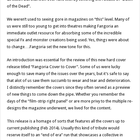
of the Dead”.
We weren’t used to seeing gore in magazines on “this” level. Many of
us were still too young to get into theatres making Fangoria an
immediate outlet resource for absorbing some of the incredible
special Fx and monster creations being used. Yes, things were about
to change….Fangoria set the new tone for this.
An introduction was essential for the review of this new hard cover
release titled “Fangoria Cover to Cover”. Some of us were lucky
enough to save many of the issues over the years, but it’s safe to say
that alot of us saw them succumb to wear and tear and deterioration.
I distinctly remember the covers since they often served as a preview
of new things to come down the pipe. Whether you remember the
days of the “film-strip right panel” or are more privy to the multiple re-
designs the magazine underwent, we lived for the content.
This release is a homage of sorts that features all the covers up to
current publishing (Feb 2014). Usually this kind of tribute would
reserve itself to an “end of era” run that showcases a collective in