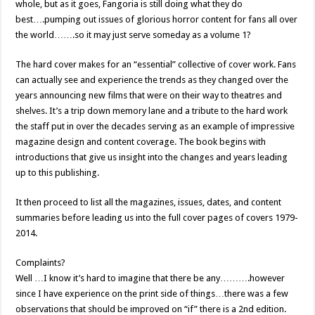
whole, but as it goes, Fangoria is still doing what they do
best….pumping out issues of glorious horror content for fans all over
the world…….so it may just serve someday as a volume 1?
The hard cover makes for an “essential” collective of cover work. Fans
can actually see and experience the trends as they changed over the
years announcing new films that were on their way to theatres and
shelves. It’s a trip down memory lane and a tribute to the hard work
the staff put in over the decades serving as an example of impressive
magazine design and content coverage. The book begins with
introductions that give us insight into the changes and years leading
up to this publishing.
It then proceed to list all the magazines, issues, dates, and content
summaries before leading us into the full cover pages of covers 1979-
2014.
Complaints?
Well …I know it’s hard to imagine that there be any……….however
since I have experience on the print side of things…there was a few
observations that should be improved on “if” there is a 2nd edition.