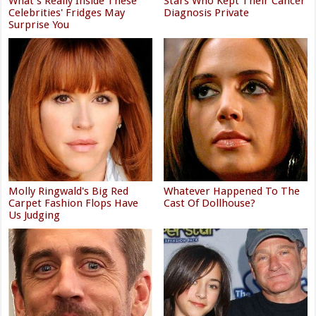
What's Really Inside These
Stars Who Kept Their Cancer
Celebrities' Fridges May
Diagnosis Private
Surprise You
Molly Ringwald's Big Red
Whatever Happened To The
Carpet Fashion Flops Have
Cast Of Dollhouse?
Us Judging