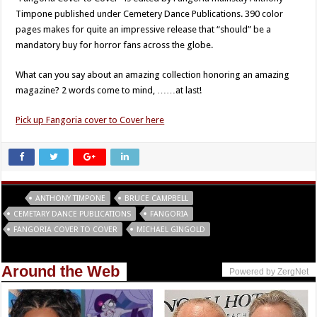
Timpone published under Cemetery Dance Publications. 390 color
pages makes for quite an impressive release that “should” be a
mandatory buy for horror fans across the globe.
What can you say about an amazing collection honoring an amazing
magazine? 2 words come to mind, ……at last!
Pick up Fangoria cover to Cover here
Tags
ANTHONY TIMPONE
BRUCE CAMPBELL
CEMETARY DANCE PUBLICATIONS
FANGORIA
FANGORIA COVER TO COVER
MICHAEL GINGOLD
Around the Web
Powered by ZergNet