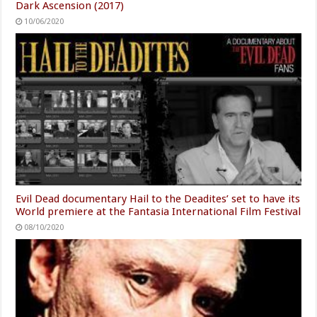
Dark Ascension (2017)
10/06/2020
Evil Dead documentary Hail to the Deadites’ set to have its
World premiere at the Fantasia International Film Festival
08/10/2020