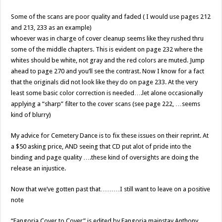
Some of the scans are poor quality and faded ( I would use pages 212
and 213, 233 as an example)
whoever was in charge of cover cleanup seems like they rushed thru
some of the middle chapters. This is evident on page 232 where the
whites should be white, not gray and the red colors are muted. Jump
ahead to page 270 and you’ll see the contrast. Now I know for a fact
that the originals did not look like they do on page 233. At the very
least some basic color correction is needed….let alone occasionally
applying a “sharp” filter to the cover scans (see page 222, …seems
kind of blurry)
My advice for Cemetery Dance is to fix these issues on their reprint. At
a $50 asking price, AND seeing that CD put alot of pride into the
binding and page quality ….these kind of oversights are doing the
release an injustice.
Now that we’ve gotten past that………I still want to leave on a positive
note
“Fangoria Cover to Cover” is edited by Fangoria mainstay Anthony