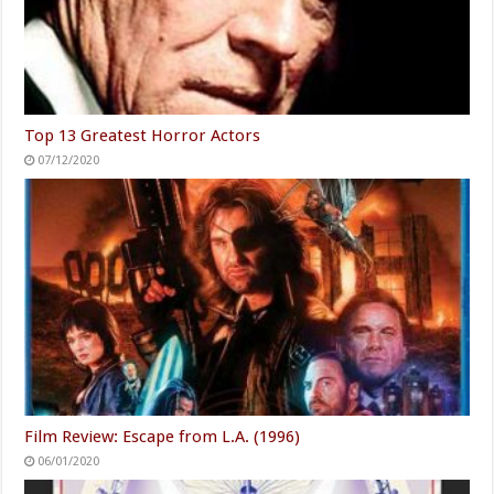
Top 13 Greatest Horror Actors
07/12/2020
Film Review: Escape from L.A. (1996)
06/01/2020