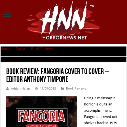
Home
|
Books
|
Book Reviews
|
Book Review: Fangoria Cover to Cover –
Editor Anthony Timpone
Book Review: Fangoria Cover to Cover –
Editor Anthony Timpone
Adrian Halen
11/09/2015
Book Reviews
Being a mainstay in
horror is quite an
accomplishment.
Fangoria arrived onto
shelves back in 1979