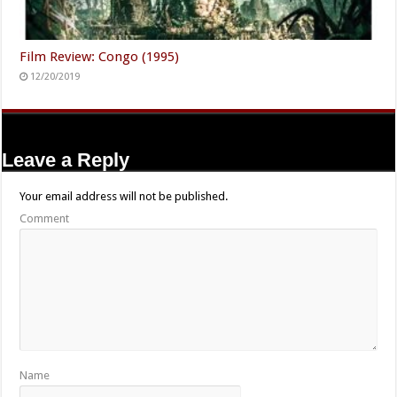
Film Review: Congo (1995)
12/20/2019
Leave a Reply
Your email address will not be published.
Comment
Name