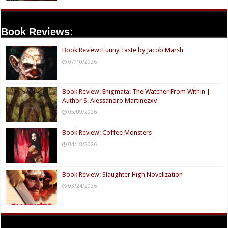
Book Reviews:
Book Review: Funny Taste by Jacob Marsh
07/10/2026
Book Review: Enigmata: The Watcher From Within |
Author S. Alessandro Martinezxv
05/09/2026
Book Review: Coffee Monsters
04/18/2026
Book Review: Slaughter High Novelization
03/24/2026