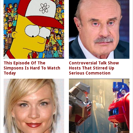
This Episode Of The
Controversial Talk Show
Simpsons Is Hard To Watch
Hosts That Stirred Up
Today
Serious Commotion