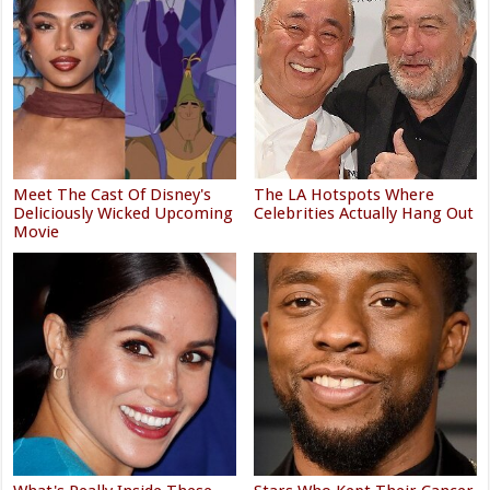
Meet The Cast Of Disney's
The LA Hotspots Where
Deliciously Wicked Upcoming
Celebrities Actually Hang Out
Movie