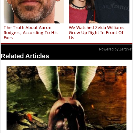
The Truth About Aaron
We Watched Zelda Williams
Rodgers, According To His
Grow Up Right In Front Of
Exes
Us
Powered by ZergNet
Related Articles