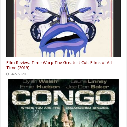
Film Review: Time Warp The Greatest Cult Films of All
Time (2019)
04/22/2020