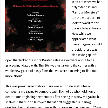
in an era when we had
only “Starlog” and
“Famous Monsters”
(on the most part) to
look forward to for
our updates in horror.
Now while we
appreciated what
these magazine could
provide, there was
also wide gap left
open that lacked the more R-rated releases we were about to be
graced/inundated with. The 80’s was just around the corner with a
whole new genre of nasty films that we were hankering to find out
more about
This was pre-internet before there was a Google, web sites or
competing magazine to compete with. Each of us who hold horror
dear to our beginnings remembers first seeing this new magazine hit
shelves. “That Godzilla cover” that at first suggested a Starlog
direction but that won over fans with by covering the release of “Dawn