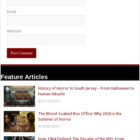
Email
Website
Feature Articles
History of Horror In South Jersey – From Halloween to
Human Hibachi
07/14/2026
The Blood-Soaked Box Office: Why 2026 is the
Summer of Horror
06/20/2026
How 1984 Defined The Decade of the 80’s: From