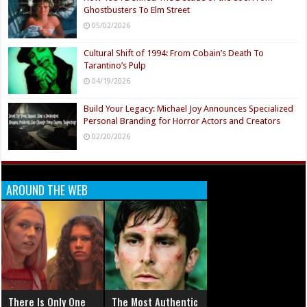
Ghostbusters To Elm Street
05/02/2026
Cultural Shift of 1994: From Cobain’s Death To
Tarantino’s Pulp
04/19/2026
Build Your Legacy: Michael Joy Announces Specialized
Personal Branding for Horror Actors and Creators
02/20/2026
AROUND THE WEB
There Is Only One
The Most Authentic