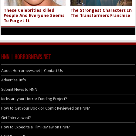
These Celebrities Killed
The Strongest Characters In
People And Everyone Seems
The Transformers Franchise
To Forget It
HNN | HorrorNews.net
About Horrornews.net | Contact Us
Advertise Info
Submit News to HNN
Kickstart your Horror Funding Project?
How to Get Your Book or Comic Reviewed on HNN?
Get Interviewed?
How to Expedite a Film Review on HNN?