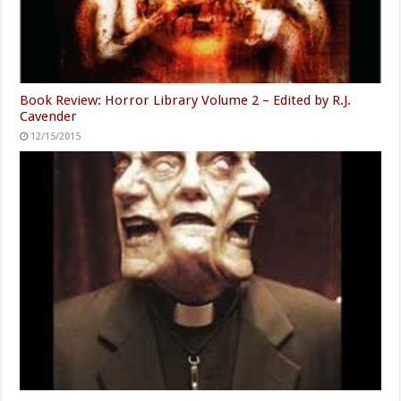
Book Review: Horror Library Volume 2 – Edited by R.J.
Cavender
12/15/2015