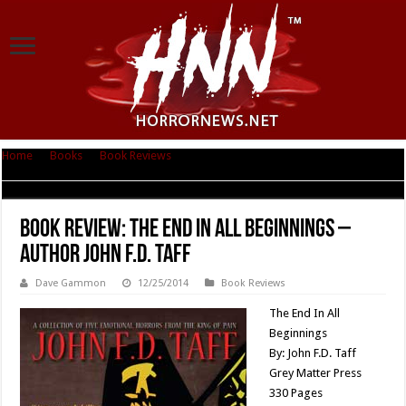
Home
|
Books
|
Book Reviews
|
Book Review: The End In All Beginnings –
Author John F.D. Taff
Book Review: The End In All Beginnings –
Author John F.D. Taff
Dave Gammon
12/25/2014
Book Reviews
The End In All
Beginnings
By: John F.D. Taff
Grey Matter Press
330 Pages