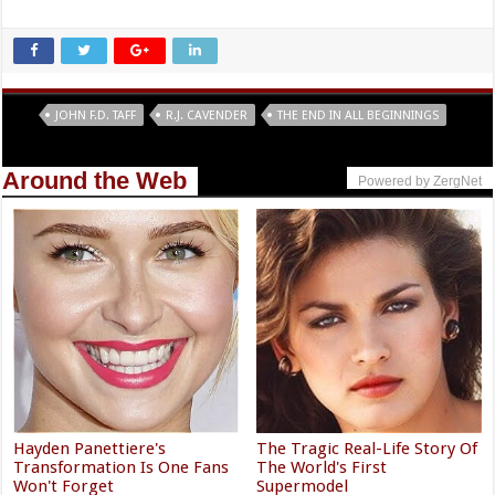
Tags
JOHN F.D. TAFF
R.J. CAVENDER
THE END IN ALL BEGINNINGS
Around the Web
Powered by ZergNet
Hayden Panettiere's
The Tragic Real-Life Story Of
Transformation Is One Fans
The World's First
Won't Forget
Supermodel