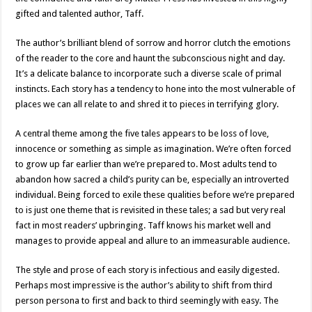
gifted and talented author, Taff.
The author’s brilliant blend of sorrow and horror clutch the emotions
of the reader to the core and haunt the subconscious night and day.
It’s a delicate balance to incorporate such a diverse scale of primal
instincts. Each story has a tendency to hone into the most vulnerable of
places we can all relate to and shred it to pieces in terrifying glory.
A central theme among the five tales appears to be loss of love,
innocence or something as simple as imagination. We’re often forced
to grow up far earlier than we’re prepared to. Most adults tend to
abandon how sacred a child’s purity can be, especially an introverted
individual. Being forced to exile these qualities before we’re prepared
to is just one theme that is revisited in these tales; a sad but very real
fact in most readers’ upbringing. Taff knows his market well and
manages to provide appeal and allure to an immeasurable audience.
The style and prose of each story is infectious and easily digested.
Perhaps most impressive is the author’s ability to shift from third
person persona to first and back to third seemingly with easy. The