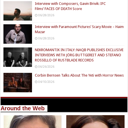
Interview with Composers, Gavin Brivik: IFC
Films’ FACES OF DEATH Score
06/28/2026
Interview with Paramount Pictures’ Scary Movie – Haim
Mazar
06/28/2026
NEKROMANTIK IN ITALY: NAQB PUBLISHES EXCLUSIVE
INTERVIEWS WITH JÖRG BUTTGEREIT AND STEFANO
ROSSELLO OF RUSTBLADE RECORDS
06/26/2026
Corbin Bernsen Talks About The Yeti with Horror News
04/10/2026
Around the Web