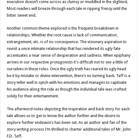
execution doesn’t come across as clumsy or muddled in the slightest.
Most readers will breeze through each tale in ripping frenzy until the
bitter sweet end.
Another common theme explored is the frequent breakdown in
relationships. Whether the root cause is lack of communication,
estrangement, etc. is of no consequence. The visionary aspiration to
revisit a once intimate relationship that has rendered its ugly fate
accentuates a near sense of desperation and sadness. When epiphany
arrives in our respective protagonists it’s difficult not to see a little of
ourselves in these roles. Once the ugly truth has reared its ugly head
be it by mistake or divine intervention, there’s no turning back. Taff is a
story teller well in synch with his emotions and manages to captivate
his audience along the ride as though the individual tale was crafted
solely for their entertainment.
The afterword notes depicting the inspiration and back story for each
tale allows us to get to know the author further and the desire to
explore further endeavors has been set. As an author and fan of the
story writing process I’m thrilled to charter additional tales of Mr. John
F.D. Taff.