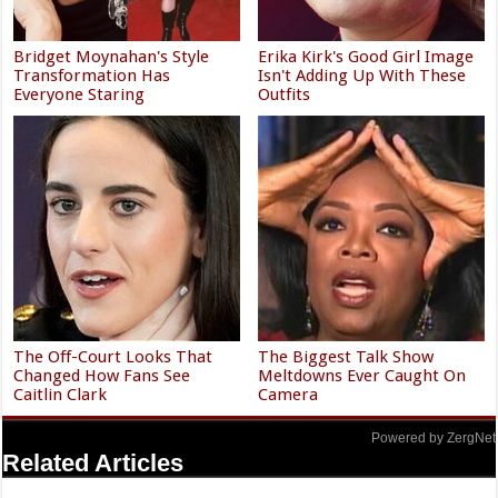
Bridget Moynahan's Style
Erika Kirk's Good Girl Image
Transformation Has
Isn't Adding Up With These
Everyone Staring
Outfits
The Off-Court Looks That
The Biggest Talk Show
Changed How Fans See
Meltdowns Ever Caught On
Caitlin Clark
Camera
Powered by ZergNet
Related Articles