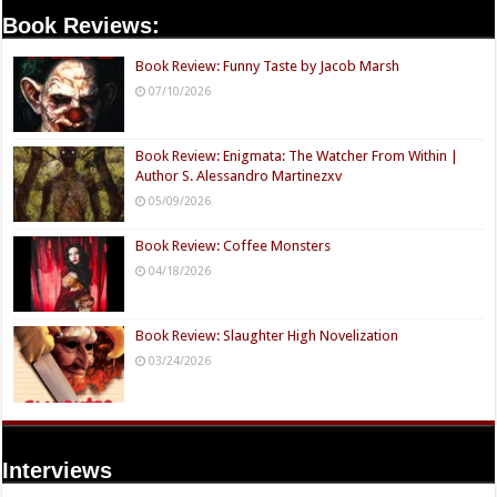
Book Reviews:
Book Review: Funny Taste by Jacob Marsh
07/10/2026
Book Review: Enigmata: The Watcher From Within |
Author S. Alessandro Martinezxv
05/09/2026
Book Review: Coffee Monsters
04/18/2026
Book Review: Slaughter High Novelization
03/24/2026
Interviews