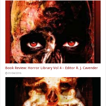
Book Review: Horror Library Vol 4 – Editor R. J. Cavender
01/04/2016