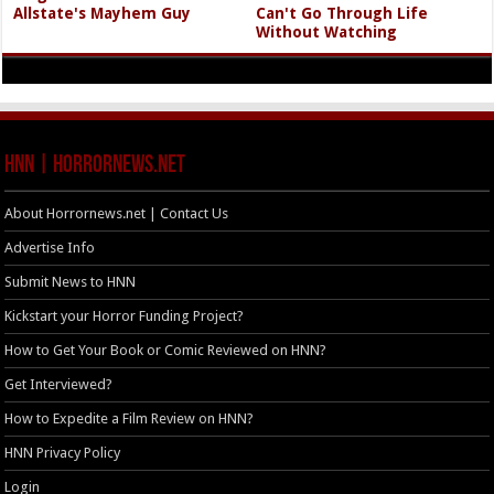
Allstate's Mayhem Guy
Can't Go Through Life
Without Watching
HNN | HorrorNews.net
About Horrornews.net | Contact Us
Advertise Info
Submit News to HNN
Kickstart your Horror Funding Project?
How to Get Your Book or Comic Reviewed on HNN?
Get Interviewed?
How to Expedite a Film Review on HNN?
HNN Privacy Policy
Login