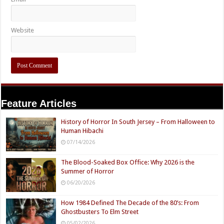
Website
Feature Articles
History of Horror In South Jersey – From Halloween to
Human Hibachi
07/14/2026
The Blood-Soaked Box Office: Why 2026 is the
Summer of Horror
06/20/2026
How 1984 Defined The Decade of the 80’s: From
Ghostbusters To Elm Street
05/02/2026