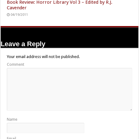
Book Review: Horror Library Vol 3 – Edited by R.J.
Cavender
04/19/2011
Leave a Reply
Your email address will not be published.
Comment
Name
Email