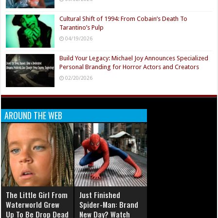
Cultural Shift of 1994: From Cobain’s Death To
Tarantino’s Pulp
04/19/2026
Build Your Legacy: Michael Joy Announces Specialized
Personal Branding for Horror Actors and Creators
02/20/2026
AROUND THE WEB
The Little Girl From
Just Finished
Waterworld Grew
Spider-Man: Brand
Up To Be Drop Dead
New Day? Watch