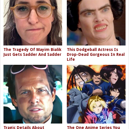
The Tragedy Of Mayim Bialik
This Dodgeball Actress Is
Just Gets Sadder And Sadder
Drop-Dead Gorgeous In Real
Life
Tragic Details About
The One Anime Series You