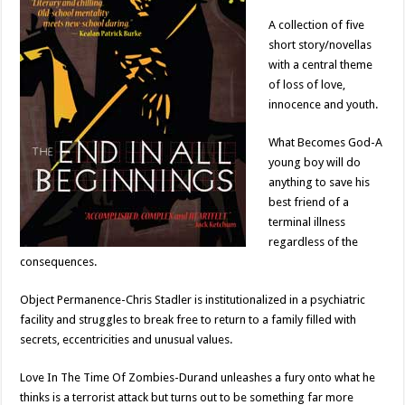
A collection of five
short story/novellas
with a central theme
of loss of love,
innocence and youth.
What Becomes God-A
young boy will do
anything to save his
best friend of a
terminal illness
regardless of the
consequences.
Object Permanence-Chris Stadler is institutionalized in a psychiatric
facility and struggles to break free to return to a family filled with
secrets, eccentricities and unusual values.
Love In The Time Of Zombies-Durand unleashes a fury onto what he
thinks is a terrorist attack but turns out to be something far more