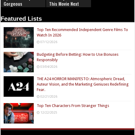
Gorgeous
This Movie Next
Featured Lists
Top Ten Recommended Independent Genre Films To
Watch In 2026
07/12/2026
Budgeting Before Betting: How to Use Bonuses
Responsibly
03/04/2026
THE A24 HORROR MANIFESTO: Atmospheric Dread,
Auteur Vision, and the Marketing Geniuses Redefining
Fear.
02/21/2026
Top Ten Characters From Stranger Things
12/22/2025