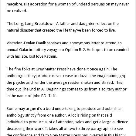
macabre. His adoration for a woman of undead persuasion may never
be realized.
The Long, Long Breakdown-A father and daughter reflect on the
natural disaster that created the life they’ve been forced to live.
Visitation-Fenlan Daulk receives and anonymous letter to attend an
annual Galactic Lottery voyage to Ophion B-2. He hopes to be reunited
with his late, lost love Katmin.
The fine folks at Grey Matter Press have done it once again. The
anthologies they produce never cease to dazzle the imagination, grip
the psyche and render the average reader shaken and stirred. This
time out The End In All Beginnings comes to us from a solitary author
in the name of John F.D. Taff.
Some may argue it’s a bold undertaking to produce and publish an
anthology strictly from one author. A lot is riding on that said
individual to produce a lot of attention, sales and get a large audience
discussing their work. It takes all of two to three paragraphs to see
the confidence and faith Grey Matter Press has invested in this highly