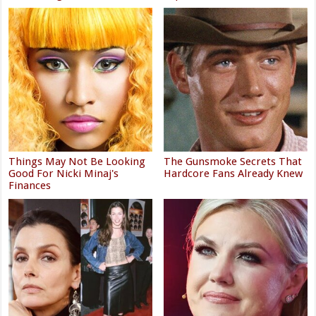
Things May Not Be Looking
The Gunsmoke Secrets That
Good For Nicki Minaj's
Hardcore Fans Already Knew
Finances