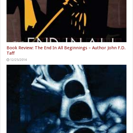
Book Review: The End In All Beginnings – Author John F.D.
Taff
12/25/2014