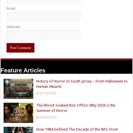
Email
Website
Feature Articles
History of Horror In South Jersey – From Halloween to
Human Hibachi
07/14/2026
The Blood-Soaked Box Office: Why 2026 is the
Summer of Horror
06/20/2026
How 1984 Defined The Decade of the 80’s: From