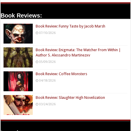
Book Reviews:
Book Review: Funny Taste by Jacob Marsh
07/10/2026
Book Review: Enigmata: The Watcher From Within |
Author S. Alessandro Martinezxv
05/09/2026
Book Review: Coffee Monsters
04/18/2026
Book Review: Slaughter High Novelization
03/24/2026