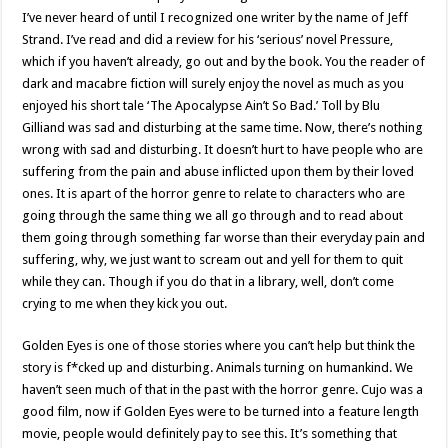
I’ve never heard of until I recognized one writer by the name of Jeff
Strand. I’ve read and did a review for his ‘serious’ novel Pressure,
which if you haven’t already, go out and by the book. You the reader of
dark and macabre fiction will surely enjoy the novel as much as you
enjoyed his short tale ‘The Apocalypse Ain’t So Bad.’ Toll by Blu
Gilliand was sad and disturbing at the same time. Now, there’s nothing
wrong with sad and disturbing. It doesn’t hurt to have people who are
suffering from the pain and abuse inflicted upon them by their loved
ones. It is apart of the horror genre to relate to characters who are
going through the same thing we all go through and to read about
them going through something far worse than their everyday pain and
suffering, why, we just want to scream out and yell for them to quit
while they can. Though if you do that in a library, well, don’t come
crying to me when they kick you out.
Golden Eyes is one of those stories where you can’t help but think the
story is f*cked up and disturbing. Animals turning on humankind. We
haven’t seen much of that in the past with the horror genre. Cujo was a
good film, now if Golden Eyes were to be turned into a feature length
movie, people would definitely pay to see this. It’s something that