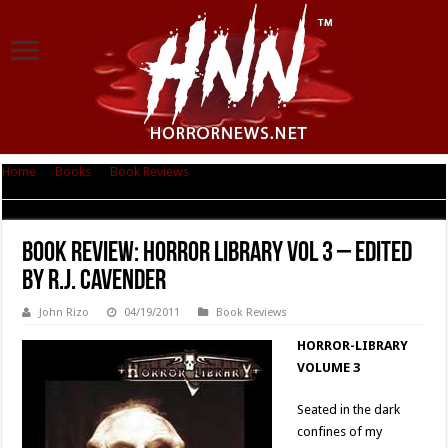
Home
|
Books
|
Book Reviews
|
Book Review: Horror Library Vol 3 –
Edited by R.J. Cavender
Book Review: Horror Library Vol 3 – Edited
by R.J. Cavender
John Rizo
04/19/2011
Book Reviews
HORROR-LIBRARY
VOLUME 3
Seated in the dark
confines of my