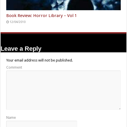
Book Review: Horror Library – Vol 1
12/04/2010
Leave a Reply
Your email address will not be published.
Comment
Name