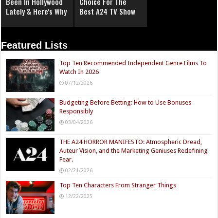
Been In Hollywood
Choice For The
Lately & Here's Why
Best A24 TV Show
Featured Lists
Top Ten Recommended Independent Genre Films To
Watch In 2026
07/12/2026
Budgeting Before Betting: How to Use Bonuses
Responsibly
03/04/2026
THE A24 HORROR MANIFESTO: Atmospheric Dread,
Auteur Vision, and the Marketing Geniuses Redefining
Fear.
02/21/2026
Top Ten Characters From Stranger Things
12/22/2025