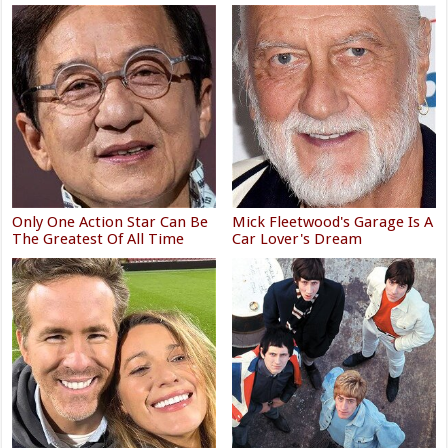
Only One Action Star Can Be
Mick Fleetwood's Garage Is A
The Greatest Of All Time
Car Lover's Dream