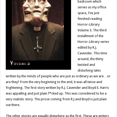
bedroom which
serves as my office
space, I’ve just
finished reading
Horror-Library
Volume 3. The third
installment of the
Horror-Library series
edited by R.J.
Cavender. This time
around, the thirty
twisted and
disturbing tales
written by the minds of people who are just as ordinary as we are…or
are they? From the very beginning to the end, it was all tense and
frightening. The first story written by R.J. Cavender and Boyd E. Harris
was appalling and just plain f*cked up. This was considered to be a
very realistic story. The prose coming from R.J and Boyd is just plain
out there.
The other stories are equally disturbing as the first. These are writers