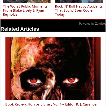
The Worst Public Moments
Rock 'N' Roll Happy Accidents
From Blake Lively & Ryan
That Sound Even Cooler
Reynolds
Today
Powered by ZergNet
Related Articles
Book Review: Horror Library Vol 4 – Editor R. J. Cavender