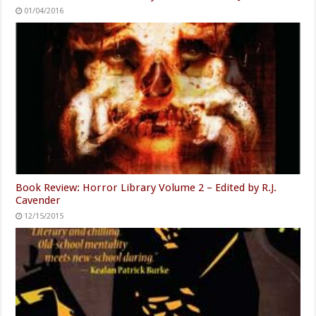
01/04/2016
Book Review: Horror Library Volume 2 – Edited by R.J.
Cavender
12/15/2015