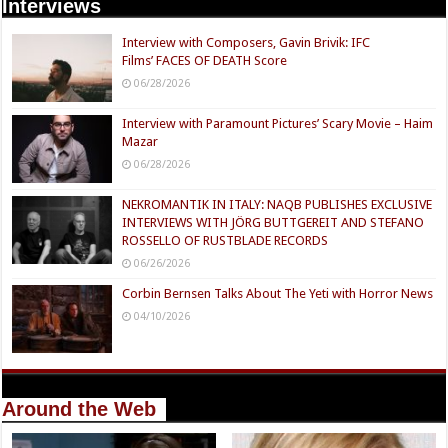
Interviews
Interview with Composers, Gavin Brivik: IFC
Films’ FACES OF DEATH Score
06/28/2026
Interview with Paramount Pictures’ Scary Movie – Haim
Mazar
06/28/2026
NEKROMANTIK IN ITALY: NAQB PUBLISHES EXCLUSIVE
INTERVIEWS WITH JÖRG BUTTGEREIT AND STEFANO
ROSSELLO OF RUSTBLADE RECORDS
06/26/2026
Corbin Bernsen Talks About The Yeti with Horror News
04/10/2026
Around the Web