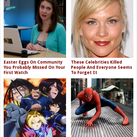
Easter Eggs On Community
These Celebrities Killed
You Probably Missed On Your
People And Everyone Seems
First Watch
To Forget It