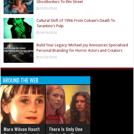
Ghostbusters To Elm Street
05/02/2026
Cultural Shift of 1994: From Cobain’s Death To
Tarantino’s Pulp
04/19/2026
Build Your Legacy: Michael Joy Announces Specialized
Personal Branding for Horror Actors and Creators
02/20/2026
AROUND THE WEB
Mara Wilson Hasn't
There Is Only One