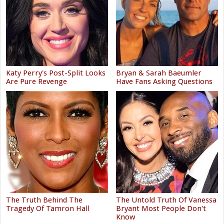
Katy Perry's Post-Split Looks
Bryan & Sarah Baeumler
Are Pure Revenge
Have Fans Asking Questions
The Truth Behind The
The Untold Truth Of Vanessa
Tragedy Of Tamron Hall
Bryant Most People Don't
Know