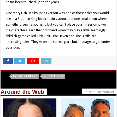
hasn’t been touched upon for years.
One story Fish Bait by John Everson was one of those tales you would
see in a Stephen King book, mainly about that one small town where
something seems not right, but you can’t place your finger on it, well
the characters learn that first hand when they play a little seemingly
childish game called ‘Fish-Bait.’ The Haven and The Birdie are
interesting tales. They’re on the surreal part, but, manage to get under
your skin.
Tags
HORROR LIBRARY
R.J. CAVENDER
Around the Web
Powered by ZergNet