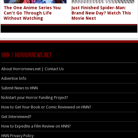
The One Anime Series You
Just Finished Spider-Man:
Can't Go Through Life
Brand New Day? Watch This
Without Watching
Movie Next
HNN | HorrorNews.net
About Horrornews.net | Contact Us
Advertise Info
Submit News to HNN
Kickstart your Horror Funding Project?
How to Get Your Book or Comic Reviewed on HNN?
Get Interviewed?
How to Expedite a Film Review on HNN?
HNN Privacy Policy