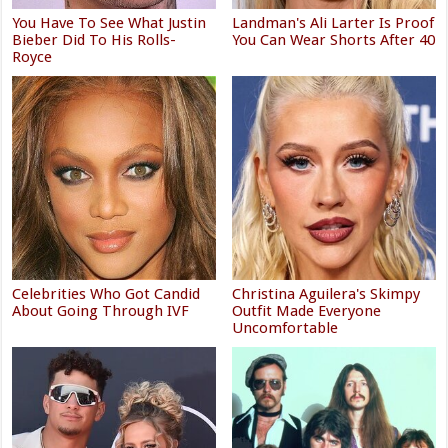
You Have To See What Justin
Landman's Ali Larter Is Proof
Bieber Did To His Rolls-
You Can Wear Shorts After 40
Royce
Celebrities Who Got Candid
Christina Aguilera's Skimpy
About Going Through IVF
Outfit Made Everyone
Uncomfortable