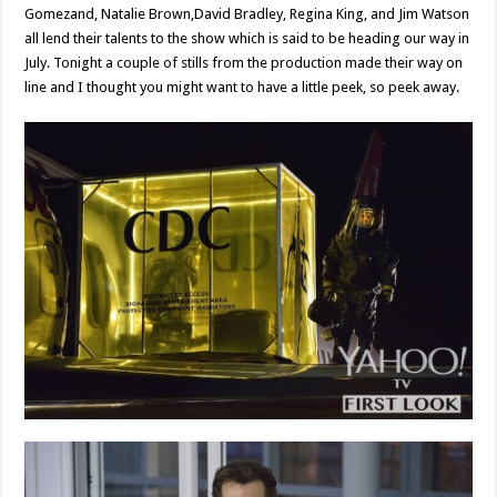
Gomezand, Natalie Brown,David Bradley, Regina King, and Jim Watson
all lend their talents to the show which is said to be heading our way in
July. Tonight a couple of stills from the production made their way on
line and I thought you might want to have a little peek, so peek away.