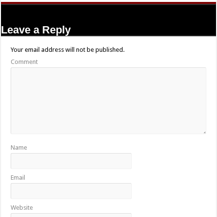
Leave a Reply
Your email address will not be published.
Comment
Name
Email
Website