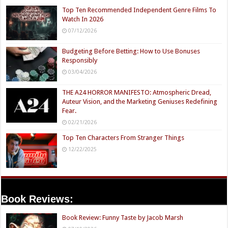
Top Ten Recommended Independent Genre Films To
Watch In 2026
07/12/2026
Budgeting Before Betting: How to Use Bonuses
Responsibly
03/04/2026
THE A24 HORROR MANIFESTO: Atmospheric Dread,
Auteur Vision, and the Marketing Geniuses Redefining
Fear.
02/21/2026
Top Ten Characters From Stranger Things
12/22/2025
Book Reviews:
Book Review: Funny Taste by Jacob Marsh