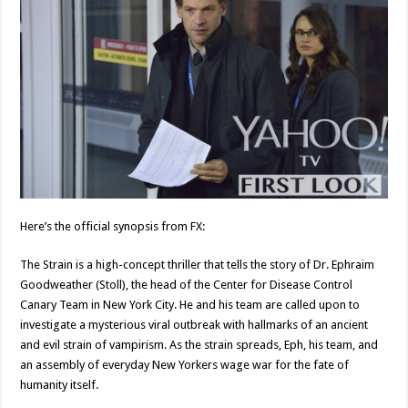
Here’s the official synopsis from FX:
The Strain is a high-concept thriller that tells the story of Dr. Ephraim
Goodweather (Stoll), the head of the Center for Disease Control
Canary Team in New York City. He and his team are called upon to
investigate a mysterious viral outbreak with hallmarks of an ancient
and evil strain of vampirism. As the strain spreads, Eph, his team, and
an assembly of everyday New Yorkers wage war for the fate of
humanity itself.