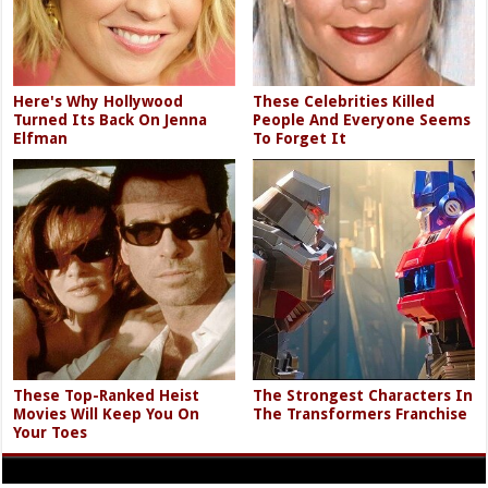
Here's Why Hollywood
These Celebrities Killed
Turned Its Back On Jenna
People And Everyone Seems
Elfman
To Forget It
These Top-Ranked Heist
The Strongest Characters In
Movies Will Keep You On
The Transformers Franchise
Your Toes