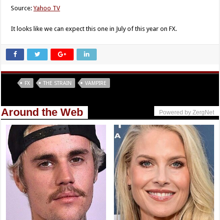
Source:
Yahoo TV
It looks like we can expect this one in July of this year on FX.
Tags
FX
THE STRAIN
VAMPIRE
Around the Web
Powered by ZergNet