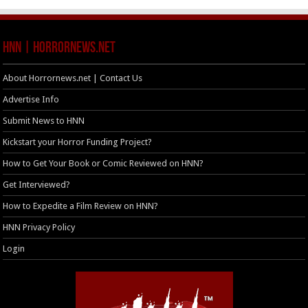
HNN | HorrorNews.net
About Horrornews.net | Contact Us
Advertise Info
Submit News to HNN
Kickstart your Horror Funding Project?
How to Get Your Book or Comic Reviewed on HNN?
Get Interviewed?
How to Expedite a Film Review on HNN?
HNN Privacy Policy
Login