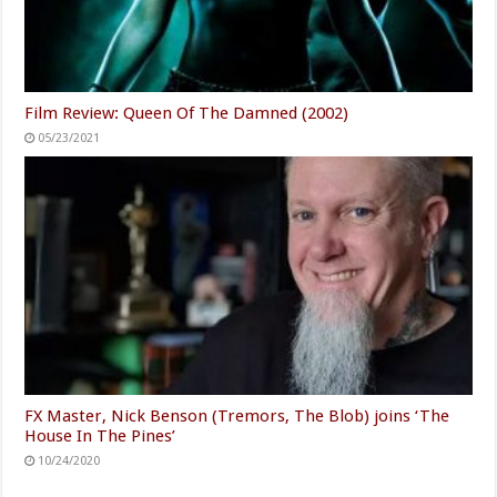
Film Review: Queen Of The Damned (2002)
05/23/2021
FX Master, Nick Benson (Tremors, The Blob) joins ‘The
House In The Pines’
10/24/2020