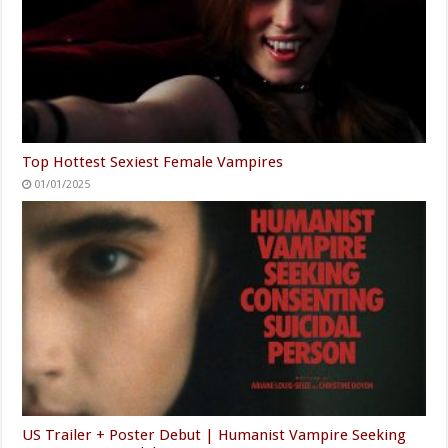
Top Hottest Sexiest Female Vampires
01/01/2025
US Trailer + Poster Debut | Humanist Vampire Seeking