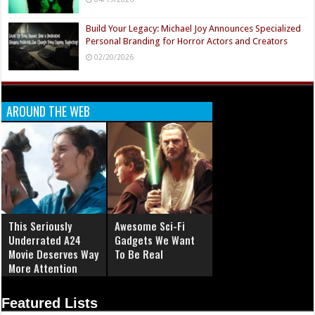
Build Your Legacy: Michael Joy Announces Specialized
Personal Branding for Horror Actors and Creators
02/20/2026
AROUND THE WEB
This Seriously
Awesome Sci-Fi
Underrated A24
Gadgets We Want
Movie Deserves Way
To Be Real
More Attention
Featured Lists