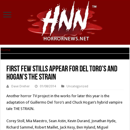
Home
|
First Few Stills Appear For Del Toro’s And Hogan’s THE STRAIN
First Few Stills Appear For Del Toro’s And
Hogan’s THE STRAIN
Dave Dreher
01/08/2014
Uncategorized
Another horror TV project in the works for later this year is the
adaptation of Guillermo Del Toro’s and Chuck Hogan’s hybrid vampire
tale THE STRAIN.
Corey Stoll, Mia Maestro, Sean Astin, Kevin Durand, Jonathan Hyde,
Richard Sammel, Robert Maillet, Jack Kesy, Ben Hyland, Miguel