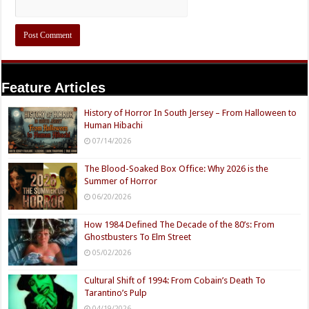
Feature Articles
History of Horror In South Jersey – From Halloween to
Human Hibachi
07/14/2026
The Blood-Soaked Box Office: Why 2026 is the
Summer of Horror
06/20/2026
How 1984 Defined The Decade of the 80’s: From
Ghostbusters To Elm Street
05/02/2026
Cultural Shift of 1994: From Cobain’s Death To
Tarantino’s Pulp
04/19/2026