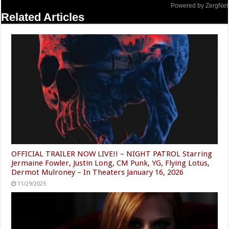
Powered by ZergNet
Related Articles
OFFICIAL TRAILER NOW LIVE!! – NIGHT PATROL Starring
Jermaine Fowler, Justin Long, CM Punk, YG, Flying Lotus,
Dermot Mulroney – In Theaters January 16, 2026
11/29/2025