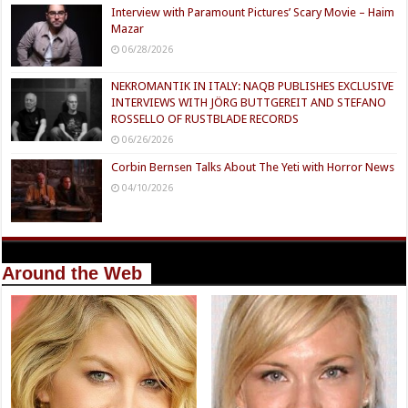
Interview with Paramount Pictures’ Scary Movie – Haim
Mazar
06/28/2026
NEKROMANTIK IN ITALY: NAQB PUBLISHES EXCLUSIVE
INTERVIEWS WITH JÖRG BUTTGEREIT AND STEFANO
ROSSELLO OF RUSTBLADE RECORDS
06/26/2026
Corbin Bernsen Talks About The Yeti with Horror News
04/10/2026
Around the Web