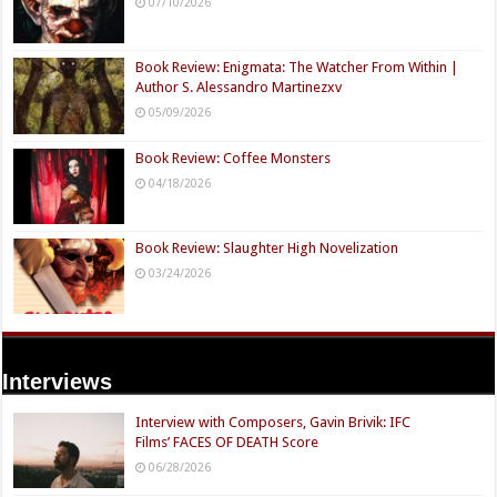
07/10/2026
Book Review: Enigmata: The Watcher From Within |
Author S. Alessandro Martinezxv
05/09/2026
Book Review: Coffee Monsters
04/18/2026
Book Review: Slaughter High Novelization
03/24/2026
Interviews
Interview with Composers, Gavin Brivik: IFC
Films’ FACES OF DEATH Score
06/28/2026