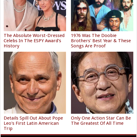
The Absolute Worst-Dressed
1976 Was The Doobie
Celebs In The ESPY Award's
Brothers' Best Year & These
History
Songs Are Proof
Details Spill Out About Pope
Only One Action Star Can Be
Leo's First Latin American
The Greatest Of All Time
Trip