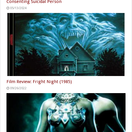
Consenting Suicidal Person
05/13/2024
Film Review: Fright Night (1985)
09/26/2022