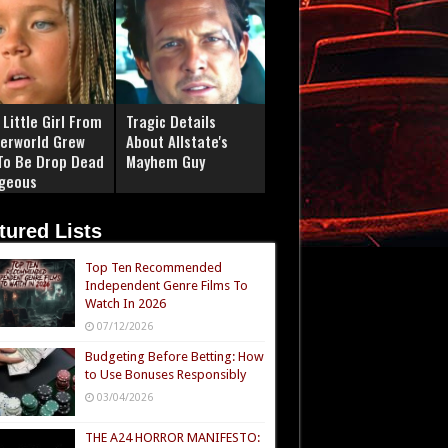
Little Girl From
Tragic Details
erworld Grew
About Allstate's
To Be Drop Dead
Mayhem Guy
geous
tured Lists
Top Ten Recommended
Independent Genre Films To
Watch In 2026
07/12/2026
Budgeting Before Betting: How
to Use Bonuses Responsibly
03/04/2026
THE A24 HORROR MANIFESTO: