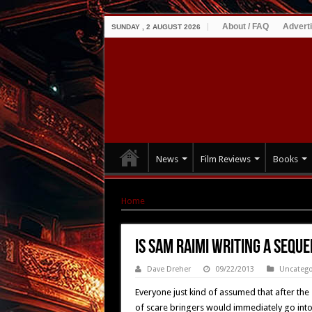
About / FAQ
Advert
SUNDAY , 2 AUGUST 2026
News
Film Reviews
Books
Home
|
Is Sam Raimi Writing A Sequel To AR
Is Sam Raimi Writing A Sequ
Dave Dreher
09/22/2013
Uncatego
Everyone just kind of assumed that after the
of scare bringers would immediately go into