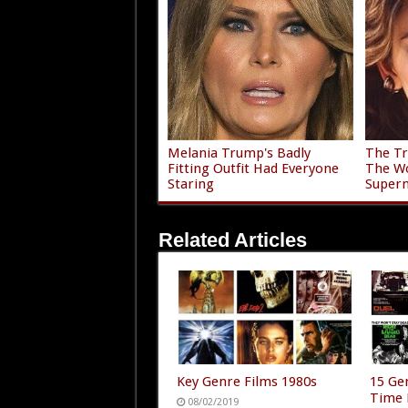
Melania Trump's Badly
The Tr
Fitting Outfit Had Everyone
The Wo
Staring
Super
Related Articles
Key Genre Films 1980s
15 Gen
Time 
08/02/2019