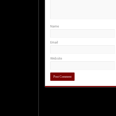
Name
Email
Website