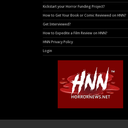
Kickstart your Horror Funding Project?
How to Get Your Book or Comic Reviewed on HNN?
Get Interviewed?
How to Expedite a Film Review on HNN?
HNN Privacy Policy
Login