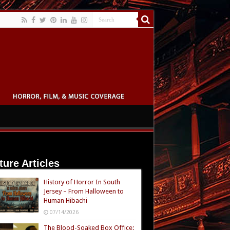
ture Articles
History of Horror In South
Jersey – From Halloween to
Human Hibachi
07/14/2026
The Blood-Soaked Box Office: