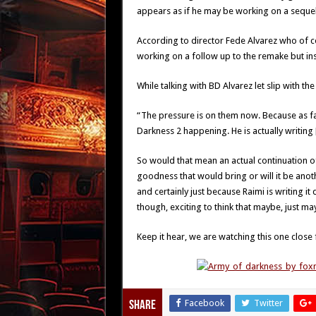
appears as if he may be working on a sequel 
According to director Fede Alvarez who of c
working on a follow up to the remake but in
While talking with BD Alvarez let slip with the
“The pressure is on them now. Because as fa
Darkness 2 happening. He is actually writing [
So would that mean an actual continuation of
goodness that would bring or will it be ano
and certainly just because Raimi is writing it 
though, exciting to think that maybe, just m
Keep it hear, we are watching this one close 
Facebook
Twitter
Share