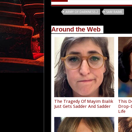
Tags
ARMY OF DARKNESS 2
SAM RAIMI
Around the Web
The Tragedy Of Mayim Bialik
This D
Just Gets Sadder And Sadder
Drop-D
Life