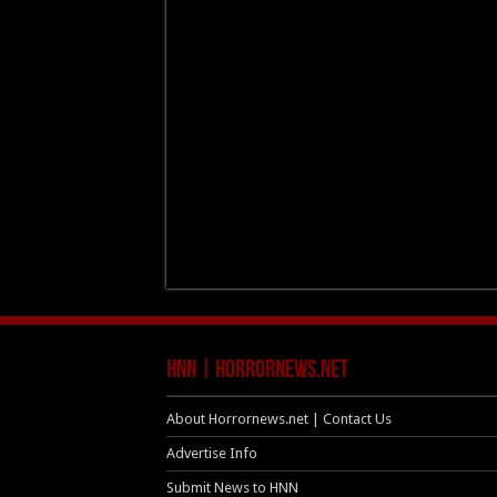
HNN | HorrorNews.net
About Horrornews.net | Contact Us
Advertise Info
Submit News to HNN