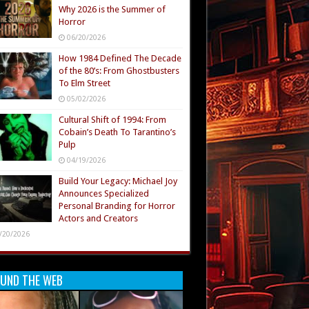
Why 2026 is the Summer of
Horror
06/20/2026
How 1984 Defined The Decade
of the 80’s: From Ghostbusters
To Elm Street
05/02/2026
Cultural Shift of 1994: From
Cobain’s Death To Tarantino’s
Pulp
04/19/2026
Build Your Legacy: Michael Joy
Announces Specialized
Personal Branding for Horror
Actors and Creators
/20/2026
UND THE WEB