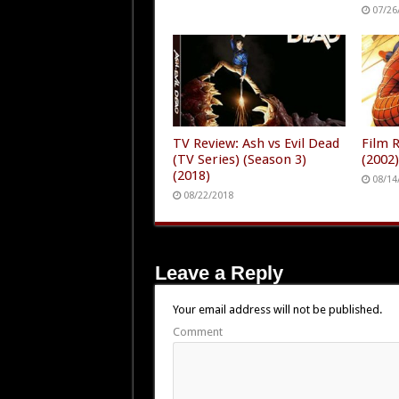
07/26
TV Review: Ash vs Evil Dead
Film 
(TV Series) (Season 3)
(2002
(2018)
08/14
08/22/2018
Leave a Reply
Your email address will not be published.
Comment