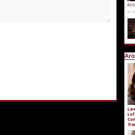
ROS
06
Aro
Lan
Lof
Com
Tra