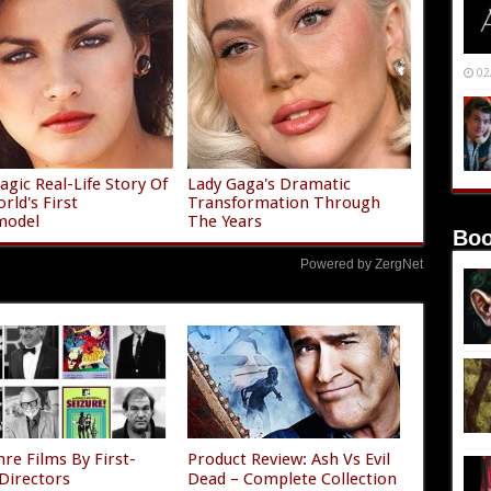
02
agic Real-Life Story Of
Lady Gaga's Dramatic
rld's First
Transformation Through
model
The Years
Boo
Powered by ZergNet
re Films By First-
Product Review: Ash Vs Evil
Directors
Dead – Complete Collection