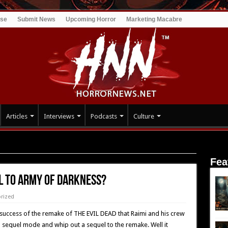
ise
Submit News
Upcoming Horror
Marketing Macabre
Articles
Interviews
Podcasts
Culture
MY OF DARKNESS?
Fea
el To ARMY OF DARKNESS?
rized
 success of the remake of THE EVIL DEAD that Raimi and his crew
 sequel mode and whip out a sequel to the remake. Well it