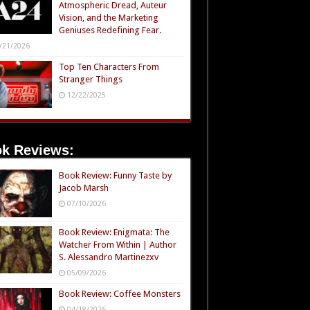
Atmospheric Dread, Auteur
Vision, and the Marketing
Geniuses Redefining Fear.
/21/2026
Top Ten Characters From
Stranger Things
12/22/2025
k Reviews:
Book Review: Funny Taste by
Jacob Marsh
07/10/2026
Book Review: Enigmata: The
Watcher From Within | Author
S. Alessandro Martinezxv
05/09/2026
Book Review: Coffee Monsters
04/18/2026