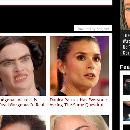
Powered by ZergNet
The 
Wat
Up 
Gor
Fea
odgeball Actress Is
Danica Patrick Has Everyone
ead Gorgeous In Real
Asking The Same Question