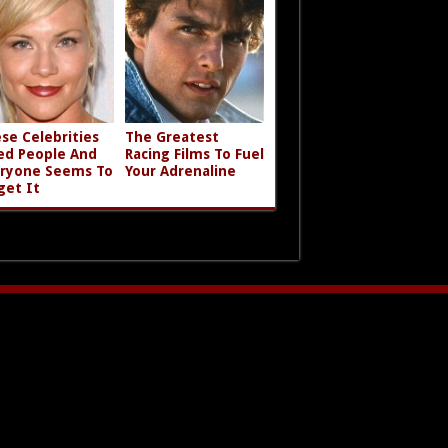
se Celebrities
The Greatest
led People And
Racing Films To Fuel
ryone Seems To
Your Adrenaline
get It