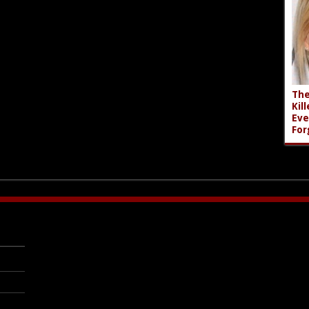
The
Kil
Eve
For