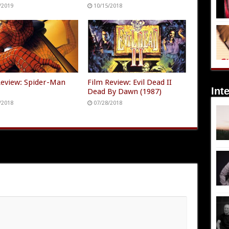
/2019
10/15/2018
Review: Spider-Man
Film Review: Evil Dead II
Int
)
Dead By Dawn (1987)
/2018
07/28/2018