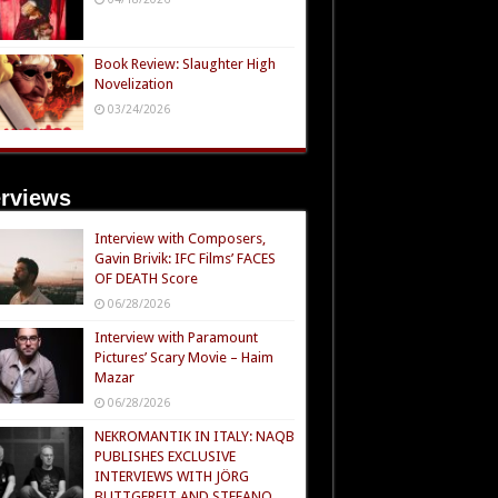
Book Review: Slaughter High
Novelization
03/24/2026
erviews
Interview with Composers,
Gavin Brivik: IFC Films’ FACES
OF DEATH Score
06/28/2026
Interview with Paramount
Pictures’ Scary Movie – Haim
Mazar
06/28/2026
NEKROMANTIK IN ITALY: NAQB
PUBLISHES EXCLUSIVE
INTERVIEWS WITH JÖRG
BUTTGEREIT AND STEFANO