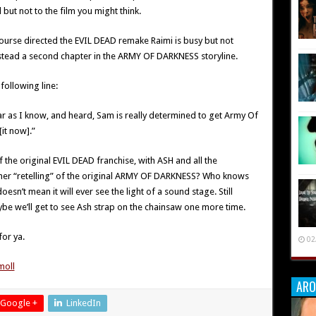
but not to the film you might think.
ourse directed the EVIL DEAD remake Raimi is busy but not
stead a second chapter in the ARMY OF DARKNESS storyline.
 following line:
r as I know, and heard, Sam is really determined to get Army Of
it now].”
 the original EVIL DEAD franchise, with ASH and all the
ther “retelling” of the original ARMY OF DARKNESS? Who knows
doesn’t mean it will ever see the light of a sound stage. Still
aybe we’ll get to see Ash strap on the chainsaw one more time.
for ya.
02
ARO
Google +
LinkedIn