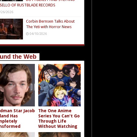
SELLO OF RUSTBLADE RECORDS
/26/2026
Corbin Bernsen Talks About
The Yeti with Horror News
04/10/2026
und the Web
dman Star Jacob
The One Anime
land Has
Series You Can't Go
pletely
Through Life
nsformed
Without Watching