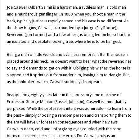
Joe Caswell (Albert Salmi) is a hard man, a ruthless man, a cold man
and a murderous gunslinger. In 1880, when you shoot a man in the
back, typically justice is rapidly served and his case is no different. As
the show begins, Caswell, surrounded by a Judge (Fay Roope),
Reverend (Jon Lormer) and a few others, is being led on horseback to
an isolated and desolate looking tree, where he is to be hanged.
Being a man of little words and even less remorse, after the noose is
placed around his neck, he doesn’t want to hear what the reverend has
to say and demands to get on with it. Obliging his wishes, the horse is
slapped and it sprints out from under him, leaving him to dangle. But,
as the onlookers watch, Caswell suddenly disappears.
Reappearing eighty years later in the laboratory time machine of
Professor George Manion (Russell Johnson), Caswell is immediately
perplexed. While the professor’s intent was admirable – to learn from
the past – simply choosing a random person and transporting them to
the era will have unforeseen consequences and when he views
Caswell’s deep, cold and unforgiving eyes coupled with the rope
burns on his neck, he realizes the error. For Caswell truly is an