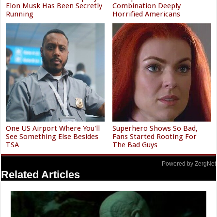
Elon Musk Has Been Secretly
Combination Deeply
Running
Horrified Americans
One US Airport Where You'll
Superhero Shows So Bad,
See Something Else Besides
Fans Started Rooting For
TSA
The Bad Guys
Powered by ZergNet
Related Articles