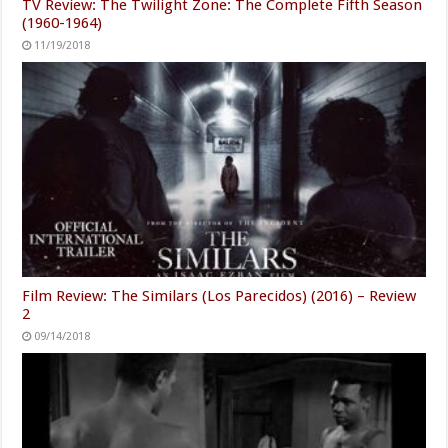
TV Review: The Twilight Zone: The Complete Fifth Season
(1960-1964)
11/19/2018
Film Review: The Similars (Los Parecidos) (2016) – Review
2
09/14/2018