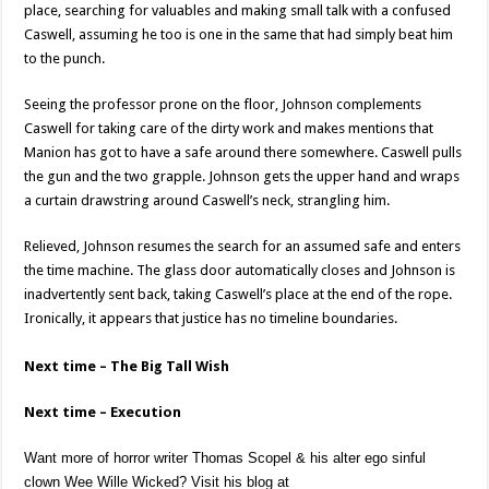
place, searching for valuables and making small talk with a confused
Caswell, assuming he too is one in the same that had simply beat him
to the punch.
Seeing the professor prone on the floor, Johnson complements
Caswell for taking care of the dirty work and makes mentions that
Manion has got to have a safe around there somewhere. Caswell pulls
the gun and the two grapple. Johnson gets the upper hand and wraps
a curtain drawstring around Caswell’s neck, strangling him.
Relieved, Johnson resumes the search for an assumed safe and enters
the time machine. The glass door automatically closes and Johnson is
inadvertently sent back, taking Caswell’s place at the end of the rope.
Ironically, it appears that justice has no timeline boundaries.
Next time – The Big Tall Wish
Next time – Execution
Want more of horror writer Thomas Scopel & his alter ego sinful
clown Wee Wille Wicked? Visit his blog at