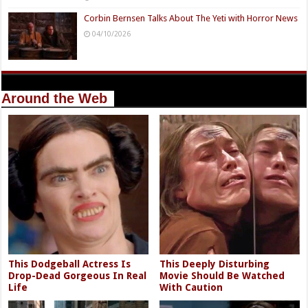
Corbin Bernsen Talks About The Yeti with Horror News
04/10/2026
Around the Web
This Dodgeball Actress Is
This Deeply Disturbing
Drop-Dead Gorgeous In Real
Movie Should Be Watched
Life
With Caution