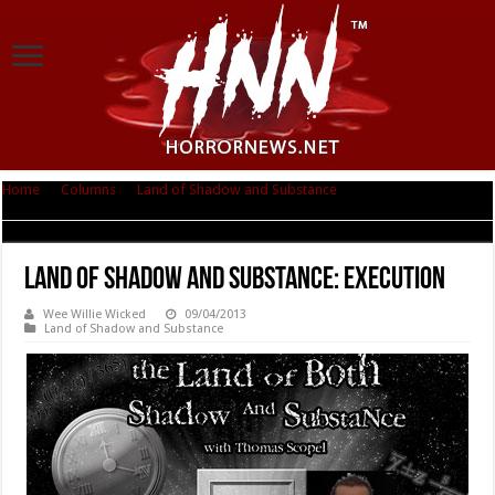
Home
|
Columns
|
Land of Shadow and Substance
|
Land of Shadow and
Substance: Execution
Land of Shadow and Substance: Execution
Wee Willie Wicked
09/04/2013
Land of Shadow and Substance