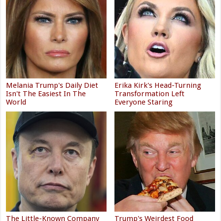
Melania Trump's Daily Diet
Erika Kirk's Head-Turning
Isn't The Easiest In The
Transformation Left
World
Everyone Staring
The Little-Known Company
Trump's Weirdest Food