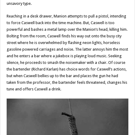
unsavory type.
Reaching in a desk drawer, Manion attempts to pull a pistol, intending
to force Caswell back into the time machine. But, Caswell is too
powerful and bashes a metal lamp over the Manion’s head, killing him.
Bolting from the room, Caswell finds his way out onto the busy city
street where he is overwhelmed by flashing neon lights, horseless
gasoline powered carriages and noise. The latter annoys him the most
and he enters a bar where a jukebox is playing loud music. Seeking
silence, he proceeds to smash the noisemaker with a chair. Of course
the bartender (Richard Karlan) has choice words for Caswell’s actions,
but when Caswell bellies up to the bar and places the gun he had
taken from the professor, the bartender feels threatened, changes his
tune and offers Caswell a drink.