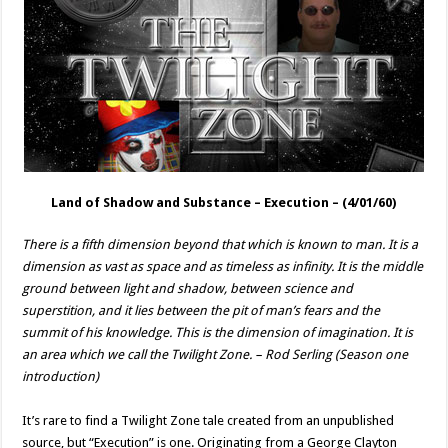
Land of Shadow and Substance –
Execution
– (4/01/60)
There is a fifth dimension beyond that which is known to man. It is a
dimension as vast as space and as timeless as infinity. It is the middle
ground between light and shadow, between science and
superstition, and it lies between the pit of man’s fears and the
summit of his knowledge. This is the dimension of imagination. It is
an area which we call the Twilight Zone. – Rod Serling (Season one
introduction)
It’s rare to find a Twilight Zone tale created from an unpublished
source, but “Execution” is one. Originating from a George Clayton