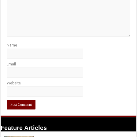
Name
Email
Website
Feature Articles