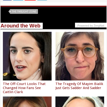
Tags
THE TWILIGHT ZONE
Around the Web
Powered by ZergNet
The Off-Court Looks That
The Tragedy Of Mayim Bialik
Changed How Fans See
Just Gets Sadder And Sadder
Caitlin Clark