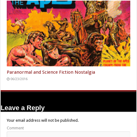
Paranormal and Science Fiction Nostalgia
06/23/2016
Leave a Reply
Your email address will not be published.
Comment