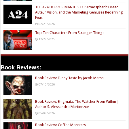
THE A24 HORROR MANIFESTO: Atmospheric Dread,
Auteur Vision, and the Marketing Geniuses Redefining
Fear.
02/21/2026
Top Ten Characters From Stranger Things
12/22/2025
Book Reviews:
Book Review: Funny Taste by Jacob Marsh
07/10/2026
Book Review: Enigmata: The Watcher From Within |
Author S. Alessandro Martinezxv
05/09/2026
Book Review: Coffee Monsters