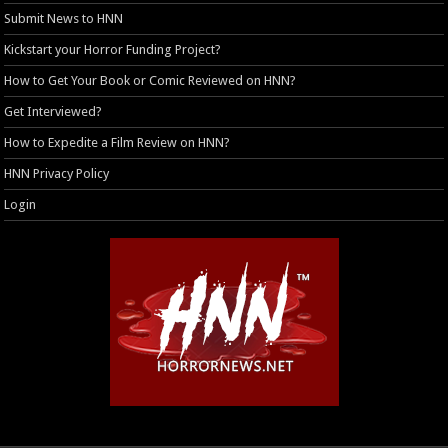
Submit News to HNN
Kickstart your Horror Funding Project?
How to Get Your Book or Comic Reviewed on HNN?
Get Interviewed?
How to Expedite a Film Review on HNN?
HNN Privacy Policy
Login