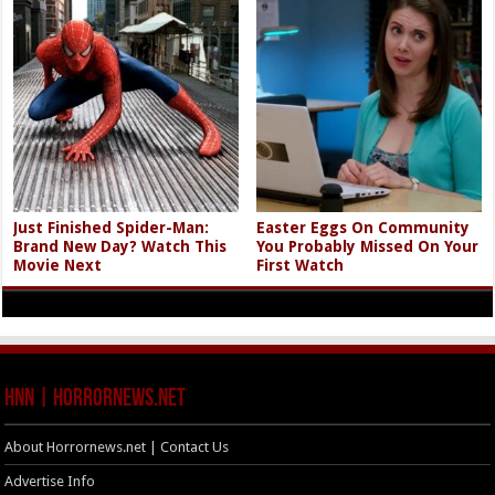
Just Finished Spider-Man:
Easter Eggs On Community
Brand New Day? Watch This
You Probably Missed On Your
Movie Next
First Watch
HNN | HorrorNews.net
About Horrornews.net | Contact Us
Advertise Info