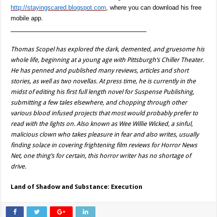
http://stayingscared.blogspot.com
, where you can download his free
mobile app.
________________________________________________________
Thomas Scopel has explored the dark, demented, and gruesome his
whole life, beginning at a young age with Pittsburgh’s Chiller Theater.
He has penned and published many reviews, articles and short
stories, as well as two novellas. At press time, he is currently in the
midst of editing his first full length novel for Suspense Publishing,
submitting a few tales elsewhere, and chopping through other
various blood infused projects that most would probably prefer to
read with the lights on. Also known as Wee Willie Wicked, a sinful,
malicious clown who takes pleasure in fear and also writes, usually
finding solace in covering frightening film reviews for Horror News
Net, one thing’s for certain, this horror writer has no shortage of
drive.
Land of Shadow and Substance: Execution