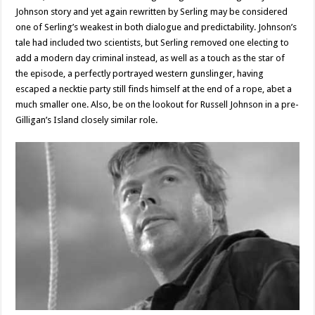
Johnson story and yet again rewritten by Serling may be considered
one of Serling’s weakest in both dialogue and predictability. Johnson’s
tale had included two scientists, but Serling removed one electing to
add a modern day criminal instead, as well as a touch as the star of
the episode, a perfectly portrayed western gunslinger, having
escaped a necktie party still finds himself at the end of a rope, abet a
much smaller one. Also, be on the lookout for Russell Johnson in a pre-
Gilligan’s Island closely similar role.