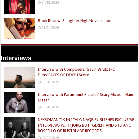
04/18/2026
Book Review: Slaughter High Novelization
03/24/2026
Interviews
Interview with Composers, Gavin Brivik: IFC
Films’ FACES OF DEATH Score
06/28/2026
Interview with Paramount Pictures’ Scary Movie – Haim
Mazar
06/28/2026
NEKROMANTIK IN ITALY: NAQB PUBLISHES EXCLUSIVE
INTERVIEWS WITH JÖRG BUTTGEREIT AND STEFANO
ROSSELLO OF RUSTBLADE RECORDS
06/26/2026