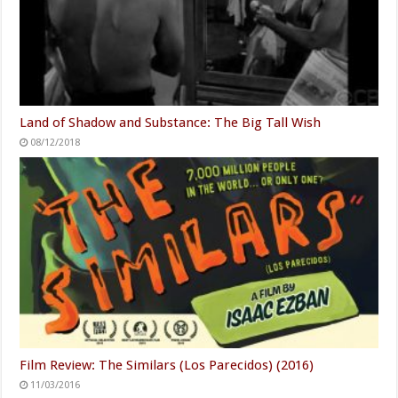
Land of Shadow and Substance: The Big Tall Wish
08/12/2018
Film Review: The Similars (Los Parecidos) (2016)
11/03/2016