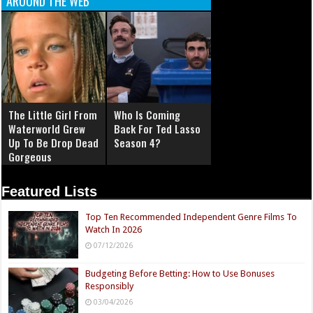
AROUND THE WEB
The Little Girl From
Who Is Coming
Waterworld Grew
Back For Ted Lasso
Up To Be Drop Dead
Season 4?
Gorgeous
Featured Lists
Top Ten Recommended Independent Genre Films To
Watch In 2026
07/12/2026
Budgeting Before Betting: How to Use Bonuses
Responsibly
03/04/2026