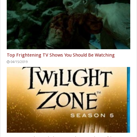
Top Frightening TV Shows You Should Be Watching
04/15/2019