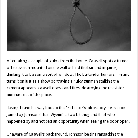
After taking a couple of gulps from the bottle, Caswell spots a turned
off television mounted on the wall behind the bar and inquires,
thinking it to be some sort of window. The bartender humors him and
turns it on just as a show portraying a hulky gunman stalking the
camera appears. Caswell draws and fires, destroying the television
and runs out of the place.
Having found his way back to the Professor’s laboratory, he is soon
joined by Johnson (Than Wyenn), a two bit thug and thief who
happened by and noticed an opportunity when seeing the door open.
Unaware of Caswell’s background, Johnson begins ransacking the