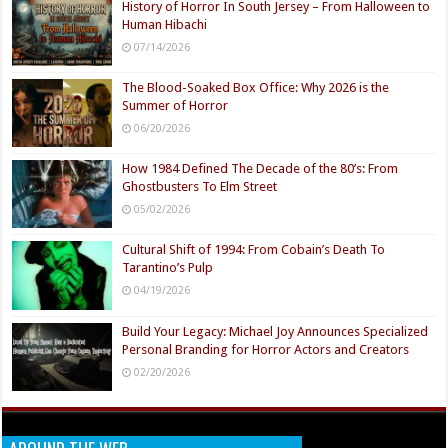
History of Horror In South Jersey – From Halloween to
Human Hibachi
07/14/2026
The Blood-Soaked Box Office: Why 2026 is the
Summer of Horror
06/20/2026
How 1984 Defined The Decade of the 80’s: From
Ghostbusters To Elm Street
05/02/2026
Cultural Shift of 1994: From Cobain’s Death To
Tarantino’s Pulp
04/19/2026
Build Your Legacy: Michael Joy Announces Specialized
Personal Branding for Horror Actors and Creators
02/20/2026