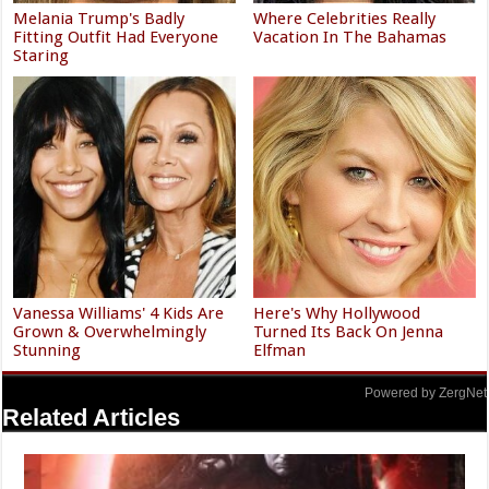
Melania Trump's Badly
Where Celebrities Really
Fitting Outfit Had Everyone
Vacation In The Bahamas
Staring
Vanessa Williams' 4 Kids Are
Here's Why Hollywood
Grown & Overwhelmingly
Turned Its Back On Jenna
Stunning
Elfman
Powered by ZergNet
Related Articles