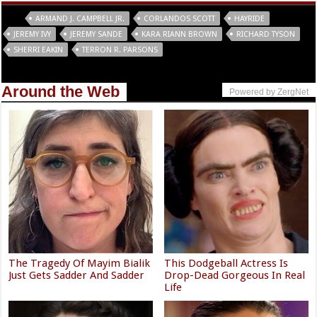
Tags
ARMAND J. CAMPBELL JR.
CORLANDOS SCOTT
HAYRIDE
JEREMY IVY
JEREMY SANDE
KARA RIANN BROWN
RICHARD TYSON
SHERRI EAKIN
TERRON R. PARSONS
Around the Web
Powered by ZergNet
The Tragedy Of Mayim Bialik
This Dodgeball Actress Is
Just Gets Sadder And Sadder
Drop-Dead Gorgeous In Real
Life