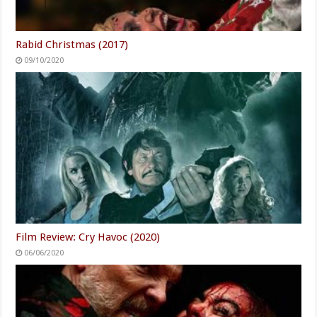
Rabid Christmas (2017)
09/10/2020
Film Review: Cry Havoc (2020)
06/06/2020