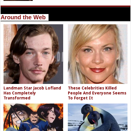
Around the Web
Landman Star Jacob Lofland
These Celebrities Killed
Has Completely
People And Everyone Seems
Transformed
To Forget It