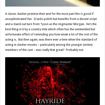
A classic slasher premise then and for the most part this is good if
unsophisticated fun. It lacks polish but benefits from a decent script
and a stand out turn from Tyson as the ringmaster Morgan. He’s the
best thing in it by a country mile which often has the unintended but
unfortunate effect of reminding you how weak a lot of the rest of the
acting is. But then again, was there ever a time when the standard of
acting in slasher movies – particularly among the younger (victim)
members of the cast – was really that great? Probably not.