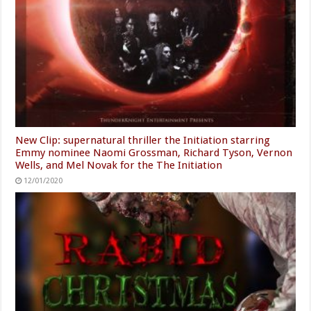
New Clip: supernatural thriller the Initiation starring
Emmy nominee Naomi Grossman, Richard Tyson, Vernon
Wells, and Mel Novak for the The Initiation
12/01/2020