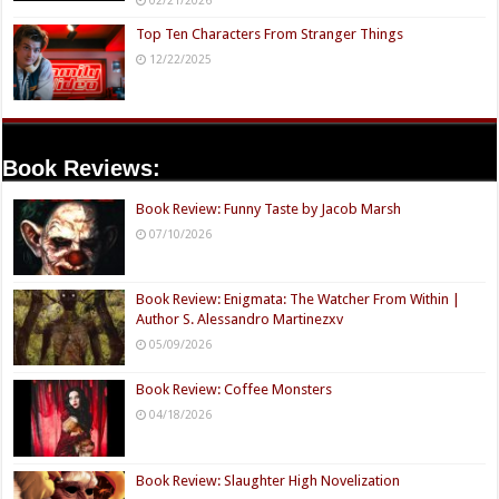
Top Ten Characters From Stranger Things
12/22/2025
Book Reviews:
Book Review: Funny Taste by Jacob Marsh
07/10/2026
Book Review: Enigmata: The Watcher From Within |
Author S. Alessandro Martinezxv
05/09/2026
Book Review: Coffee Monsters
04/18/2026
Book Review: Slaughter High Novelization