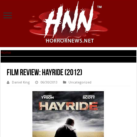
Home
|
Film Review: Hayride (2012)
Film Review: Hayride (2012)
Daniel King
06/30/2013
Uncategorized