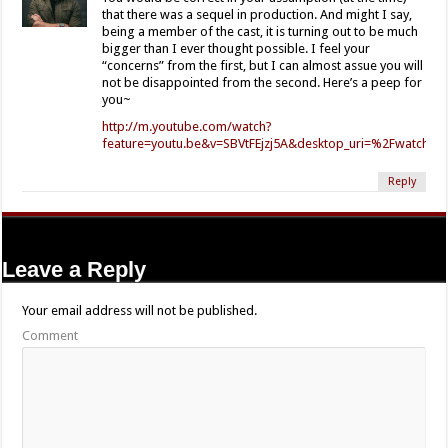
that there was a sequel in production. And might I say,
being a member of the cast, it is turning out to be much
bigger than I ever thought possible. I feel your
“concerns” from the first, but I can almost assue you will
not be disappointed from the second. Here’s a peep for
you~
http://m.youtube.com/watch?
feature=youtu.be&v=SBVtFEjzj5A&desktop_uri=%2Fwatch%
Reply
Leave a Reply
Your email address will not be published.
Comment