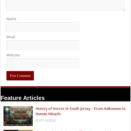
Name
Email
Website
Feature Articles
History of Horror In South Jersey – From Halloween to
Human Hibachi
07/14/2026