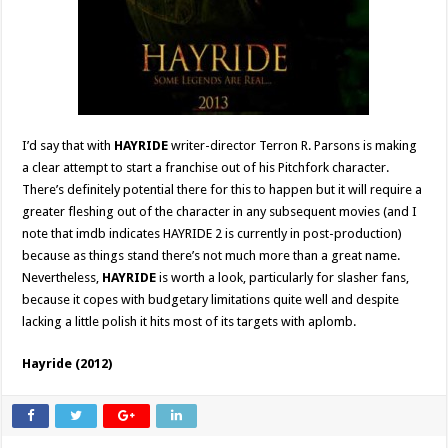
I’d say that with
HAYRIDE
writer-director Terron R. Parsons is making
a clear attempt to start a franchise out of his Pitchfork character.
There’s definitely potential there for this to happen but it will require a
greater fleshing out of the character in any subsequent movies (and I
note that imdb indicates HAYRIDE 2 is currently in post-production)
because as things stand there’s not much more than a great name.
Nevertheless,
HAYRIDE
is worth a look, particularly for slasher fans,
because it copes with budgetary limitations quite well and despite
lacking a little polish it hits most of its targets with aplomb.
Hayride (2012)