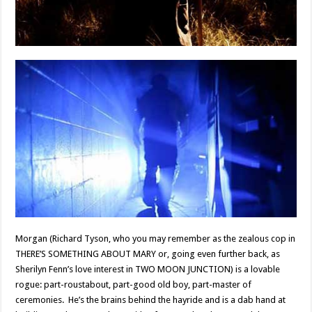
Morgan (Richard Tyson, who you may remember as the zealous cop in
THERE’S SOMETHING ABOUT MARY or, going even further back, as
Sherilyn Fenn’s love interest in TWO MOON JUNCTION) is a lovable
rogue: part-roustabout, part-good old boy, part-master of
ceremonies. He’s the brains behind the hayride and is a dab hand at