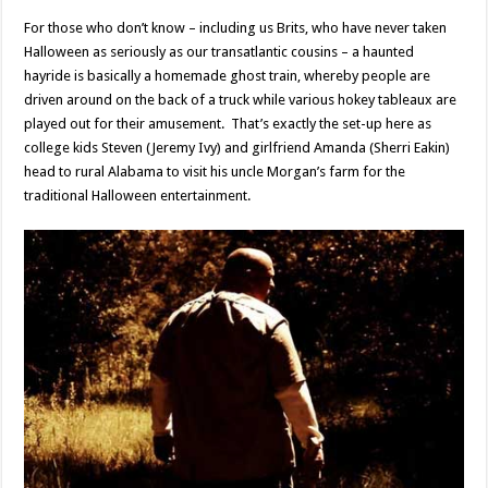
For those who don’t know – including us Brits, who have never taken
Halloween as seriously as our transatlantic cousins – a haunted
hayride is basically a homemade ghost train, whereby people are
driven around on the back of a truck while various hokey tableaux are
played out for their amusement. That’s exactly the set-up here as
college kids Steven (Jeremy Ivy) and girlfriend Amanda (Sherri Eakin)
head to rural Alabama to visit his uncle Morgan’s farm for the
traditional Halloween entertainment.