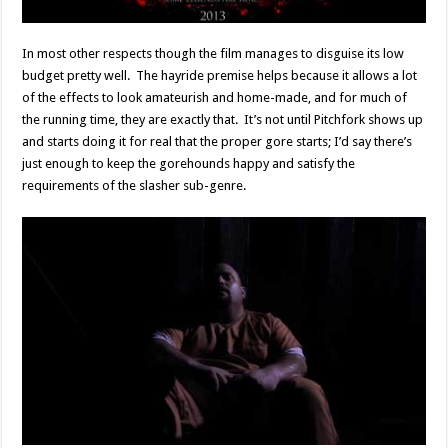
In most other respects though the film manages to disguise its low
budget pretty well. The hayride premise helps because it allows a lot
of the effects to look amateurish and home-made, and for much of
the running time, they are exactly that. It’s not until Pitchfork shows up
and starts doing it for real that the proper gore starts; I’d say there’s
just enough to keep the gorehounds happy and satisfy the
requirements of the slasher sub-genre.