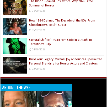
The Blood-Soaked Box Office: Why 2026 is the
Summer of Horror
06/20/2026
How 1984 Defined The Decade of the 80’s: From
Ghostbusters To Elm Street
05/02/2026
Cultural Shift of 1994: From Cobain’s Death To
Tarantino’s Pulp
04/19/2026
Build Your Legacy: Michael Joy Announces Specialized
Personal Branding for Horror Actors and Creators
02/20/2026
AROUND THE WEB