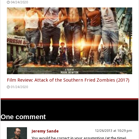
04/24/2020
Film Review: Attack of the Southern Fried Zombies (2017)
01/24/2020
One comment
Jeremy Sande
12/26/2013 at 10:29 pm
You would be correct in your assumption (at the time)