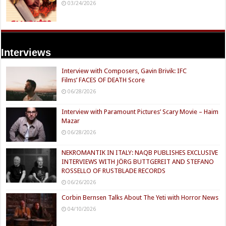
03/24/2026
Interviews
Interview with Composers, Gavin Brivik: IFC
Films’ FACES OF DEATH Score
06/28/2026
Interview with Paramount Pictures’ Scary Movie – Haim
Mazar
06/28/2026
NEKROMANTIK IN ITALY: NAQB PUBLISHES EXCLUSIVE
INTERVIEWS WITH JÖRG BUTTGEREIT AND STEFANO
ROSSELLO OF RUSTBLADE RECORDS
06/26/2026
Corbin Bernsen Talks About The Yeti with Horror News
04/10/2026