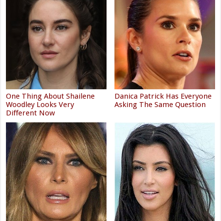
One Thing About Shailene
Danica Patrick Has Everyone
Woodley Looks Very
Asking The Same Question
Different Now