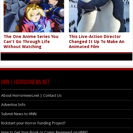
The One Anime Series You
This Live-Action Director
Can't Go Through Life
Changed It Up To Make An
Without Watching
Animated Film
HNN | HorrorNews.net
About Horrornews.net | Contact Us
Advertise Info
Submit News to HNN
Kickstart your Horror Funding Project?
How to Get Your Book or Comic Reviewed on HNN?