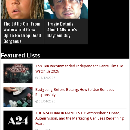
The Little Girl From
Tragic Details
Waterworld Grew
About Allstate's
Up To Be Drop Dead
Mayhem Guy
Gorgeous
Featured Lists
Top Ten Recommended Independent Genre Films To
Watch In 2026
07/12/2026
Budgeting Before Betting: How to Use Bonuses
Responsibly
03/04/2026
THE A24 HORROR MANIFESTO: Atmospheric Dread,
Auteur Vision, and the Marketing Geniuses Redefining
Fear.
02/21/2026