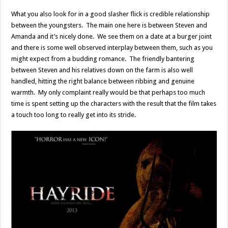
What you also look for in a good slasher flick is credible relationship
between the youngsters. The main one here is between Steven and
Amanda and it’s nicely done. We see them on a date at a burger joint
and there is some well observed interplay between them, such as you
might expect from a budding romance. The friendly bantering
between Steven and his relatives down on the farm is also well
handled, hitting the right balance between ribbing and genuine
warmth. My only complaint really would be that perhaps too much
time is spent setting up the characters with the result that the film takes
a touch too long to really get into its stride.