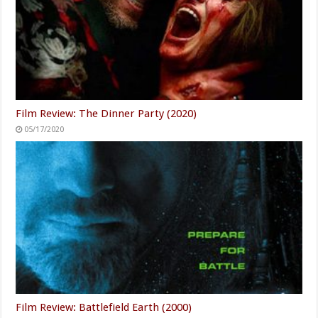
Film Review: The Dinner Party (2020)
05/17/2020
Film Review: Battlefield Earth (2000)