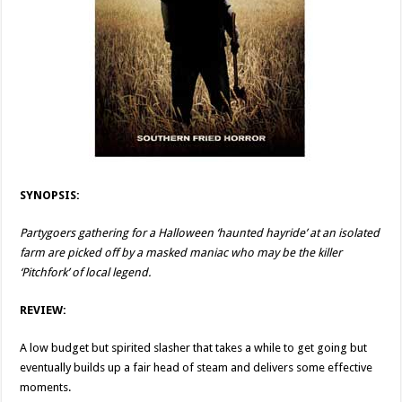
SYNOPSIS:
Partygoers gathering for a Halloween ‘haunted hayride’ at an isolated
farm are picked off by a masked maniac who may be the killer
‘Pitchfork’ of local legend.
REVIEW:
A low budget but spirited slasher that takes a while to get going but
eventually builds up a fair head of steam and delivers some effective
moments.