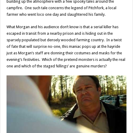
building up the atmosphere with a few spooky tales around the
campfire. One such tale concerns the legend of Pitchfork, a local
farmer who went loco one day and slaughtered his family.
What Morgan and his audience don’t know is that a serial killer has
escaped in transit from a nearby prison and is hiding out in the
sparsely populated but densely wooded farming country. In a twist
of fate that will surprise no-one, this maniac pops up at the hayride
just as Morgan’s staff are donning their costumes and masks for the
evening’s festivities. Which of the pretend monsters is actually the real
one and which of the staged ‘killings’ are genuine murders?