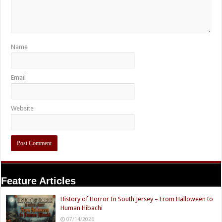
Name
Email
Website
Feature Articles
History of Horror In South Jersey – From Halloween to
Human Hibachi
07/14/2026