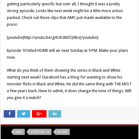
getting particularly specific but over all, I thought it was a pretty
strong episode. Looks like next week might be a little more action
packed. Check out these clips that AMC just made available to the
press:
[youtube]http://youtu.be/gHUK2MZQ6bs[/youtube]
Episode 10 titled HOME will air next Sunday at 9 PM. Make your plans
now.
What do you think of them showing the series in Black and White
starting next week? Darabont has a thing for wanting to show his
monster flicks in Black and White. He did the same thing with THE MIST
a few years back. Have to admit, it does change the tone of things. Will
you give it a watch?
Tags
AMC
EPISODE 10
HOME