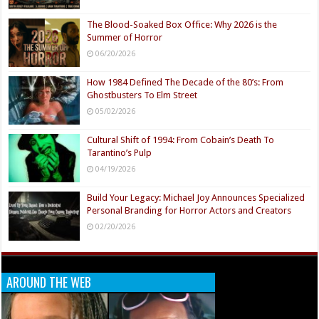
The Blood-Soaked Box Office: Why 2026 is the
Summer of Horror
06/20/2026
How 1984 Defined The Decade of the 80’s: From
Ghostbusters To Elm Street
05/02/2026
Cultural Shift of 1994: From Cobain’s Death To
Tarantino’s Pulp
04/19/2026
Build Your Legacy: Michael Joy Announces Specialized
Personal Branding for Horror Actors and Creators
02/20/2026
AROUND THE WEB