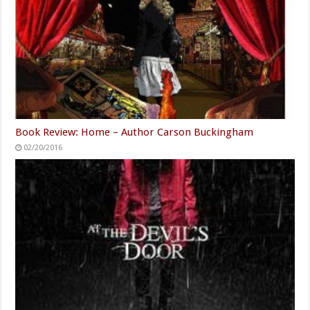
Book Review: Home – Author Carson Buckingham
02/20/2016