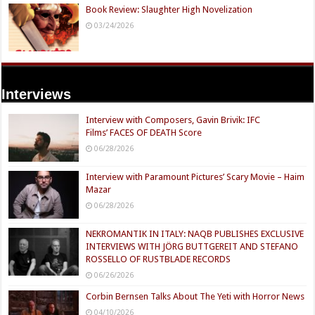
Book Review: Slaughter High Novelization
03/24/2026
Interviews
Interview with Composers, Gavin Brivik: IFC
Films’ FACES OF DEATH Score
06/28/2026
Interview with Paramount Pictures’ Scary Movie – Haim
Mazar
06/28/2026
NEKROMANTIK IN ITALY: NAQB PUBLISHES EXCLUSIVE
INTERVIEWS WITH JÖRG BUTTGEREIT AND STEFANO
ROSSELLO OF RUSTBLADE RECORDS
06/26/2026
Corbin Bernsen Talks About The Yeti with Horror News
04/10/2026