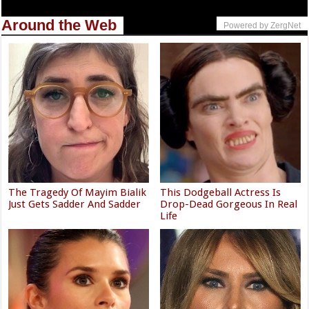
Around the Web
Powered by ZergNet
The Tragedy Of Mayim Bialik
This Dodgeball Actress Is
Just Gets Sadder And Sadder
Drop-Dead Gorgeous In Real
Life