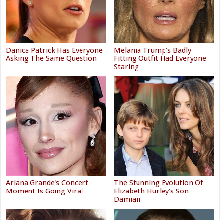
Danica Patrick Has Everyone
Melania Trump's Badly
Asking The Same Question
Fitting Outfit Had Everyone
Staring
Ariana Grande's Concert
The Stunning Evolution Of
Moment Is Going Viral
Elizabeth Hurley's Son
Damian