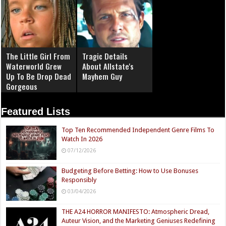
The Little Girl From
Tragic Details
Waterworld Grew
About Allstate's
Up To Be Drop Dead
Mayhem Guy
Gorgeous
Featured Lists
Top Ten Recommended Independent Genre Films To
Watch In 2026
07/12/2026
Budgeting Before Betting: How to Use Bonuses
Responsibly
03/04/2026
THE A24 HORROR MANIFESTO: Atmospheric Dread,
Auteur Vision, and the Marketing Geniuses Redefining