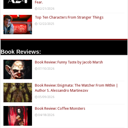
Fear.
02/21/2026
Top Ten Characters From Stranger Things
12/22/2025
Book Reviews:
Book Review: Funny Taste by Jacob Marsh
07/10/2026
Book Review: Enigmata: The Watcher From Within |
Author S. Alessandro Martinezxv
05/09/2026
Book Review: Coffee Monsters
04/18/2026