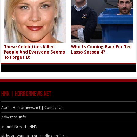
These Celebrities Killed
Who Is Coming Back For Ted
People And Everyone Seems
Lasso Season 4?
To Forget It
HNN | HorrorNews.net
About Horrornews.net | Contact Us
Advertise Info
Submit News to HNN
Kickstart your Horror Funding Project?