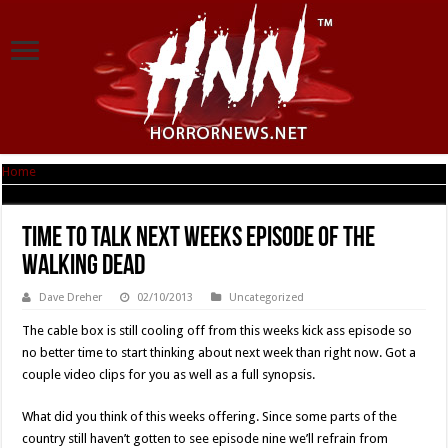
Home
|
Time To Talk Next Weeks Episode Of THE WALKING DEAD
Time To Talk Next Weeks Episode Of THE
WALKING DEAD
Dave Dreher
02/10/2013
Uncategorized
The cable box is still cooling off from this weeks kick ass episode so
no better time to start thinking about next week than right now. Got a
couple video clips for you as well as a full synopsis.
What did you think of this weeks offering. Since some parts of the
country still haven’t gotten to see episode nine we’ll refrain from