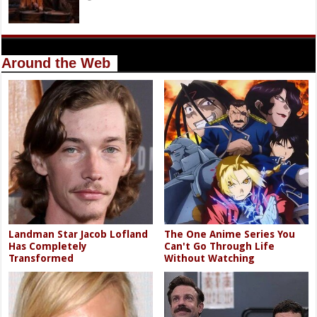
Around the Web
Landman Star Jacob Lofland
The One Anime Series You
Has Completely
Can't Go Through Life
Transformed
Without Watching