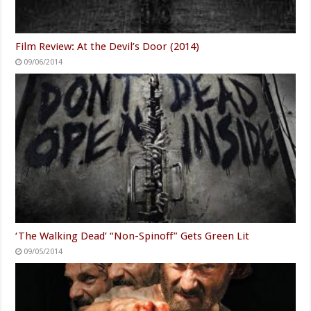
Film Review: At the Devil’s Door (2014)
09/06/2014
‘The Walking Dead’ “Non-Spinoff” Gets Green Lit
09/05/2014