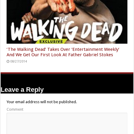
‘The Walking Dead’ Takes Over ‘Entertainment Weekly’
And We Get Our First Look At Father Gabriel Stokes
08/27/2014
Leave a Reply
Your email address will not be published.
Comment