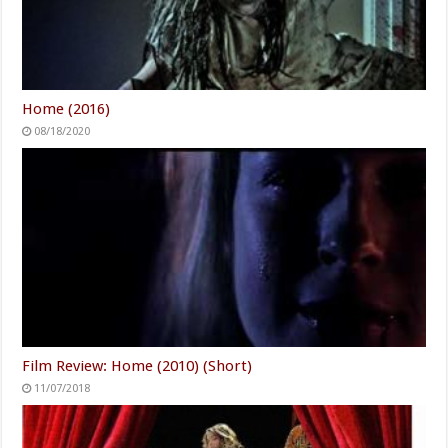
Home (2016)
08/18/2020
Film Review: Home (2010) (Short)
11/07/2018