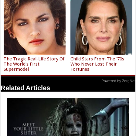
The Tragic Real-Life Story Of
Child Stars From The '70s
The World's First
Who Never Lost Their
Supermodel
Fortunes
Powered by ZergNet
Related Articles