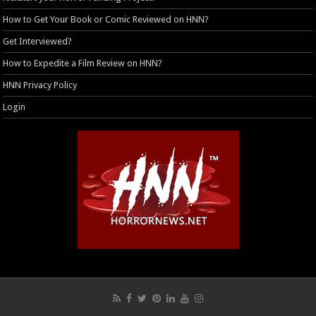
How to Get Your Book or Comic Reviewed on HNN?
Get Interviewed?
How to Expedite a Film Review on HNN?
HNN Privacy Policy
Login