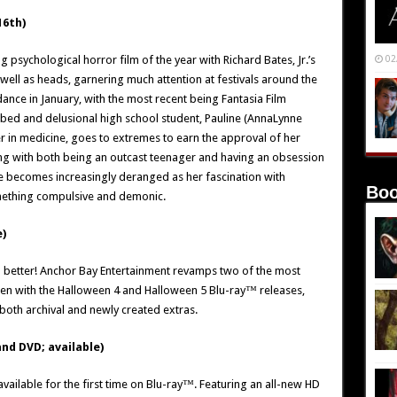
16th)
psychological horror film of the year with Richard Bates, Jr.’s
02
s well as heads, garnering much attention at festivals around the
dance in January, with the most recent being Fantasia Film
turbed and delusional high school student, Pauline (AnnaLynne
er in medicine, goes to extremes to earn the approval of her
ling with both being an outcast teenager and having an obsession
line becomes increasingly deranged as her fascination with
Boo
mething compulsive and demonic.
)
d better! Anchor Bay Entertainment revamps two of the most
reen with the Halloween 4 and Halloween 5 Blu-ray™ releases,
both archival and newly created extras.
nd DVD; available)
vailable for the first time on Blu-ray™. Featuring an all-new HD