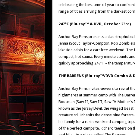
celebrating the best time of year to confron
range of titles arriving from the darkest cor
247°F (Blu-ray™ & DVD, October 23rd)
Anchor Bay Films presents a claustrophobic h
Jenna (Scout Taylor-Compton, Rob Zombie’s H
lakeside cabin for a carefree weekend. The 
compact, hot sauna. Every minute counts and e
quickly approaching 247°F – the temperatu
THE BARRENS (Blu-ray™/DVD Combo & D
Anchor Bay Films invites viewers to revisit 
nightmares at summer camp with The Barrens,
Bousman (Saw II, Saw III, Saw IV, Mother’s D
known as the Jersey Devil, the winged beast
creature still inhabits the dense pine fores
his family for a rustic weekend camping trip.
of the perfect campsite, Richard teeters on t
and kills – in a place called The Barrens.