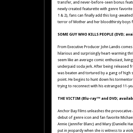
transfer, and never-before-seen bonus feat
newly created featurette with genre favorite
1 & 2), fans can finally add this long-awaited
terror of Mother and her bloodthirsty boys fo
SOME GUY WHO KILLS PEOPLE (DVD; avai
From Executive Producer John Landis comes o
hilarious and surprisingly heart-warming thr
seem like an average comic enthusiast, livi
underpaid soda jerk. After being released f
was beaten and tortured by a gang of high s
point. He begins to hunt down his tormentors
trying to reconnect with his estranged 11-ye
THE VICTIM (Blu-ray™ and DVD; availab
Anchor Bay Films unleashes the provocative an
debut of genre icon and fan favorite Michae
Annie (Jennifer Blanc) and Mary (Danielle Harri
put in jeopardy when she is witness to a viol