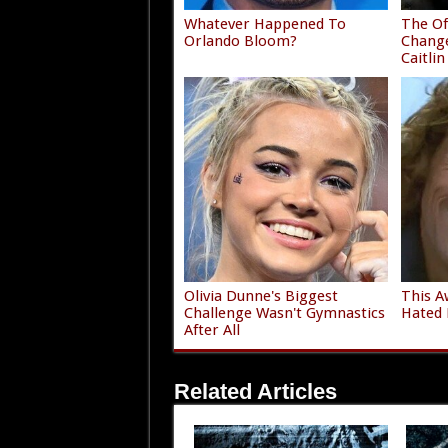
Whatever Happened To
The Of
Orlando Bloom?
Chang
Caitlin
Olivia Dunne's Biggest
This A
Challenge Wasn't Gymnastics
Hated 
After All
Related Articles