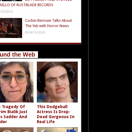
SELLO OF RUSTBLADE RECORDS
/26/2026
Corbin Bernsen Talks About
The Yeti with Horror News
04/10/2026
und the Web
 Tragedy Of
This Dodgeball
im Bialik Just
Actress Is Drop-
s Sadder And
Dead Gorgeous In
der
Real Life