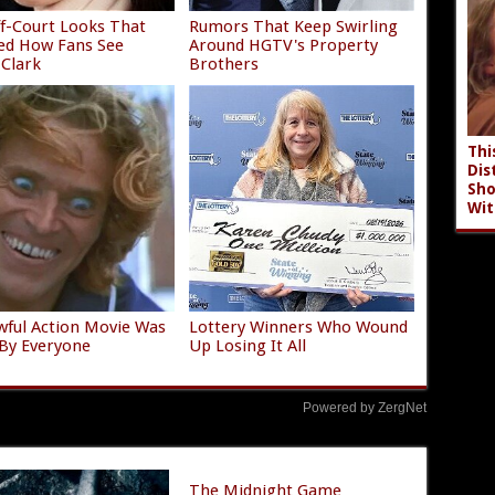
f-Court Looks That
Rumors That Keep Swirling
ed How Fans See
Around HGTV's Property
 Clark
Brothers
Thi
Dis
Sho
Wit
wful Action Movie Was
Lottery Winners Who Wound
By Everyone
Up Losing It All
Powered by ZergNet
The Midnight Game