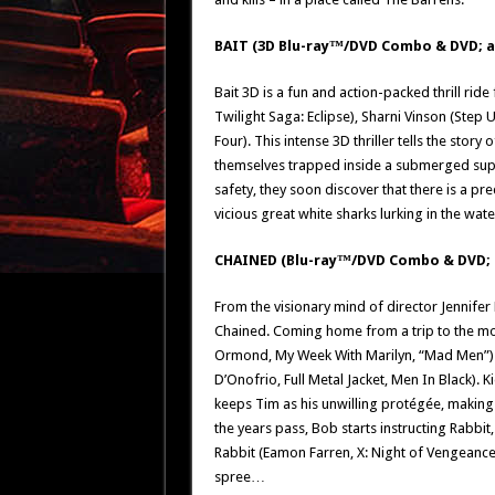
BAIT (3D Blu-ray™/DVD Combo & DVD; av
Bait 3D is a fun and action-packed thrill rid
Twilight Saga: Eclipse), Sharni Vinson (Step 
Four). This intense 3D thriller tells the sto
themselves trapped inside a submerged super
safety, they soon discover that there is a
vicious great white sharks lurking in the wat
CHAINED (Blu-ray™/DVD Combo & DVD; 
From the visionary mind of director Jennifer
Chained. Coming home from a trip to the movi
Ormond, My Week With Marilyn, “Mad Men”) 
D’Onofrio, Full Metal Jacket, Men In Black)
keeps Tim as his unwilling protégée, makin
the years pass, Bob starts instructing Rabb
Rabbit (Eamon Farren, X: Night of Vengeance
spree…