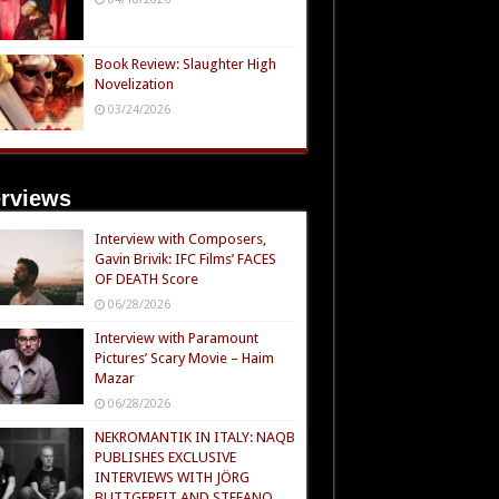
Book Review: Slaughter High
Novelization
03/24/2026
erviews
Interview with Composers,
Gavin Brivik: IFC Films’ FACES
OF DEATH Score
06/28/2026
Interview with Paramount
Pictures’ Scary Movie – Haim
Mazar
06/28/2026
NEKROMANTIK IN ITALY: NAQB
PUBLISHES EXCLUSIVE
INTERVIEWS WITH JÖRG
BUTTGEREIT AND STEFANO