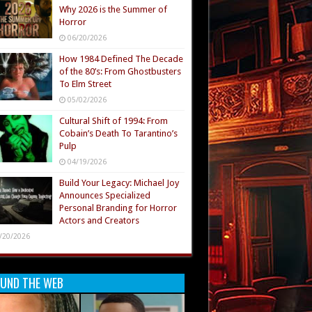
Why 2026 is the Summer of
Horror
06/20/2026
How 1984 Defined The Decade
of the 80’s: From Ghostbusters
To Elm Street
05/02/2026
Cultural Shift of 1994: From
Cobain’s Death To Tarantino’s
Pulp
04/19/2026
Build Your Legacy: Michael Joy
Announces Specialized
Personal Branding for Horror
Actors and Creators
/20/2026
UND THE WEB