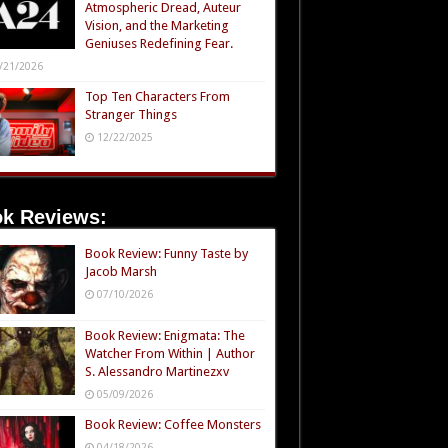
Atmospheric Dread, Auteur
Vision, and the Marketing
Geniuses Redefining Fear.
/21/2026
Top Ten Characters From
Stranger Things
12/22/2025
k Reviews:
Book Review: Funny Taste by
Jacob Marsh
07/10/2026
Book Review: Enigmata: The
Watcher From Within | Author
S. Alessandro Martinezxv
05/09/2026
Book Review: Coffee Monsters
04/18/2026