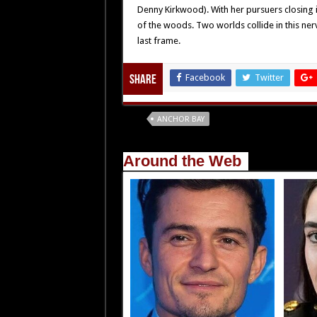
Denny Kirkwood). With her pursuers closing in
of the woods. Two worlds collide in this nerve
last frame.
Facebook
Twitter
Share
Tags
ANCHOR BAY
Around the Web