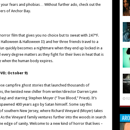
t your fears and phobias… Without further ado, check out the
ners of Anchor Bay.
orror film that gives you no choice but to sweat with 247°F.
alloween & Halloween II) and her three friends travel to a
fun quickly becomes a nightmare when they end up locked in a
very degree matters as they fight for their lives in heat that is
re when the human body expires.
VD; October 9)
those campfire ghost stories that launched thousands of
 the twisted new chiller from writer/director Darren Lynn
ay) and starring Stephen Moyer (“True Blood,” Priest). It’s
02
 spawned 400 years ago by Satan himself. Some say this
ts of southern New Jersey, where Richard Vineyard (Moyer) takes
ARO
 As the Vineyard family ventures further into the woods in search
he edge of sanity. Welcome to a new kind of horror that lives –