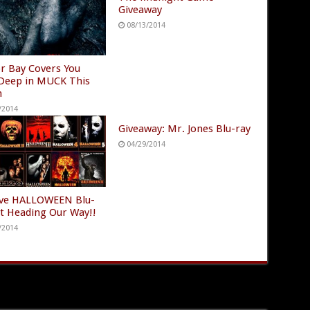
Giveaway
08/13/2014
r Bay Covers You
Deep in MUCK This
h
/2014
Giveaway: Mr. Jones Blu-ray
04/29/2014
ve HALLOWEEN Blu-
et Heading Our Way!!
/2014