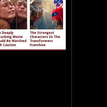
s Deeply
The Strongest
turbing Movie
Characters In The
uld Be Watched
Transformers
h Caution
Franchise