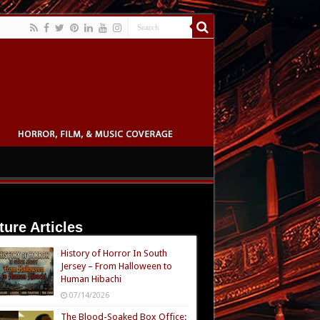
ture Articles
History of Horror In South
Jersey – From Halloween to
Human Hibachi
07/14/2026
The Blood-Soaked Box Office: