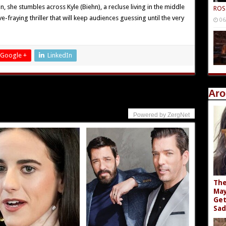
, she stumbles across Kyle (Biehn), a recluse living in the middle
ROS
-fraying thriller that will keep audiences guessing until the very
06
Google +
LinkedIn
Aro
Powered by ZergNet
The
May
Get
Sad