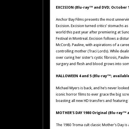
EXCISION (Blu-ray™ and DVD; October 
Anchor Bay Films presents the most unnerving 
Excision. Excision turned critics’ stomachs a
world this past year after premiering at Sun
Festival in Montreal. Excision follows a dis
McCord). Pauline, with aspirations of a care
controlling mother (Traci Lords). While dea
over curing her sister’s cystic fibrosis, Pau
surgery and flesh and blood grows into so
HALLOWEEN 4 and 5 (Blu-ray™; available
Michael Myers is back, and he’s never looke
iconic horror films to ever grace the big sc
boasting all new HD transfers and featuring 
MOTHER’S DAY 1980 Original (Blu-ray™ a
The 1980 Troma cult classic Mother’s Day is a