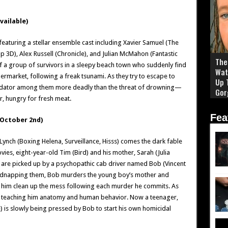
ailable)
e featuring a stellar ensemble cast including Xavier Samuel (The
Up 3D), Alex Russell (Chronicle), and Julian McMahon (Fantastic
The 
ry of a group of survivors in a sleepy beach town who suddenly find
Wat
market, following a freak tsunami. As they try to escape to
Up 
 predator among them more deadly than the threat of drowning—
Gor
er, hungry for fresh meat.
Fea
October 2nd)
 Lynch (Boxing Helena, Surveillance, Hisss) comes the dark fable
es, eight-year-old Tim (Bird) and his mother, Sarah (Julia
are picked up by a psychopathic cab driver named Bob (Vincent
. Kidnapping them, Bob murders the young boy’s mother and
g him clean up the mess following each murder he commits. As
it, teaching him anatomy and human behavior. Now a teenager,
) is slowly being pressed by Bob to start his own homicidal