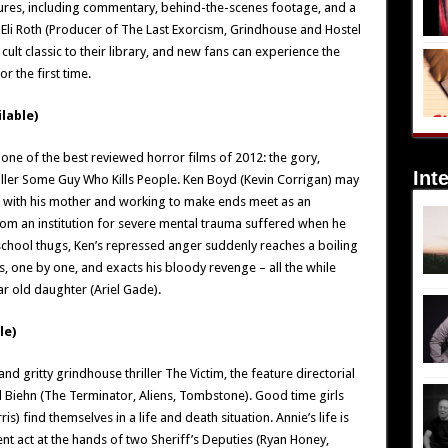
ures, including commentary, behind-the-scenes footage, and a
 Eli Roth (Producer of The Last Exorcism, Grindhouse and Hostel
 cult classic to their library, and new fans can experience the
r the first time.
lable)
ne of the best reviewed horror films of 2012: the gory,
Int
iller Some Guy Who Kills People. Ken Boyd (Kevin Corrigan) may
ng with his mother and working to make ends meet as an
rom an institution for severe mental trauma suffered when he
chool thugs, Ken’s repressed anger suddenly reaches a boiling
, one by one, and exacts his bloody revenge – all the while
ar old daughter (Ariel Gade).
le)
d gritty grindhouse thriller The Victim, the feature directorial
l Biehn (The Terminator, Aliens, Tombstone). Good time girls
s) find themselves in a life and death situation. Annie’s life is
ent act at the hands of two Sheriff’s Deputies (Ryan Honey,