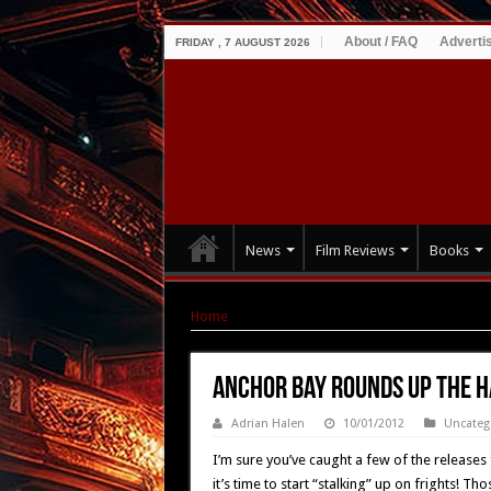
About / FAQ
Adverti
FRIDAY , 7 AUGUST 2026
News
Film Reviews
Books
Home
|
Anchor Bay Rounds up the Halloween F
Anchor Bay Rounds up the H
Adrian Halen
10/01/2012
Uncateg
I’m sure you’ve caught a few of the releases
it’s time to start “stalking” up on frights! 