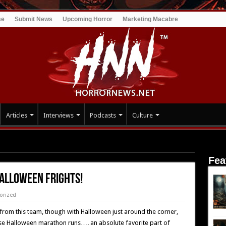
se
Submit News
Upcoming Horror
Marketing Macabre
Articles
Interviews
Podcasts
Culture
rights!
Fea
alloween Frights!
orized
 from this team, though with Halloween just around the corner,
Those Halloween marathon runs…. an absolute favorite part of