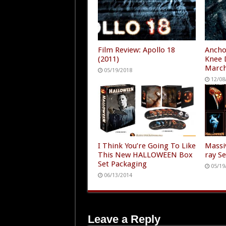
Film Review: Apollo 18
Ancho
(2011)
Knee 
Marc
05/19/2018
12/08
I Think You’re Going To Like
Massi
This New HALLOWEEN Box
ray S
Set Packaging
05/19
06/13/2014
Leave a Reply