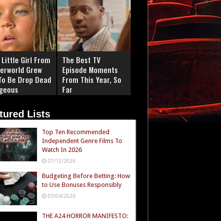
Little Girl From
The Best TV
erworld Grew
Episode Moments
To Be Drop Dead
From This Year, So
geous
Far
tured Lists
Top Ten Recommended
Independent Genre Films To
Watch In 2026
07/12/2026
Budgeting Before Betting: How
to Use Bonuses Responsibly
03/04/2026
THE A24 HORROR MANIFESTO: