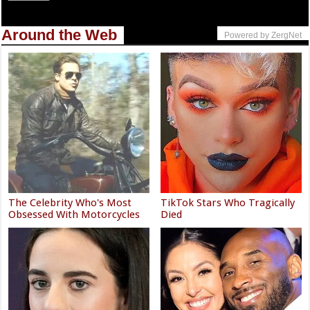
Around the Web
Powered by ZergNet
The Celebrity Who's Most
TikTok Stars Who Tragically
Obsessed With Motorcycles
Died