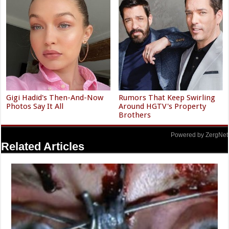
Gigi Hadid's Then-And-Now
Rumors That Keep Swirling
Photos Say It All
Around HGTV's Property
Brothers
Powered by ZergNet
Related Articles