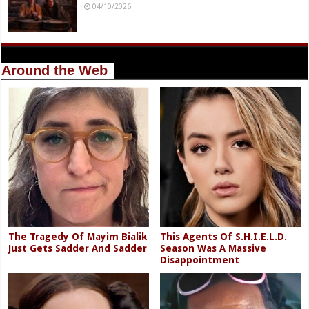
04/10/2026
Around the Web
The Tragedy Of Mayim Bialik
This Agents Of S.H.I.E.L.D.
Just Gets Sadder And Sadder
Season Was A Massive
Disappointment