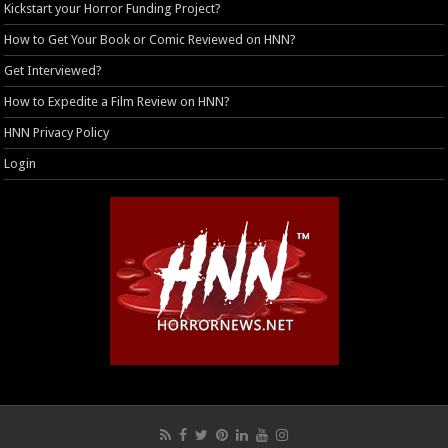
Kickstart your Horror Funding Project?
How to Get Your Book or Comic Reviewed on HNN?
Get Interviewed?
How to Expedite a Film Review on HNN?
HNN Privacy Policy
Login