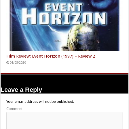
Film Review: Event Horizon (1997) – Review 2
01/05/2020
Leave a Reply
Your email address will not be published.
Comment