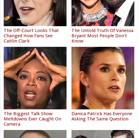
The Off-Court Looks That
The Untold Truth Of Vanessa
Changed How Fans See
Bryant Most People Don't
Caitlin Clark
Know
The Biggest Talk Show
Danica Patrick Has Everyone
Meltdowns Ever Caught On
Asking The Same Question
Camera