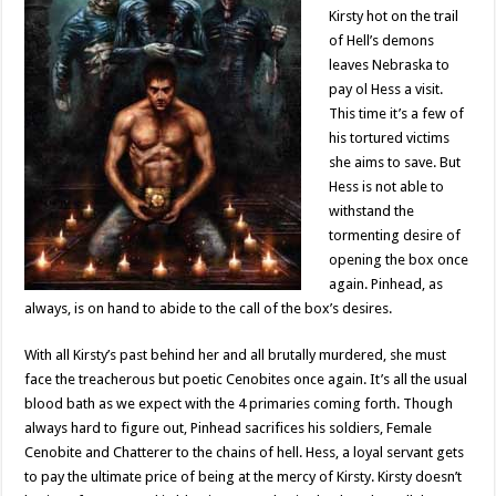
Kirsty hot on the trail
of Hell’s demons
leaves Nebraska to
pay ol Hess a visit.
This time it’s a few of
his tortured victims
she aims to save. But
Hess is not able to
withstand the
tormenting desire of
opening the box once
again. Pinhead, as
always, is on hand to abide to the call of the box’s desires.
With all Kirsty’s past behind her and all brutally murdered, she must
face the treacherous but poetic Cenobites once again. It’s all the usual
blood bath as we expect with the 4 primaries coming forth. Though
always hard to figure out, Pinhead sacrifices his soldiers, Female
Cenobite and Chatterer to the chains of hell. Hess, a loyal servant gets
to pay the ultimate price of being at the mercy of Kirsty. Kirsty doesn’t