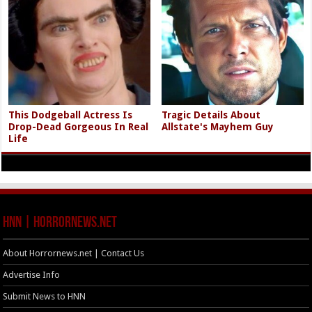
This Dodgeball Actress Is
Tragic Details About
Drop-Dead Gorgeous In Real
Allstate's Mayhem Guy
Life
HNN | HorrorNews.net
About Horrornews.net | Contact Us
Advertise Info
Submit News to HNN