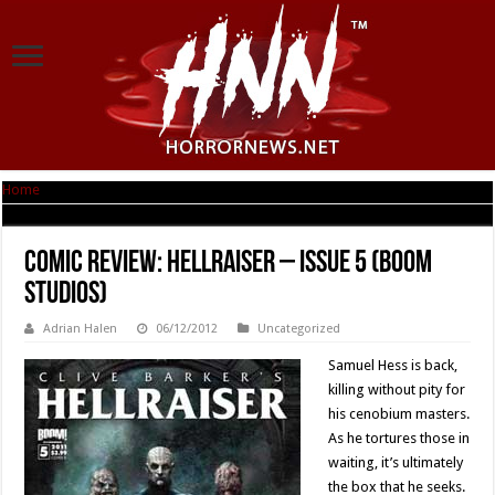
Home
|
Comic Review: Hellraiser – Issue 5 (Boom Studios)
Comic Review: Hellraiser – Issue 5 (Boom
Studios)
Adrian Halen
06/12/2012
Uncategorized
Samuel Hess is back,
killing without pity for
his cenobium masters.
As he tortures those in
waiting, it’s ultimately
the box that he seeks.