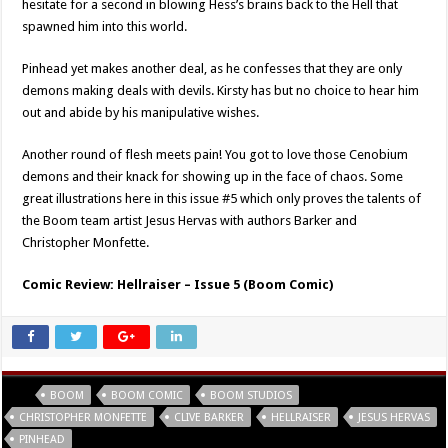
hesitate for a second in blowing Hess’s brains back to the Hell that
spawned him into this world.
Pinhead yet makes another deal, as he confesses that they are only
demons making deals with devils. Kirsty has but no choice to hear him
out and abide by his manipulative wishes.
Another round of flesh meets pain! You got to love those Cenobium
demons and their knack for showing up in the face of chaos. Some
great illustrations here in this issue #5 which only proves the talents of
the Boom team artist Jesus Hervas with authors Barker and
Christopher Monfette.
Comic Review: Hellraiser – Issue 5 (Boom Comic)
Tags
BOOM
BOOM COMIC
BOOM STUDIOS
CHRISTOPHER MONFETTE
CLIVE BARKER
HELLRAISER
JESUS HERVAS
PINHEAD