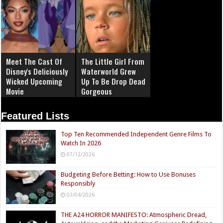
Meet The Cast Of
The Little Girl From
Disney's Deliciously
Waterworld Grew
Wicked Upcoming
Up To Be Drop Dead
Movie
Gorgeous
Featured Lists
Top Ten Recommended Independent Genre Films To
Watch In 2026
07/12/2026
Budgeting Before Betting: How to Use Bonuses
Responsibly
03/04/2026
THE A24 HORROR MANIFESTO: Atmospheric Dread,