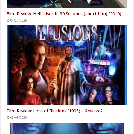
Film Review: Hellraiser in 30 Seconds (short film) (2010)
04/23/2020
Film Review: Lord of Illusions (1995) – Review 2
03/05/2020