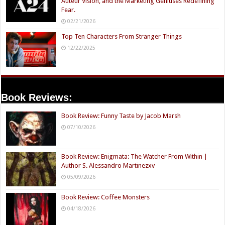
Auteur Vision, and the Marketing Geniuses Redefining
Fear.
02/21/2026
Top Ten Characters From Stranger Things
12/22/2025
Book Reviews:
Book Review: Funny Taste by Jacob Marsh
07/10/2026
Book Review: Enigmata: The Watcher From Within |
Author S. Alessandro Martinezxv
05/09/2026
Book Review: Coffee Monsters
04/18/2026