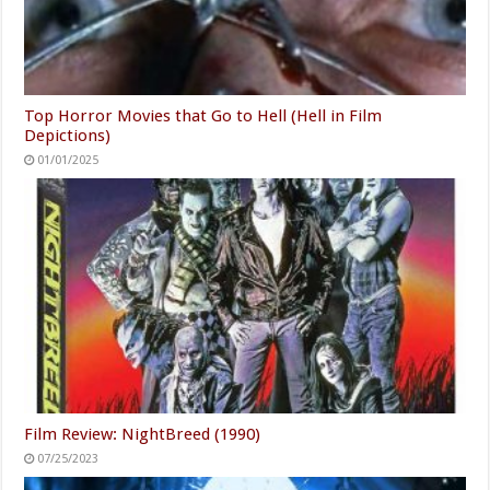
Top Horror Movies that Go to Hell (Hell in Film
Depictions)
01/01/2025
Film Review: NightBreed (1990)
07/25/2023