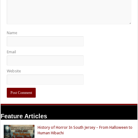
Name
Email
Website
Feature Articles
History of Horror In South Jersey – From Halloween to
Human Hibachi