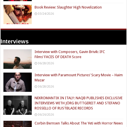
Book Review: Slaughter High Novelization
03/24/2026
Interviews
Interview with Composers, Gavin Brivik: IFC
Films’ FACES OF DEATH Score
06/28/2026
Interview with Paramount Pictures’ Scary Movie – Haim
Mazar
06/28/2026
NEKROMANTIK IN ITALY: NAQB PUBLISHES EXCLUSIVE
INTERVIEWS WITH JÖRG BUTTGEREIT AND STEFANO
ROSSELLO OF RUSTBLADE RECORDS
06/26/2026
Corbin Bernsen Talks About The Yeti with Horror News