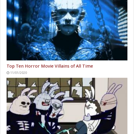
Top Ten Horror Movie Villains of All Time
11/01/2020