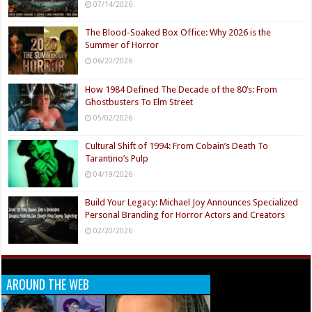
07/14/2026
The Blood-Soaked Box Office: Why 2026 is the
Summer of Horror
06/20/2026
How 1984 Defined The Decade of the 80’s: From
Ghostbusters To Elm Street
05/02/2026
Cultural Shift of 1994: From Cobain’s Death To
Tarantino’s Pulp
04/19/2026
Build Your Legacy: Michael Joy Announces Specialized
Personal Branding for Horror Actors and Creators
02/20/2026
AROUND THE WEB