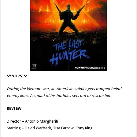
SYNOPSIS:
During the Vietnam war, an American soldier gets trapped beind
enemy lines. A squad of his buddies sets out to rescue him.
REVIEW:
Director – Antonio Margheriti
Starring – David Warbeck, Tisa Farrow, Tony King