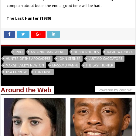
complain about but in the end a good time will be had.
The Last Hunter (1980)
Tags
1980
ANTONIO MARGHERITI
BOBBY RHODES
DAVID WARBECK
HUNTER OF THE APOCALYPSE
JOHN STEINER
L'ULTIMO CACCIATORE
MARGIT EVELYN NEWTON
MASSIMO VANNI
THE LAST HUNTER
TISA FARROW
TONY KING
Around the Web
Powered by ZergNet