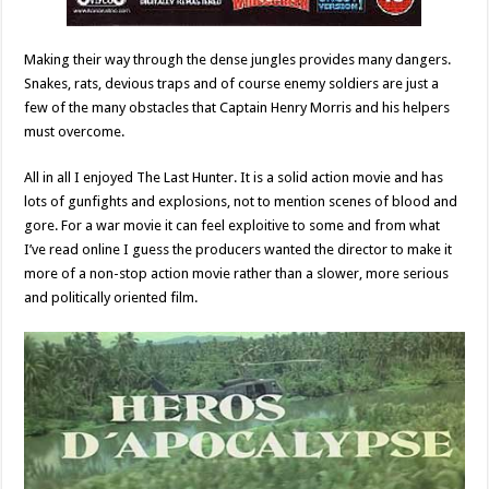
Making their way through the dense jungles provides many dangers.
Snakes, rats, devious traps and of course enemy soldiers are just a
few of the many obstacles that Captain Henry Morris and his helpers
must overcome.
All in all I enjoyed The Last Hunter. It is a solid action movie and has
lots of gunfights and explosions, not to mention scenes of blood and
gore. For a war movie it can feel exploitive to some and from what
I’ve read online I guess the producers wanted the director to make it
more of a non-stop action movie rather than a slower, more serious
and politically oriented film.