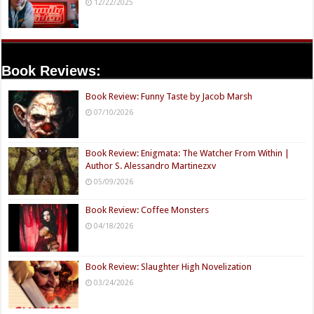
12/22/2025
Book Reviews:
Book Review: Funny Taste by Jacob Marsh
07/10/2026
Book Review: Enigmata: The Watcher From Within |
Author S. Alessandro Martinezxv
05/09/2026
Book Review: Coffee Monsters
04/18/2026
Book Review: Slaughter High Novelization
03/24/2026