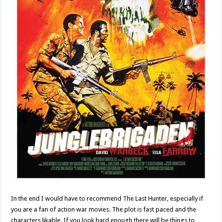
In the end I would have to recommend The Last Hunter, especially if
you are a fan of action war movies. The plot is fast paced and the
characters likable. If you look hard enough there will be things to