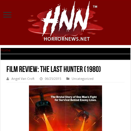
Home
|
Film Review: The Last Hunter (1980)
Film Review: The Last Hunter (1980)
Angel Van Croft
06/25/2015
Uncategorized