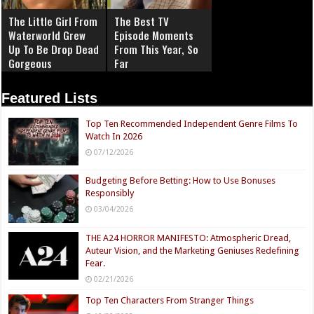
The Little Girl From
The Best TV
Waterworld Grew
Episode Moments
Up To Be Drop Dead
From This Year, So
Gorgeous
Far
Featured Lists
Top Ten Recommended Independent Genre Films To
Watch In 2026
07/12/2026
Budgeting Before Betting: How to Use Bonuses
Responsibly
03/04/2026
THE A24 HORROR MANIFESTO: Atmospheric Dread,
Auteur Vision, and the Marketing Geniuses Redefining
Fear.
02/21/2026
Top Ten Characters From Stranger Things