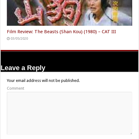
Film Review: The Beasts (Shan Kou) (1980) – CAT III
03/05/2020
Leave a Reply
Your email address will not be published.
Comment