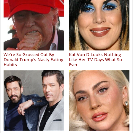
We're So Grossed Out By
Kat Von D Looks Nothing
Donald Trump's Nasty Eating
Like Her TV Days What So
Habits
Ever