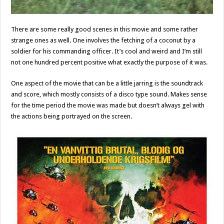
There are some really good scenes in this movie and some rather
strange ones as well. One involves the fetching of a coconut by a
soldier for his commanding officer. It’s cool and weird and I’m still
not one hundred percent positive what exactly the purpose of it was.
One aspect of the movie that can be a little jarring is the soundtrack
and score, which mostly consists of a disco type sound. Makes sense
for the time period the movie was made but doesn’t always gel with
the actions being portrayed on the screen.