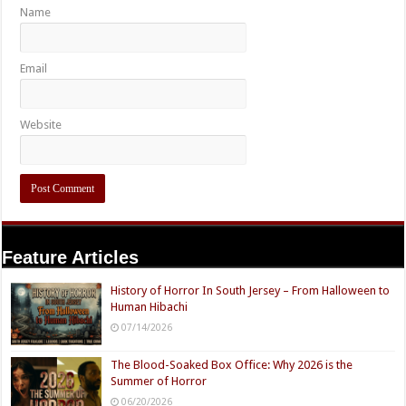
Name
Email
Website
Feature Articles
History of Horror In South Jersey – From Halloween to
Human Hibachi
07/14/2026
The Blood-Soaked Box Office: Why 2026 is the
Summer of Horror
06/20/2026