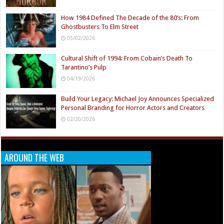
How 1984 Defined The Decade of the 80’s: From
Ghostbusters To Elm Street
05/02/2026
Cultural Shift of 1994: From Cobain’s Death To
Tarantino’s Pulp
04/19/2026
Build Your Legacy: Michael Joy Announces Specialized
Personal Branding for Horror Actors and Creators
02/20/2026
AROUND THE WEB