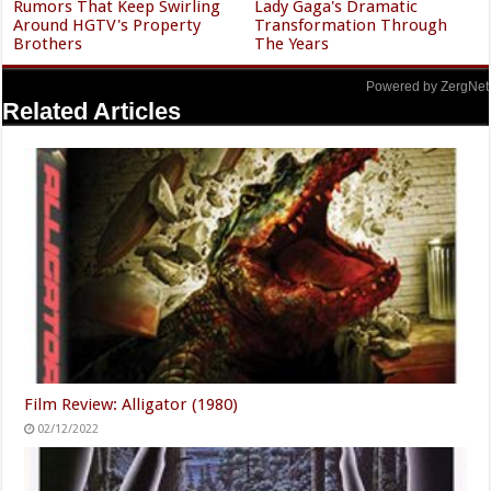
Rumors That Keep Swirling
Lady Gaga's Dramatic
Around HGTV's Property
Transformation Through
Brothers
The Years
Powered by ZergNet
Related Articles
Film Review: Alligator (1980)
02/12/2022