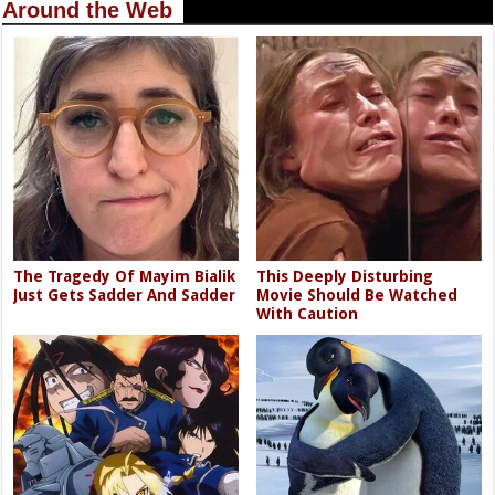
Around the Web
The Tragedy Of Mayim Bialik
This Deeply Disturbing
Just Gets Sadder And Sadder
Movie Should Be Watched
With Caution