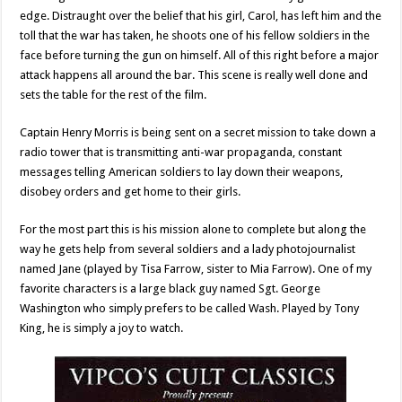
edge. Distraught over the belief that his girl, Carol, has left him and the
toll that the war has taken, he shoots one of his fellow soldiers in the
face before turning the gun on himself. All of this right before a major
attack happens all around the bar. This scene is really well done and
sets the table for the rest of the film.
Captain Henry Morris is being sent on a secret mission to take down a
radio tower that is transmitting anti-war propaganda, constant
messages telling American soldiers to lay down their weapons,
disobey orders and get home to their girls.
For the most part this is his mission alone to complete but along the
way he gets help from several soldiers and a lady photojournalist
named Jane (played by Tisa Farrow, sister to Mia Farrow). One of my
favorite characters is a large black guy named Sgt. George
Washington who simply prefers to be called Wash. Played by Tony
King, he is simply a joy to watch.