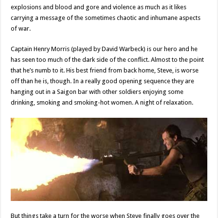
explosions and blood and gore and violence as much as it likes
carrying a message of the sometimes chaotic and inhumane aspects
of war.
Captain Henry Morris (played by David Warbeck) is our hero and he
has seen too much
of the dark side of the conflict. Almost to the point
that he’s numb to it. His best friend from back home, Steve, is worse
off than he is, though. In a really good opening sequence they are
hanging out in a Saigon bar with other soldiers enjoying some
drinking, smoking and smoking-hot women. A night of relaxation.
But things take a turn for the worse when Steve finally goes over the