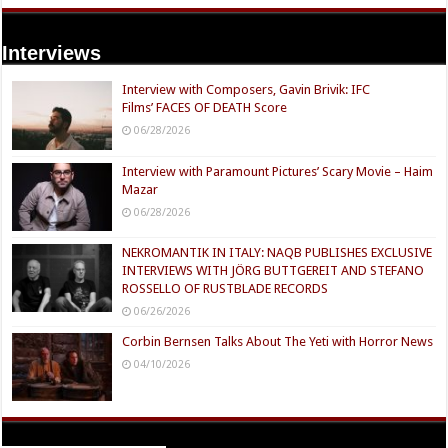
Interviews
Interview with Composers, Gavin Brivik: IFC
Films’ FACES OF DEATH Score
06/28/2026
Interview with Paramount Pictures’ Scary Movie – Haim
Mazar
06/28/2026
NEKROMANTIK IN ITALY: NAQB PUBLISHES EXCLUSIVE
INTERVIEWS WITH JÖRG BUTTGEREIT AND STEFANO
ROSSELLO OF RUSTBLADE RECORDS
06/26/2026
Corbin Bernsen Talks About The Yeti with Horror News
04/10/2026