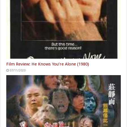
Film Review: He Knows You’re Alone (1980)
07/11/2020