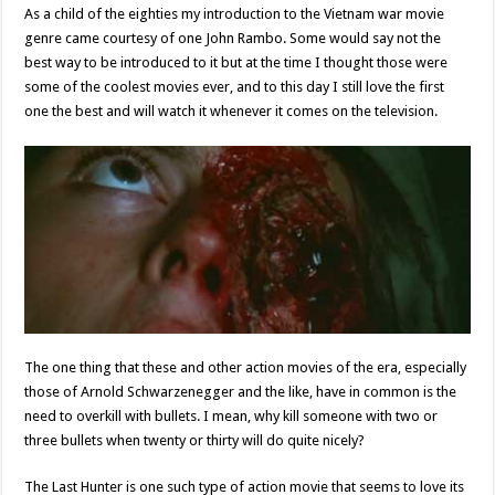
As a child of the eighties my introduction to the Vietnam war movie
genre came courtesy of one John Rambo. Some would say not the
best way to be introduced to it but at the time I thought those were
some of the coolest movies ever, and to this day I still love the first
one the best and will watch it whenever it comes on the television.
The one thing that these and other action movies of the era, especially
those of Arnold Schwarzenegger and the like, have in common is the
need to overkill with bullets. I mean, why kill someone with two or
three bullets when twenty or thirty will do quite nicely?
The Last Hunter is one such type of action movie that seems to love its