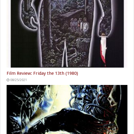
Film Review: Friday the 13th (1980)
08/25/2021