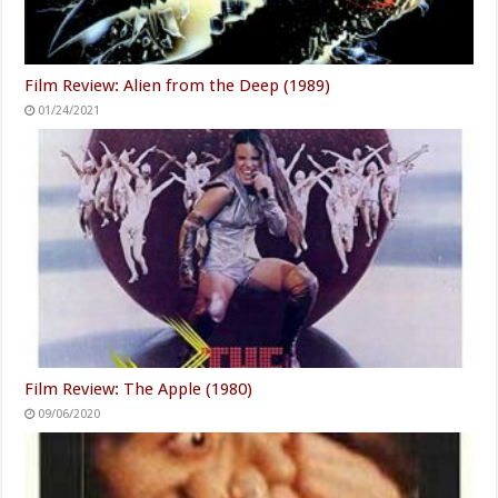
Film Review: Alien from the Deep (1989)
01/24/2021
Film Review: The Apple (1980)
09/06/2020