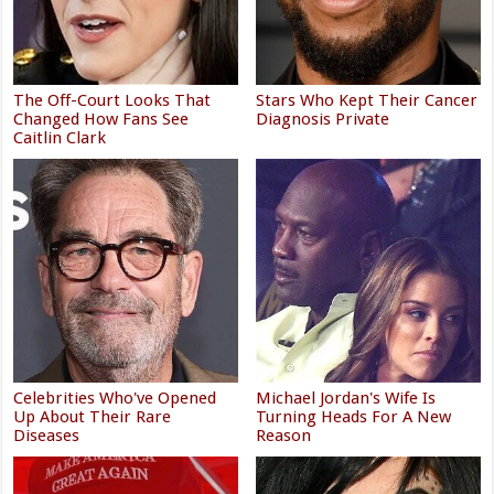
The Off-Court Looks That
Stars Who Kept Their Cancer
Changed How Fans See
Diagnosis Private
Caitlin Clark
Celebrities Who've Opened
Michael Jordan's Wife Is
Up About Their Rare
Turning Heads For A New
Diseases
Reason