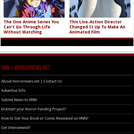
The One Anime Series You
This Live-Action Director
Can't Go Through Life
Changed It Up To Make An
Without Watching
Animated Film
HNN | HorrorNews.net
About Horrornews.net | Contact Us
Advertise Info
Submit News to HNN
Kickstart your Horror Funding Project?
How to Get Your Book or Comic Reviewed on HNN?
Get Interviewed?