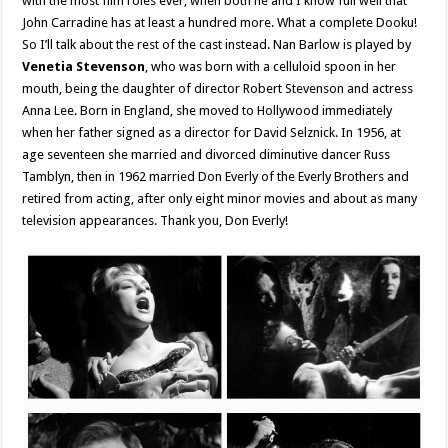
with the most film roles ever, when both he and I know full well that
John Carradine has at least a hundred more. What a complete Dooku!
So I’ll talk about the rest of the cast instead. Nan Barlow is played by
Venetia Stevenson
, who was born with a celluloid spoon in her
mouth, being the daughter of director Robert Stevenson and actress
Anna Lee. Born in England, she moved to Hollywood immediately
when her father signed as a director for David Selznick. In 1956, at
age seventeen she married and divorced diminutive dancer Russ
Tamblyn, then in 1962 married Don Everly of the Everly Brothers and
retired from acting, after only eight minor movies and about as many
television appearances. Thank you, Don Everly!