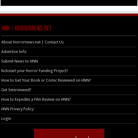
HNN | HorrorNews.net
About Horrornews.net | Contact Us
Advertise Info
Submit News to HNN
Kickstart your Horror Funding Project?
How to Get Your Book or Comic Reviewed on HNN?
Get Interviewed?
How to Expedite a Film Review on HNN?
HNN Privacy Policy
Login