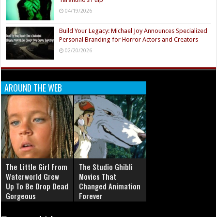
04/19/2026
Build Your Legacy: Michael Joy Announces Specialized
Personal Branding for Horror Actors and Creators
02/20/2026
AROUND THE WEB
The Little Girl From
The Studio Ghibli
Waterworld Grew
Movies That
Up To Be Drop Dead
Changed Animation
Gorgeous
Forever