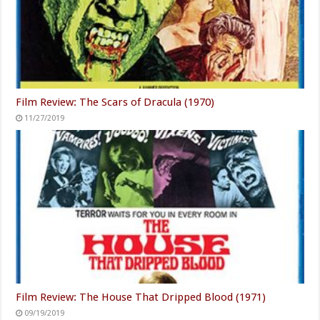
Film Review: The Scars of Dracula (1970)
11/27/2019
Film Review: The House That Dripped Blood (1971)
09/19/2019