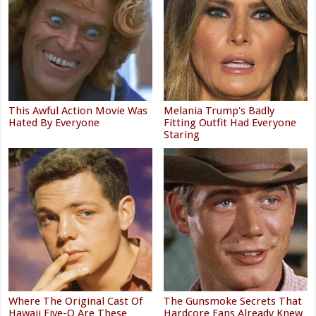
This Awful Action Movie Was
Melania Trump's Badly
Hated By Everyone
Fitting Outfit Had Everyone
Staring
Where The Original Cast Of
The Gunsmoke Secrets That
Hawaii Five-O Are These
Hardcore Fans Already Knew