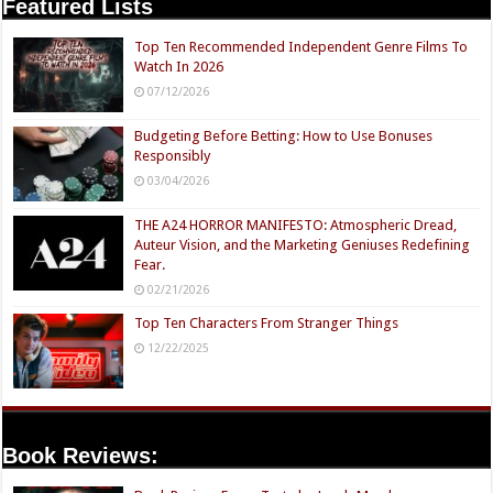
Featured Lists
Top Ten Recommended Independent Genre Films To
Watch In 2026
07/12/2026
Budgeting Before Betting: How to Use Bonuses
Responsibly
03/04/2026
THE A24 HORROR MANIFESTO: Atmospheric Dread,
Auteur Vision, and the Marketing Geniuses Redefining
Fear.
02/21/2026
Top Ten Characters From Stranger Things
12/22/2025
Book Reviews: