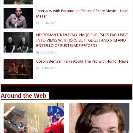
Interview with Paramount Pictures’ Scary Movie – Haim
Mazar
06/28/2026
NEKROMANTIK IN ITALY: NAQB PUBLISHES EXCLUSIVE
INTERVIEWS WITH JÖRG BUTTGEREIT AND STEFANO
ROSSELLO OF RUSTBLADE RECORDS
06/26/2026
Corbin Bernsen Talks About The Yeti with Horror News
04/10/2026
Around the Web