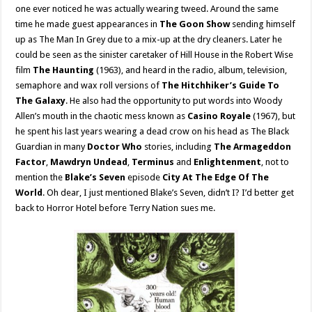
one ever noticed he was actually wearing tweed. Around the same
time he made guest appearances in
The Goon Show
sending himself
up as The Man In Grey due to a mix-up at the dry cleaners. Later he
could be seen as the sinister caretaker of Hill House in the Robert Wise
film
The Haunting
(1963), and heard in the radio, album, television,
semaphore and wax roll versions of
The Hitchhiker’s Guide To
The Galaxy
. He also had the opportunity to put words into Woody
Allen’s mouth in the chaotic mess known as
Casino Royale
(1967), but
he spent his last years wearing a dead crow on his head as The Black
Guardian in many
Doctor Who
stories, including
The Armageddon
Factor
,
Mawdryn Undead
,
Terminus
and
Enlightenment
, not to
mention the
Blake’s Seven
episode
City At The Edge Of The
World
. Oh dear, I just mentioned Blake’s Seven, didn’t I? I’d better get
back to Horror Hotel before Terry Nation sues me.