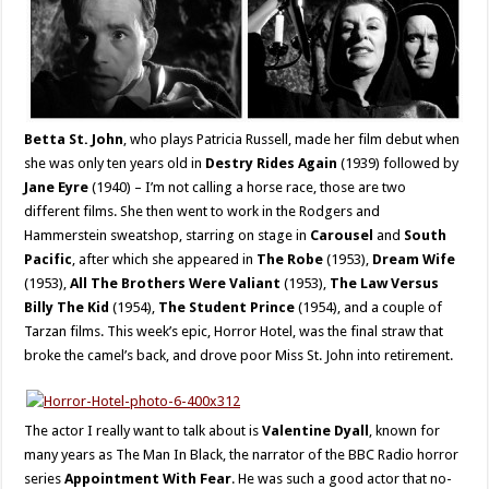
Betta St. John
, who plays Patricia Russell, made her film debut when
she was only ten years old in
Destry Rides Again
(1939) followed by
Jane Eyre
(1940) – I’m not calling a horse race, those are two
different films. She then went to work in the Rodgers and
Hammerstein sweatshop, starring on stage in
Carousel
and
South
Pacific
, after which she appeared in
The Robe
(1953),
Dream Wife
(1953),
All The Brothers Were Valiant
(1953),
The Law Versus
Billy The Kid
(1954),
The Student Prince
(1954), and a couple of
Tarzan films. This week’s epic, Horror Hotel, was the final straw that
broke the camel’s back, and drove poor Miss St. John into retirement.
The actor I really want to talk about is
Valentine Dyall
, known for
many years as The Man In Black, the narrator of the BBC Radio horror
series
Appointment With Fear
. He was such a good actor that no-