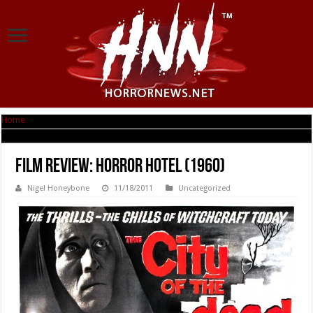
Home
|
Film Review: Horror Hotel (1960)
Film Review: Horror Hotel (1960)
Nigel Honeybone
11/18/2011
Uncategorized