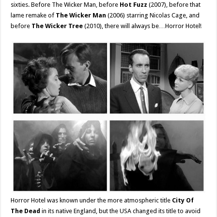
sixties. Before The Wicker Man, before
Hot Fuzz
(2007), before that
lame remake of
The Wicker Man
(2006) starring Nicolas Cage, and
before
The Wicker Tree
(2010), there will always be…Horror Hotel!
Horror Hotel was known under the more atmospheric title
City Of
The Dead
in its native England, but the USA changed its title to avoid