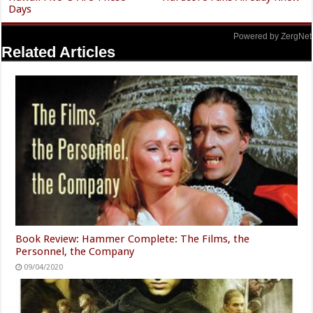
Days
Powered by ZergNet
Related Articles
Book Review: Hammer Complete: The Films, the
Personnel, the Company
09/04/2020