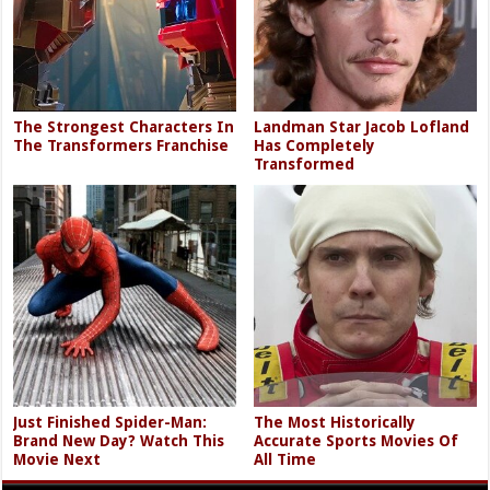
The Strongest Characters In
Landman Star Jacob Lofland
The Transformers Franchise
Has Completely
Transformed
Just Finished Spider-Man:
The Most Historically
Brand New Day? Watch This
Accurate Sports Movies Of
Movie Next
All Time