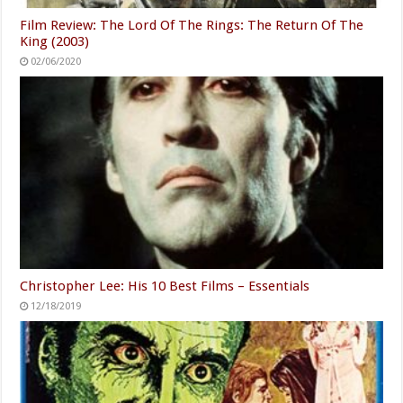
Film Review: The Lord Of The Rings: The Return Of The
King (2003)
02/06/2020
Christopher Lee: His 10 Best Films – Essentials
12/18/2019