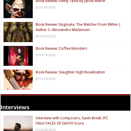
Book Review: Funny Taste by Jacob Marsh
07/10/2026
Book Review: Enigmata: The Watcher From Within |
Author S. Alessandro Martinezxv
05/09/2026
Book Review: Coffee Monsters
04/18/2026
Book Review: Slaughter High Novelization
03/24/2026
Interviews
Interview with Composers, Gavin Brivik: IFC
Films’ FACES OF DEATH Score
06/28/2026