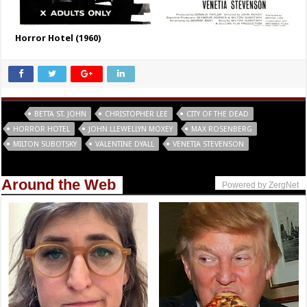
Horror Hotel (1960)
Tags
BETTA ST. JOHN
CHRISTOPHER LEE
CITY OF THE DEAD
HORROR HOTEL
JOHN LLEWELLYN MOXEY
MAX ROSENBERG
MILTON SUBOTSKY
VALENTINE DYALL
VENETIA STEVENSON
Around the Web
Powered by ZergNet