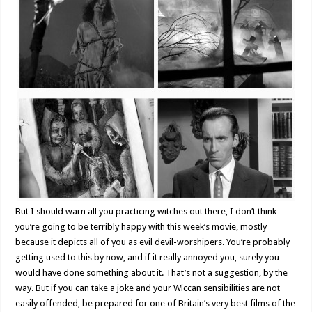
But I should warn all you practicing witches out there, I don’t think
you’re going to be terribly happy with this week’s movie, mostly
because it depicts all of you as evil devil-worshipers. You’re probably
getting used to this by now, and if it really annoyed you, surely you
would have done something about it. That’s not a suggestion, by the
way. But if you can take a joke and your Wiccan sensibilities are not
easily offended, be prepared for one of Britain’s very best films of the