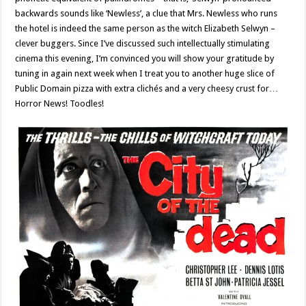
backwards sounds like ‘Newless’, a clue that Mrs. Newless who runs
the hotel is indeed the same person as the witch Elizabeth Selwyn –
clever buggers. Since I’ve discussed such intellectually stimulating
cinema this evening, I’m convinced you will show your gratitude by
tuning in again next week when I treat you to another huge slice of
Public Domain pizza with extra clichés and a very cheesy crust for…
Horror News! Toodles!