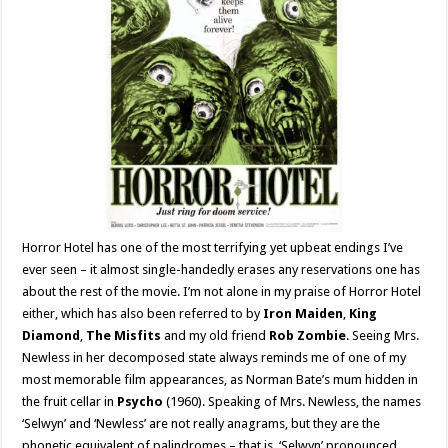
Horror Hotel has one of the most terrifying yet upbeat endings I’ve
ever seen – it almost single-handedly erases any reservations one has
about the rest of the movie. I’m not alone in my praise of Horror Hotel
either, which has also been referred to by
Iron Maiden
,
King
Diamond
,
The Misfits
and my old friend
Rob Zombie
. Seeing Mrs.
Newless in her decomposed state always reminds me of one of my
most memorable film appearances, as Norman Bate’s mum hidden in
the fruit cellar in
Psycho
(1960). Speaking of Mrs. Newless, the names
‘Selwyn’ and ‘Newless’ are not really anagrams, but they are the
phonetic equivalent of palindromes – that is, ‘Selwyn’ pronounced