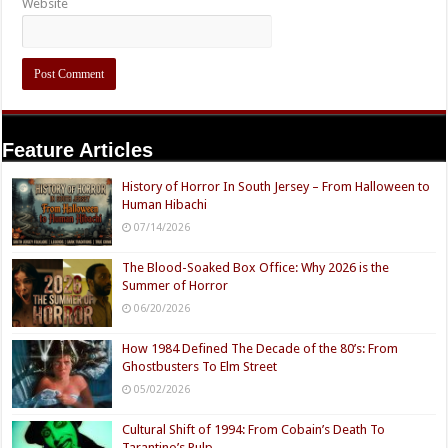
Website
Feature Articles
History of Horror In South Jersey – From Halloween to
Human Hibachi
07/14/2026
The Blood-Soaked Box Office: Why 2026 is the
Summer of Horror
06/20/2026
How 1984 Defined The Decade of the 80’s: From
Ghostbusters To Elm Street
05/02/2026
Cultural Shift of 1994: From Cobain’s Death To
Tarantino’s Pulp