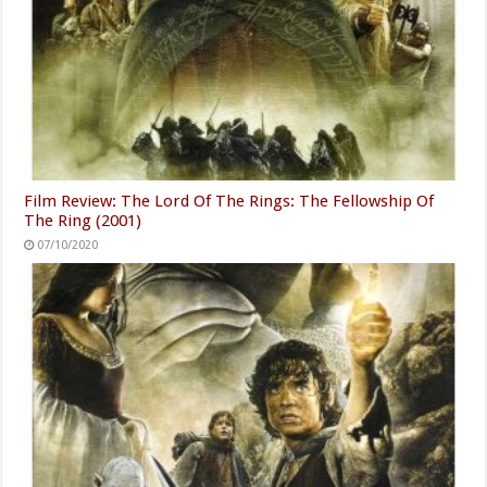
Film Review: The Lord Of The Rings: The Fellowship Of
The Ring (2001)
07/10/2020