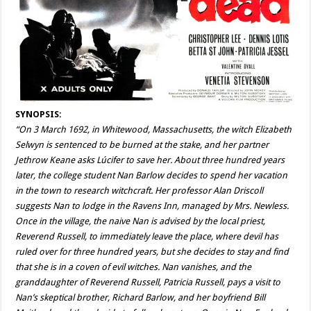
SYNOPSIS:
“On 3 March 1692, in Whitewood, Massachusetts, the witch Elizabeth
Selwyn is sentenced to be burned at the stake, and her partner
Jethrow Keane asks Lúcifer to save her. About three hundred years
later, the college student Nan Barlow decides to spend her vacation
in the town to research witchcraft. Her professor Alan Driscoll
suggests Nan to lodge in the Ravens Inn, managed by Mrs. Newless.
Once in the village, the naive Nan is advised by the local priest,
Reverend Russell, to immediately leave the place, where devil has
ruled over for three hundred years, but she decides to stay and find
that she is in a coven of evil witches. Nan vanishes, and the
granddaughter of Reverend Russell, Patricia Russell, pays a visit to
Nan’s skeptical brother, Richard Barlow, and her boyfriend Bill