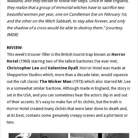
Maitland, and they decide to follow her steps. Once in New England,
they realize that a group of immortal witches have to sacrifice two
beautiful women per year, one on Candleman Eve on February 1st,
and the other on the Witch Sabbath, to stay alive forever, and only
the shadow of a cross would be able to destroy them.” (courtesy
IMDB)
REVIEW:
This week’s trouser-filler is the British tourist trap known as
Horror
Hotel
(1960) starring two of the tallest baritones I’ve ever met,
Christopher Lee
and
Valentine Dyall
. Horror Hotel was made at
Shepperton Studios which, more than a decade later, would squeeze
out the cult classic
The Wicker Man
(1973) which also starred Mr. Lee
in a somewhat similar baritone. Although made in England, the story is
set in the USA, and you can sometimes hear the actors slip in and out
of their accents. It’s easy to make fun of its clichés, but the truth is
Horror Hotel created many clichés that were later done to death and,
at its best, contains some genuinely creepy scenes and a plot twist or
two.