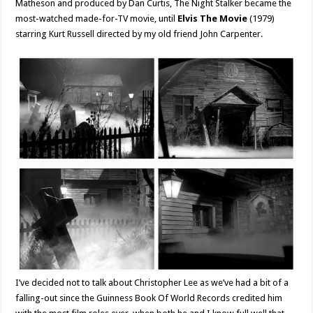
Matheson and produced by Dan Curtis, The Night Stalker became the
most-watched made-for-TV movie, until
Elvis The Movie
(1979)
starring Kurt Russell directed by my old friend John Carpenter.
I’ve decided not to talk about Christopher Lee as we’ve had a bit of a
falling-out since the Guinness Book Of World Records credited him