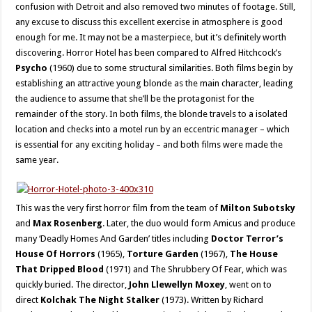
confusion with Detroit and also removed two minutes of footage. Still,
any excuse to discuss this excellent exercise in atmosphere is good
enough for me. It may not be a masterpiece, but it’s definitely worth
discovering. Horror Hotel has been compared to Alfred Hitchcock’s
Psycho
(1960) due to some structural similarities. Both films begin by
establishing an attractive young blonde as the main character, leading
the audience to assume that she’ll be the protagonist for the
remainder of the story. In both films, the blonde travels to a isolated
location and checks into a motel run by an eccentric manager – which
is essential for any exciting holiday – and both films were made the
same year.
This was the very first horror film from the team of
Milton Subotsky
and
Max Rosenberg
. Later, the duo would form Amicus and produce
many ‘Deadly Homes And Garden’ titles including
Doctor Terror’s
House Of Horrors
(1965),
Torture Garden
(1967),
The House
That Dripped Blood
(1971) and The Shrubbery Of Fear, which was
quickly buried. The director,
John Llewellyn Moxey
, went on to
direct
Kolchak The Night Stalker
(1973). Written by Richard