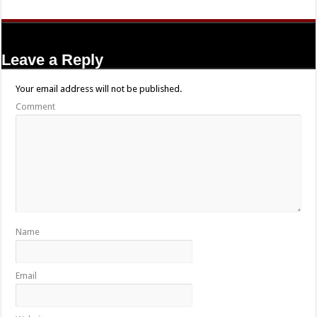
Leave a Reply
Your email address will not be published.
Comment
Name
Email