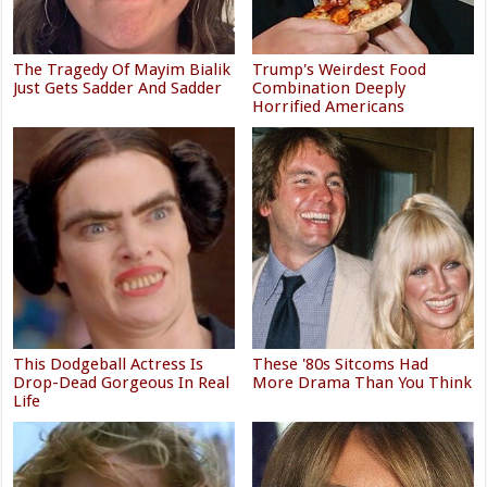
The Tragedy Of Mayim Bialik
Trump's Weirdest Food
Just Gets Sadder And Sadder
Combination Deeply
Horrified Americans
This Dodgeball Actress Is
These '80s Sitcoms Had
Drop-Dead Gorgeous In Real
More Drama Than You Think
Life