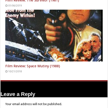
Film Review: The Survivor (1981)
01/06/2019
Film Review: Space Mutiny (1988)
10/21/2018
Leave a Reply
Your email address will not be published.