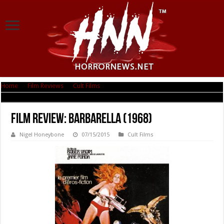
Home
|
Film Reviews
|
Cult Films
|
Film Review: Barbarella (1968)
Film Review: Barbarella (1968)
Nigel Honeybone
07/15/2015
Cult Films