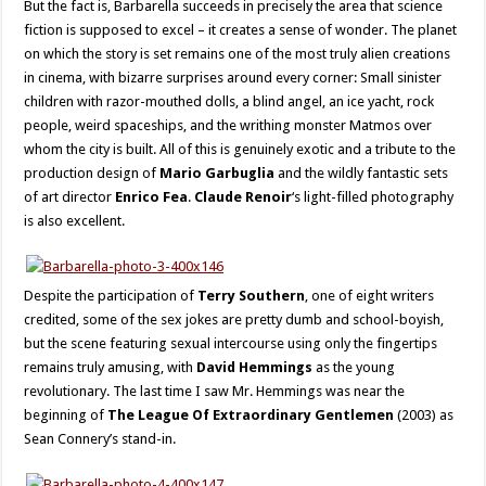
But the fact is, Barbarella succeeds in precisely the area that science
fiction is supposed to excel – it creates a sense of wonder. The planet
on which the story is set remains one of the most truly alien creations
in cinema, with bizarre surprises around every corner: Small sinister
children with razor-mouthed dolls, a blind angel, an ice yacht, rock
people, weird spaceships, and the writhing monster Matmos over
whom the city is built. All of this is genuinely exotic and a tribute to the
production design of
Mario Garbuglia
and the wildly fantastic sets
of art director
Enrico Fea
.
Claude Renoir
‘s light-filled photography
is also excellent.
Despite the participation of
Terry Southern
, one of eight writers
credited, some of the sex jokes are pretty dumb and school-boyish,
but the scene featuring sexual intercourse using only the fingertips
remains truly amusing, with
David Hemmings
as the young
revolutionary. The last time I saw Mr. Hemmings was near the
beginning of
The League Of Extraordinary Gentlemen
(2003) as
Sean Connery’s stand-in.