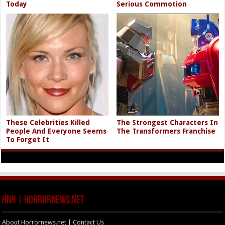
Today
Serious Commotion
These Celebrities Killed
The Strongest Characters In
People And Everyone Seems
The Transformers Franchise
To Forget It
HNN | HorrorNews.net
About Horrornews.net | Contact Us