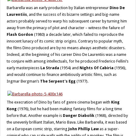
Barbarella was an early production by Italian entrepreneur
Dino De
Laurentiis
, and the success of its bizarre settings and big-name
actors probably served to warp his subsequent career by turning him
away from the primacy of plot and character – witness the failure of
Flash Gordon
(1980) a decade later, which failed to reproduce the
innocent lunacy of its comic strip origins. Contrary to popular myth,
the films Dino produced are by no means always aesthetic disasters.
Indeed, at the beginning of his career Dino De Laurentiis was a name
to conjure with among intellectuals, for he produced Frederico Fellini’s
early masterpieces
La Strada
(1954) and
Nights Of Cabiria
(1956),
and would continue to finance ambitiously artistic films, such as
Ingmar Bergman’s
The Serpent’s Egg
(1977).
The execration of Dino by fans of genre cinema began with
King
Kong
(1976), but he had been making fantasy films for a long time
before that. Another example is
Danger Diabolik
(1968), directed by
the unevenly brilliant Italian, Mario Bava. Like Barbarella, it was based
on a European comic strip, starring
John Phillip Law
as a super-
criminal who can scale walls with the agility of a monkey. The film is