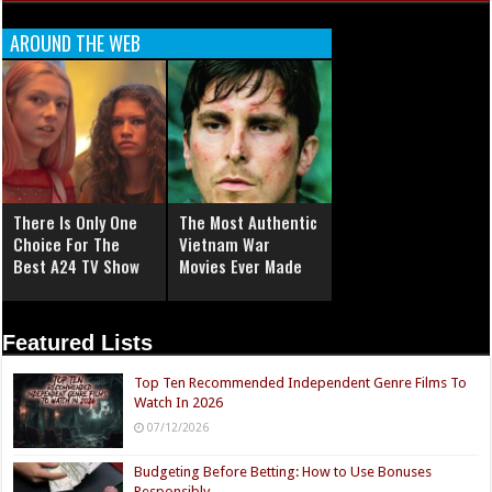
AROUND THE WEB
There Is Only One
The Most Authentic
Choice For The
Vietnam War
Best A24 TV Show
Movies Ever Made
Featured Lists
Top Ten Recommended Independent Genre Films To
Watch In 2026
07/12/2026
Budgeting Before Betting: How to Use Bonuses
Responsibly