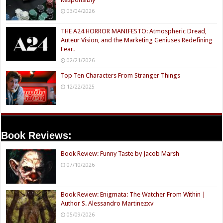
03/04/2026
THE A24 HORROR MANIFESTO: Atmospheric Dread,
Auteur Vision, and the Marketing Geniuses Redefining
Fear.
02/21/2026
Top Ten Characters From Stranger Things
12/22/2025
Book Reviews:
Book Review: Funny Taste by Jacob Marsh
07/10/2026
Book Review: Enigmata: The Watcher From Within |
Author S. Alessandro Martinezxv
05/09/2026