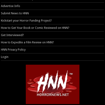
Advertise Info
Submit News to HNN
Kickstart your Horror Funding Project?
How to Get Your Book or Comic Reviewed on HNN?
Get Interviewed?
How to Expedite a Film Review on HNN?
HNN Privacy Policy
Login