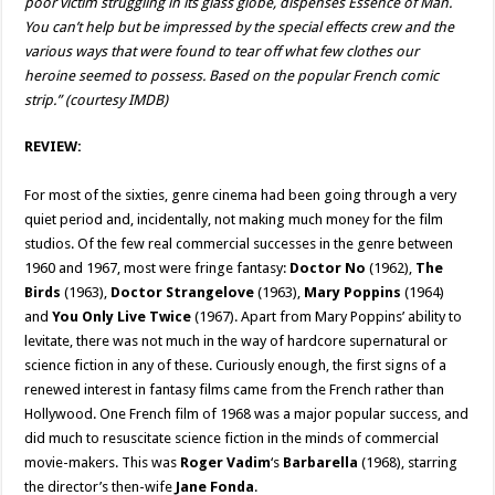
poor victim struggling in its glass globe, dispenses Essence of Man.
You can’t help but be impressed by the special effects crew and the
various ways that were found to tear off what few clothes our
heroine seemed to possess. Based on the popular French comic
strip.” (courtesy IMDB)
REVIEW:
For most of the sixties, genre cinema had been going through a very
quiet period and, incidentally, not making much money for the film
studios. Of the few real commercial successes in the genre between
1960 and 1967, most were fringe fantasy:
Doctor No
(1962),
The
Birds
(1963),
Doctor Strangelove
(1963),
Mary Poppins
(1964)
and
You Only Live Twice
(1967). Apart from Mary Poppins’ ability to
levitate, there was not much in the way of hardcore supernatural or
science fiction in any of these. Curiously enough, the first signs of a
renewed interest in fantasy films came from the French rather than
Hollywood. One French film of 1968 was a major popular success, and
did much to resuscitate science fiction in the minds of commercial
movie-makers. This was
Roger Vadim
‘s
Barbarella
(1968), starring
the director’s then-wife
Jane Fonda
.