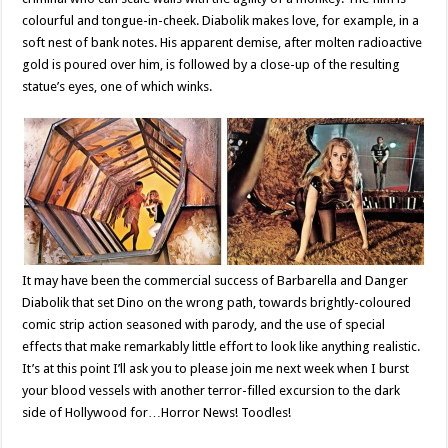
colourful and tongue-in-cheek. Diabolik makes love, for example, in a
soft nest of bank notes. His apparent demise, after molten radioactive
gold is poured over him, is followed by a close-up of the resulting
statue’s eyes, one of which winks.
It may have been the commercial success of Barbarella and Danger
Diabolik that set Dino on the wrong path, towards brightly-coloured
comic strip action seasoned with parody, and the use of special
effects that make remarkably little effort to look like anything realistic.
It’s at this point I’ll ask you to please join me next week when I burst
your blood vessels with another terror-filled excursion to the dark
side of Hollywood for…Horror News! Toodles!