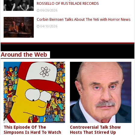
ROSSELLO OF RUSTBLADE RECORDS
06/26/2026
Corbin Bernsen Talks About The Yeti with Horror News
04/10/2026
Around the Web
This Episode Of The
Controversial Talk Show
Simpsons Is Hard To Watch
Hosts That Stirred Up