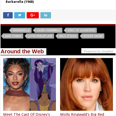
Barbarella (1968)
Tags
BARBARELLA
DAVID HEMMINGS
DINO DE LAURENTIIS
JANE FONDA
JOHN PHILLIP LAW
MILO O'SHEA
ROGER VADIM
Around the Web
Powered by ZergNet
Meet The Cast Of Disney's
Molly Ringwald's Big Red