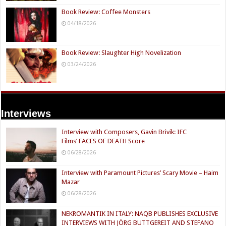
Book Review: Coffee Monsters
04/18/2026
Book Review: Slaughter High Novelization
03/24/2026
Interviews
Interview with Composers, Gavin Brivik: IFC
Films’ FACES OF DEATH Score
06/28/2026
Interview with Paramount Pictures’ Scary Movie – Haim
Mazar
06/28/2026
NEKROMANTIK IN ITALY: NAQB PUBLISHES EXCLUSIVE
INTERVIEWS WITH JÖRG BUTTGEREIT AND STEFANO