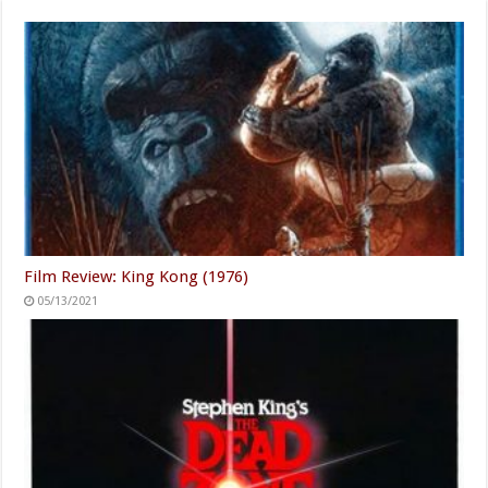
Film Review: King Kong (1976)
05/13/2021