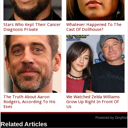
Stars Who Kept Their Cancer
Whatever Happened To The
Diagnosis Private
Cast Of Dollhouse?
The Truth About Aaron
We Watched Zelda Williams
Rodgers, According To His
Grow Up Right In Front Of
Exes
Us
Powered by ZergNet
Related Articles