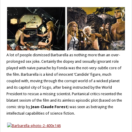
A lot of people dismissed Barbarella as nothing more than an over-
prolonged sex joke. Certainly the dopey and sexually ignorant role
played with naive panache by Fonda was the not-very-subtle core of
the film. Barbarella is a kind of innocent ‘Candide’ figure, much
coupled with, moving through the corrupt world of a wicked planet
and its capitol city of Sogo, after being instructed by the World
President to rescue a missing scientist. Puritanical critics resented the
blatant sexism of the film and its aimless episodic plot (based on the
comic strip by
Jean-Claude Forest
) was seen as betraying the
intellectual capabilities of science fiction.