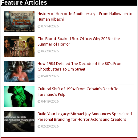
Feature Articles
History of Horror In South Jersey – From Halloween to
Human Hibachi
07/14/2026
The Blood-Soaked Box Office: Why 2026 is the
Summer of Horror
06/20/2026
How 1984 Defined The Decade of the 80’s: From
Ghostbusters To Elm Street
05/02/2026
Cultural Shift of 1994: From Cobain’s Death To
Tarantino’s Pulp
04/19/2026
Build Your Legacy: Michael Joy Announces Specialized
Personal Branding for Horror Actors and Creators
02/20/2026