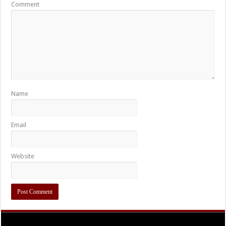
Comment
Name
Email
Website