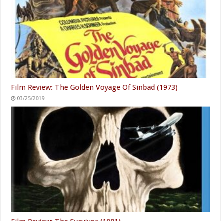
Film Review: The Golden Voyage Of Sinbad (1973)
03/25/2019