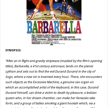
SYNOPSIS:
“After an in-flight anti-gravity striptease (masked by the film’s opening
titles), Barbarella, a 41st century astronaut, lands on the planet
Lythion and sets out to find the evil Durand Durand in the city of
Sogo, where a new sin is invented every hour. There, she encounters
such objects as the Excessive Machine, a genuine sex organ on
which an accomplished artist of the keyboard, in this case, Durand
Durand himself, can drive a victim to death by pleasure, a lesbian
queen who, in her dream chamber, can make her fantasies take
form, and a group of ladies smoking a giant hookah which, via a