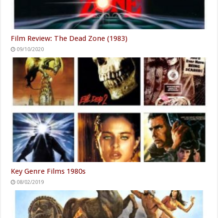
Film Review: The Dead Zone (1983)
09/10/2020
Key Genre Films 1980s
08/02/2019