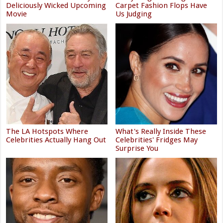
Deliciously Wicked Upcoming
Carpet Fashion Flops Have
Movie
Us Judging
The LA Hotspots Where
What's Really Inside These
Celebrities Actually Hang Out
Celebrities' Fridges May
Surprise You