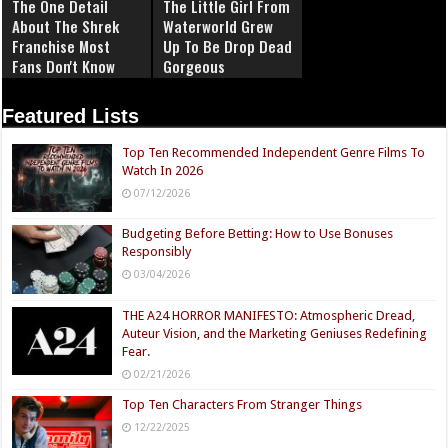
The One Detail
The Little Girl From
About The Shrek
Waterworld Grew
Franchise Most
Up To Be Drop Dead
Fans Don't Know
Gorgeous
Featured Lists
Top Ten Recommended Independent Genre Films To
Watch In 2026
07/12/2026
Budgeting Before Betting: How to Use Bonuses
Responsibly
03/04/2026
THE A24 HORROR MANIFESTO: Atmospheric Dread,
Auteur Vision, and the Marketing Geniuses Redefining
Fear.
02/21/2026
Top Ten Characters From Stranger Things
12/22/2025