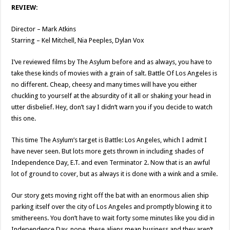
REVIEW:
Director – Mark Atkins
Starring – Kel Mitchell, Nia Peeples, Dylan Vox
I’ve reviewed films by The Asylum before and as always, you have to
take these kinds of movies with a grain of salt. Battle Of Los Angeles is
no different. Cheap, cheesy and many times will have you either
chuckling to yourself at the absurdity of it all or shaking your head in
utter disbelief. Hey, don’t say I didn’t warn you if you decide to watch
this one.
This time The Asylum’s target is Battle: Los Angeles, which I admit I
have never seen. But lots more gets thrown in including shades of
Independence Day, E.T. and even Terminator 2. Now that is an awful
lot of ground to cover, but as always it is done with a wink and a smile.
Our story gets moving right off the bat with an enormous alien ship
parking itself over the city of Los Angeles and promptly blowing it to
smithereens. You don’t have to wait forty some minutes like you did in
Independence Day, nope, these aliens mean business and they aren’t