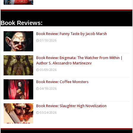
Book Reviews:
Book Review: Funny Taste by Jacob Marsh
07/10/2026
Book Review: Enigmata: The Watcher From Within |
Author S. Alessandro Martinezxv
05/09/2026
Book Review: Coffee Monsters
04/18/2026
Book Review: Slaughter High Novelization
03/24/2026