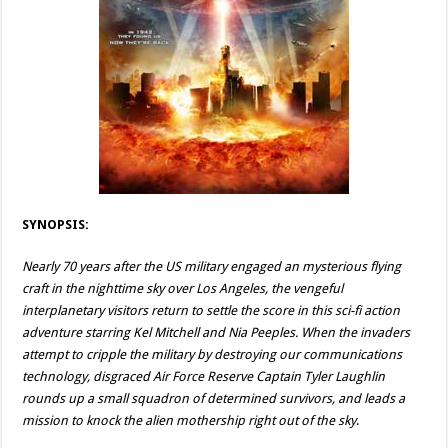
SYNOPSIS:
Nearly 70 years after the US military engaged an mysterious flying
craft in the nighttime sky over Los Angeles, the vengeful
interplanetary visitors return to settle the score in this sci-fi action
adventure starring Kel Mitchell and Nia Peeples. When the invaders
attempt to cripple the military by destroying our communications
technology, disgraced Air Force Reserve Captain Tyler Laughlin
rounds up a small squadron of determined survivors, and leads a
mission to knock the alien mothership right out of the sky
.