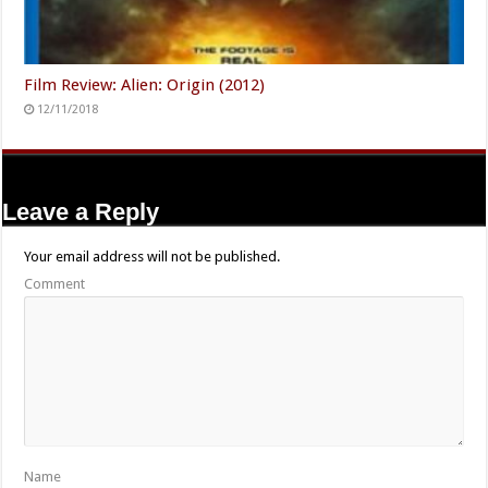
Film Review: Alien: Origin (2012)
12/11/2018
Leave a Reply
Your email address will not be published.
Comment
Name