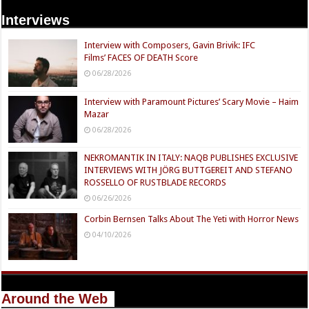
Interviews
Interview with Composers, Gavin Brivik: IFC
Films’ FACES OF DEATH Score
06/28/2026
Interview with Paramount Pictures’ Scary Movie – Haim
Mazar
06/28/2026
NEKROMANTIK IN ITALY: NAQB PUBLISHES EXCLUSIVE
INTERVIEWS WITH JÖRG BUTTGEREIT AND STEFANO
ROSSELLO OF RUSTBLADE RECORDS
06/26/2026
Corbin Bernsen Talks About The Yeti with Horror News
04/10/2026
Around the Web