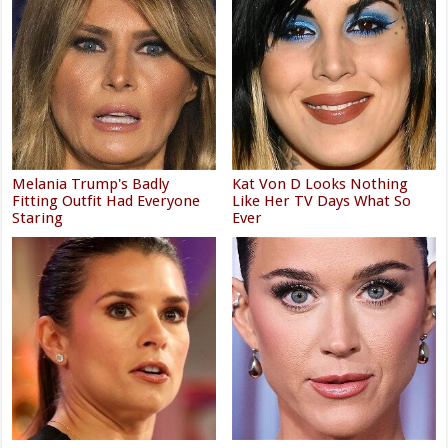
Melania Trump's Badly
Kat Von D Looks Nothing
Fitting Outfit Had Everyone
Like Her TV Days What So
Staring
Ever