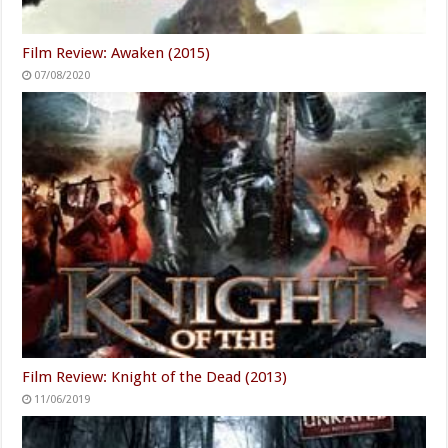
Film Review: Awaken (2015)
07/08/2020
Film Review: Knight of the Dead (2013)
11/06/2019