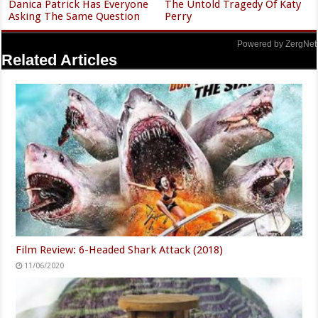
Danica Patrick Has Everyone
The Untold Tragedy Of Katy
Asking The Same Question
Perry
Powered by ZergNet
Related Articles
Film Review: 6-Headed Shark Attack (2018)
11/06/2020