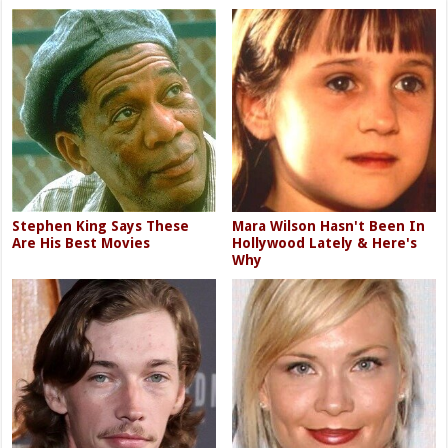
Stephen King Says These
Mara Wilson Hasn't Been In
Are His Best Movies
Hollywood Lately & Here's
Why