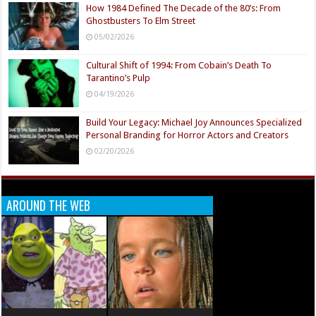
How 1984 Defined The Decade of the 80’s: From
Ghostbusters To Elm Street
05/02/2026
Cultural Shift of 1994: From Cobain’s Death To
Tarantino’s Pulp
04/19/2026
Build Your Legacy: Michael Joy Announces Specialized
Personal Branding for Horror Actors and Creators
02/20/2026
AROUND THE WEB