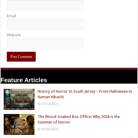
Email
Website
Feature Articles
History of Horror In South Jersey – From Halloween to
Human Hibachi
07/14/2026
The Blood-Soaked Box Office: Why 2026 is the
Summer of Horror
06/20/2026