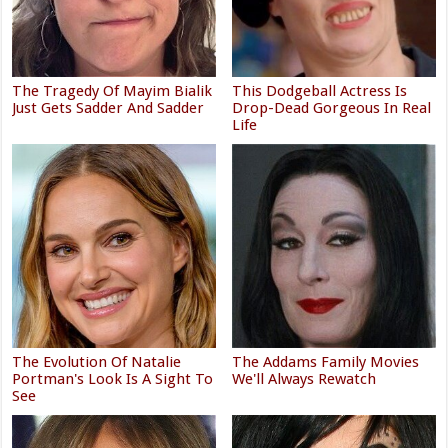
The Tragedy Of Mayim Bialik
This Dodgeball Actress Is
Just Gets Sadder And Sadder
Drop-Dead Gorgeous In Real
Life
The Evolution Of Natalie
The Addams Family Movies
Portman's Look Is A Sight To
We'll Always Rewatch
See