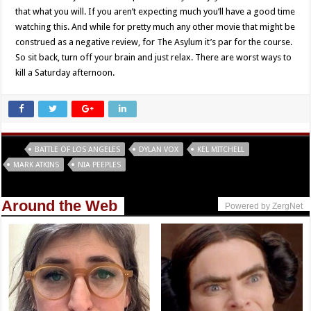
that what you will. If you aren’t expecting much you’ll have a good time
watching this. And while for pretty much any other movie that might be
construed as a negative review, for The Asylum it’s par for the course.
So sit back, turn off your brain and just relax. There are worst ways to
kill a Saturday afternoon.
Tags
BATTLE OF LOS ANGELES
DYLAN VOX
KEL MITCHELL
MARK ATKINS
NIA PEEPLES
Around the Web
Powered by ZergNet