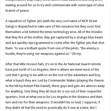
waiting around for us to try and communicate with some type of olive
branch of peace.
A squadron of fighter jets (with the very cool name of NCR Street
Gang) is dispatched to take care of this nuisance but they soon find
themselves a bit behind the times technology wise. All of the missiles
that they fire at the mother ship get captured by a strange blue beam
and are quickly reprogrammed to come after the fighter jets that shot
them. To use a brilliant quote from one of the pilots, “the enemy is
hostile, they’re using our weapons against us.” Oh my.
After that little mission fails, it’s on to the Air National Guard remote
base just north of Los Angeles. Here is where we meet most of the
cast that’s going to be with us on the rest of the adventure and boy,
what a bunch they are. Led by Commander Wakes (playing the cheese
to the hilt by Robert Pike Daniel), these guys and gals are almost ready
for anything. One thing they all must do is run out of their respectful
quarters, look at what use to be Los Angeles in the distance and then
turn and run for their weapons. It wouldn’t be so bad, I suppose, if
they didn’t all feel the need to practically do it one at a time. But I