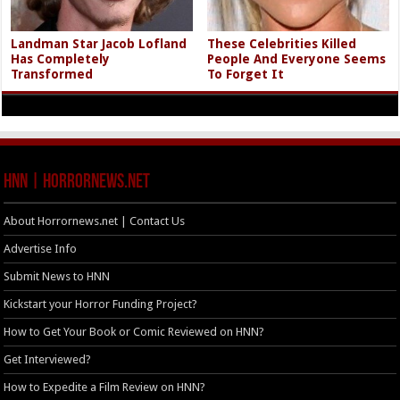
Landman Star Jacob Lofland
These Celebrities Killed
Has Completely
People And Everyone Seems
Transformed
To Forget It
HNN | HorrorNews.net
About Horrornews.net | Contact Us
Advertise Info
Submit News to HNN
Kickstart your Horror Funding Project?
How to Get Your Book or Comic Reviewed on HNN?
Get Interviewed?
How to Expedite a Film Review on HNN?