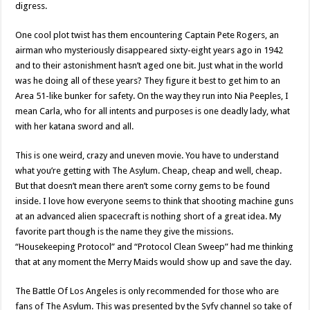
digress.
One cool plot twist has them encountering Captain Pete Rogers, an
airman who mysteriously disappeared sixty-eight years ago in 1942
and to their astonishment hasn’t aged one bit. Just what in the world
was he doing all of these years? They figure it best to get him to an
Area 51-like bunker for safety. On the way they run into Nia Peeples, I
mean Carla, who for all intents and purposes is one deadly lady, what
with her katana sword and all.
This is one weird, crazy and uneven movie. You have to understand
what you’re getting with The Asylum. Cheap, cheap and well, cheap.
But that doesn’t mean there aren’t some corny gems to be found
inside. I love how everyone seems to think that shooting machine guns
at an advanced alien spacecraft is nothing short of a great idea. My
favorite part though is the name they give the missions.
“Housekeeping Protocol” and “Protocol Clean Sweep” had me thinking
that at any moment the Merry Maids would show up and save the day.
The Battle Of Los Angeles is only recommended for those who are
fans of The Asylum. This was presented by the Syfy channel so take of