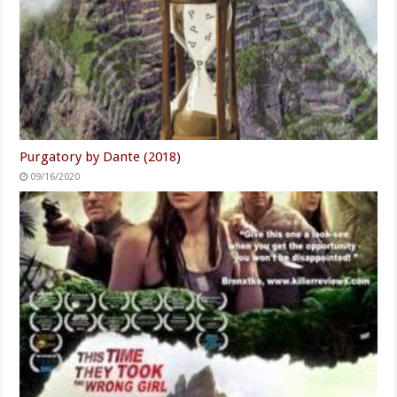
Purgatory by Dante (2018)
09/16/2020