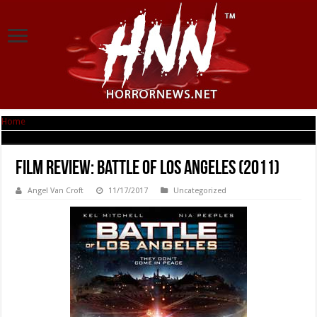
Home
|
Film Review: Battle Of Los Angeles (2011)
Film Review: Battle Of Los Angeles (2011)
Angel Van Croft
11/17/2017
Uncategorized