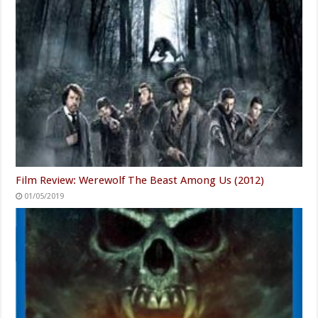
Film Review: Werewolf The Beast Among Us (2012)
01/05/2019