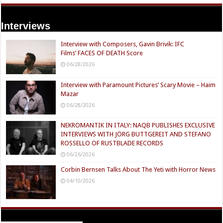
Interviews
Interview with Composers, Gavin Brivik: IFC
Films’ FACES OF DEATH Score
06/28/2026
Interview with Paramount Pictures’ Scary Movie – Haim
Mazar
06/28/2026
NEKROMANTIK IN ITALY: NAQB PUBLISHES EXCLUSIVE
INTERVIEWS WITH JÖRG BUTTGEREIT AND STEFANO
ROSSELLO OF RUSTBLADE RECORDS
06/26/2026
Corbin Bernsen Talks About The Yeti with Horror News
04/10/2026