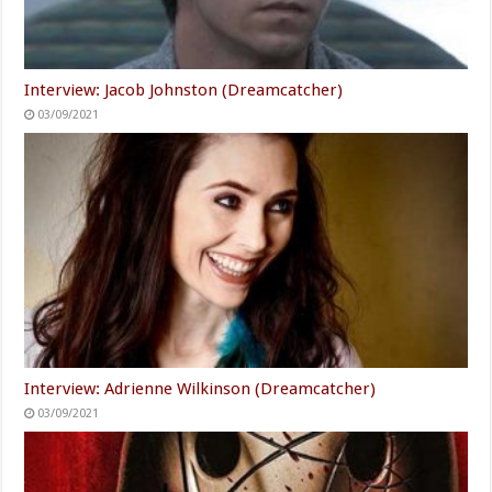
Interview: Jacob Johnston (Dreamcatcher)
03/09/2021
Interview: Adrienne Wilkinson (Dreamcatcher)
03/09/2021