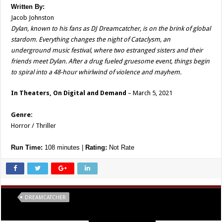
Written
By:
Jacob Johnston
Dylan, known to his fans as DJ Dreamcatcher, is on the brink of global
stardom. Everything changes the night of Cataclysm, an
underground music festival, where two estranged sisters and their
friends meet Dylan. After a drug fueled gruesome event, things begin
to spiral into a 48-hour whirlwind of violence and mayhem.
In Theaters, On Digital and Demand
– March 5, 2021
Genre:
Horror / Thriller
Run Time:
108 minutes |
Rating:
Not Rate
Tags
DREAMCATCHER