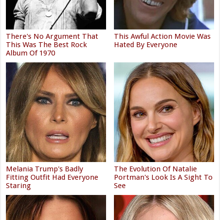
There's No Argument That
This Awful Action Movie Was
This Was The Best Rock
Hated By Everyone
Album Of 1970
Melania Trump's Badly
The Evolution Of Natalie
Fitting Outfit Had Everyone
Portman's Look Is A Sight To
Staring
See