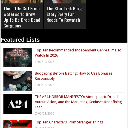
The Little Girl From
The Star Trek Borg
Waterworld Grew
Story Every Fan
Up To Be Drop Dead
Needs To Rewatch
Gorgeous
Featured Lists
Top Ten Recommended Independent Genre Films To
Watch In 2026
07/12/2026
Budgeting Before Betting: How to Use Bonuses
Responsibly
03/04/2026
THE A24 HORROR MANIFESTO: Atmospheric Dread,
Auteur Vision, and the Marketing Geniuses Redefining
Fear.
02/21/2026
Top Ten Characters From Stranger Things