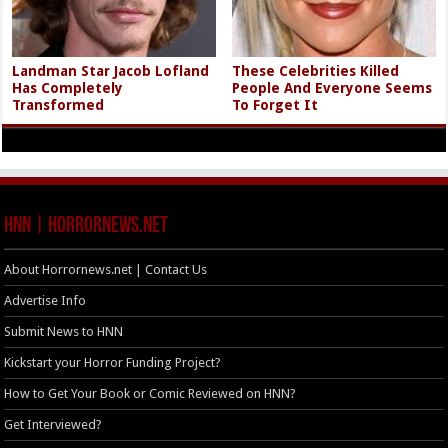
Landman Star Jacob Lofland
These Celebrities Killed
Has Completely
People And Everyone Seems
Transformed
To Forget It
HNN | HorrorNews.net
About Horrornews.net | Contact Us
Advertise Info
Submit News to HNN
Kickstart your Horror Funding Project?
How to Get Your Book or Comic Reviewed on HNN?
Get Interviewed?