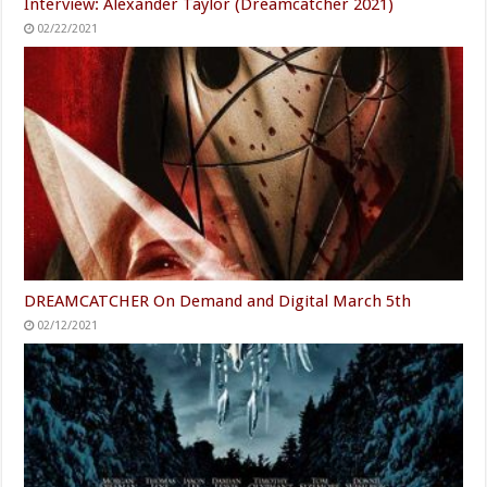
Interview: Alexander Taylor (Dreamcatcher 2021)
02/22/2021
DREAMCATCHER On Demand and Digital March 5th
02/12/2021