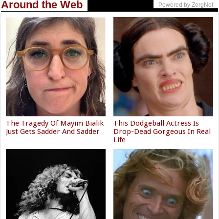
Around the Web
Powered by ZergNet
The Tragedy Of Mayim Bialik
This Dodgeball Actress Is
Just Gets Sadder And Sadder
Drop-Dead Gorgeous In Real
Life