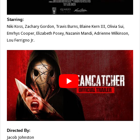
Starring:
Niki Koss, Zachary Gordon, Travis Burns, Blaine Kern III, Olivia Sui,
Emrhys Cooper, Elizabeth Posey, Nazanin Mandi, Adrienne Wilkinson,
Lou Ferrigno Jr.
Directed
By:
Jacob Johnston