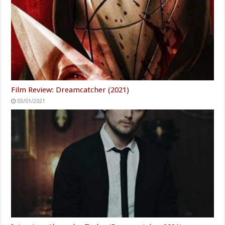
Film Review: Dreamcatcher (2021)
03/01/2021