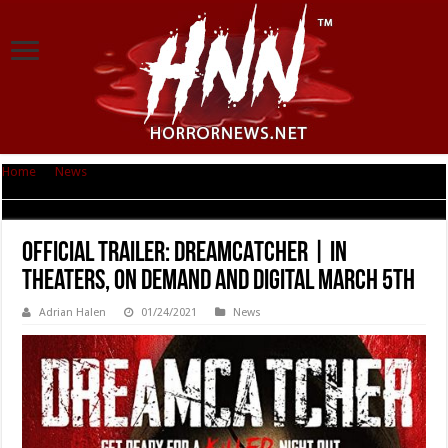
Home
|
News
|
Official Trailer: DREAMCATCHER | In Theaters, On Demand
and Digital March 5th
Official Trailer: DREAMCATCHER | In
Theaters, On Demand and Digital March 5th
Adrian Halen
01/24/2021
News