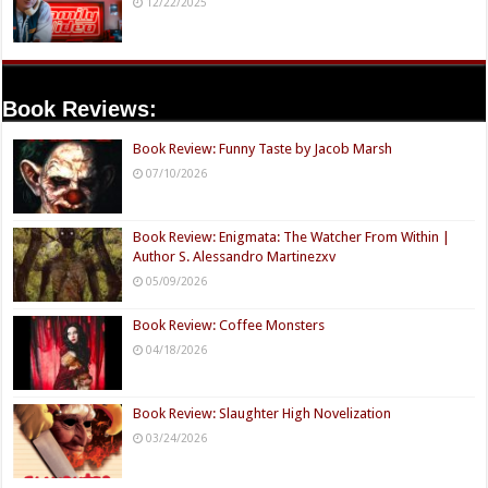
12/22/2025
Book Reviews:
Book Review: Funny Taste by Jacob Marsh
07/10/2026
Book Review: Enigmata: The Watcher From Within |
Author S. Alessandro Martinezxv
05/09/2026
Book Review: Coffee Monsters
04/18/2026
Book Review: Slaughter High Novelization
03/24/2026