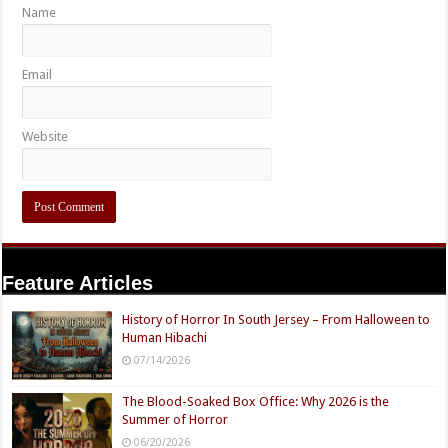
Name
Email
Website
Feature Articles
History of Horror In South Jersey – From Halloween to
Human Hibachi
07/14/2026
The Blood-Soaked Box Office: Why 2026 is the
Summer of Horror
06/20/2026