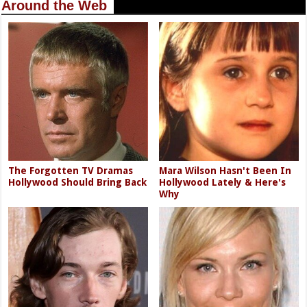
Around the Web
The Forgotten TV Dramas
Mara Wilson Hasn't Been In
Hollywood Should Bring Back
Hollywood Lately & Here's
Why