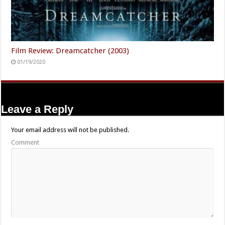
Film Review: Dreamcatcher (2003)
01/19/2020
Leave a Reply
Your email address will not be published.
Comment