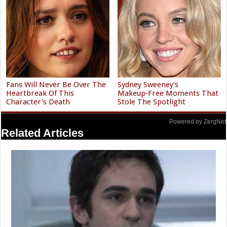
Fans Will Never Be Over The
Sydney Sweeney's
Heartbreak Of This
Makeup‑Free Moments That
Character's Death
Stole The Spotlight
Powered by ZergNet
Related Articles