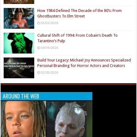
How 1984 Defined The Decade of the 80’s: From
Ghostbusters To Elm Street
05/02/2026
Cultural Shift of 1994: From Cobain’s Death To
Tarantino’s Pulp
04/19/2026
Build Your Legacy: Michael Joy Announces Specialized
Personal Branding for Horror Actors and Creators
02/20/2026
AROUND THE WEB