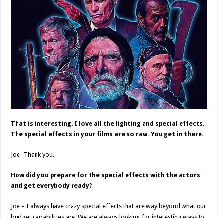
That is interesting. I love all the lighting and special effects.
The special effects in your films are so raw. You get in there.
Joe- Thank you.
How did you prepare for the special effects with the actors
and get everybody ready?
Joe – I always have crazy special effects that are way beyond what our
budget capabilities are. We are always looking for interesting ways to