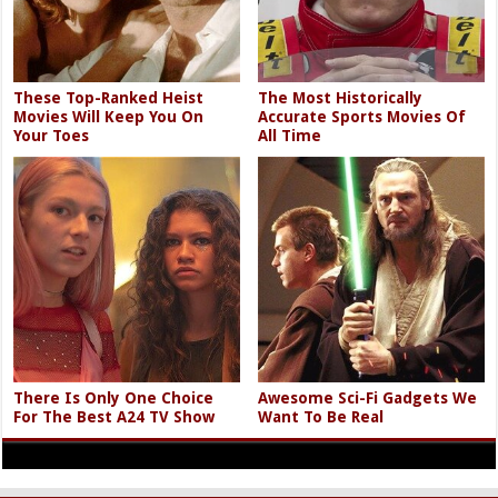
These Top-Ranked Heist
The Most Historically
Movies Will Keep You On
Accurate Sports Movies Of
Your Toes
All Time
There Is Only One Choice
Awesome Sci-Fi Gadgets We
For The Best A24 TV Show
Want To Be Real