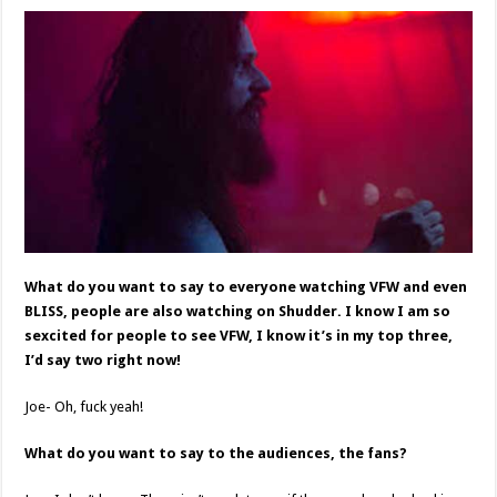
What do you want to say to everyone watching VFW and even
BLISS, people are also watching on Shudder. I know I am so
sexcited for people to see VFW, I know it’s in my top three,
I’d say two right now!
Joe- Oh, fuck yeah!
What do you want to say to the audiences, the fans?