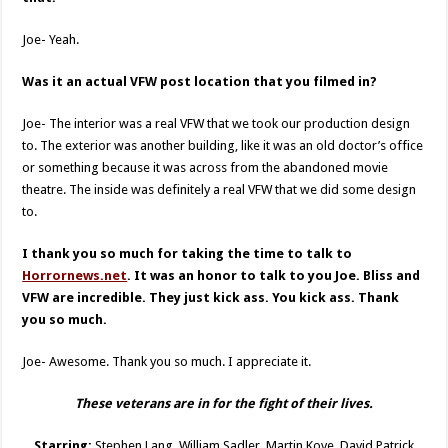
Joe- Yeah.
Was it an actual VFW post location that you filmed in?
Joe- The interior was a real VFW that we took our production design
to. The exterior was another building, like it was an old doctor’s office
or something because it was across from the abandoned movie
theatre. The inside was definitely a real VFW that we did some design
to.
I thank you so much for taking the time to talk to
Horrornews.net
. It was an honor to talk to you Joe. Bliss and
VFW are incredible. They just kick ass. You kick ass. Thank
you so much.
Joe- Awesome. Thank you so much. I appreciate it.
These veterans are in for the fight of their lives.
Starring:
Stephen Lang, William Sadler, Martin Kove, David Patrick