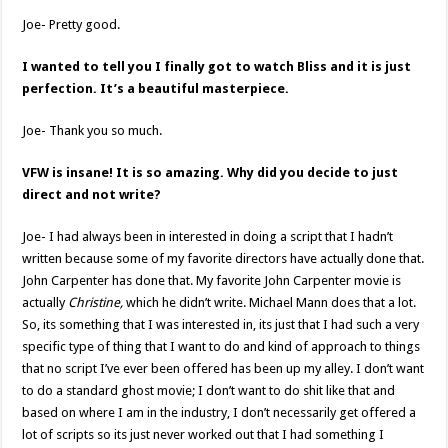
Joe- Pretty good.
I wanted to tell you I finally got to watch Bliss and it is just
perfection. It’s a beautiful masterpiece.
Joe- Thank you so much.
VFW is insane! It is so amazing. Why did you decide to just
direct and not write?
Joe- I had always been in interested in doing a script that I hadn’t
written because some of my favorite directors have actually done that.
John Carpenter has done that. My favorite John Carpenter movie is
actually
Christine,
which he didn’t write. Michael Mann does that a lot.
So, its something that I was interested in, its just that I had such a very
specific type of thing that I want to do and kind of approach to things
that no script I’ve ever been offered has been up my alley. I don’t want
to do a standard ghost movie; I don’t want to do shit like that and
based on where I am in the industry, I don’t necessarily get offered a
lot of scripts so its just never worked out that I had something I