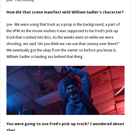
How did that scene manifest with William Sadler’s character?
Joe- We were using that truck as a prop in the background, a part of
the VFW. As the movie evolves it was supposed to be Fred’s pick-up
truck that crashed into Boz. As the weeks went on while we were
shooting, we said “do you think we can use that convoy over there?”
We eventually got the okay from the owner so before you know it,
William Sadler is hauling ass behind that thing.
You were going to use Fred’s pick-up truck? I wondered about
that.