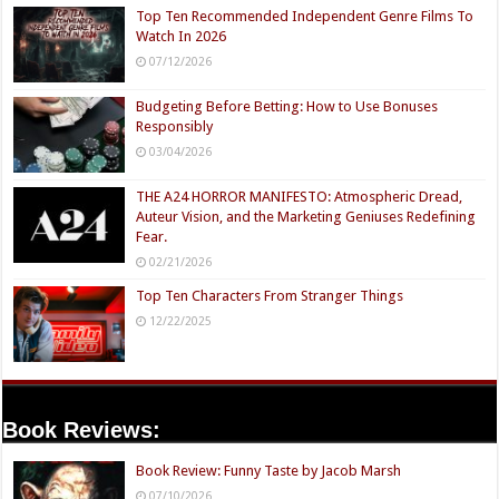
Top Ten Recommended Independent Genre Films To
Watch In 2026
07/12/2026
Budgeting Before Betting: How to Use Bonuses
Responsibly
03/04/2026
THE A24 HORROR MANIFESTO: Atmospheric Dread,
Auteur Vision, and the Marketing Geniuses Redefining
Fear.
02/21/2026
Top Ten Characters From Stranger Things
12/22/2025
Book Reviews:
Book Review: Funny Taste by Jacob Marsh
07/10/2026