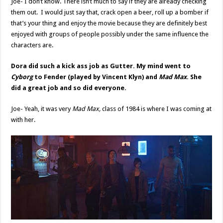
Joe- I don’t know. There isn’t much to say if they are already checking
them out. I would just say that, crack open a beer, roll up a bomber if
that’s your thing and enjoy the movie because they are definitely best
enjoyed with groups of people possibly under the same influence the
characters are.
Dora did such a kick ass job as Gutter. My mind went to
Cyborg
to Fender (played by Vincent Klyn) and
Mad Max
. She
did a great job and so did everyone.
Joe- Yeah, it was very
Mad Max,
class of 1984 is where I was coming at
with her.