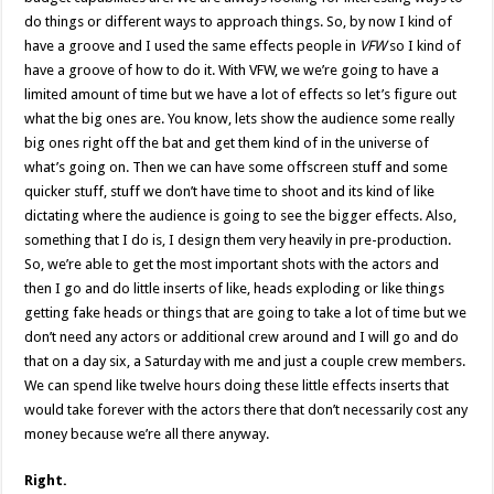
do things or different ways to approach things. So, by now I kind of
have a groove and I used the same effects people in
VFW
so I kind of
have a groove of how to do it. With VFW, we we’re going to have a
limited amount of time but we have a lot of effects so let’s figure out
what the big ones are. You know, lets show the audience some really
big ones right off the bat and get them kind of in the universe of
what’s going on. Then we can have some offscreen stuff and some
quicker stuff, stuff we don’t have time to shoot and its kind of like
dictating where the audience is going to see the bigger effects. Also,
something that I do is, I design them very heavily in pre-production.
So, we’re able to get the most important shots with the actors and
then I go and do little inserts of like, heads exploding or like things
getting fake heads or things that are going to take a lot of time but we
don’t need any actors or additional crew around and I will go and do
that on a day six, a Saturday with me and just a couple crew members.
We can spend like twelve hours doing these little effects inserts that
would take forever with the actors there that don’t necessarily cost any
money because we’re all there anyway.
Right.