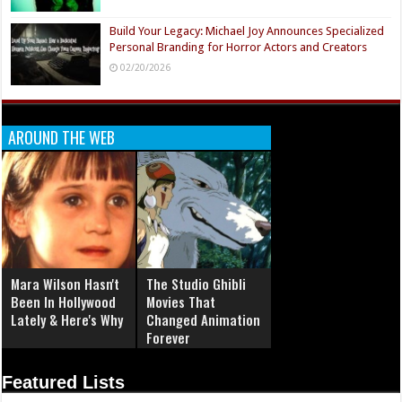
Build Your Legacy: Michael Joy Announces Specialized
Personal Branding for Horror Actors and Creators
02/20/2026
AROUND THE WEB
Mara Wilson Hasn't
The Studio Ghibli
Been In Hollywood
Movies That
Lately & Here's Why
Changed Animation
Forever
Featured Lists