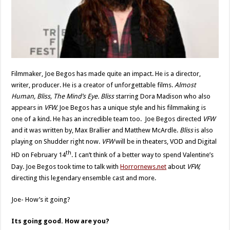
Filmmaker, Joe Begos has made quite an impact. He is a director,
writer, producer. He is a creator of unforgettable films.
Almost
Human, Bliss, The Mind’s Eye. Bliss
starring Dora Madison who also
appears in
VFW.
Joe Begos has a unique style and his filmmaking is
one of a kind. He has an incredible team too.
Joe Begos directed
VFW
and it was written by, Max Brallier and Matthew McArdle.
Bliss
is also
playing on Shudder right now.
VFW
will be in theaters, VOD and Digital
th
HD on February 14
. I can’t think of a better way to spend Valentine’s
Day. Joe Begos took time to talk with
Horrornews.net
about
VFW,
directing this legendary ensemble cast and more.
Joe- How’s it going?
Its going good. How are you?