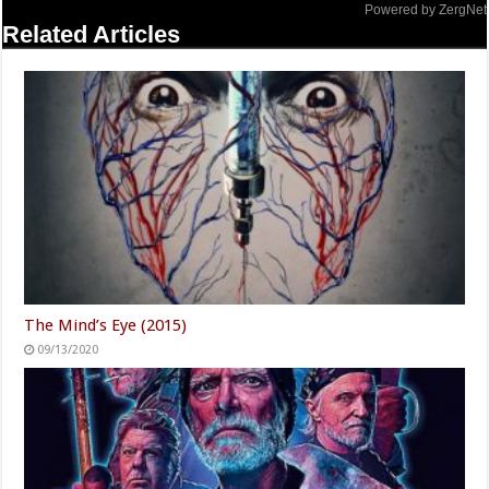
Powered by ZergNet
Related Articles
The Mind’s Eye (2015)
09/13/2020