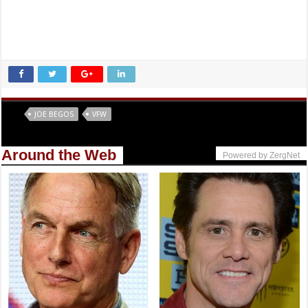
Tags
JOE BEGOS
VFW
Around the Web
Powered by ZergNet