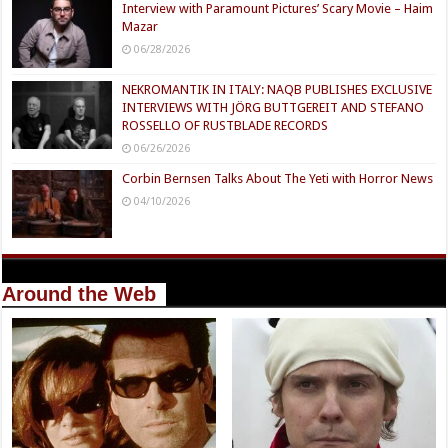
Interview with Paramount Pictures’ Scary Movie – Haim
Mazar
06/28/2026
NEKROMANTIK IN ITALY: NAQB PUBLISHES EXCLUSIVE
INTERVIEWS WITH JÖRG BUTTGEREIT AND STEFANO
ROSSELLO OF RUSTBLADE RECORDS
06/26/2026
Corbin Bernsen Talks About The Yeti with Horror News
04/10/2026
Around the Web