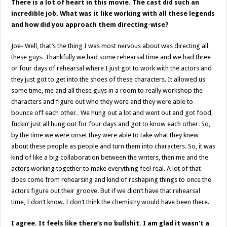
There is a lot of heart in this movie. The cast did such an
incredible job. What was it like working with all these legends
and how did you approach them directing-wise?
Joe- Well, that’s the thing I was most nervous about was directing all
these guys. Thankfully we had some rehearsal time and we had three
or four days of rehearsal where I just got to work with the actors and
they just got to get into the shoes of these characters. It allowed us
some time, me and all these guys in a room to really workshop the
characters and figure out who they were and they were able to
bounce off each other. We hung out a lot and went out and got food,
fuckin’ just all hung out for four days and got to know each other. So,
by the time we were onset they were able to take what they knew
about these people as people and turn them into characters. So, it was
kind of like a big collaboration between the writers, then me and the
actors working together to make everything feel real. A lot of that
does come from rehearsing and kind of reshaping things to once the
actors figure out their groove. But if we didn’t have that rehearsal
time, I don’t know. I don’t think the chemistry would have been there.
I agree. It feels like there’s no bullshit. I am glad it wasn’t a