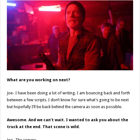
What are you working on next?
Joe- I have been doing a lot of writing. I am bouncing back and forth
between a few scripts. I don’t know for sure what’s going to be next
but hopefully I’ll be back behind the camera as soon as possible.
Awesome. And we can’t wait. I wanted to ask you about the
truck at the end. That scene is wild.
Joe- The convoy.