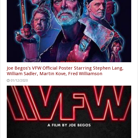
Joe Begos’s VFW Official Poster Starring Stephen Lang,
William Sadler, Martin Kove, Fred Williamson
01/12/2020