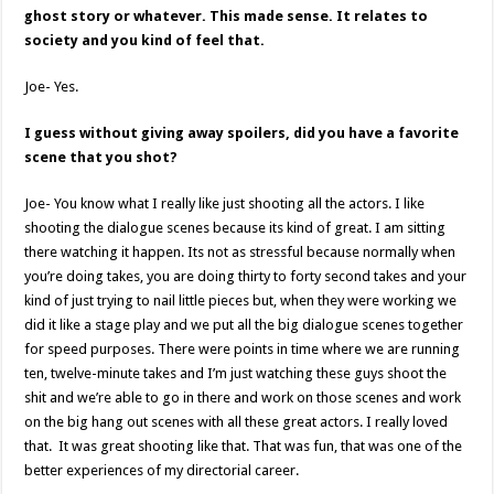
ghost story or whatever. This made sense. It relates to
society and you kind of feel that.
Joe- Yes.
I guess without giving away spoilers, did you have a favorite
scene that you shot?
Joe- You know what I really like just shooting all the actors. I like
shooting the dialogue scenes because its kind of great. I am sitting
there watching it happen. Its not as stressful because normally when
you’re doing takes, you are doing thirty to forty second takes and your
kind of just trying to nail little pieces but, when they were working we
did it like a stage play and we put all the big dialogue scenes together
for speed purposes. There were points in time where we are running
ten, twelve-minute takes and I’m just watching these guys shoot the
shit and we’re able to go in there and work on those scenes and work
on the big hang out scenes with all these great actors. I really loved
that. It was great shooting like that. That was fun, that was one of the
better experiences of my directorial career.