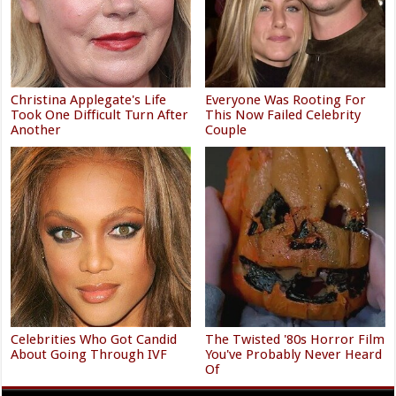
Christina Applegate's Life
Everyone Was Rooting For
Took One Difficult Turn After
This Now Failed Celebrity
Another
Couple
Celebrities Who Got Candid
The Twisted '80s Horror Film
About Going Through IVF
You've Probably Never Heard
Of