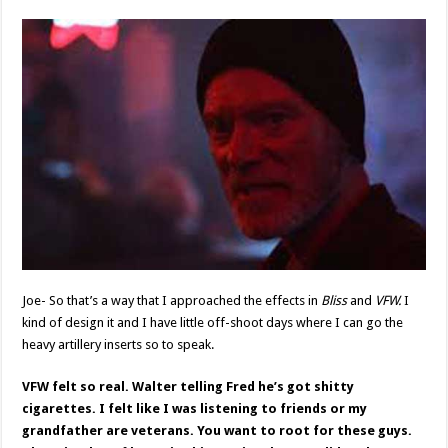
Joe- So that’s a way that I approached the effects in
Bliss
and
VFW.
I
kind of design it and I have little off-shoot days where I can go the
heavy artillery inserts so to speak.
VFW felt so real. Walter telling Fred he’s got shitty
cigarettes. I felt like I was listening to friends or my
grandfather are veterans. You want to root for these guys.