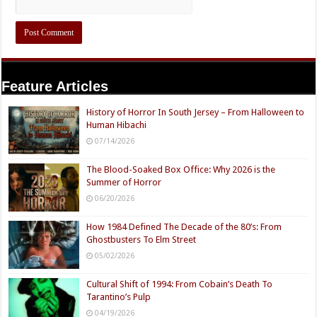
Feature Articles
History of Horror In South Jersey – From Halloween to
Human Hibachi
07/14/2026
The Blood-Soaked Box Office: Why 2026 is the
Summer of Horror
06/20/2026
How 1984 Defined The Decade of the 80’s: From
Ghostbusters To Elm Street
05/02/2026
Cultural Shift of 1994: From Cobain’s Death To
Tarantino’s Pulp
04/19/2026