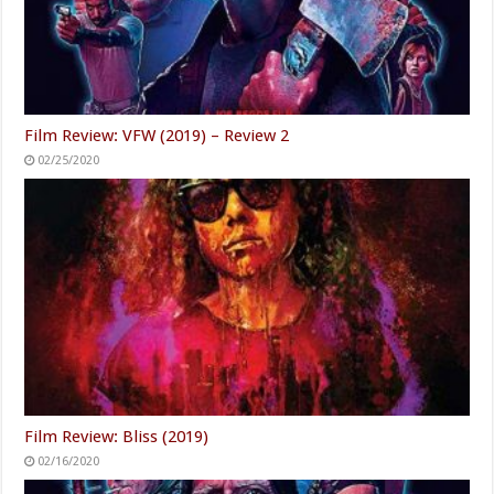
Film Review: VFW (2019) – Review 2
02/25/2020
Film Review: Bliss (2019)
02/16/2020