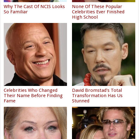
Why The Cast Of NCIS Looks
None Of These Popular
So Familiar
Celebrities Ever Finished
High School
Celebrities Who Changed
David Bromstad's Total
Their Name Before Finding
Transformation Has Us
Fame
Stunned