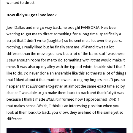
wanted to direct.
How did you get involved?
Joe- Dallas and me go way back, he bought FANGORIA. He’s been
wanting to get me to direct something for a long time, specifically a
script that I didn’t write (laughter) so he sent me a lot over the years.
Nothing, I really liked but he finally sent me
VFW
and it was a lot
different than the movie you saw but a lot of the basic stuff was there.
I saw enough room for me to do something with it that would make it
mine. It was also up my alley with the type of white-knuckle stuff that I
like to do. I’d never done an ensemble like this so there’s a lot of things
that I liked about it that made me want to dig my fingers in it. It just so
happens that
Bliss
came together at almost the same exact time so by
chance I was able to go make them back to back and thankfully it was
because I think I made
Bliss
, it informed how I approached
VFW,
if
that makes sense. Which, I think is an interesting position when you
look at them back to back, you know, they are kind of the same yet so
different.