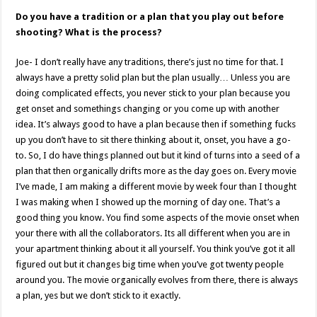
Do you have a tradition or a plan that you play out before
shooting? What is the process?
Joe- I don’t really have any traditions, there’s just no time for that. I
always have a pretty solid plan but the plan usually… Unless you are
doing complicated effects, you never stick to your plan because you
get onset and somethings changing or you come up with another
idea. It’s always good to have a plan because then if something fucks
up you don’t have to sit there thinking about it, onset, you have a go-
to. So, I do have things planned out but it kind of turns into a seed of a
plan that then organically drifts more as the day goes on. Every movie
I’ve made, I am making a different movie by week four than I thought
I was making when I showed up the morning of day one. That’s a
good thing you know. You find some aspects of the movie onset when
your there with all the collaborators. Its all different when you are in
your apartment thinking about it all yourself. You think you’ve got it all
figured out but it changes big time when you’ve got twenty people
around you. The movie organically evolves from there, there is always
a plan, yes but we don’t stick to it exactly.