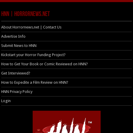
HNN | HorrorNews.net
About Horrornews.net | Contact Us
Advertise Info
Submit News to HNN
Kickstart your Horror Funding Project?
How to Get Your Book or Comic Reviewed on HNN?
Get Interviewed?
How to Expedite a Film Review on HNN?
HNN Privacy Policy
Login