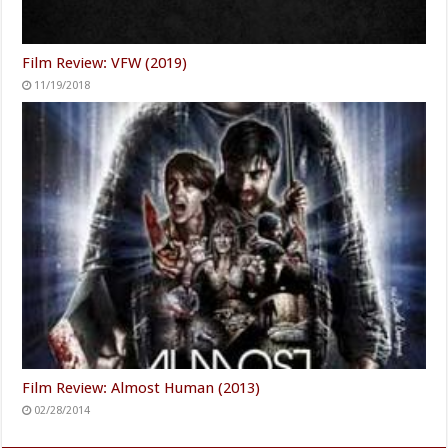
Film Review: VFW (2019)
11/19/2018
Film Review: Almost Human (2013)
02/28/2014