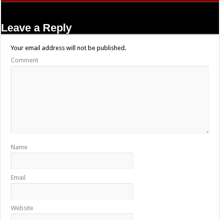
Leave a Reply
Your email address will not be published.
Comment
Name
Email
Website