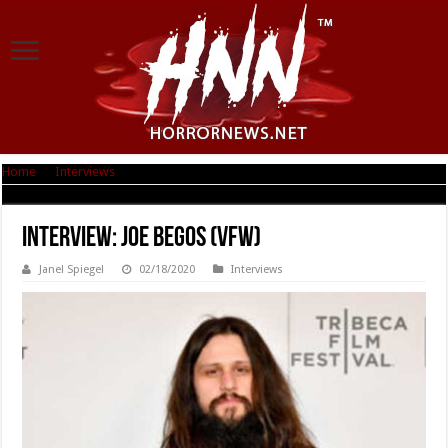
Home
|
Interviews
|
Interview: Joe Begos (VFW)
Interview: Joe Begos (VFW)
Janel Spiegel
02/18/2020
Interviews