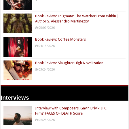
Book Review: Enigmata: The Watcher From Within |
Author S. Alessandro Martinezxv
05/09/2026
Book Review: Coffee Monsters
04/18/2026
Book Review: Slaughter High Novelization
03/24/2026
Interviews
Interview with Composers, Gavin Brivik: IFC
Films’ FACES OF DEATH Score
06/28/2026