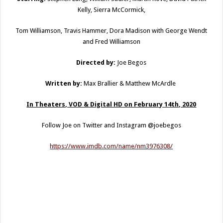
Kelly, Sierra McCormick,
Tom Williamson, Travis Hammer, Dora Madison with George Wendt
and Fred Williamson
Directed by:
Joe Begos
Written by:
Max Brallier & Matthew McArdle
In Theaters, VOD & Digital HD on February 14th, 2020
Follow Joe on Twitter and Instagram @joebegos
https://www.imdb.com/name/nm3976308/