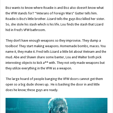
Boz wants to know where Roadie is and Boz also doesn’t know what
the VFW stands for? “Veterans of Foreign Wars” Gutter tells him.
Roadie is Boz’s little brother. Lizard tells the guys Boz killed her sister.
So, she stole his stash which is his life. Lou finds the stash that Lizard
hid in Fred’s VFW bathroom.
They don’t have enough weapons so they improvise. They dump a
toolbox! They start making weapons. Homemade bombs, maces. You
name it, they make it. Fred tells Lizard a little bit about Vietnam and the
mud. Abe and Shawn share some banter, Lou and Walter both pick
interesting objects to kick a** with. They not only made weapons but
they utilize everything in the VFW as a weapon.
The large hoard of people banging the VFW doors cannot get them
open so a big dude shows up. He is bashing the door in and little
does he know; these guys are ready.