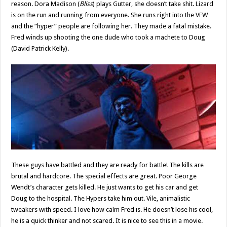
reason. Dora Madison (
Bliss
) plays Gutter, she doesn’t take shit. Lizard
is on the run and running from everyone. She runs right into the VFW
and the “hyper” people are following her. They made a fatal mistake.
Fred winds up shooting the one dude who took a machete to Doug
(David Patrick Kelly).
These guys have battled and they are ready for battle! The kills are
brutal and hardcore. The special effects are great. Poor George
Wendt’s character gets killed. He just wants to get his car and get
Doug to the hospital. The Hypers take him out. Vile, animalistic
tweakers with speed. I love how calm Fred is. He doesn’t lose his cool,
he is a quick thinker and not scared. It is nice to see this in a movie.