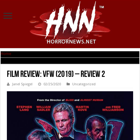
Home
|
Film Review: VFW (2019) – Review 2
Film Review: VFW (2019) – Review 2
Janel Spiegel
02/25/2020
Uncategorized