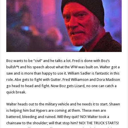
Boz wants to be “civil” and he talks a lot. Fred is done with Boz’s
bullsh*t and his speech about what the VFW was built on. Walter got a
saw and is more than happy to use it. William Sadler is fantastic in this
role. Abe gets to fight with Gutter. Fred Williamson and Dora Madison
go head to head and fight. Now Boz gets Lizard, no one can catch a
quick break.
Walter heads out to the military vehicle and he needs it to start. Shawn
is helping him but Hypers are coming at them. These men are
battered, bleeding and ruined. Will they quit? NO! Walter took a
chainsaw to the shoulder; will that stop him? NO! THE TRUCK STARTS!