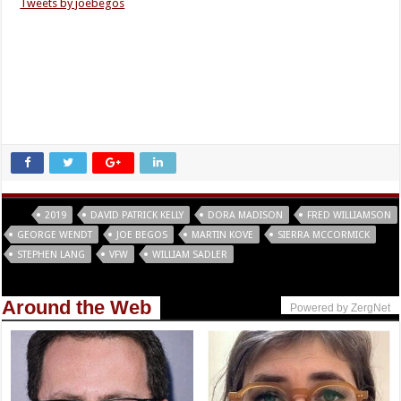
Tweets by joebegos
Tags
2019
DAVID PATRICK KELLY
DORA MADISON
FRED WILLIAMSON
GEORGE WENDT
JOE BEGOS
MARTIN KOVE
SIERRA MCCORMICK
STEPHEN LANG
VFW
WILLIAM SADLER
Around the Web
Powered by ZergNet