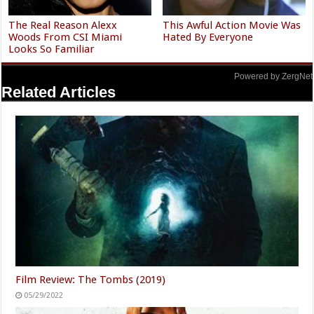
The Real Reason Alexx
This Awful Action Movie Was
Woods From CSI Miami
Hated By Everyone
Looks So Familiar
Powered by ZergNet
Related Articles
Film Review: The Tombs (2019)
05/29/2022