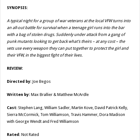
SYNOPSIS:
A typical night for a group of war veterans at the local VFW turns into
an all-out battle for survival when a teenage girl runs into the bar
with a bag of stolen drugs. Suddenly under attack from a gang of
punk mutants looking to get back what’s theirs – at any cost – the
vets use every weapon they can put together to protect the girl and
their VFW, in the biggest fight of their lives.
REVIEW:
Directed by
: Joe Begos
Written by:
Max Brallier & Matthew McArdle
Cast
: Stephen Lang, William Sadler, Martin Kove, David Patrick Kelly,
Sierra McCormick, Tom Williamson, Travis Hammer, Dora Madison
with George Wendt and Fred Williamson
Rated:
Not Rated