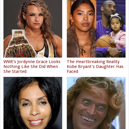
WWE's Jordynne Grace Looks
The Heartbreaking Reality
Nothing Like She Did When
Kobe Bryant's Daughter Has
She Started
Faced