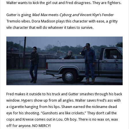
Walter wants to kick the girl out and Fred disagrees. They are fighters.
Gutter is giving
Mad Max
meets
Cyborg and
Vincent Klyn’s Fender
Tremolo vibes. Dora Madison plays this character with ease, a gritty
vile character that will do whatever it takes to survive.
Fred makes it outside to his truck and Gutter smashes through his back
window. Hypers show up from all angles. Walter saves Fred’s ass with
a cigarette hanging from his lips. Shawn earned the nickname dead
eye for his shooting. “Gunshots are like crickets.” They don’t call the
cops and Kreese comes out in Lou. Oh boy. There is no wax on, wax
off for anyone. NO MERCY!