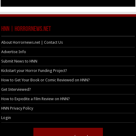
HNN | HorrorNews.net
About Horrornews.net | Contact Us
Advertise Info
Submit News to HNN
Kickstart your Horror Funding Project?
How to Get Your Book or Comic Reviewed on HNN?
Get Interviewed?
How to Expedite a Film Review on HNN?
HNN Privacy Policy
Login