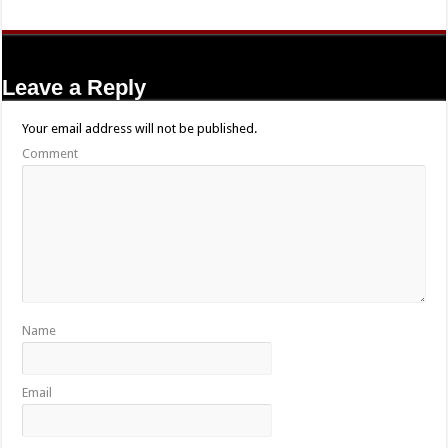
Leave a Reply
Your email address will not be published.
Comment
Name
Email