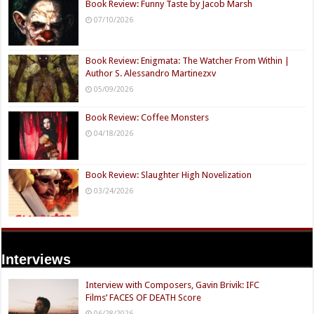
Book Review: Funny Taste by Jacob Marsh
07/10/2026
Book Review: Enigmata: The Watcher From Within |
Author S. Alessandro Martinezxv
05/09/2026
Book Review: Coffee Monsters
04/18/2026
Book Review: Slaughter High Novelization
03/24/2026
Interviews
Interview with Composers, Gavin Brivik: IFC
Films’ FACES OF DEATH Score
06/28/2026