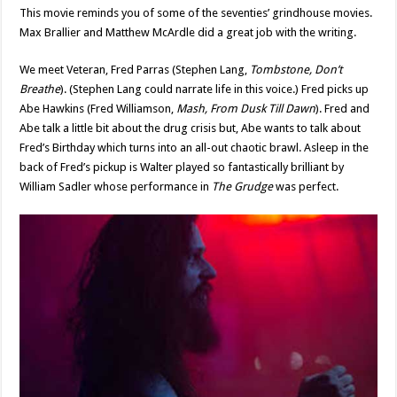
This movie reminds you of some of the seventies’ grindhouse movies.
Max Brallier and Matthew McArdle did a great job with the writing.
We meet Veteran, Fred Parras (Stephen Lang,
Tombstone, Don’t
Breathe
). (Stephen Lang could narrate life in this voice.) Fred picks up
Abe Hawkins (Fred Williamson,
Mash, From Dusk Till Dawn
). Fred and
Abe talk a little bit about the drug crisis but, Abe wants to talk about
Fred’s Birthday which turns into an all-out chaotic brawl. Asleep in the
back of Fred’s pickup is Walter played so fantastically brilliant by
William Sadler whose performance in
The Grudge
was perfect.