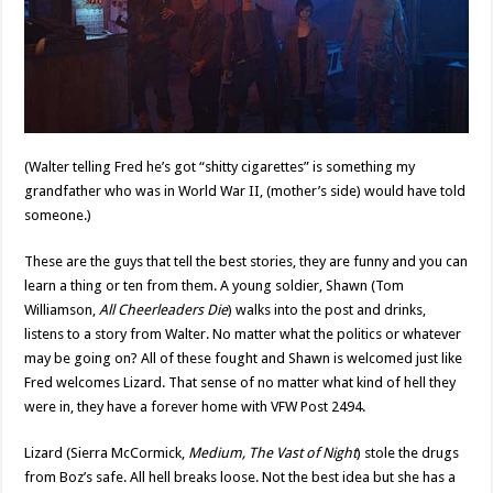
(Walter telling Fred he’s got “shitty cigarettes” is something my
grandfather who was in World War II, (mother’s side) would have told
someone.)
These are the guys that tell the best stories, they are funny and you can
learn a thing or ten from them. A young soldier, Shawn (Tom
Williamson,
All Cheerleaders Die
) walks into the post and drinks,
listens to a story from Walter. No matter what the politics or whatever
may be going on? All of these fought and Shawn is welcomed just like
Fred welcomes Lizard. That sense of no matter what kind of hell they
were in, they have a forever home with VFW Post 2494.
Lizard (Sierra McCormick,
Medium, The Vast of Night
) stole the drugs
from Boz’s safe. All hell breaks loose. Not the best idea but she has a