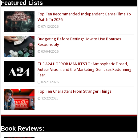
Featured Lists
Top Ten Recommended Independent Genre Films To
Watch In 2026
07/12/2026
Budgeting Before Betting: How to Use Bonuses
Responsibly
03/04/2026
THE A24 HORROR MANIFESTO: Atmospheric Dread,
Auteur Vision, and the Marketing Geniuses Redefining
Fear.
02/21/2026
Top Ten Characters From Stranger Things
12/22/2025
Book Reviews: