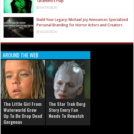
Tarantino’s Pulp
04/19/2026
Build Your Legacy: Michael Joy Announces Specialized
Personal Branding for Horror Actors and Creators
02/20/2026
AROUND THE WEB
The Little Girl From
The Star Trek Borg
Waterworld Grew
Story Every Fan
Up To Be Drop Dead
Needs To Rewatch
Gorgeous