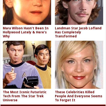
Mara Wilson Hasn't Been In
Landman Star Jacob Lofland
Hollywood Lately & Here's
Has Completely
Why
Transformed
The Most Iconic Futuristic
These Celebrities Killed
Tech From The Star Trek
People And Everyone Seems
Universe
To Forget It