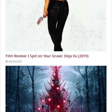
Film Review: I Spit on Your Grave: Deja Vu (2019)
05/25/2021