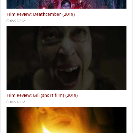
Film Review: Deathcember (2019)
05/22/2021
Film Review: Bill (short film) (2019)
04/21/2021