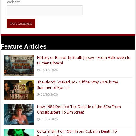
Website
Feature Articles
History of Horror In South Jersey – From Halloween to
Human Hibachi
07/14/2026
The Blood-Soaked Box Office: Why 2026 is the
Summer of Horror
06/20/2026
How 1984 Defined The Decade of the 80’s: From
Ghostbusters To Elm Street
05/02/2026
Cultural Shift of 1994: From Cobain’s Death To