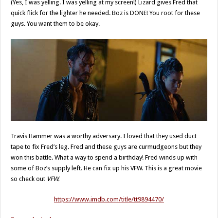
(Yes, I was yelling. I was yelling at my screen!) Lizard gives Fred that
quick flick for the lighter he needed. Boz is DONE! You root for these
guys. You want them to be okay.
Travis Hammer was a worthy adversary. I loved that they used duct
tape to fix Fred’s leg. Fred and these guys are curmudgeons but they
won this battle. What a way to spend a birthday! Fred winds up with
some of Boz’s supply left. He can fix up his VFW. This is a great movie
so check out
VFW.
https://www.imdb.com/title/tt9894470/