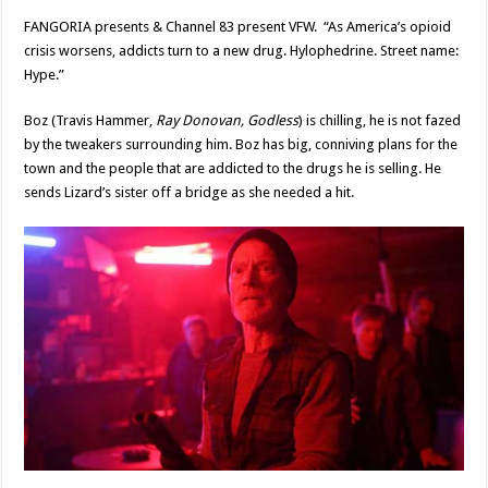
FANGORIA presents & Channel 83 present VFW. “As America’s opioid
crisis worsens, addicts turn to a new drug. Hylophedrine. Street name:
Hype.”
Boz (Travis Hammer,
Ray Donovan, Godless
) is chilling, he is not fazed
by the tweakers surrounding him. Boz has big, conniving plans for the
town and the people that are addicted to the drugs he is selling. He
sends Lizard’s sister off a bridge as she needed a hit.