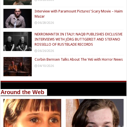
Interview with Paramount Pictures’ Scary Movie – Haim
Mazar
06/28/2026
NEKROMANTIK IN ITALY: NAQB PUBLISHES EXCLUSIVE
INTERVIEWS WITH JÖRG BUTTGEREIT AND STEFANO
ROSSELLO OF RUSTBLADE RECORDS
06/26/2026
Corbin Bernsen Talks About The Yeti with Horror News
04/10/2026
Around the Web