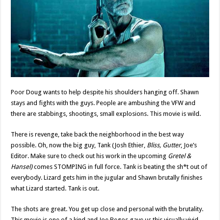
Poor Doug wants to help despite his shoulders hanging off. Shawn
stays and fights with the guys. People are ambushing the VFW and
there are stabbings, shootings, small explosions. This movie is wild.
There is revenge, take back the neighborhood in the best way
possible. Oh, now the big guy, Tank (Josh Ethier,
Bliss, Gutter
, Joe’s
Editor. Make sure to check out his work in the upcoming
Gretel &
Hansel)
comes STOMPING in full force. Tank is beating the sh*t out of
everybody. Lizard gets him in the jugular and Shawn brutally finishes
what Lizard started. Tank is out.
The shots are great. You get up close and personal with the brutality.
This movie is one of a kind and Joe Begos gave us this visually vivid,