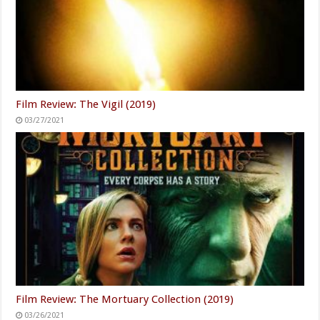
Film Review: The Vigil (2019)
03/27/2021
Film Review: The Mortuary Collection (2019)
03/26/2021