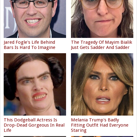
Jared Fogle's Life Behind
The Tragedy Of Mayim Bialik
Bars Is Hard To Imagine
Just Gets Sadder And Sadder
This Dodgeball Actress Is
Melania Trump's Badly
Drop-Dead Gorgeous In Real
Fitting Outfit Had Everyone
Life
Staring