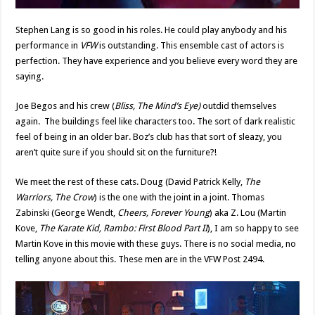
Stephen Lang is so good in his roles. He could play anybody and his
performance in
VFW
is outstanding. This ensemble cast of actors is
perfection. They have experience and you believe every word they are
saying.
Joe Begos and his crew (
Bliss, The Mind’s Eye)
outdid themselves
again. The buildings feel like characters too. The sort of dark realistic
feel of being in an older bar. Boz’s club has that sort of sleazy, you
aren’t quite sure if you should sit on the furniture?!
We meet the rest of these cats. Doug (David Patrick Kelly,
The
Warriors, The Crow
) is the one with the joint in a joint. Thomas
Zabinski (George Wendt,
Cheers, Forever Young
) aka Z. Lou (Martin
Kove,
The Karate Kid, Rambo: First Blood Part II
), I am so happy to see
Martin Kove in this movie with these guys. There is no social media, no
telling anyone about this. These men are in the VFW Post 2494.