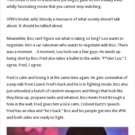
wildly fascinating movie that you cannot stop watching.
VFW
is brutal, wild, bloody a massacre of what society doesn’t talk
about. It should be talked about.
Meanwhile, Boz can’t figure out what is taking so long? Lou wants to
negotiate. He’s a car salesman who wants to negotiate with Boz. There
was a moment… A moment, Lou took out a few guys. He winds up
being shot by Boz. Fred also takes a bullet to the ankle. “F*ckin’ Lou.” I
agree, Fred, I agree.
Fred is calm and losing it at the same time again. He gets somewhat of
a pep talk from Lizard. Fred’s back and he is in fighting mode. Boz also
just unloaded a bunch of random weapons and things that look like
they blow up, propane tanks and whatnot. Boz meets Fred through a
hole in the wall. Fred gives him a nice calm, Colonel Kurtz’s speech.
Fred has an idea and “he’s back.” Boz and his people get into the VFW
and both sides are ready to fight.