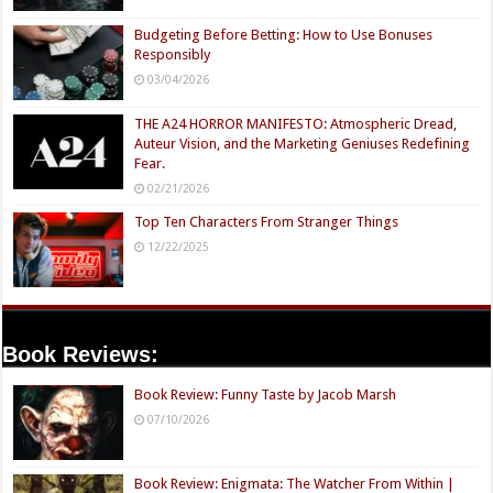
Budgeting Before Betting: How to Use Bonuses
Responsibly
03/04/2026
THE A24 HORROR MANIFESTO: Atmospheric Dread,
Auteur Vision, and the Marketing Geniuses Redefining
Fear.
02/21/2026
Top Ten Characters From Stranger Things
12/22/2025
Book Reviews:
Book Review: Funny Taste by Jacob Marsh
07/10/2026
Book Review: Enigmata: The Watcher From Within |