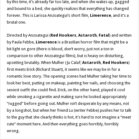
by this time, it’s already far too late, and when she wakes up, gagged
and bound to a bed, she quickly realizes that everything has changed
forever. This is Larissa Anzoategui’s short film,
Limerence
, and it’s a
brutal one.
Directed by Anzoategui (
Red Hookers
,
Astaroth
,
Fatal
) and written
by Paula Febbe,
Limerence
is a Brazilian horror film that might be a
bit light on gore (there is blood, don’t worry, just not a ton in
comparison to other Anzoategui films), but is heavy on disturbing,
upsetting brutality. When Mulher (Ju Calaf;
Astaroth
,
Red Hookers
)
first meets Erick (Richard Stuart), it seems like we may be in for a
romantic love story. The opening scenes had Mulher taking her time to
look her best, putting on makeup, painting her nails, and choosing the
sexiest outfit she could find. Erick, on the other hand, played it cool
while smoking a cigarette and making sure he looked appropriately
“rugged” before going out. Mulher isn’t desperate by any means, not
by a longshot, but when her friend Lu (writer Febbe) pushes her to talk
to the guy that she clearly thinks is hot, it’s hard to not imagine a “meet
cute” moment here. And then everything goes horribly, horribly
wrong.