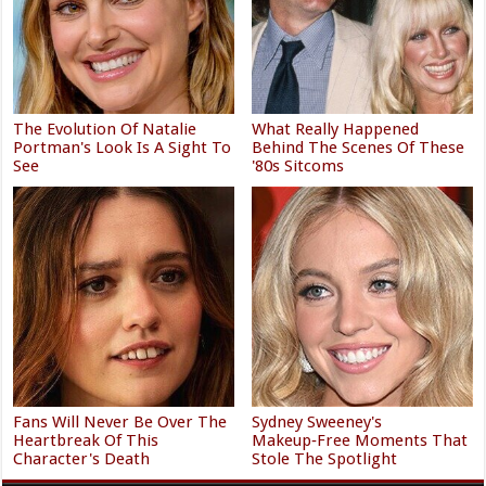
The Evolution Of Natalie
What Really Happened
Portman's Look Is A Sight To
Behind The Scenes Of These
See
'80s Sitcoms
Fans Will Never Be Over The
Sydney Sweeney's
Heartbreak Of This
Makeup‑Free Moments That
Character's Death
Stole The Spotlight