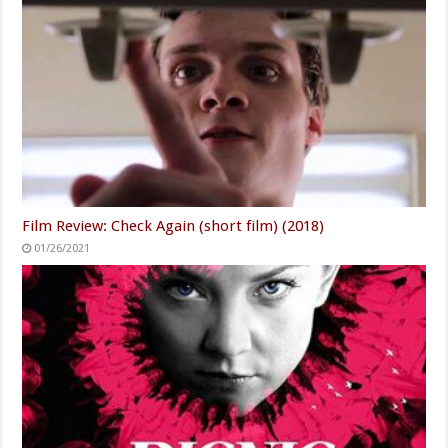
Film Review: Check Again (short film) (2018)
01/26/2021