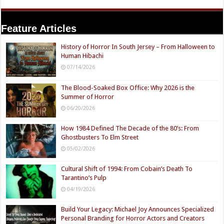
Feature Articles
History of Horror In South Jersey – From Halloween to
Human Hibachi
07/14/2026
The Blood-Soaked Box Office: Why 2026 is the
Summer of Horror
06/20/2026
How 1984 Defined The Decade of the 80’s: From
Ghostbusters To Elm Street
05/02/2026
Cultural Shift of 1994: From Cobain’s Death To
Tarantino’s Pulp
04/19/2026
Build Your Legacy: Michael Joy Announces Specialized
Personal Branding for Horror Actors and Creators