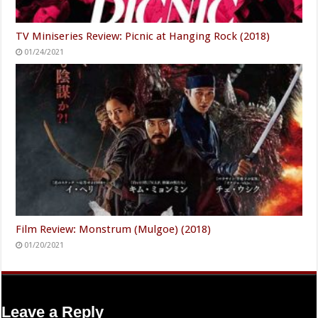
TV Miniseries Review: Picnic at Hanging Rock (2018)
01/24/2021
Film Review: Monstrum (Mulgoe) (2018)
01/20/2021
Leave a Reply