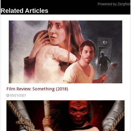
Powered by ZergNet
Related Articles
Film Review: Something (2018)
05/21/2021