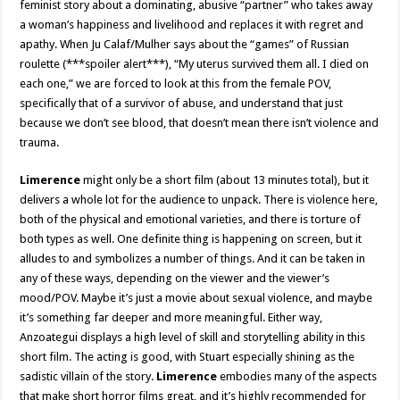
feminist story about a dominating, abusive “partner” who takes away
a woman’s happiness and livelihood and replaces it with regret and
apathy. When Ju Calaf/Mulher says about the “games” of Russian
roulette (***spoiler alert***), “My uterus survived them all. I died on
each one,” we are forced to look at this from the female POV,
specifically that of a survivor of abuse, and understand that just
because we don’t see blood, that doesn’t mean there isn’t violence and
trauma.
Limerence
might only be a short film (about 13 minutes total), but it
delivers a whole lot for the audience to unpack. There is violence here,
both of the physical and emotional varieties, and there is torture of
both types as well. One definite thing is happening on screen, but it
alludes to and symbolizes a number of things. And it can be taken in
any of these ways, depending on the viewer and the viewer’s
mood/POV. Maybe it’s just a movie about sexual violence, and maybe
it’s something far deeper and more meaningful. Either way,
Anzoategui displays a high level of skill and storytelling ability in this
short film. The acting is good, with Stuart especially shining as the
sadistic villain of the story.
Limerence
embodies many of the aspects
that make short horror films great, and it’s highly recommended for