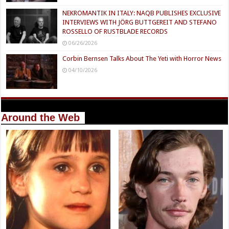
NEKROMANTIK IN ITALY: NAQB PUBLISHES EXCLUSIVE
INTERVIEWS WITH JÖRG BUTTGEREIT AND STEFANO
ROSSELLO OF RUSTBLADE RECORDS
06/26/2026
Corbin Bernsen Talks About The Yeti with Horror News
04/10/2026
Around the Web