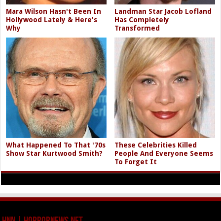
Mara Wilson Hasn't Been In
Landman Star Jacob Lofland
Hollywood Lately & Here's
Has Completely
Why
Transformed
What Happened To That '70s
These Celebrities Killed
Show Star Kurtwood Smith?
People And Everyone Seems
To Forget It