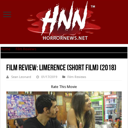
Home
|
Film Reviews
|
Film Review: Limerence (short film) (2018)
Film Review: Limerence (short film) (2018)
Sean Leonard
01/17/2019
Film Reviews
Rate This Movie