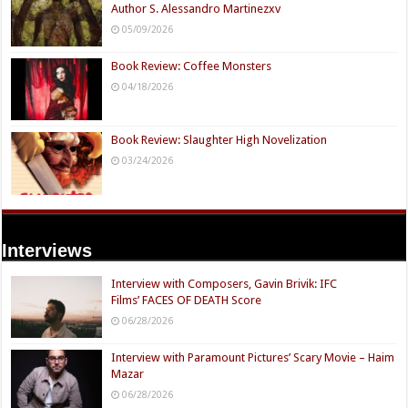
Author S. Alessandro Martinezxv
05/09/2026
Book Review: Coffee Monsters
04/18/2026
Book Review: Slaughter High Novelization
03/24/2026
Interviews
Interview with Composers, Gavin Brivik: IFC
Films’ FACES OF DEATH Score
06/28/2026
Interview with Paramount Pictures’ Scary Movie – Haim
Mazar
06/28/2026