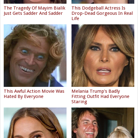
The Tragedy Of Mayim Bialik
This Dodgeball Actress Is
Just Gets Sadder And Sadder
Drop-Dead Gorgeous In Real
Life
This Awful Action Movie Was
Melania Trump's Badly
Hated By Everyone
Fitting Outfit Had Everyone
Staring