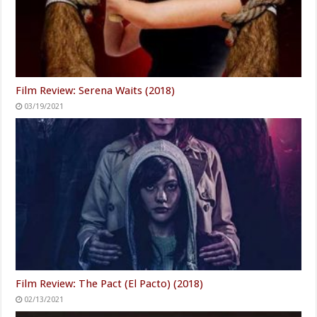
Film Review: Serena Waits (2018)
03/19/2021
Film Review: The Pact (El Pacto) (2018)
02/13/2021