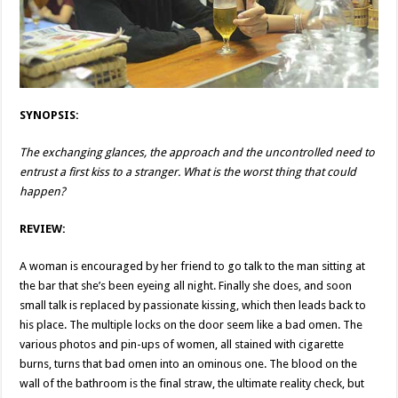
SYNOPSIS:
The exchanging glances, the approach and the uncontrolled need to
entrust a first kiss to a stranger. What is the worst thing that could
happen?
REVIEW:
A woman is encouraged by her friend to go talk to the man sitting at
the bar that she’s been eyeing all night. Finally she does, and soon
small talk is replaced by passionate kissing, which then leads back to
his place. The multiple locks on the door seem like a bad omen. The
various photos and pin-ups of women, all stained with cigarette
burns, turns that bad omen into an ominous one. The blood on the
wall of the bathroom is the final straw, the ultimate reality check, but