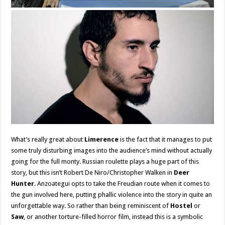
What’s really great about
Limerence
is the fact that it manages to put
some truly disturbing images into the audience’s mind without actually
going for the full monty. Russian roulette plays a huge part of this
story, but this isn’t Robert De Niro/Christopher Walken in
Deer
Hunter
. Anzoategui opts to take the Freudian route when it comes to
the gun involved here, putting phallic violence into the story in quite an
unforgettable way. So rather than being reminiscent of
Hostel
or
Saw
, or another torture-filled horror film, instead this is a symbolic