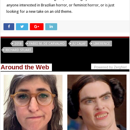
anyone interested in Brazilian horror, or feminist horror, or is just
looking for a new take on an old theme.
Tags
2018
FABIO M. DE CARVALHO
JU CALAF
LIMERENCE
RICHARD STUART
Around the Web
Powered by ZergNet