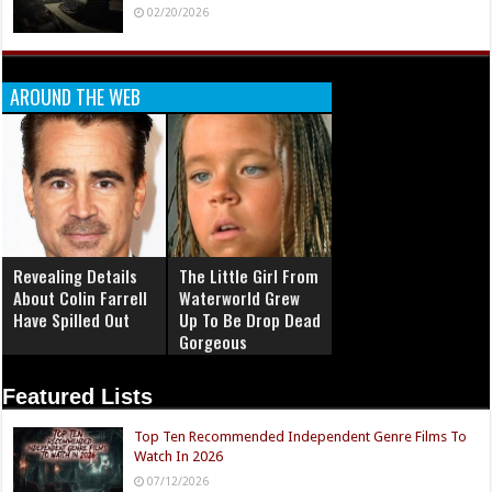
02/20/2026
AROUND THE WEB
Revealing Details
The Little Girl From
About Colin Farrell
Waterworld Grew
Have Spilled Out
Up To Be Drop Dead
Gorgeous
Featured Lists
Top Ten Recommended Independent Genre Films To
Watch In 2026
07/12/2026