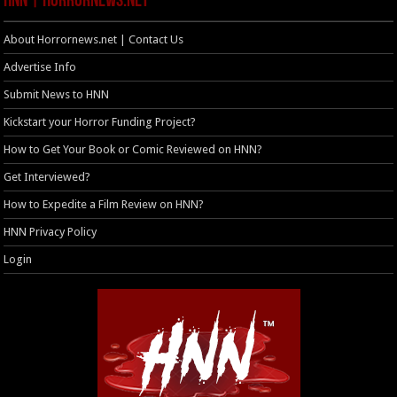
HNN | HorrorNews.net
About Horrornews.net | Contact Us
Advertise Info
Submit News to HNN
Kickstart your Horror Funding Project?
How to Get Your Book or Comic Reviewed on HNN?
Get Interviewed?
How to Expedite a Film Review on HNN?
HNN Privacy Policy
Login