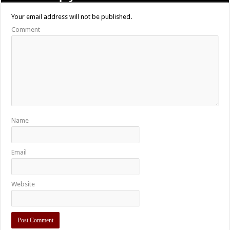
Your email address will not be published.
Comment
Name
Email
Website