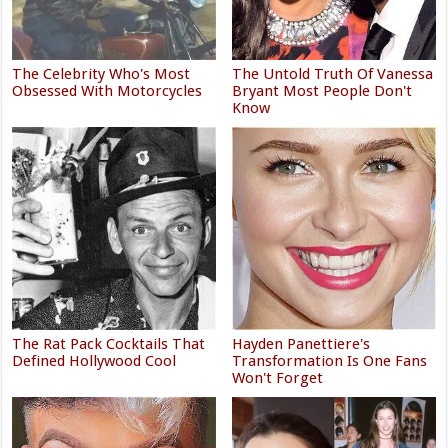
The Celebrity Who's Most
The Untold Truth Of Vanessa
Obsessed With Motorcycles
Bryant Most People Don't
Know
The Rat Pack Cocktails That
Hayden Panettiere's
Defined Hollywood Cool
Transformation Is One Fans
Won't Forget