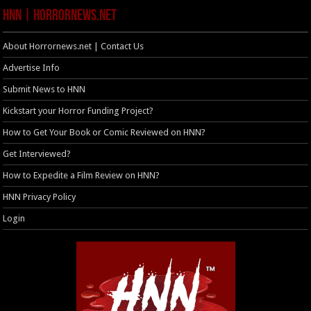
HNN | HorrorNews.net
About Horrornews.net | Contact Us
Advertise Info
Submit News to HNN
Kickstart your Horror Funding Project?
How to Get Your Book or Comic Reviewed on HNN?
Get Interviewed?
How to Expedite a Film Review on HNN?
HNN Privacy Policy
Login