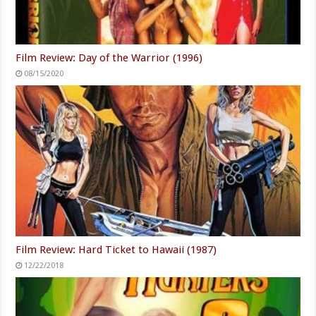
Film Review: Day of the Warrior (1996)
08/15/2020
Film Review: Hard Ticket to Hawaii (1987)
12/22/2018