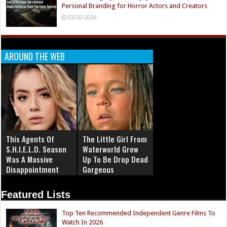
Personal Branding for Horror Actors and Creators
02/20/2026
AROUND THE WEB
This Agents Of
The Little Girl From
S.H.I.E.L.D. Season
Waterworld Grew
Was A Massive
Up To Be Drop Dead
Disappointment
Gorgeous
Featured Lists
Top Ten Recommended Independent Genre Films To
Watch In 2026