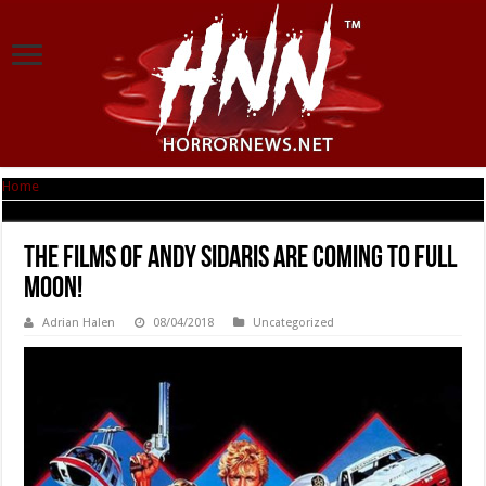
Home
|
The Films of Andy Sidaris are Coming to Full Moon!
The Films of Andy Sidaris are Coming to Full
Moon!
Adrian Halen
08/04/2018
Uncategorized