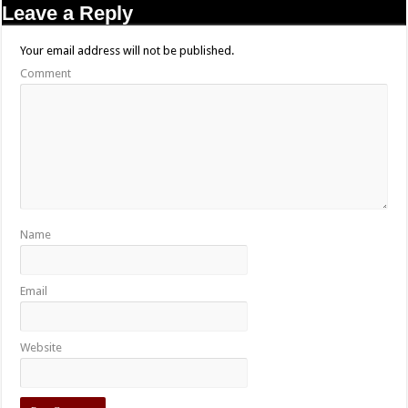
Leave a Reply
Your email address will not be published.
Comment
Name
Email
Website