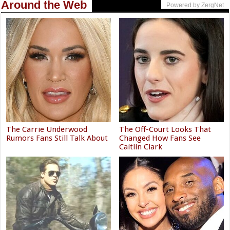
Around the Web
Powered by ZergNet
The Carrie Underwood
The Off-Court Looks That
Rumors Fans Still Talk About
Changed How Fans See
Caitlin Clark