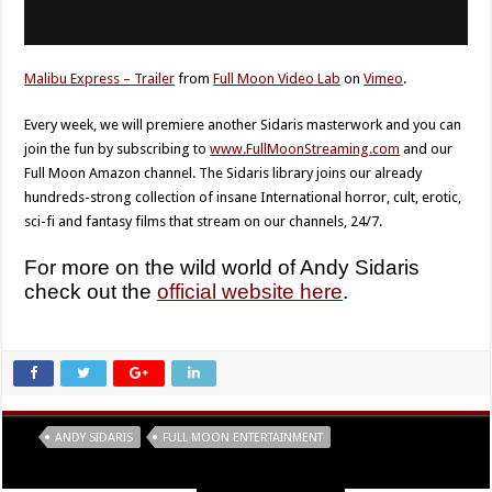
Malibu Express – Trailer
from
Full Moon Video Lab
on
Vimeo
.
Every week, we will premiere another Sidaris masterwork and you can
join the fun by subscribing to
www.FullMoonStreaming.com
and our
Full Moon Amazon channel. The Sidaris library joins our already
hundreds-strong collection of insane International horror, cult, erotic,
sci-fi and fantasy films that stream on our channels, 24/7.
For more on the wild world of Andy Sidaris
check out the
official website here
.
Tags
ANDY SIDARIS
FULL MOON ENTERTAINMENT