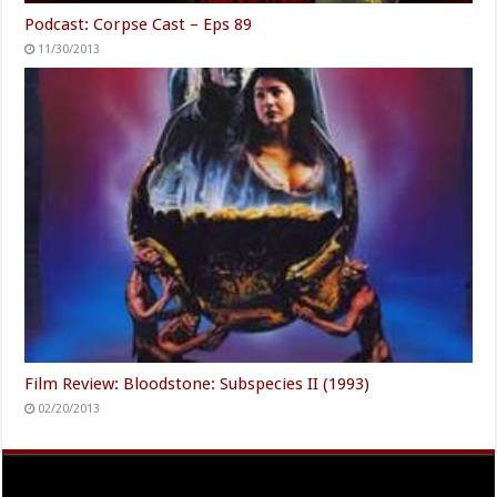
Podcast: Corpse Cast – Eps 89
11/30/2013
Film Review: Bloodstone: Subspecies II (1993)
02/20/2013