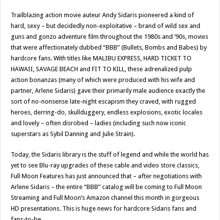
Trailblazing action movie auteur Andy Sidaris pioneered a kind of
hard, sexy – but decidedly non-exploitative – brand of wild sex and
guns and gonzo adventure film throughout the 1980s and ’90s, movies
that were affectionately dubbed “BBB” (Bullets, Bombs and Babes) by
hardcore fans. With titles like MALIBU EXPRESS, HARD TICKET TO
HAWAII, SAVAGE BEACH and FIT TO KILL, these adrenalized pulp
action bonanzas (many of which were produced with his wife and
partner, Arlene Sidaris) gave their primarily male audience exactly the
sort of no-nonsense late-night escapism they craved, with rugged
heroes, derring-do, skullduggery, endless explosions, exotic locales
and lovely – often disrobed – ladies (including such now iconic
superstars as Sybil Danning and Julie Strain).
Today, the Sidaris library is the stuff of legend and while the world has
yet to see Blu-ray upgrades of these cable and video store classics,
Full Moon Features has just announced that – after negotiations with
Arlene Sidaris – the entire “BBB” catalog will be coming to Full Moon
Streaming and Full Moon’s Amazon channel this month in gorgeous
HD presentations. This is huge news for hardcore Sidaris fans and
fans-to-be.