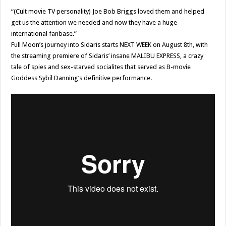
“(Cult movie TV personality) Joe Bob Briggs loved them and helped
get us the attention we needed and now they have a huge
international fanbase.”
Full Moon’s journey into Sidaris starts NEXT WEEK on August 8th, with
the streaming premiere of Sidaris’ insane MALIBU EXPRESS, a crazy
tale of spies and sex-starved socialites that served as B-movie
Goddess Sybil Danning’s definitive performance.