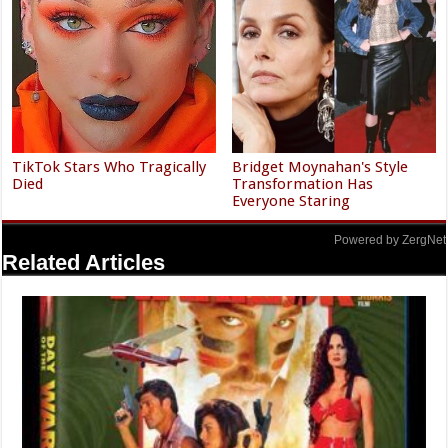
TikTok Stars Who Tragically
Bridget Moynahan's Style
Died
Transformation Has
Everyone Staring
Powered by ZergNet
Related Articles