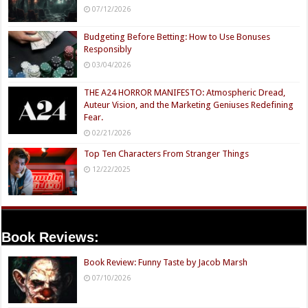
07/12/2026
Budgeting Before Betting: How to Use Bonuses
Responsibly
03/04/2026
THE A24 HORROR MANIFESTO: Atmospheric Dread,
Auteur Vision, and the Marketing Geniuses Redefining
Fear.
02/21/2026
Top Ten Characters From Stranger Things
12/22/2025
Book Reviews:
Book Review: Funny Taste by Jacob Marsh
07/10/2026