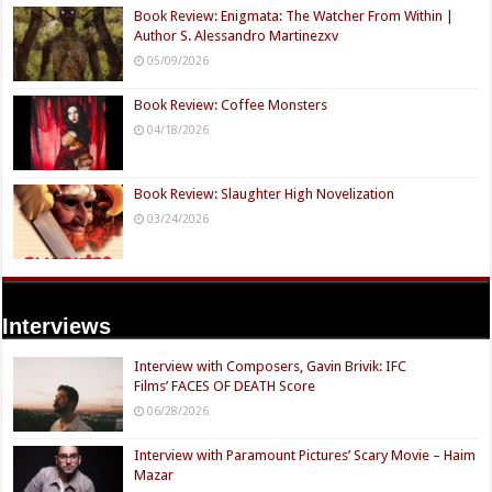
Book Review: Enigmata: The Watcher From Within |
Author S. Alessandro Martinezxv
05/09/2026
Book Review: Coffee Monsters
04/18/2026
Book Review: Slaughter High Novelization
03/24/2026
Interviews
Interview with Composers, Gavin Brivik: IFC
Films’ FACES OF DEATH Score
06/28/2026
Interview with Paramount Pictures’ Scary Movie – Haim
Mazar