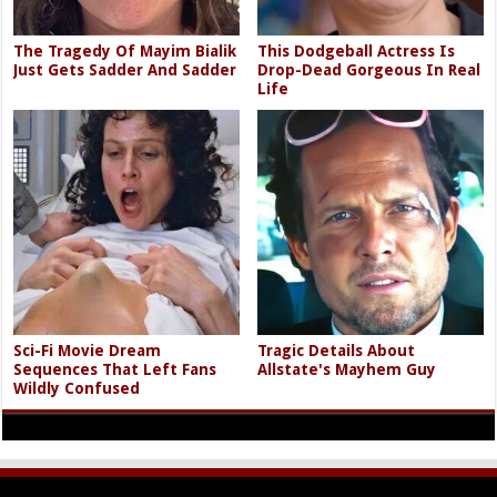
The Tragedy Of Mayim Bialik
This Dodgeball Actress Is
Just Gets Sadder And Sadder
Drop-Dead Gorgeous In Real
Life
Sci-Fi Movie Dream
Tragic Details About
Sequences That Left Fans
Allstate's Mayhem Guy
Wildly Confused