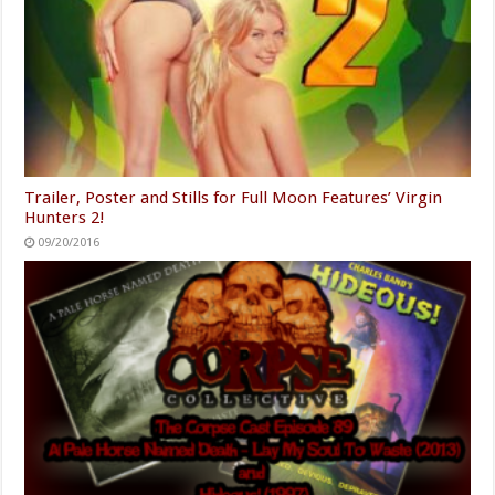
Trailer, Poster and Stills for Full Moon Features’ Virgin
Hunters 2!
09/20/2016