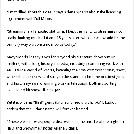
“I’m thrilled about this deal,” says Arlene Sidaris about the licensing
agreement with Full Moon.
“Streaming is a fantastic platform. I kept the rights to streaming not
really thinking much of it and 15 years later, who knew it would be the
primary way we consume movies today.”
Andy Sidaris’ legacy goes far beyond his signature shoot ’em up
thrillers, with a long history in media, including pioneering work with
ABC’s Wide World of Sports, inventing the now common “honey shot”,
where the camera would stray to the stands to find the prettiest girls
and his Emmy-award winning work in television, both in sporting
events and hit shows like KOJAK.
But it is with his “BBB” gems (later renamed the L.E.T.H.A.L Ladies
series) that the Sidaris name will forever be tied.
“These were movies people discovered in the middle of the night on
HBO and Showtime,” notes Arlene Sidaris.