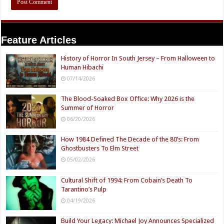
Feature Articles
History of Horror In South Jersey – From Halloween to
Human Hibachi
07/14/2026
The Blood-Soaked Box Office: Why 2026 is the
Summer of Horror
06/20/2026
How 1984 Defined The Decade of the 80’s: From
Ghostbusters To Elm Street
05/02/2026
Cultural Shift of 1994: From Cobain’s Death To
Tarantino’s Pulp
04/19/2026
Build Your Legacy: Michael Joy Announces Specialized