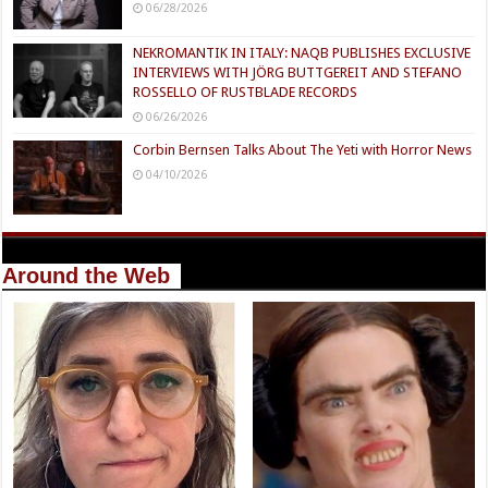
06/28/2026
NEKROMANTIK IN ITALY: NAQB PUBLISHES EXCLUSIVE
INTERVIEWS WITH JÖRG BUTTGEREIT AND STEFANO
ROSSELLO OF RUSTBLADE RECORDS
06/26/2026
Corbin Bernsen Talks About The Yeti with Horror News
04/10/2026
Around the Web