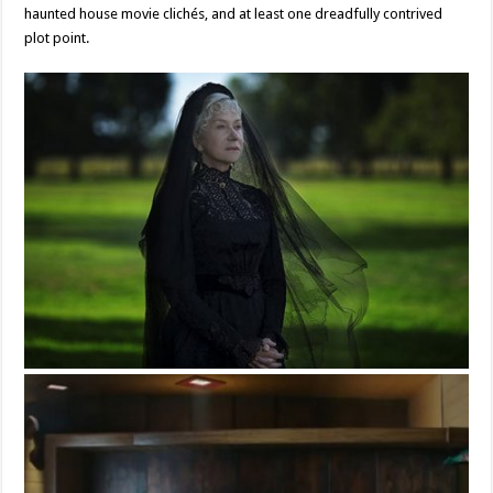
haunted house movie clichés, and at least one dreadfully contrived
plot point.