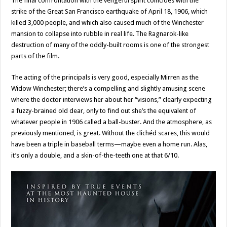
The final confrontation with the vengeful spirit coincides with the
strike of the Great San Francisco earthquake of April 18, 1906, which
killed 3,000 people, and which also caused much of the Winchester
mansion to collapse into rubble in real life. The Ragnarok-like
destruction of many of the oddly-built rooms is one of the strongest
parts of the film.
The acting of the principals is very good, especially Mirren as the
Widow Winchester; there’s a compelling and slightly amusing scene
where the doctor interviews her about her “visions,” clearly expecting
a fuzzy-brained old dear, only to find out she’s the equivalent of
whatever people in 1906 called a ball-buster. And the atmosphere, as
previously mentioned, is great. Without the clichéd scares, this would
have been a triple in baseball terms—maybe even a home run. Alas,
it’s only a double, and a skin-of-the-teeth one at that 6/10.