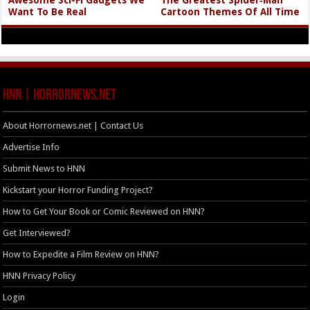
Awesome Sci-Fi Gadgets We
The Greatest Spider‑Man
Want To Be Real
Cartoon Themes Of All Time
HNN | HorrorNews.net
About Horrornews.net | Contact Us
Advertise Info
Submit News to HNN
Kickstart your Horror Funding Project?
How to Get Your Book or Comic Reviewed on HNN?
Get Interviewed?
How to Expedite a Film Review on HNN?
HNN Privacy Policy
Login