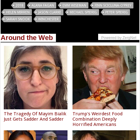
Tags
2018
ALANA FAGAN
EMM WISEMAN
FINN SCICLUNA-O'PREY
HELEN MIRREN
JASON CLARKE
MICHAEL SPIERIG
PETER SPIERIG
SARAH SNOOK
WINCHESTER
Around the Web
Powered by ZergNet
The Tragedy Of Mayim Bialik
Trump's Weirdest Food
Just Gets Sadder And Sadder
Combination Deeply
Horrified Americans