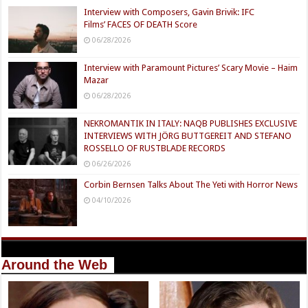
Interview with Composers, Gavin Brivik: IFC
Films’ FACES OF DEATH Score
06/28/2026
Interview with Paramount Pictures’ Scary Movie – Haim
Mazar
06/28/2026
NEKROMANTIK IN ITALY: NAQB PUBLISHES EXCLUSIVE
INTERVIEWS WITH JÖRG BUTTGEREIT AND STEFANO
ROSSELLO OF RUSTBLADE RECORDS
06/26/2026
Corbin Bernsen Talks About The Yeti with Horror News
04/10/2026
Around the Web