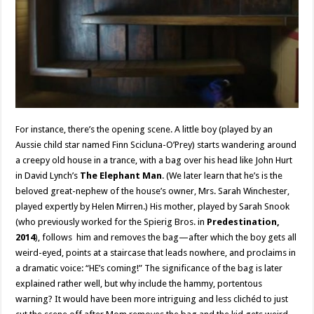
For instance, there’s the opening scene. A little boy (played by an
Aussie child star named Finn Scicluna-O’Prey) starts wandering around
a creepy old house in a trance, with a bag over his head like John Hurt
in David Lynch’s
The Elephant Man
. (We later learn that he’s is the
beloved great-nephew of the house’s owner, Mrs. Sarah Winchester,
played expertly by Helen Mirren.) His mother, played by Sarah Snook
(who previously worked for the Spierig Bros. in
Predestination,
2014
), follows him and removes the bag—after which the boy gets all
weird-eyed, points at a staircase that leads nowhere, and proclaims in
a dramatic voice: “HE’s coming!” The significance of the bag is later
explained rather well, but why include the hammy, portentous
warning? It would have been more intriguing and less clichéd to just