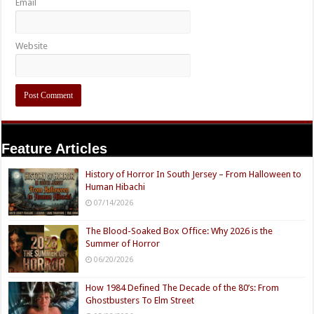
Email
Website
Feature Articles
History of Horror In South Jersey – From Halloween to
Human Hibachi
07/14/2026
The Blood-Soaked Box Office: Why 2026 is the
Summer of Horror
06/20/2026
How 1984 Defined The Decade of the 80’s: From
Ghostbusters To Elm Street