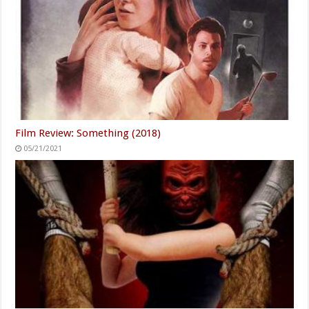
Film Review: Something (2018)
05/21/2021