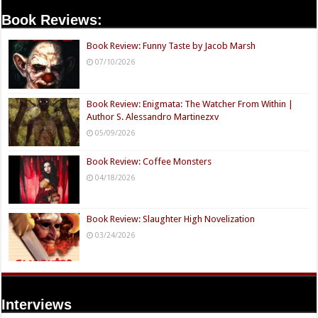
Book Reviews:
Book Review: Funny Taste by Jacob Marsh
07/10/2026
Book Review: Enigmata: The Watcher From Within |
Author S. Alessandro Martinezxv
05/09/2026
Book Review: Coffee Monsters
04/18/2026
Book Review: Slaughter High Novelization
03/24/2026
Interviews