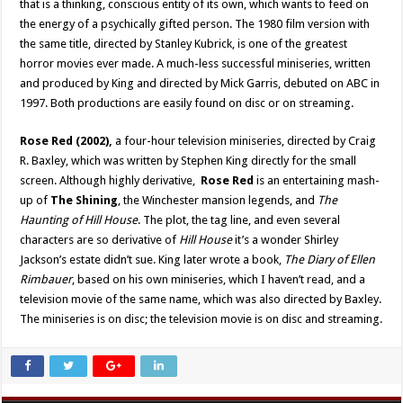
that is a thinking, conscious entity of its own, which wants to feed on
the energy of a psychically gifted person. The 1980 film version with
the same title, directed by Stanley Kubrick, is one of the greatest
horror movies ever made. A much-less successful miniseries, written
and produced by King and directed by Mick Garris, debuted on ABC in
1997. Both productions are easily found on disc or on streaming.
Rose Red (2002),
a four-hour television miniseries, directed by Craig
R. Baxley, which was written by Stephen King directly for the small
screen. Although highly derivative,
Rose Red
is an entertaining mash-
up of
The Shining
, the Winchester mansion legends, and
The
Haunting of Hill House
. The plot, the tag line, and even several
characters are so derivative of
Hill House
it’s a wonder Shirley
Jackson’s estate didn’t sue. King later wrote a book,
The Diary of Ellen
Rimbauer
, based on his own miniseries, which I haven’t read, and a
television movie of the same name, which was also directed by Baxley.
The miniseries is on disc; the television movie is on disc and streaming.