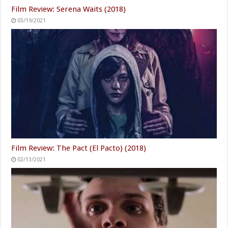
Film Review: Serena Waits (2018)
03/19/2021
Film Review: The Pact (El Pacto) (2018)
02/13/2021