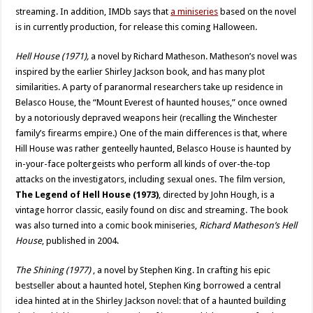
streaming. In addition, IMDb says that
a miniseries
based on the novel
is in currently production, for release this coming Halloween.
Hell House (1971),
a novel by Richard Matheson. Matheson’s novel was
inspired by the earlier Shirley Jackson book, and has many plot
similarities. A party of paranormal researchers take up residence in
Belasco House, the “Mount Everest of haunted houses,” once owned
by a notoriously depraved weapons heir (recalling the Winchester
family’s firearms empire.) One of the main differences is that, where
Hill House was rather genteelly haunted, Belasco House is haunted by
in-your-face poltergeists who perform all kinds of over-the-top
attacks on the investigators, including sexual ones. The film version,
The Legend of Hell House (1973)
, directed by John Hough, is a
vintage horror classic, easily found on disc and streaming. The book
was also turned into a comic book miniseries,
Richard Matheson’s Hell
House
, published in 2004.
The Shining (1977)
, a novel by Stephen King. In crafting his epic
bestseller about a haunted hotel, Stephen King borrowed a central
idea hinted at in the Shirley Jackson novel: that of a haunted building