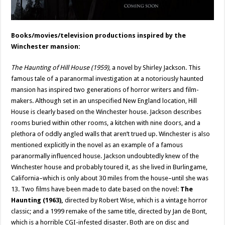
Books/movies/television productions inspired by the
Winchester mansion:
The Haunting of Hill House (1959),
a novel by Shirley Jackson. This
famous tale of a paranormal investigation at a notoriously haunted
mansion has inspired two generations of horror writers and film-
makers. Although set in an unspecified New England location, Hill
House is clearly based on the Winchester house. Jackson describes
rooms buried within other rooms, a kitchen with nine doors, and a
plethora of oddly angled walls that aren’t trued up. Winchester is also
mentioned explicitly in the novel as an example of a famous
paranormally influenced house. Jackson undoubtedly knew of the
Winchester house and probably toured it, as she lived in Burlingame,
California–which is only about 30 miles from the house–until she was
13. Two films have been made to date based on the novel:
The
Haunting
(1963),
directed by Robert Wise, which is a vintage horror
classic; and a 1999 remake of the same title, directed by Jan de Bont,
which is a horrible CGI-infested disaster. Both are on disc and