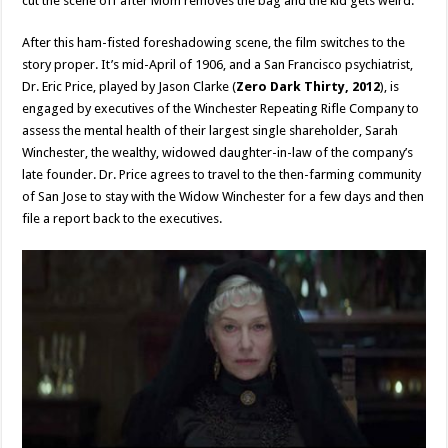
cut the scene off after Mom removes the bag and the kid gets weird.
After this ham-fisted foreshadowing scene, the film switches to the
story proper. It’s mid-April of 1906, and a San Francisco psychiatrist,
Dr. Eric Price, played by Jason Clarke (
Zero Dark Thirty, 2012
), is
engaged by executives of the Winchester Repeating Rifle Company to
assess the mental health of their largest single shareholder, Sarah
Winchester, the wealthy, widowed daughter-in-law of the company’s
late founder. Dr. Price agrees to travel to the then-farming community
of San Jose to stay with the Widow Winchester for a few days and then
file a report back to the executives.