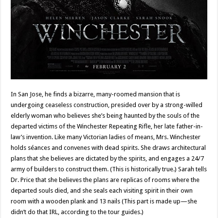
In San Jose, he finds a bizarre, many-roomed mansion that is
undergoing ceaseless construction, presided over by a strong-willed
elderly woman who believes she’s being haunted by the souls of the
departed victims of the Winchester Repeating Rifle, her late father-in-
law’s invention. Like many Victorian ladies of means, Mrs. Winchester
holds séances and convenes with dead spirits. She draws architectural
plans that she believes are dictated by the spirits, and engages a 24/7
army of builders to construct them. (This is historically true.) Sarah tells
Dr. Price that she believes the plans are replicas of rooms where the
departed souls died, and she seals each visiting spirit in their own
room with a wooden plank and 13 nails (This part is made up—she
didn’t do that IRL, according to the tour guides.)