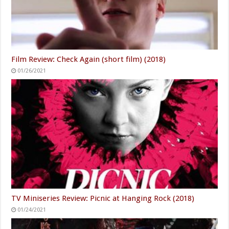
Film Review: Check Again (short film) (2018)
01/26/2021
TV Miniseries Review: Picnic at Hanging Rock (2018)
01/24/2021