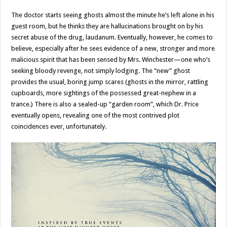
The doctor starts seeing ghosts almost the minute he’s left alone in his
guest room, but he thinks they are hallucinations brought on by his
secret abuse of the drug, laudanum. Eventually, however, he comes to
believe, especially after he sees evidence of a new, stronger and more
malicious spirit that has been sensed by Mrs. Winchester—one who’s
seeking bloody revenge, not simply lodging. The “new” ghost
provides the usual, boring jump scares (ghosts in the mirror, rattling
cupboards, more sightings of the possessed great-nephew in a
trance.) There is also a sealed-up “garden room”, which Dr. Price
eventually opens, revealing one of the most contrived plot
coincidences ever, unfortunately.