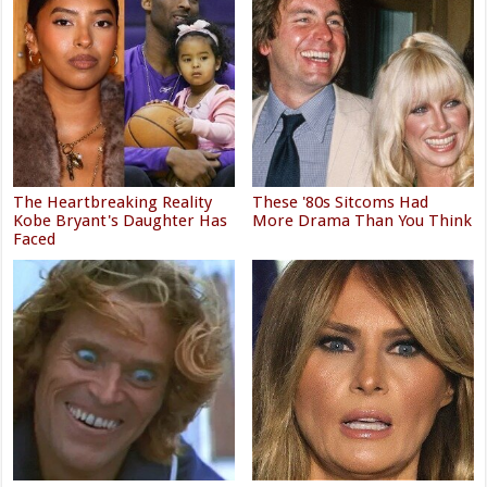
The Heartbreaking Reality
These '80s Sitcoms Had
Kobe Bryant's Daughter Has
More Drama Than You Think
Faced