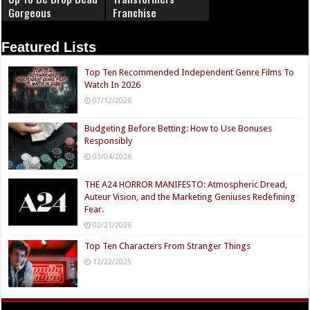
Gorgeous
Franchise
Featured Lists
Top Ten Recommended Independent Genre Films To
Watch In 2026
07/12/2026
Budgeting Before Betting: How to Use Bonuses
Responsibly
03/04/2026
THE A24 HORROR MANIFESTO: Atmospheric Dread,
Auteur Vision, and the Marketing Geniuses Redefining
Fear.
02/21/2026
Top Ten Characters From Stranger Things
12/22/2025