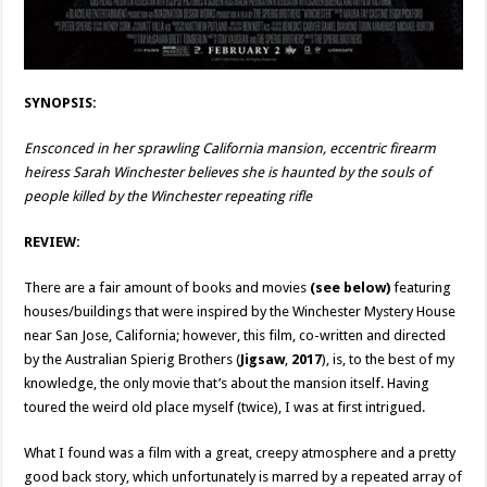
SYNOPSIS:
Ensconced in her sprawling California mansion, eccentric firearm
heiress Sarah Winchester believes she is haunted by the souls of
people killed by the Winchester repeating rifle
REVIEW:
There are a fair amount of books and movies
(see below)
featuring
houses/buildings that were inspired by the Winchester Mystery House
near San Jose, California; however, this film, co-written and directed
by the Australian Spierig Brothers (
Jigsaw
,
2017
), is, to the best of my
knowledge, the only movie that’s about the mansion itself. Having
toured the weird old place myself (twice), I was at first intrigued.
What I found was a film with a great, creepy atmosphere and a pretty
good back story, which unfortunately is marred by a repeated array of