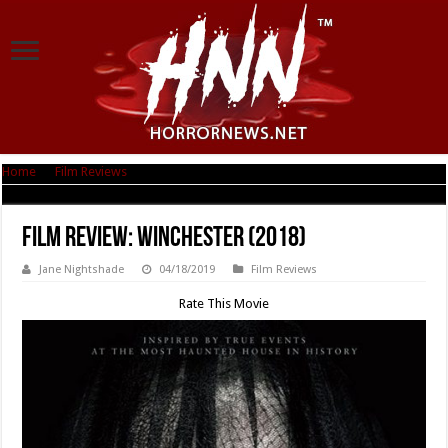
Home
|
Film Reviews
|
Film Review: Winchester (2018)
Film Review: Winchester (2018)
Jane Nightshade
04/18/2019
Film Reviews
Rate This Movie