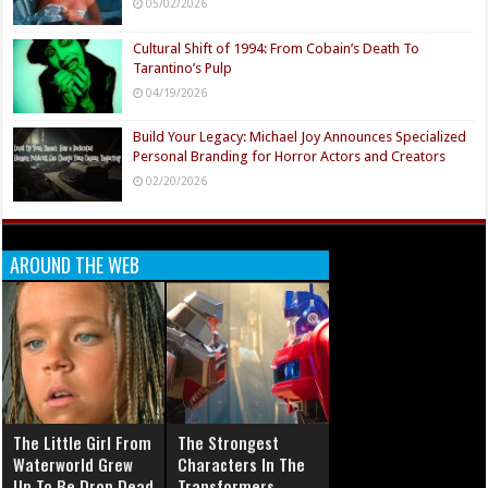
05/02/2026
Cultural Shift of 1994: From Cobain’s Death To
Tarantino’s Pulp
04/19/2026
Build Your Legacy: Michael Joy Announces Specialized
Personal Branding for Horror Actors and Creators
02/20/2026
AROUND THE WEB
The Little Girl From
The Strongest
Waterworld Grew
Characters In The
Up To Be Drop Dead
Transformers