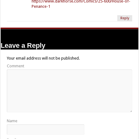
https://www.darkhorse.com/Comics/25-600/House-of-
Penance-1
Reply
Leave a Reply
Your email address will not be published.
Comment
Name