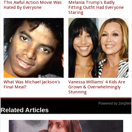
This Awful Action Movie Was
Melania Trump's Badly
Hated By Everyone
Fitting Outfit Had Everyone
Staring
What Was Michael Jackson's
Vanessa Williams' 4 Kids Are
Final Meal?
Grown & Overwhelmingly
Stunning
Powered by ZergNet
Related Articles