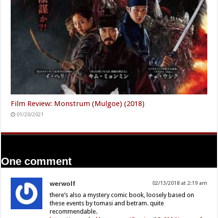
Film Review: Monstrum (Mulgoe) (2018)
01/20/2021
One comment
werwolf
02/13/2018 at 2:19 am
there’s also a mystery comic book, loosely based on
these events by tomasi and betram. quite
recommendable.