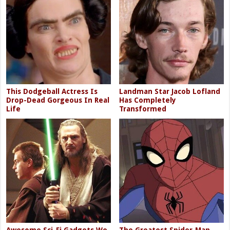
This Dodgeball Actress Is
Landman Star Jacob Lofland
Drop-Dead Gorgeous In Real
Has Completely
Life
Transformed