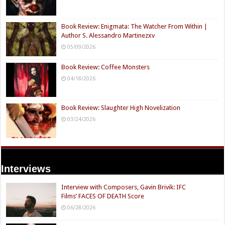
Book Review: Enigmata: The Watcher From Within |
Author S. Alessandro Martinezxv
05/09/2026
Book Review: Coffee Monsters
04/18/2026
Book Review: Slaughter High Novelization
03/24/2026
Interviews
Interview with Composers, Gavin Brivik: IFC
Films’ FACES OF DEATH Score
06/28/2026