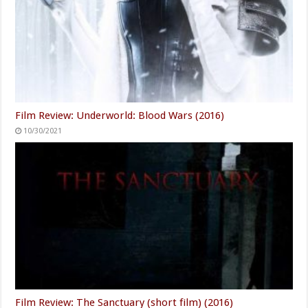
Film Review: Underworld: Blood Wars (2016)
10/30/2021
Film Review: The Sanctuary (short film) (2016)