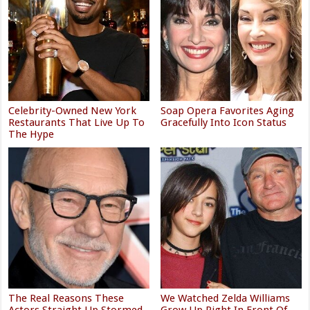
Celebrity-Owned New York
Soap Opera Favorites Aging
Restaurants That Live Up To
Gracefully Into Icon Status
The Hype
The Real Reasons These
We Watched Zelda Williams
Actors Straight Up Stormed
Grow Up Right In Front Of