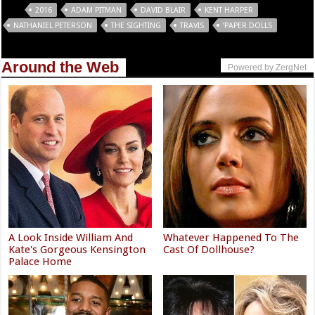
Tags
2016
ADAM PITMAN
DAVID BLAIR
KENT HARPER
NATHANIEL PETERSON
THE SIGHTING
TRAVIS
‘PAPER DOLLS
Around the Web
Powered by ZergNet
A Look Inside William And
Whatever Happened To The
Kate's Gorgeous Kensington
Cast Of Dollhouse?
Palace Home