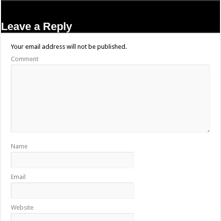
Leave a Reply
Your email address will not be published.
Comment
Name
Email
Website