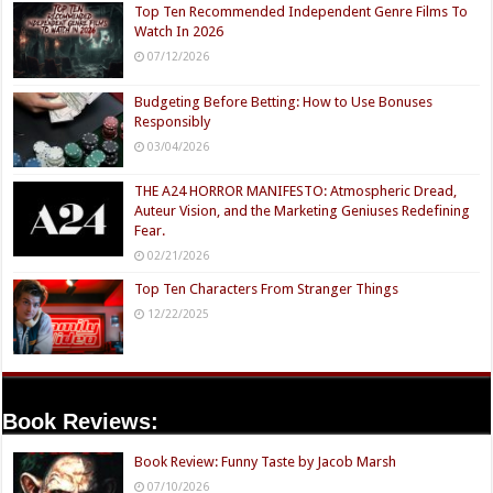
Top Ten Recommended Independent Genre Films To
Watch In 2026
07/12/2026
Budgeting Before Betting: How to Use Bonuses
Responsibly
03/04/2026
THE A24 HORROR MANIFESTO: Atmospheric Dread,
Auteur Vision, and the Marketing Geniuses Redefining
Fear.
02/21/2026
Top Ten Characters From Stranger Things
12/22/2025
Book Reviews:
Book Review: Funny Taste by Jacob Marsh
07/10/2026