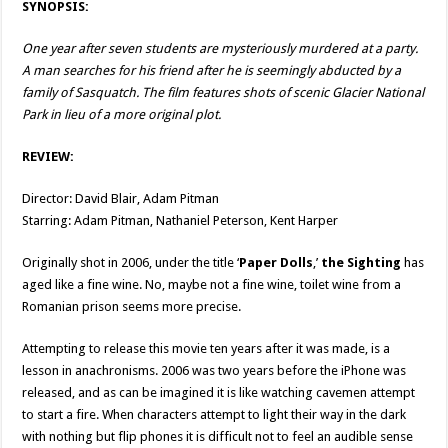
SYNOPSIS:
One year after seven students are mysteriously murdered at a party.
A man searches for his friend after he is seemingly abducted by a
family of Sasquatch. The film features shots of scenic Glacier National
Park in lieu of a more original plot.
REVIEW:
Director: David Blair, Adam Pitman
Starring: Adam Pitman, Nathaniel Peterson, Kent Harper
Originally shot in 2006, under the title ‘
Paper Dolls
,’
the Sighting
has
aged like a fine wine. No, maybe not a fine wine, toilet wine from a
Romanian prison seems more precise.
Attempting to release this movie ten years after it was made, is a
lesson in anachronisms. 2006 was two years before the iPhone was
released, and as can be imagined it is like watching cavemen attempt
to start a fire. When characters attempt to light their way in the dark
with nothing but flip phones it is difficult not to feel an audible sense