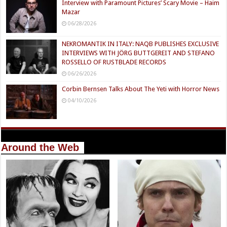
Interview with Paramount Pictures’ Scary Movie – Haim
Mazar
06/28/2026
NEKROMANTIK IN ITALY: NAQB PUBLISHES EXCLUSIVE
INTERVIEWS WITH JÖRG BUTTGEREIT AND STEFANO
ROSSELLO OF RUSTBLADE RECORDS
06/26/2026
Corbin Bernsen Talks About The Yeti with Horror News
04/10/2026
Around the Web