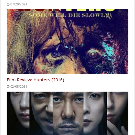
07/20/2021
Film Review: Hunters (2016)
02/08/2021