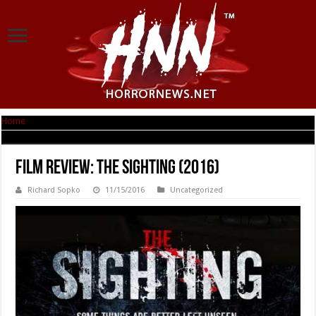
Home
|
Film Review: The Sighting (2016)
Film Review: The Sighting (2016)
Richard Sopko
11/15/2016
Uncategorized