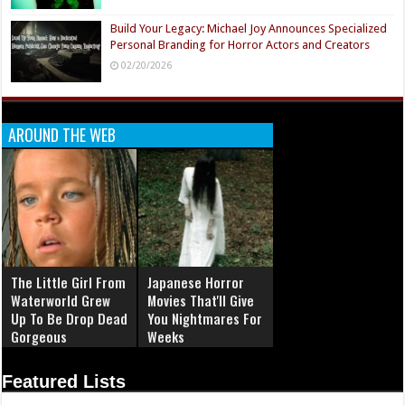
Build Your Legacy: Michael Joy Announces Specialized
Personal Branding for Horror Actors and Creators
02/20/2026
AROUND THE WEB
The Little Girl From
Japanese Horror
Waterworld Grew
Movies That'll Give
Up To Be Drop Dead
You Nightmares For
Gorgeous
Weeks
Featured Lists