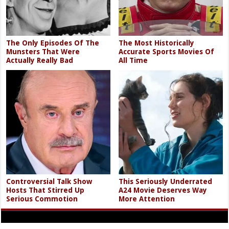
The Only Episodes Of The
The Most Historically
Munsters That Were
Accurate Sports Movies Of
Actually Really Bad
All Time
Controversial Talk Show
This Seriously Underrated
Hosts That Stirred Up
A24 Movie Deserves Way
Serious Commotion
More Attention