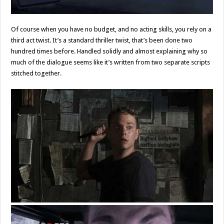
Of course when you have no budget, and no acting skills, you rely on a
third act twist. It’s a standard thriller twist, that’s been done two
hundred times before. Handled solidly and almost explaining why so
much of the dialogue seems like it’s written from two separate scripts
stitched together.