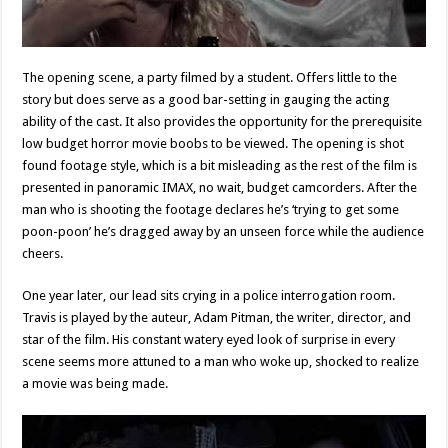
The opening scene, a party filmed by a student. Offers little to the
story but does serve as a good bar-setting in gauging the acting
ability of the cast. It also provides the opportunity for the prerequisite
low budget horror movie boobs to be viewed. The opening is shot
found footage style, which is a bit misleading as the rest of the film is
presented in panoramic IMAX, no wait, budget camcorders. After the
man who is shooting the footage declares he’s ‘trying to get some
poon-poon’ he’s dragged away by an unseen force while the audience
cheers.
One year later, our lead sits crying in a police interrogation room.
Travis is played by the auteur, Adam Pitman, the writer, director, and
star of the film. His constant watery eyed look of surprise in every
scene seems more attuned to a man who woke up, shocked to realize
a movie was being made.