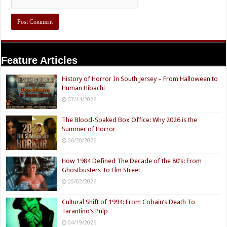
Feature Articles
History of Horror In South Jersey – From Halloween to
Human Hibachi
07/14/2026
The Blood-Soaked Box Office: Why 2026 is the
Summer of Horror
06/20/2026
How 1984 Defined The Decade of the 80’s: From
Ghostbusters To Elm Street
05/02/2026
Cultural Shift of 1994: From Cobain’s Death To
Tarantino’s Pulp
04/19/2026