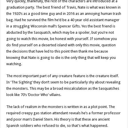
Very quickly, thankfully, the rest of the characters are introduced at a
graduation party. The best friend of Travis, Nate is what was known in
the 1920’s as a good time guy and in 2016 as an annoying human trash
bag. Had he survived the film he’d be a 40 year old assistant manager
in a struggling Wisconsin mall’s Spencer Gifts. Yes the best friend is
abducted by the Sasquatch, which may be a spoiler, but you’re not
going to watch this movie, be honest with yourself. If somehow you
do find yourself on a deserted island with only this movie, question
the decisions that have led to this point then thank me because
knowing that Nate is going to die is the only thing that will keep you
watching.
The most important part of any creature feature is the creature itself.
In ‘The Sighting’ they don’t seem to be particularly shy about revealing
the monsters. This may be a broad miscalculation as the Sasquatches
look like 70’s ‘Doctor Who’ villains.
The lack of realism in the monsters is written in as a plot point. The
required creepy gas station attendant reveals he’s a former professor
and poor man’s Daniel Stern. His theory is that these are ancient
Spanish soldiers who refused to die, so that’s what happened.