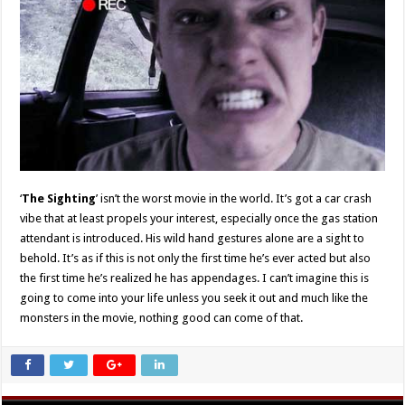
‘
The Sighting
’ isn’t the worst movie in the world. It’s got a car crash
vibe that at least propels your interest, especially once the gas station
attendant is introduced. His wild hand gestures alone are a sight to
behold. It’s as if this is not only the first time he’s ever acted but also
the first time he’s realized he has appendages. I can’t imagine this is
going to come into your life unless you seek it out and much like the
monsters in the movie, nothing good can come of that.