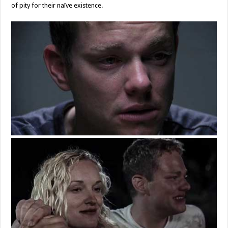
of pity for their naïve existence.