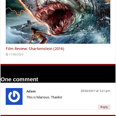
Film Review: Sharkenstein (2016)
11/06/2020
One comment
Adam
03/02/2017 at 5:21 pm
This is hilarious. Thanks!
Reply