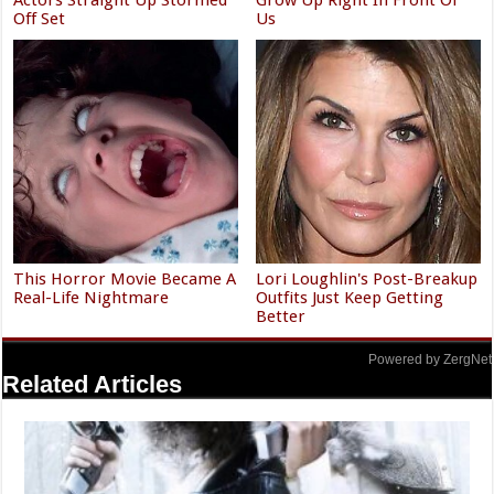
Off Set
Us
This Horror Movie Became A
Lori Loughlin's Post-Breakup
Real-Life Nightmare
Outfits Just Keep Getting
Better
Powered by ZergNet
Related Articles