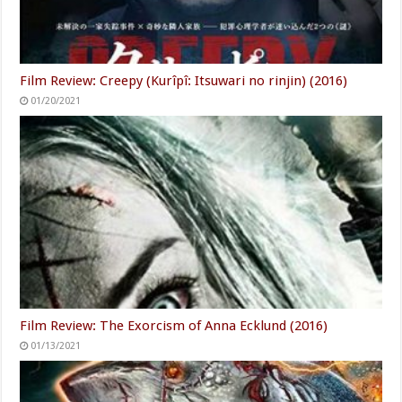
Film Review: Creepy (Kurîpî: Itsuwari no rinjin) (2016)
01/20/2021
Film Review: The Exorcism of Anna Ecklund (2016)
01/13/2021