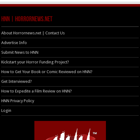
HNN | HorrorNews.net
About Horrornews.net | Contact Us
Advertise Info
Submit News to HNN
Kickstart your Horror Funding Project?
How to Get Your Book or Comic Reviewed on HNN?
Get Interviewed?
How to Expedite a Film Review on HNN?
HNN Privacy Policy
Login