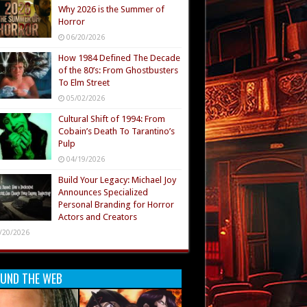
Why 2026 is the Summer of
Horror
06/20/2026
How 1984 Defined The Decade
of the 80’s: From Ghostbusters
To Elm Street
05/02/2026
Cultural Shift of 1994: From
Cobain’s Death To Tarantino’s
Pulp
04/19/2026
Build Your Legacy: Michael Joy
Announces Specialized
Personal Branding for Horror
Actors and Creators
/20/2026
UND THE WEB