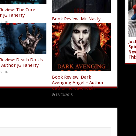
Review: The Cure –
r JG Faherty
Book Review: Mr Nasty –
/2016
Author Leo Darke
07/25/2016
Jus
Spi
New
Thi
Review: Death Do Us
– Author JG Faherty
/2016
Book Review: Dark
Avenging Angel – Author
Catherine Cavendish
12/03/2015