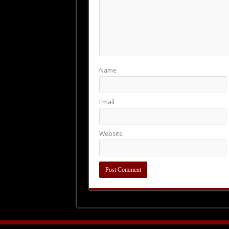
Name
Email
Website