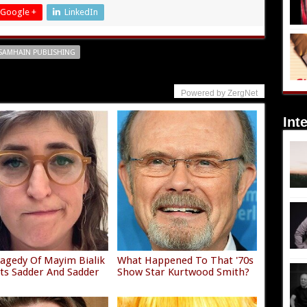
Google +
LinkedIn
SAMHAIN PUBLISHING
Powered by ZergNet
Int
agedy Of Mayim Bialik
What Happened To That '70s
ets Sadder And Sadder
Show Star Kurtwood Smith?