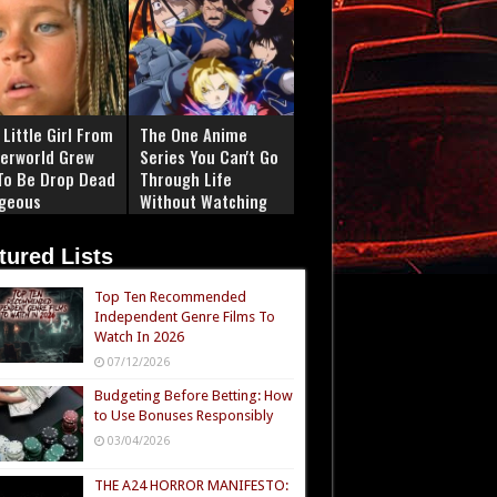
Little Girl From
The One Anime
erworld Grew
Series You Can't Go
To Be Drop Dead
Through Life
geous
Without Watching
tured Lists
Top Ten Recommended
Independent Genre Films To
Watch In 2026
07/12/2026
Budgeting Before Betting: How
to Use Bonuses Responsibly
03/04/2026
THE A24 HORROR MANIFESTO: