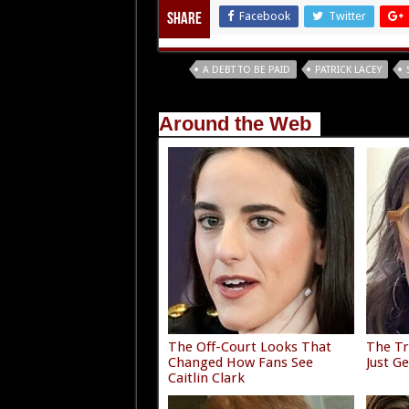
Facebook
Twitter
Share
Tags
A DEBT TO BE PAID
PATRICK LACEY
Around the Web
The Off-Court Looks That
The Tr
Changed How Fans See
Just G
Caitlin Clark