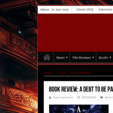
About / FAQ
Advertise
FRIDAY , 31 JULY 2026
News
Film Reviews
Books
Home
|
Books
|
Book Reviews
|
Book Review
Book Review: A Debt To Be P
Dave Gammon
03/04/2016
Book 