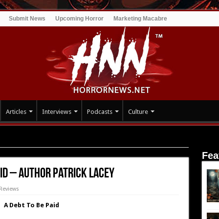
Submit News
Upcoming Horror
Marketing Macabre
Articles
Interviews
Podcasts
Culture
: A Debt To Be Paid – Author Patrick Lacey
Fea
aid – Author Patrick Lacey
Reviews
A Debt To Be Paid