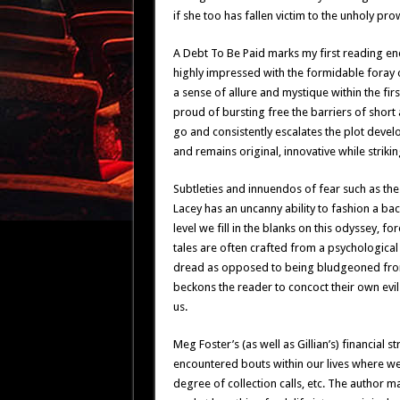
if she too has fallen victim to the unholy pro
A Debt To Be Paid marks my first reading end
highly impressed with the formidable foray
a sense of allure and mystique within the fir
proud of bursting free the barriers of short 
go and consistently escalates the plot develo
and remains original, innovative while strikin
Subtleties and innuendos of fear such as t
Lacey has an uncanny ability to fashion a ba
level we fill in the blanks on this odyssey, f
tales are often crafted from a psychological
dread as opposed to being bludgeoned from 
beckons the reader to concoct their own ev
us.
Meg Foster’s (as well as Gillian’s) financial s
encountered bouts within our lives where we
degree of collection calls, etc. The author 