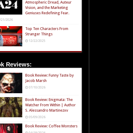
Atmospheric Dread, Auteur
Vision, and the Marketing
Geniuses Redefining Fear.
/21/2026
Top Ten Characters From
Stranger Things
12/22/2025
k Reviews:
Book Review: Funny Taste by
Jacob Marsh
07/10/2026
Book Review: Enigmata: The
Watcher From Within | Author
S. Alessandro Martinezxv
05/09/2026
Book Review: Coffee Monsters
04/18/2026