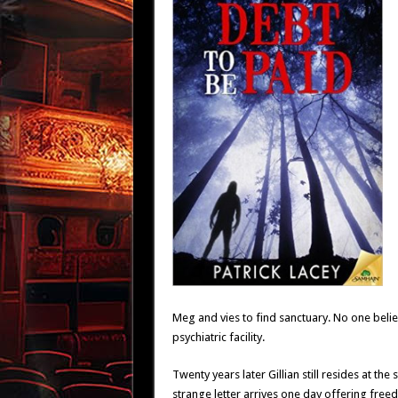
Meg and vies to find sanctuary. No one believ
psychiatric facility.
Twenty years later Gillian still resides at t
strange letter arrives one day offering free