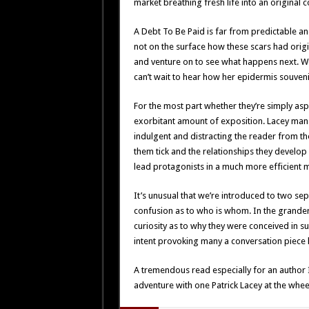
market breathing fresh life into an original
A Debt To Be Paid is far from predictable a
not on the surface how these scars had orig
and venture on to see what happens next. We
can’t wait to hear how her epidermis souven
For the most part whether they’re simply aspi
exorbitant amount of exposition. Lacey manag
indulgent and distracting the reader from th
them tick and the relationships they develop w
lead protagonists in a much more efficient 
It’s unusual that we’re introduced to two se
confusion as to who is whom. In the grander
curiosity as to why they were conceived in 
intent provoking many a conversation piece l
A tremendous read especially for an author 
adventure with one Patrick Lacey at the whee