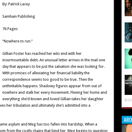
By: Patrick Lacey
Samhain Publishing
76 Pages
“Nowhere to run.”
Gillian Foster has reached her wits end with her
insurmountable debt. An unusual letter arrives in the mail one
day that appears to be just the salvation she was looking for.
With promises of alleviating her financial liability the
correspondence seems too good to be true. Then the
unthinkable happens. Shadowy figures appear from out of
nowhere and stalk her every movement. Fleeing her home and
everything she’d known and loved Gillian takes her daughter
02
es her tribulation and ultimately she’s admitted into a
ARO
he same asylum and Meg has too fallen into hardship. When a
dom from the costly chains that bind her, Meg begins to question