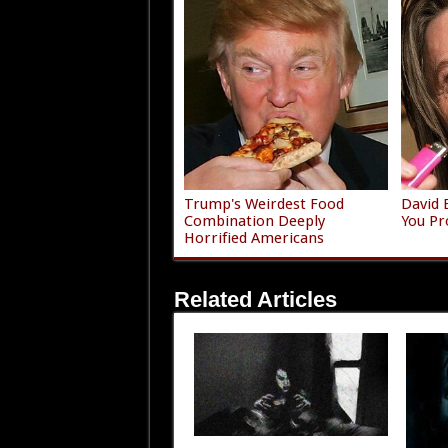
Trump's Weirdest Food
David 
Combination Deeply
You Pr
Horrified Americans
Related Articles