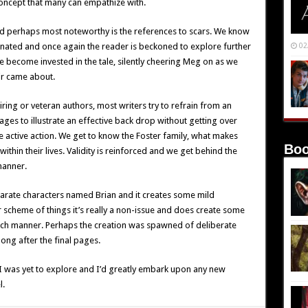
 concept that many can empathize with.
nd perhaps most noteworthy is the references to scars. We know
inated and once again the reader is beckoned to explore further
02
 become invested in the tale, silently cheering Meg on as we
ir came about.
ring or veteran authors, most writers try to refrain from an
es to illustrate an effective back drop without getting over
e active action. We get to know the Foster family, what makes
Boo
ithin their lives. Validity is reinforced and we get behind the
manner.
parate characters named Brian and it creates some mild
 scheme of things it’s really a non-issue and does create some
such manner. Perhaps the creation was spawned of deliberate
ong after the final pages.
I was yet to explore and I’d greatly embark upon any new
l.