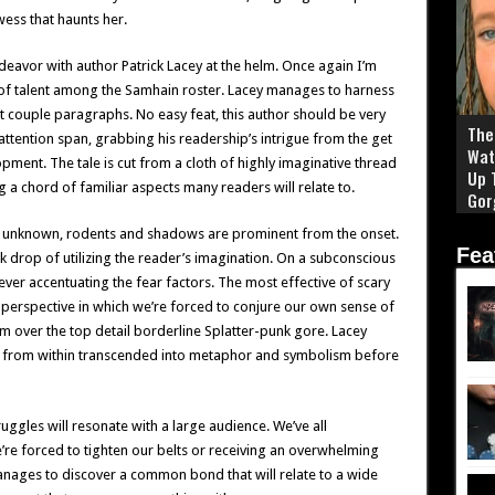
wess that haunts her.
eavor with author Patrick Lacey at the helm. Once again I’m
 of talent among the Samhain roster. Lacey manages to harness
st couple paragraphs. No easy feat, this author should be very
The 
attention span, grabbing his readership’s intrigue from the get
Wat
pment. The tale is cut from a cloth of highly imaginative thread
Up 
g a chord of familiar aspects many readers will relate to.
Gor
he unknown, rodents and shadows are prominent from the onset.
Fea
ck drop of utilizing the reader’s imagination. On a subconscious
orever accentuating the fear factors. The most effective of scary
 perspective in which we’re forced to conjure our own sense of
over the top detail borderline Splatter-punk gore. Lacey
il from within transcended into metaphor and symbolism before
truggles will resonate with a large audience. We’ve all
’re forced to tighten our belts or receiving an overwhelming
manages to discover a common bond that will relate to a wide