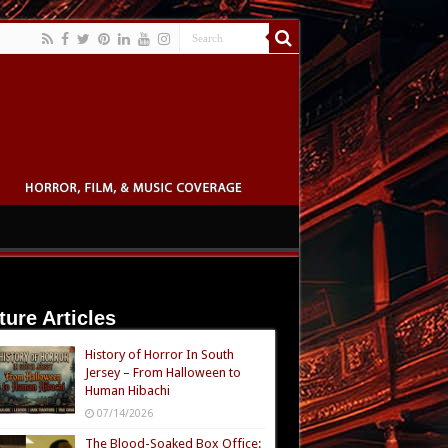
ture Articles
History of Horror In South
Jersey – From Halloween to
Human Hibachi
07/14/2026
The Blood-Soaked Box Office: