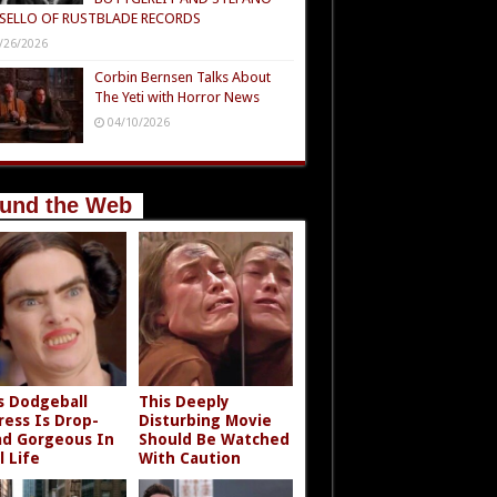
SELLO OF RUSTBLADE RECORDS
/26/2026
Corbin Bernsen Talks About
The Yeti with Horror News
04/10/2026
und the Web
s Dodgeball
This Deeply
ress Is Drop-
Disturbing Movie
d Gorgeous In
Should Be Watched
l Life
With Caution