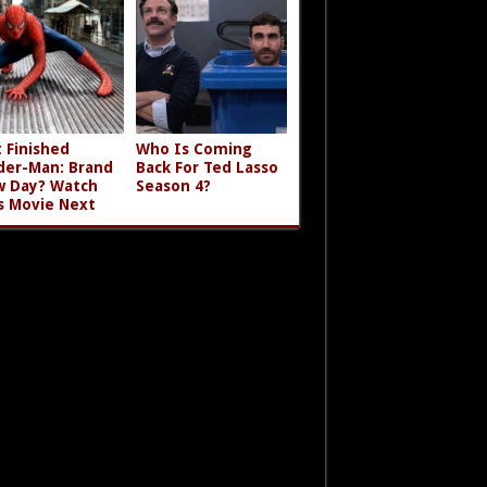
t Finished
Who Is Coming
der-Man: Brand
Back For Ted Lasso
 Day? Watch
Season 4?
s Movie Next