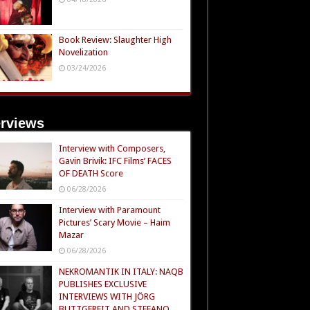
Book Review: Slaughter High
Novelization
03/24/2026
erviews
Interview with Composers,
Gavin Brivik: IFC Films’ FACES
OF DEATH Score
06/28/2026
Interview with Paramount
Pictures’ Scary Movie – Haim
Mazar
06/28/2026
NEKROMANTIK IN ITALY: NAQB
PUBLISHES EXCLUSIVE
INTERVIEWS WITH JÖRG
BUTTGEREIT AND STEFANO