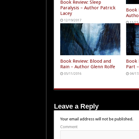
Book Review: Sleep
Paralysis – Author Patrick
Book 
Lacey
Autho
12/19/2017
11/21
Book Review: Blood and
Book 
Rain – Author Glenn Rolfe
Part 
05/11/2016
04/17
Leave a Reply
Your email address will not be published.
Comment