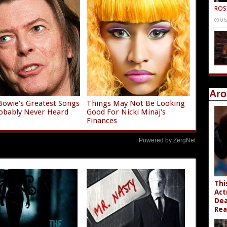
ROS
06
Aro
Bowie's Greatest Songs
Things May Not Be Looking
obably Never Heard
Good For Nicki Minaj's
Finances
Powered by ZergNet
Thi
Act
Dea
Rea