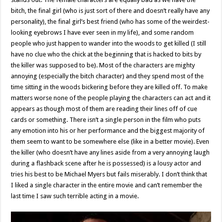
bitch, the final girl (who is just sort of there and doesn’t really have any
personality), the final girl’s best friend (who has some of the weirdest-
looking eyebrows I have ever seen in my life), and some random
people who just happen to wander into the woods to get killed (I still
have no clue who the chick at the beginning that is hacked to bits by
the killer was supposed to be). Most of the characters are mighty
annoying (especially the bitch character) and they spend most of the
time sitting in the woods bickering before they are killed off. To make
matters worse none of the people playing the characters can act and it
appears as though most of them are reading their lines off of cue
cards or something. There isn’t a single person in the film who puts
any emotion into his or her performance and the biggest majority of
them seem to want to be somewhere else (like in a better movie). Even
the killer (who doesn’t have any lines aside from a very annoying laugh
during a flashback scene after he is possessed) is a lousy actor and
tries his best to be Michael Myers but fails miserably. I don’t think that
I liked a single character in the entire movie and can’t remember the
last time I saw such terrible acting in a movie.