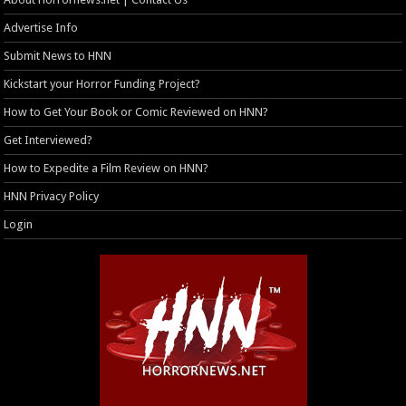
Advertise Info
Submit News to HNN
Kickstart your Horror Funding Project?
How to Get Your Book or Comic Reviewed on HNN?
Get Interviewed?
How to Expedite a Film Review on HNN?
HNN Privacy Policy
Login