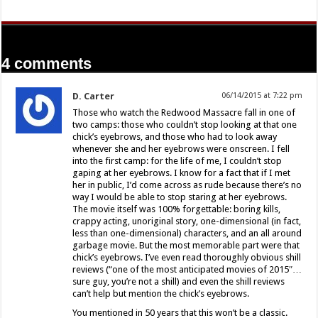
4 comments
D. Carter
06/14/2015 at 7:22 pm
Those who watch the Redwood Massacre fall in one of
two camps: those who couldn’t stop looking at that one
chick’s eyebrows, and those who had to look away
whenever she and her eyebrows were onscreen. I fell
into the first camp: for the life of me, I couldn’t stop
gaping at her eyebrows. I know for a fact that if I met
her in public, I’d come across as rude because there’s no
way I would be able to stop staring at her eyebrows.
The movie itself was 100% forgettable: boring kills,
crappy acting, unoriginal story, one-dimensional (in fact,
less than one-dimensional) characters, and an all around
garbage movie. But the most memorable part were that
chick’s eyebrows. I’ve even read thoroughly obvious shill
reviews (“one of the most anticipated movies of 2015″…
sure guy, you’re not a shill) and even the shill reviews
can’t help but mention the chick’s eyebrows.
You mentioned in 50 years that this won’t be a classic.