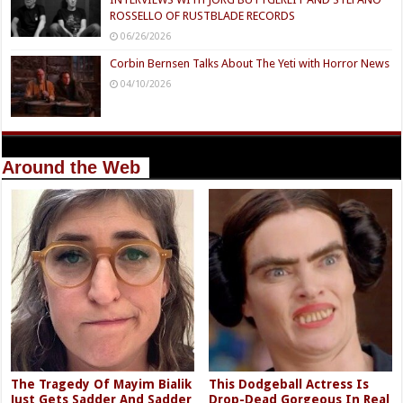
ROSSELLO OF RUSTBLADE RECORDS
06/26/2026
Corbin Bernsen Talks About The Yeti with Horror News
04/10/2026
Around the Web
The Tragedy Of Mayim Bialik
This Dodgeball Actress Is
Just Gets Sadder And Sadder
Drop-Dead Gorgeous In Real