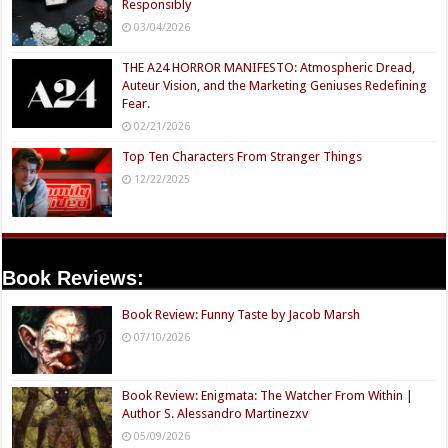
Responsibly
03/04/2026
THE A24 HORROR MANIFESTO: Atmospheric Dread,
Auteur Vision, and the Marketing Geniuses Redefining
Fear.
02/21/2026
Top Ten Characters From Stranger Things
12/22/2025
Book Reviews:
Book Review: Funny Taste by Jacob Marsh
07/10/2026
Book Review: Enigmata: The Watcher From Within |
Author S. Alessandro Martinezxv
05/09/2026