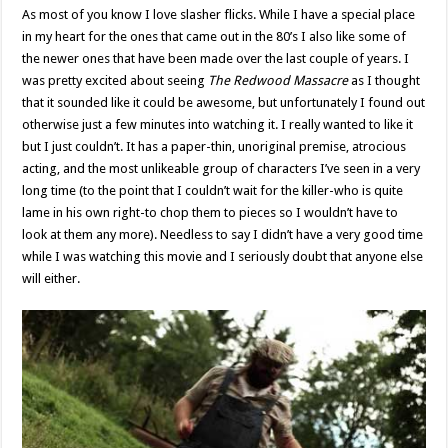
As most of you know I love slasher flicks. While I have a special place
in my heart for the ones that came out in the 80’s I also like some of
the newer ones that have been made over the last couple of years. I
was pretty excited about seeing
The Redwood Massacre
as I thought
that it sounded like it could be awesome, but unfortunately I found out
otherwise just a few minutes into watching it. I really wanted to like it
but I just couldn’t. It has a paper-thin, unoriginal premise, atrocious
acting, and the most unlikeable group of characters I’ve seen in a very
long time (to the point that I couldn’t wait for the killer-who is quite
lame in his own right-to chop them to pieces so I wouldn’t have to
look at them any more). Needless to say I didn’t have a very good time
while I was watching this movie and I seriously doubt that anyone else
will either.