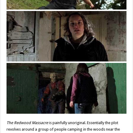
The Redwood Massacre
is painfully unoriginal. Essentially the plot
revolves around a group of people camping in the woods near the