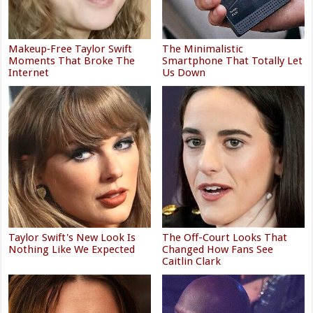
Makeup‑Free Taylor Swift
The Minimalistic
Moments That Broke The
Smartphone That Totally Let
Internet
Us Down
Taylor Swift's New Look Is
The Off-Court Looks That
Nothing Like We Expected
Changed How Fans See
Caitlin Clark