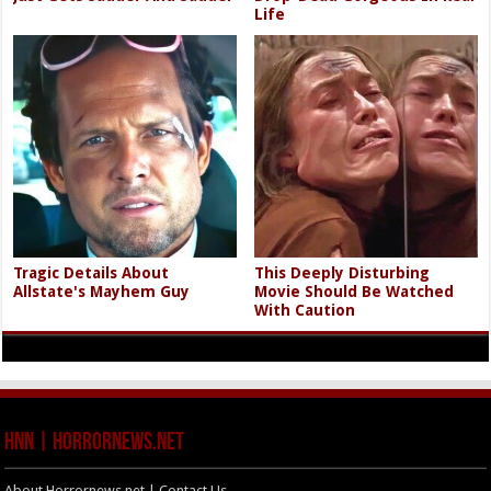
Life
Tragic Details About
This Deeply Disturbing
Allstate's Mayhem Guy
Movie Should Be Watched
With Caution
HNN | HorrorNews.net
About Horrornews.net | Contact Us