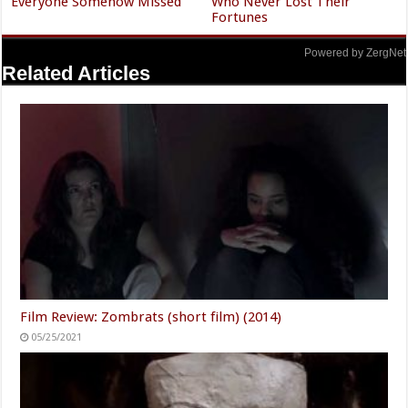
Everyone Somehow Missed
Who Never Lost Their
Fortunes
Powered by ZergNet
Related Articles
Film Review: Zombrats (short film) (2014)
05/25/2021