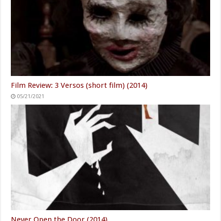
Film Review: 3 Versos (short film) (2014)
05/21/2021
Never Open the Door (2014)