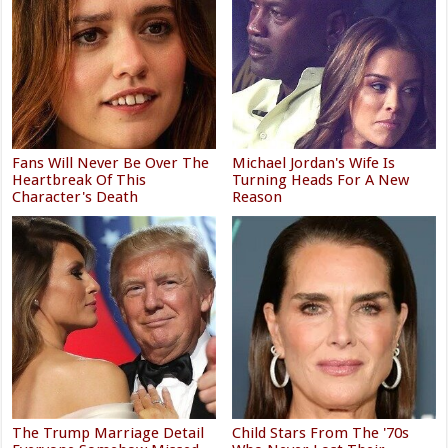
Fans Will Never Be Over The
Michael Jordan's Wife Is
Heartbreak Of This
Turning Heads For A New
Character's Death
Reason
The Trump Marriage Detail
Child Stars From The '70s