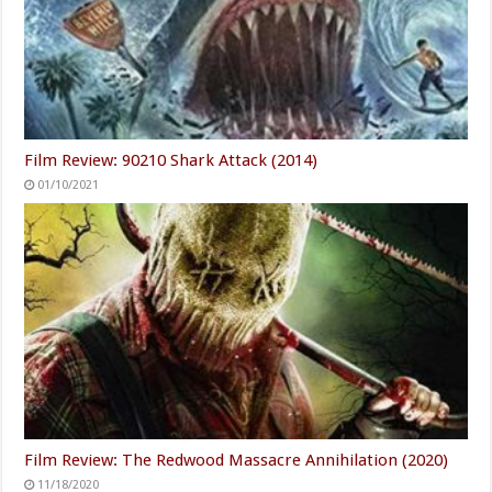
Film Review: 90210 Shark Attack (2014)
01/10/2021
Film Review: The Redwood Massacre Annihilation (2020)
11/18/2020