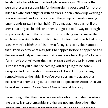
location of a horrible murder took place years ago. Of course the
person that was responsible for the murder (a possessed farmer that
killed his wife and daughter with an axe) suddenly shows up wearing a
scarecrow mask and starts taking out the group of friends one-by-
one (sounds pretty familiar, huh?). I’ll admit that most slasher flicks
aren’t that original but this one seems to go out of its way to through
any originality out of the window. There are things in this movie that
we have seen literally thousands of times before and is so full of tired,
slasher movie clichés that it isn’t even funny. It is so by-the-numbers
that I knew exactly what was going to happen before it happened and
there is absolutely nothing new that takes place here. If you’re looking
for a movie that reinvents the slasher genre and throws in a couple of
surprises that you didn’t see coming you are going to be sorely
disappointed if you watch this movie as it doesn’t bring anything
remotely new to the table. If you’ve ever seen any movie about a
masked murderer taking out a bunch of people in the woods then you
have already seen
The Redwood Massacre
in all honesty.
I also thought that the characters were horrible. The male characters
are basically interchangeable and there is nothing about them that
stands out. The female characters are equally bad as we have the