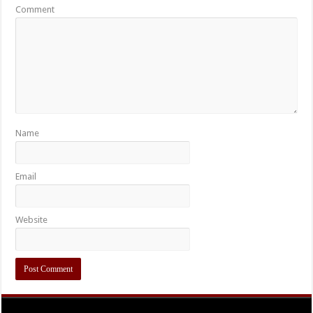
Comment
Name
Email
Website