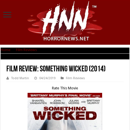
Home
|
Film Reviews
|
Film Review: Something Wicked (2014)
Film Review: Something Wicked (2014)
Todd Martin
04/24/2019
Film Reviews
Rate This Movie