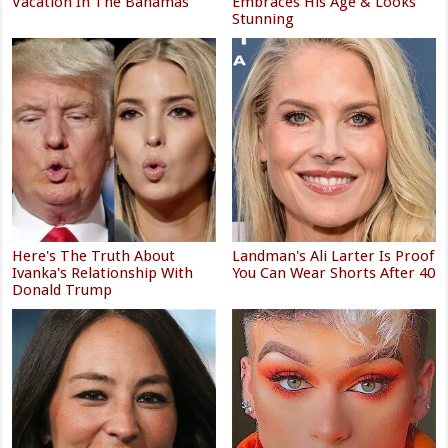
Vacation In The Bahamas
Embraces His Age & Looks
Stunning
Here's The Truth About
Landman's Ali Larter Is Proof
Ivanka's Relationship With
You Can Wear Shorts After 40
Donald Trump