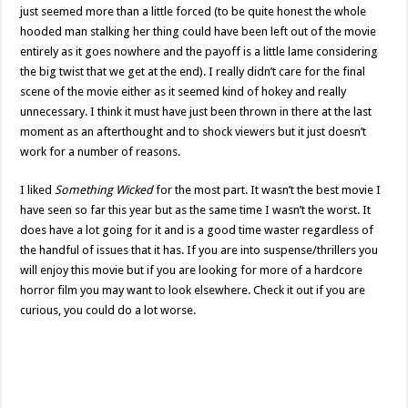
just seemed more than a little forced (to be quite honest the whole
hooded man stalking her thing could have been left out of the movie
entirely as it goes nowhere and the payoff is a little lame considering
the big twist that we get at the end). I really didn’t care for the final
scene of the movie either as it seemed kind of hokey and really
unnecessary. I think it must have just been thrown in there at the last
moment as an afterthought and to shock viewers but it just doesn’t
work for a number of reasons.
I liked
Something Wicked
for the most part. It wasn’t the best movie I
have seen so far this year but as the same time I wasn’t the worst. It
does have a lot going for it and is a good time waster regardless of
the handful of issues that it has. If you are into suspense/thrillers you
will enjoy this movie but if you are looking for more of a hardcore
horror film you may want to look elsewhere. Check it out if you are
curious, you could do a lot worse.