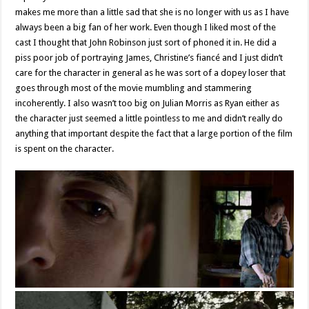
makes me more than a little sad that she is no longer with us as I have
always been a big fan of her work. Even though I liked most of the
cast I thought that John Robinson just sort of phoned it in. He did a
piss poor job of portraying James, Christine’s fiancé and I just didn’t
care for the character in general as he was sort of a dopey loser that
goes through most of the movie mumbling and stammering
incoherently. I also wasn’t too big on Julian Morris as Ryan either as
the character just seemed a little pointless to me and didn’t really do
anything that important despite the fact that a large portion of the film
is spent on the character.