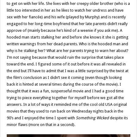
to get on with her life. She lives with her creepy older brother (who is a
little too interested in her as he likes to watch her undress and have
sex with her fiancée) and his wife (played by Murphy) and is recently
engaged to her long-time boyfriend that her late parents didn’t really
approve of (mainly because he’s kind of a weenie if you ask me). A
hooded man starts stalking her and before she knows it she is getting
written warnings from her dead parents. Who is the hooded man and
why is he stalking her? What are her parents trying to warn her about?
I’m not saying because that would ruin the surprise that takes place
toward the end. I figured some of it out before it was all revealed in
the end but I’ll have to admit that I was a little surprised by the twist at
the film’s conclusion as I didn’t see it coming (even though looking
back it is hinted at several times during the course of the movie). I
thought that it was a fun, suspenseful movie and I had a good time
trying to piece everything together for myself before we got all the
answers. In a lot of ways it reminded me of the cool old USA original
movies that they used to run back on Wednesday nights back in the
90’s and I enjoyed the time I spent with
Something Wicked
despite its
minor flaws (more on that in a second).