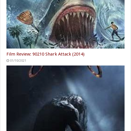
Film Review: 90210 Shark Attack (2014)
01/10/2021