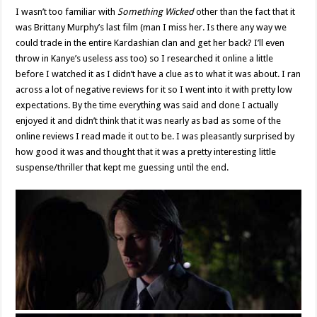
I wasn’t too familiar with
Something Wicked
other than the fact that it
was Brittany Murphy’s last film (man I miss her. Is there any way we
could trade in the entire Kardashian clan and get her back? I’ll even
throw in Kanye’s useless ass too) so I researched it online a little
before I watched it as I didn’t have a clue as to what it was about. I ran
across a lot of negative reviews for it so I went into it with pretty low
expectations. By the time everything was said and done I actually
enjoyed it and didn’t think that it was nearly as bad as some of the
online reviews I read made it out to be. I was pleasantly surprised by
how good it was and thought that it was a pretty interesting little
suspense/thriller that kept me guessing until the end.