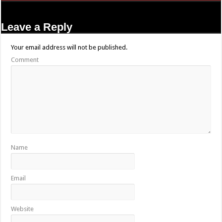
Leave a Reply
Your email address will not be published.
Comment
Name
Email
Website