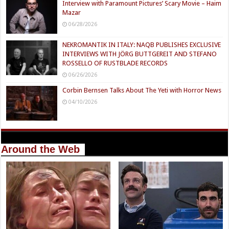
Interview with Paramount Pictures’ Scary Movie – Haim
Mazar
06/28/2026
NEKROMANTIK IN ITALY: NAQB PUBLISHES EXCLUSIVE
INTERVIEWS WITH JÖRG BUTTGEREIT AND STEFANO
ROSSELLO OF RUSTBLADE RECORDS
06/26/2026
Corbin Bernsen Talks About The Yeti with Horror News
04/10/2026
Around the Web