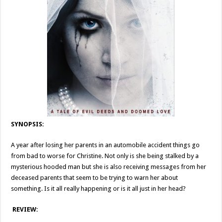
SYNOPSIS:
A year after losing her parents in an automobile accident things go
from bad to worse for Christine. Not only is she being stalked by a
mysterious hooded man but she is also receiving messages from her
deceased parents that seem to be trying to warn her about
something. Is it all really happening or is it all just in her head?
REVIEW: