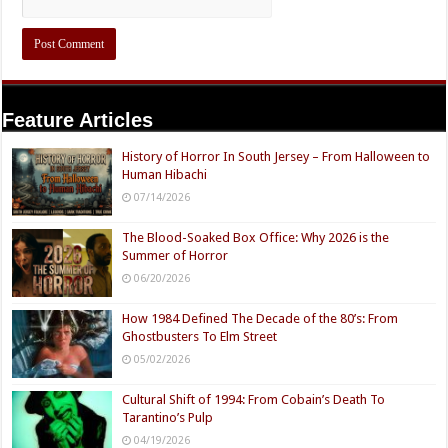
Feature Articles
History of Horror In South Jersey – From Halloween to
Human Hibachi
07/14/2026
The Blood-Soaked Box Office: Why 2026 is the
Summer of Horror
06/20/2026
How 1984 Defined The Decade of the 80’s: From
Ghostbusters To Elm Street
05/02/2026
Cultural Shift of 1994: From Cobain’s Death To
Tarantino’s Pulp
04/19/2026