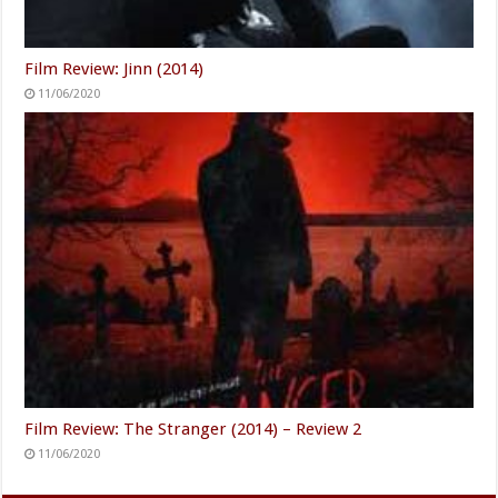
Film Review: Jinn (2014)
11/06/2020
Film Review: The Stranger (2014) – Review 2
11/06/2020