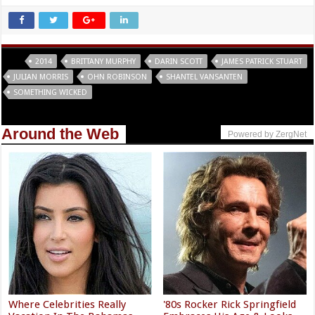
Tags
2014
BRITTANY MURPHY
DARIN SCOTT
JAMES PATRICK STUART
JULIAN MORRIS
OHN ROBINSON
SHANTEL VANSANTEN
SOMETHING WICKED
Around the Web
Powered by ZergNet
Where Celebrities Really
'80s Rocker Rick Springfield