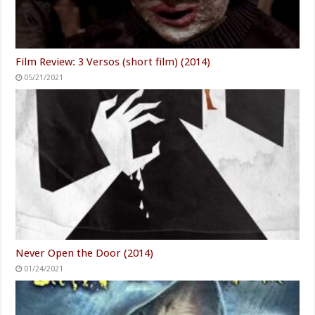
Film Review: 3 Versos (short film) (2014)
05/21/2021
Never Open the Door (2014)
01/24/2021