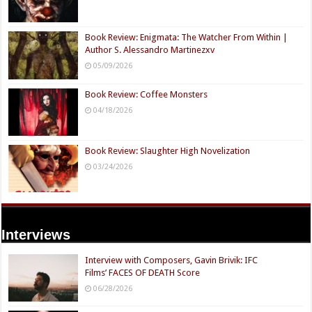
Book Review: Enigmata: The Watcher From Within |
Author S. Alessandro Martinezxv
05/09/2026
Book Review: Coffee Monsters
04/18/2026
Book Review: Slaughter High Novelization
03/24/2026
Interviews
Interview with Composers, Gavin Brivik: IFC
Films’ FACES OF DEATH Score
06/28/2026