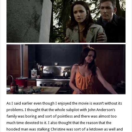
As I said earlier even though I enjoyed the movie is wasn’t without its
problems. I thought that the whole subplot with John Anderson’s
family was boring and sort of pointless and there was almost too
much time devoted to it. I also thought that the reason that the
hooded man was stalking Christine was sort of a letdown as well and