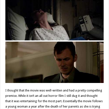
I thought that the movie was well-written and had a pretty compelling
premise. While it isn’t an all out horror film I still dug it and thought
that it was entertaining for the most part. Essentially the movie follows
a young woman a year after the death of her parents as she is trying