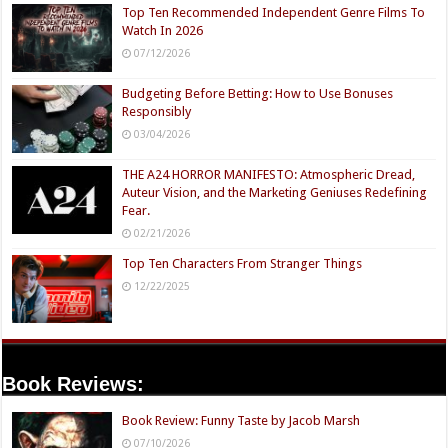
Top Ten Recommended Independent Genre Films To
Watch In 2026
07/12/2026
Budgeting Before Betting: How to Use Bonuses
Responsibly
03/04/2026
THE A24 HORROR MANIFESTO: Atmospheric Dread,
Auteur Vision, and the Marketing Geniuses Redefining
Fear.
02/21/2026
Top Ten Characters From Stranger Things
12/22/2025
Book Reviews:
Book Review: Funny Taste by Jacob Marsh
07/10/2026