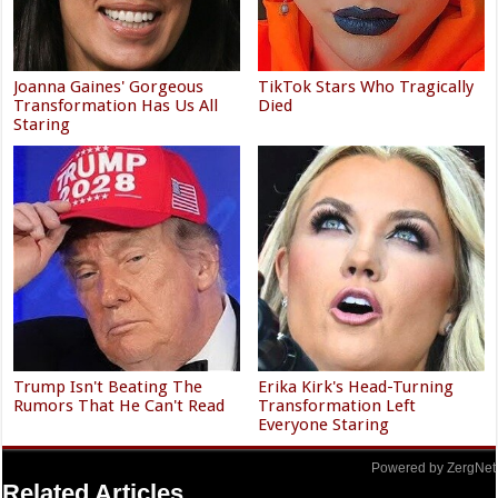
Joanna Gaines' Gorgeous
TikTok Stars Who Tragically
Transformation Has Us All
Died
Staring
Trump Isn't Beating The
Erika Kirk's Head-Turning
Rumors That He Can't Read
Transformation Left
Everyone Staring
Powered by ZergNet
Related Articles