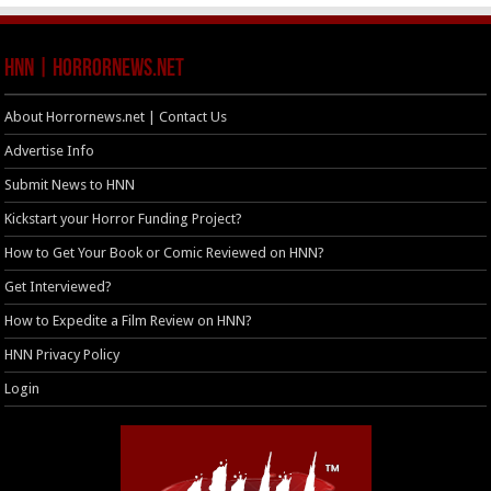
HNN | HorrorNews.net
About Horrornews.net | Contact Us
Advertise Info
Submit News to HNN
Kickstart your Horror Funding Project?
How to Get Your Book or Comic Reviewed on HNN?
Get Interviewed?
How to Expedite a Film Review on HNN?
HNN Privacy Policy
Login