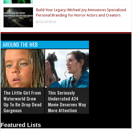
Build Your Legacy: Michael Joy Announces Specialized
Personal Branding for Horror Actors and Creators
02/20/2026
AROUND THE WEB
The Little Girl From
This Seriously
Waterworld Grew
Underrated A24
Up To Be Drop Dead
Movie Deserves Way
Gorgeous
More Attention
Featured Lists