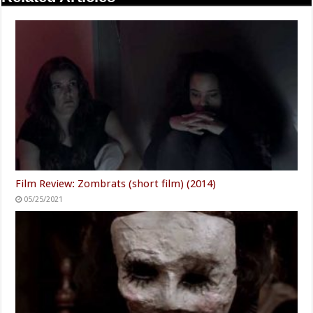
Film Review: Zombrats (short film) (2014)
05/25/2021