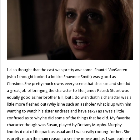
I also thought that the cast was pretty awesome. Shantel VanSanten
(who I thought looked a lot like Shawnee Smith) was good as
Christine. She pretty much owns every scene that she is in and she did
a great job of bringing the character to life. James Patrick Stuart was
equally good as her brother Bill, but I do wish that his character was a
little more fleshed out (Why is he such an asshole? What is up with him
wanting to watch his sister undress and have sex?) as I was a little
confused as to why he did some of the things that he did. My favorite
character though was Susan, played by Brittany Murphy. Murphy
knocks it out of the park as usual and I was really rooting for her. She
is pretty much the main reason to see the movie and as I said earlier it