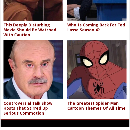
This Deeply Disturbing
Who Is Coming Back For Ted
Movie Should Be Watched
Lasso Season 4?
With Caution
Controversial Talk Show
The Greatest Spider‑Man
Hosts That Stirred Up
Cartoon Themes Of All Time
Serious Commotion