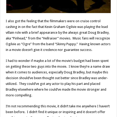
I also got the feeling that the filmmakers were on cruise control
cashing in on the fact that Kevin Graham Ogilvie was playing the lead
villain role with a brief appearance by the always great Doug Bradley,
aka “Pinhead,” from the “Hellraiser” movies. Music fans will recognize
Ogilvie as “Ogre” from the band “Skinny Puppy.” Having known actors
in a movie doesn’t give it credence nor guarantee success.
I had to wonder if maybe a lot of the movie’s budget had been spent
on getting these two guys into the movie. I know they’re a name draw
when it comes to audiences, especially Doug Bradley, but maybe this
decision should’ve been thought out better since Bradley was under-
utilized. They could’ve got any actor to play his part and placed
Bradley elsewhere where he could’ve made the movie stronger and
more compelling.
I’m not recommending this movie, it didn’t take me anywhere I haven’t
been before. I didn’t find it unique or inspiring and it doesn’t offer