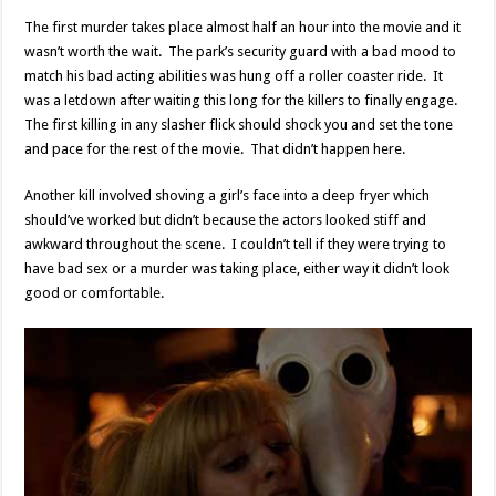
The first murder takes place almost half an hour into the movie and it
wasn’t worth the wait. The park’s security guard with a bad mood to
match his bad acting abilities was hung off a roller coaster ride. It
was a letdown after waiting this long for the killers to finally engage.
The first killing in any slasher flick should shock you and set the tone
and pace for the rest of the movie. That didn’t happen here.
Another kill involved shoving a girl’s face into a deep fryer which
should’ve worked but didn’t because the actors looked stiff and
awkward throughout the scene. I couldn’t tell if they were trying to
have bad sex or a murder was taking place, either way it didn’t look
good or comfortable.