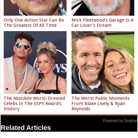
Only One Action Star Can Be
Mick Fleetwood's Garage Is A
The Greatest Of All Time
Car Lover's Dream
The Absolute Worst-Dressed
The Worst Public Moments
Celebs In The ESPY Award's
From Blake Lively & Ryan
History
Reynolds
Powered by ZergNet
Related Articles