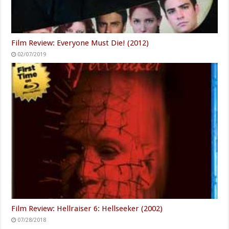
Film Review: Everyone Must Die! (2012)
02/07/2019
Film Review: Hellraiser 6: Hellseeker (2002)
07/28/2018