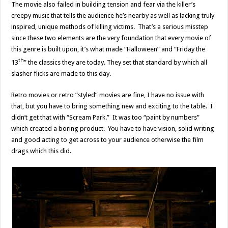
The movie also failed in building tension and fear via the killer’s
creepy music that tells the audience he’s nearby as well as lacking truly
inspired, unique methods of killing victims. That’s a serious misstep
since these two elements are the very foundation that every movie of
this genre is built upon, it’s what made “Halloween” and “Friday the
th
13
” the classics they are today. They set that standard by which all
slasher flicks are made to this day.
Retro movies or retro “styled” movies are fine, I have no issue with
that, but you have to bring something new and exciting to the table. I
didn’t get that with “Scream Park.” It was too “paint by numbers”
which created a boring product. You have to have vision, solid writing
and good acting to get across to your audience otherwise the film
drags which this did.