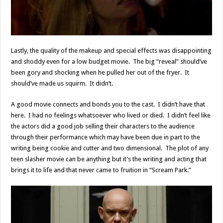
Lastly, the quality of the makeup and special effects was disappointing
and shoddy even for a low budget movie. The big “reveal” should’ve
been gory and shocking when he pulled her out of the fryer. It
should’ve made us squirm. It didn’t.
A good movie connects and bonds you to the cast. I didn’t have that
here. I had no feelings whatsoever who lived or died. I didn’t feel like
the actors did a good job selling their characters to the audience
through their performance which may have been due in part to the
writing being cookie and cutter and two dimensional. The plot of any
teen slasher movie can be anything but it’s the writing and acting that
brings it to life and that never came to fruition in “Scream Park.”