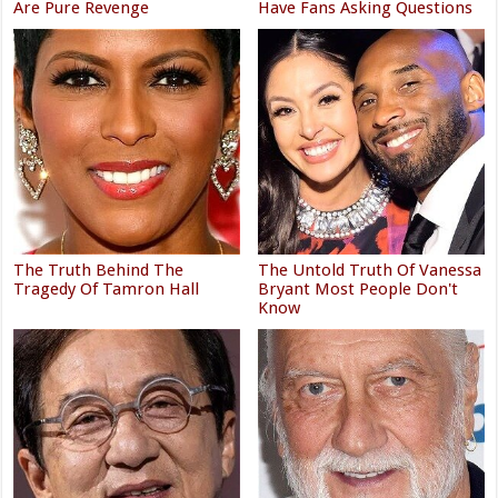
Are Pure Revenge
Have Fans Asking Questions
The Truth Behind The
The Untold Truth Of Vanessa
Tragedy Of Tamron Hall
Bryant Most People Don't
Know