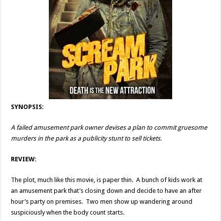
SYNOPSIS:
A failed amusement park owner devises a plan to commit gruesome
murders in the park as a publicity stunt to sell tickets.
REVIEW:
The plot, much like this movie, is paper thin. A bunch of kids work at
an amusement park that’s closing down and decide to have an after
hour’s party on premises. Two men show up wandering around
suspiciously when the body count starts.