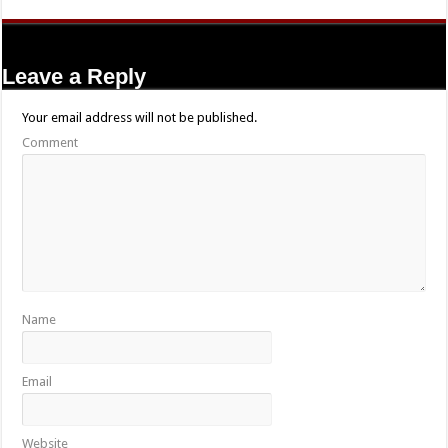
Leave a Reply
Your email address will not be published.
Comment
Name
Email
Website