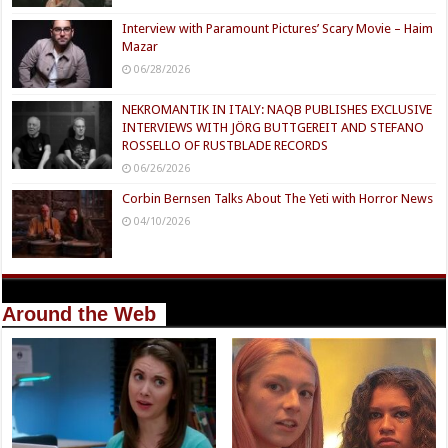
Interview with Paramount Pictures’ Scary Movie – Haim
Mazar
06/28/2026
NEKROMANTIK IN ITALY: NAQB PUBLISHES EXCLUSIVE
INTERVIEWS WITH JÖRG BUTTGEREIT AND STEFANO
ROSSELLO OF RUSTBLADE RECORDS
06/26/2026
Corbin Bernsen Talks About The Yeti with Horror News
04/10/2026
Around the Web