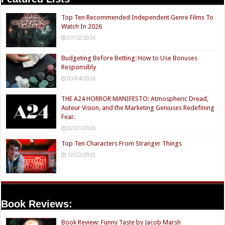
Top Ten Recommended Independent Genre Films To
Watch In 2026
07/12/2026
Budgeting Before Betting: How to Use Bonuses
Responsibly
03/04/2026
THE A24 HORROR MANIFESTO: Atmospheric Dread,
Auteur Vision, and the Marketing Geniuses Redefining
Fear.
02/21/2026
Top Ten Characters From Stranger Things
12/22/2025
Book Reviews:
Book Review: Funny Taste by Jacob Marsh