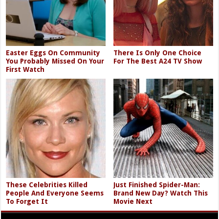
Easter Eggs On Community
There Is Only One Choice
You Probably Missed On Your
For The Best A24 TV Show
First Watch
These Celebrities Killed
Just Finished Spider-Man:
People And Everyone Seems
Brand New Day? Watch This
To Forget It
Movie Next