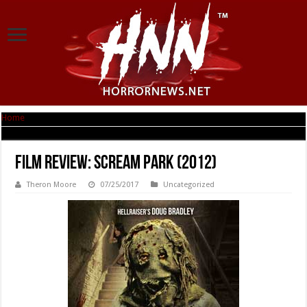
Home
|
Film Review: Scream Park (2012)
Film Review: Scream Park (2012)
Theron Moore
07/25/2017
Uncategorized