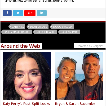
anything new to the genre. Boring, boring, boring.
Tags
CARY HILL
DEAN JACOBS
DOUG BRADLEY
KAILEY MARIE HARRIS
NICOLE BEATTIE
SCREAM PARK
Around the Web
Powered by ZergNet
Katy Perry's Post-Split Looks
Bryan & Sarah Baeumler