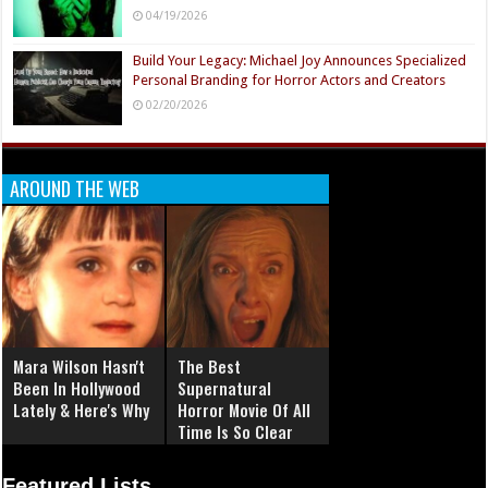
04/19/2026
Build Your Legacy: Michael Joy Announces Specialized
Personal Branding for Horror Actors and Creators
02/20/2026
AROUND THE WEB
Mara Wilson Hasn't
The Best
Been In Hollywood
Supernatural
Lately & Here's Why
Horror Movie Of All
Time Is So Clear
Now
Featured Lists