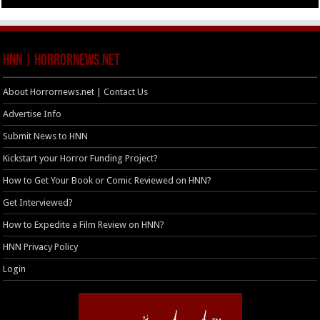
HNN | HorrorNews.net
About Horrornews.net | Contact Us
Advertise Info
Submit News to HNN
Kickstart your Horror Funding Project?
How to Get Your Book or Comic Reviewed on HNN?
Get Interviewed?
How to Expedite a Film Review on HNN?
HNN Privacy Policy
Login