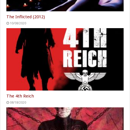
The Inflicted (2012)
10/08/2020
The 4th Reich
08/18/2020