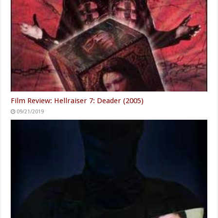
Film Review: Hellraiser 7: Deader (2005)
09/21/2019