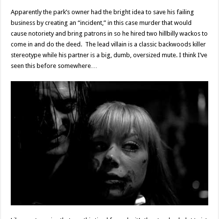
Apparently the park’s owner had the bright idea to save his failing
business by creating an “incident,” in this case murder that would
cause notoriety and bring patrons in so he hired two hillbilly wackos to
come in and do the deed. The lead villain is a classic backwoods killer
stereotype while his partner is a big, dumb, oversized mute. I think I’ve
seen this before somewhere…