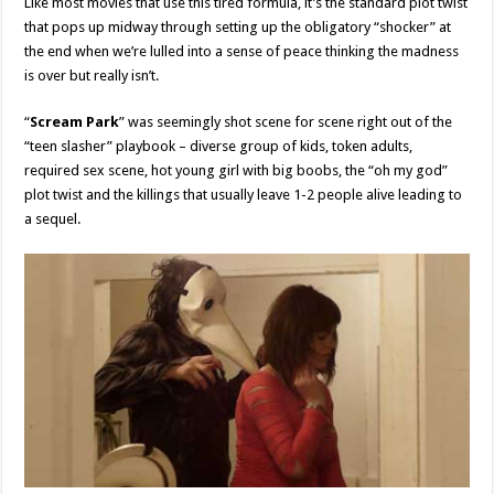
Like most movies that use this tired formula, it’s the standard plot twist
that pops up midway through setting up the obligatory “shocker” at
the end when we’re lulled into a sense of peace thinking the madness
is over but really isn’t.
“
Scream Park
” was seemingly shot scene for scene right out of the
“teen slasher” playbook – diverse group of kids, token adults,
required sex scene, hot young girl with big boobs, the “oh my god”
plot twist and the killings that usually leave 1-2 people alive leading to
a sequel.