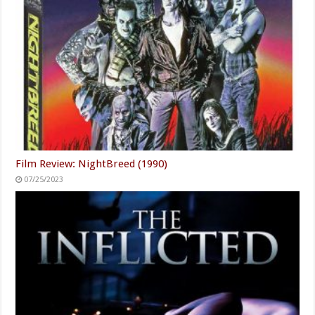
Film Review: NightBreed (1990)
07/25/2023