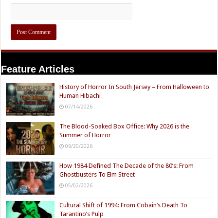
Feature Articles
History of Horror In South Jersey – From Halloween to
Human Hibachi
07/14/2026
The Blood-Soaked Box Office: Why 2026 is the
Summer of Horror
06/20/2026
How 1984 Defined The Decade of the 80’s: From
Ghostbusters To Elm Street
05/02/2026
Cultural Shift of 1994: From Cobain’s Death To
Tarantino’s Pulp