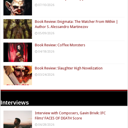
07/10/2026
Book Review: Enigmata: The Watcher From Within |
Author S. Alessandro Martinezxv
05/09/2026
Book Review: Coffee Monsters
04/18/2026
Book Review: Slaughter High Novelization
03/24/2026
Interviews
Interview with Composers, Gavin Brivik: IFC
Films’ FACES OF DEATH Score
06/28/2026