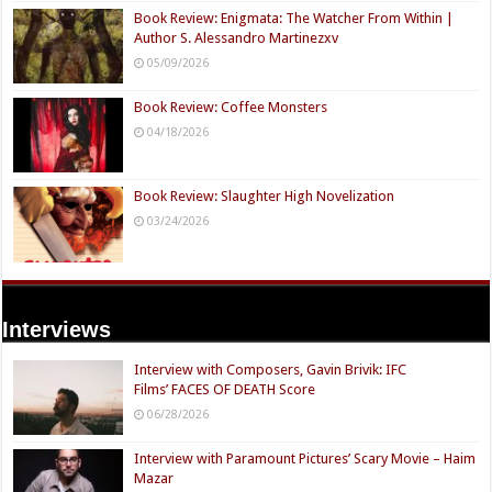
Book Review: Enigmata: The Watcher From Within |
Author S. Alessandro Martinezxv
05/09/2026
Book Review: Coffee Monsters
04/18/2026
Book Review: Slaughter High Novelization
03/24/2026
Interviews
Interview with Composers, Gavin Brivik: IFC
Films’ FACES OF DEATH Score
06/28/2026
Interview with Paramount Pictures’ Scary Movie – Haim
Mazar