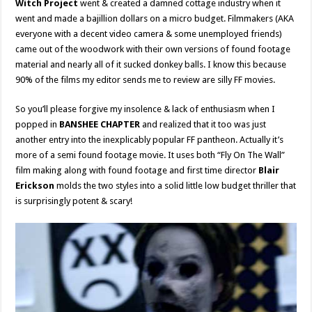
Witch Project
went & created a damned cottage industry when it
went and made a bajillion dollars on a micro budget. Filmmakers (AKA
everyone with a decent video camera & some unemployed friends)
came out of the woodwork with their own versions of found footage
material and nearly all of it sucked donkey balls. I know this because
90% of the films my editor sends me to review are silly FF movies.
So you’ll please forgive my insolence & lack of enthusiasm when I
popped in
BANSHEE CHAPTER
and realized that it too was just
another entry into the inexplicably popular FF pantheon. Actually it’s
more of a semi found footage movie. It uses both “Fly On The Wall”
film making along with found footage and first time director
Blair
Erickson
molds the two styles into a solid little low budget thriller that
is surprisingly potent & scary!