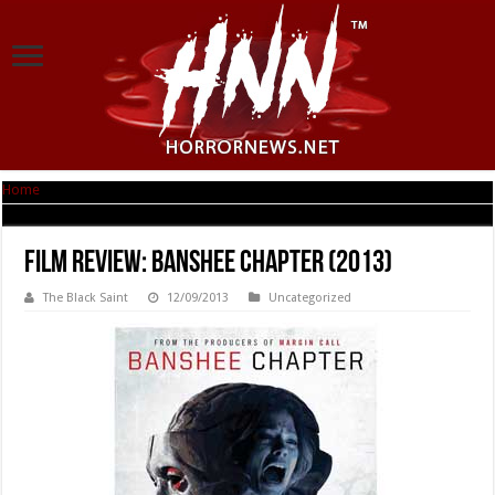
Home
|
Film Review: Banshee Chapter (2013)
Film Review: Banshee Chapter (2013)
The Black Saint
12/09/2013
Uncategorized