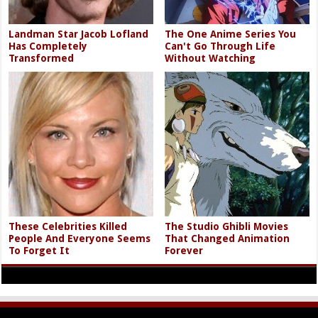
Landman Star Jacob Lofland
The One Anime Series You
Has Completely
Can't Go Through Life
Transformed
Without Watching
These Celebrities Killed
The Studio Ghibli Movies
People And Everyone Seems
That Changed Animation
To Forget It
Forever