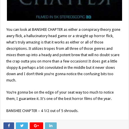
You can look at BANSHEE CHAPTER as either a conspiracy theory gone
awry flick, a hallucinatory head game or a straight up horror flick,
what’s truly amazing is that it works as either or all of those
descriptions. It utilizes tropes from all three of those genres and
mixes them up into a heady and potent brew that will no doubt scare
the crap outta you on more than a few occasions! It does get a little
sloppy & perhaps a bit convoluted in the middle but it never slows
down and I don’t think you’re gonna notice the confusing bits too
much.
You’re gonna be on the edge of your seat way too much to notice
them, I guarantee it. It’s one of the best horror films of the year.
BANSHEE CHAPTER – 4 1/2 out of 5 shrouds.