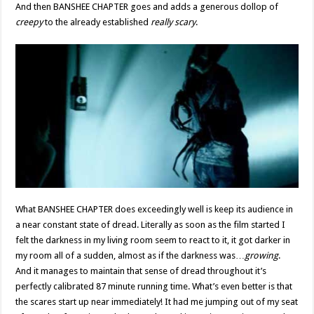
And then BANSHEE CHAPTER goes and adds a generous dollop of
creepy
to the already established
really scary
.
What BANSHEE CHAPTER does exceedingly well is keep its audience in
a near constant state of dread. Literally as soon as the film started I
felt the darkness in my living room seem to react to it, it got darker in
my room all of a sudden, almost as if the darkness was…
growing
.
And it manages to maintain that sense of dread throughout it’s
perfectly calibrated 87 minute running time. What’s even better is that
the scares start up near immediately! It had me jumping out of my seat