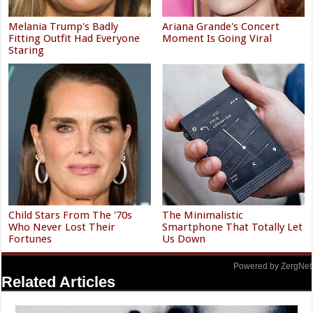
Melania Trump's Badly
Ariana Grande's Concert
Fitting Outfit Had Everyone
Moment Is Going Viral
Staring
Child Stars From The '70s
The Minimalistic
Who Never Lost Their
Smartphone That Totally Let
Fortunes
Us Down
Powered by ZergNet
Related Articles