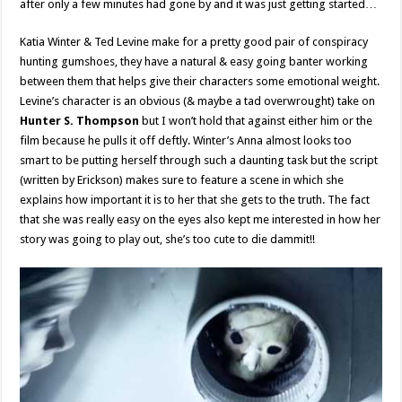
after only a few minutes had gone by and it was just getting started…
Katia Winter & Ted Levine make for a pretty good pair of conspiracy
hunting gumshoes, they have a natural & easy going banter working
between them that helps give their characters some emotional weight.
Levine’s character is an obvious (& maybe a tad overwrought) take on
Hunter S. Thompson
but I won’t hold that against either him or the
film because he pulls it off deftly. Winter’s Anna almost looks too
smart to be putting herself through such a daunting task but the script
(written by Erickson) makes sure to feature a scene in which she
explains how important it is to her that she gets to the truth. The fact
that she was really easy on the eyes also kept me interested in how her
story was going to play out, she’s too cute to die dammit!!