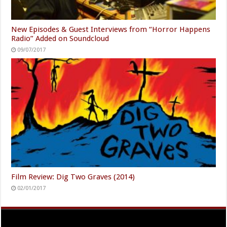
New Episodes & Guest Interviews from “Horror Happens
Radio” Added on Soundcloud
09/07/2017
Film Review: Dig Two Graves (2014)
02/01/2017