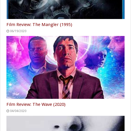
Film Review: The Mangler (1995)
06/19/2020
Film Review: The Wave (2020)
04/04/2020