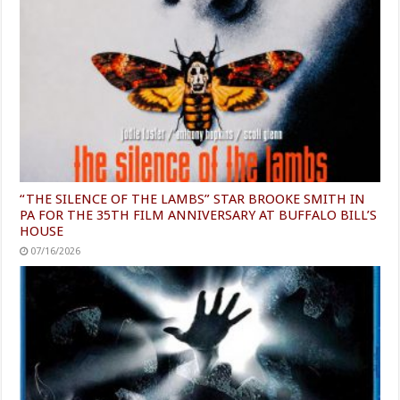
“THE SILENCE OF THE LAMBS” STAR BROOKE SMITH IN
PA FOR THE 35TH FILM ANNIVERSARY AT BUFFALO BILL’S
HOUSE
07/16/2026