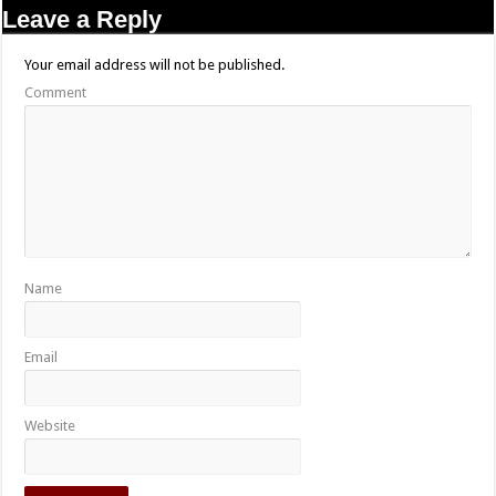
Leave a Reply
Your email address will not be published.
Comment
Name
Email
Website