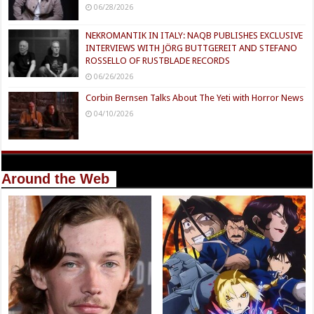
06/28/2026
NEKROMANTIK IN ITALY: NAQB PUBLISHES EXCLUSIVE
INTERVIEWS WITH JÖRG BUTTGEREIT AND STEFANO
ROSSELLO OF RUSTBLADE RECORDS
06/26/2026
Corbin Bernsen Talks About The Yeti with Horror News
04/10/2026
Around the Web