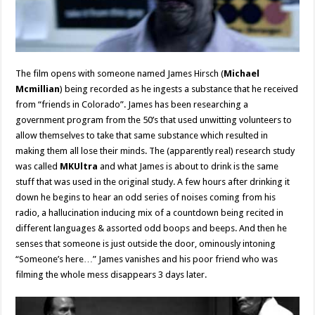
The film opens with someone named James Hirsch (
Michael
Mcmillian
) being recorded as he ingests a substance that he received
from “friends in Colorado”. James has been researching a
government program from the 50’s that used unwitting volunteers to
allow themselves to take that same substance which resulted in
making them all lose their minds. The (apparently real) research study
was called
MKUltra
and what James is about to drink is the same
stuff that was used in the original study. A few hours after drinking it
down he begins to hear an odd series of noises coming from his
radio, a hallucination inducing mix of a countdown being recited in
different languages & assorted odd boops and beeps. And then he
senses that someone is just outside the door, ominously intoning
“Someone’s here…” James vanishes and his poor friend who was
filming the whole mess disappears 3 days later.