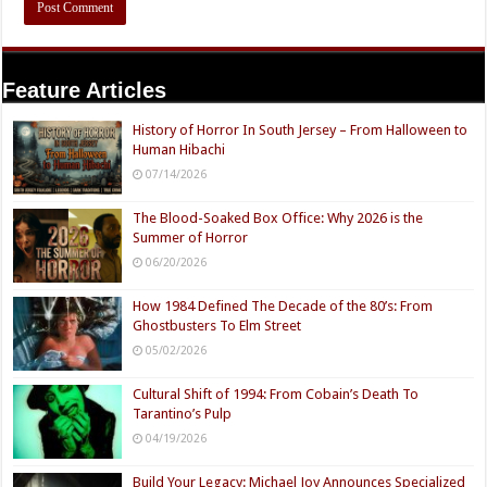
Feature Articles
History of Horror In South Jersey – From Halloween to
Human Hibachi
07/14/2026
The Blood-Soaked Box Office: Why 2026 is the
Summer of Horror
06/20/2026
How 1984 Defined The Decade of the 80’s: From
Ghostbusters To Elm Street
05/02/2026
Cultural Shift of 1994: From Cobain’s Death To
Tarantino’s Pulp
04/19/2026
Build Your Legacy: Michael Joy Announces Specialized