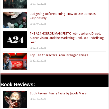
07/12/2026
Budgeting Before Betting: How to Use Bonuses
Responsibly
03/04/2026
THE A24 HORROR MANIFESTO: Atmospheric Dread,
Auteur Vision, and the Marketing Geniuses Redefining
Fear.
02/21/2026
Top Ten Characters From Stranger Things
12/22/2025
Book Reviews:
Book Review: Funny Taste by Jacob Marsh
07/10/2026