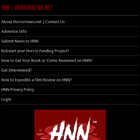
HNN | HorrorNews.net
About Horrornews.net | Contact Us
Advertise Info
Submit News to HNN
Kickstart your Horror Funding Project?
How to Get Your Book or Comic Reviewed on HNN?
Get Interviewed?
How to Expedite a Film Review on HNN?
HNN Privacy Policy
Login