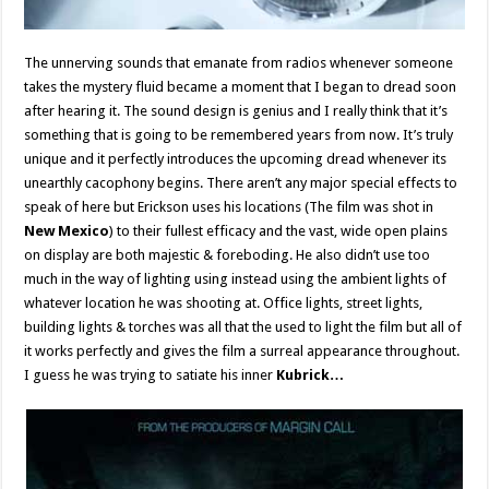
The unnerving sounds that emanate from radios whenever someone
takes the mystery fluid became a moment that I began to dread soon
after hearing it. The sound design is genius and I really think that it’s
something that is going to be remembered years from now. It’s truly
unique and it perfectly introduces the upcoming dread whenever its
unearthly cacophony begins. There aren’t any major special effects to
speak of here but Erickson uses his locations (The film was shot in
New Mexico
) to their fullest efficacy and the vast, wide open plains
on display are both majestic & foreboding. He also didn’t use too
much in the way of lighting using instead using the ambient lights of
whatever location he was shooting at. Office lights, street lights,
building lights & torches was all that the used to light the film but all of
it works perfectly and gives the film a surreal appearance throughout.
I guess he was trying to satiate his inner
Kubrick…