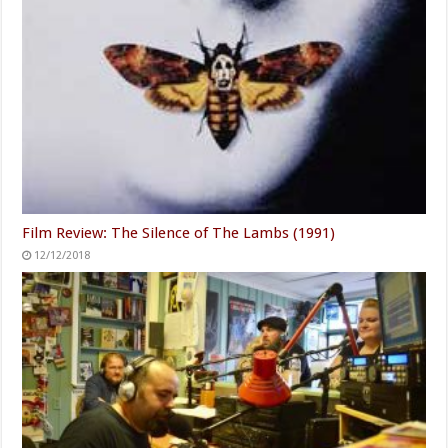
Film Review: The Silence of The Lambs (1991)
12/12/2018