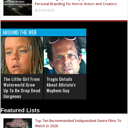
Personal Branding for Horror Actors and Creators
02/20/2026
AROUND THE WEB
The Little Girl From
Tragic Details
Waterworld Grew
About Allstate's
Up To Be Drop Dead
Mayhem Guy
Gorgeous
Featured Lists
Top Ten Recommended Independent Genre Films To
Watch In 2026