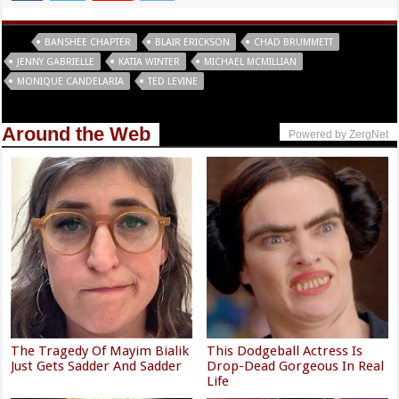
Tags
BANSHEE CHAPTER
BLAIR ERICKSON
CHAD BRUMMETT
JENNY GABRIELLE
KATIA WINTER
MICHAEL MCMILLIAN
MONIQUE CANDELARIA
TED LEVINE
Around the Web
Powered by ZergNet
The Tragedy Of Mayim Bialik
This Dodgeball Actress Is
Just Gets Sadder And Sadder
Drop-Dead Gorgeous In Real
Life