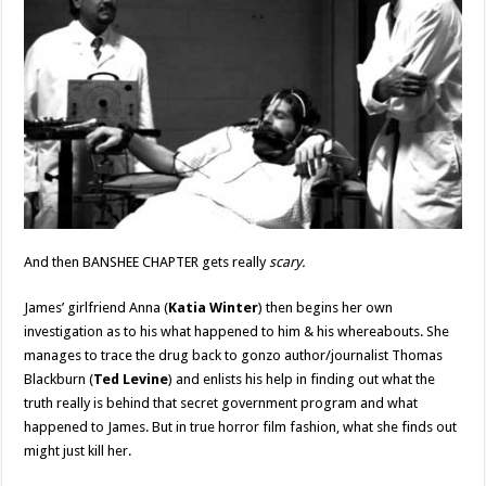
And then BANSHEE CHAPTER gets really
scary.
James’ girlfriend Anna (
Katia Winter
) then begins her own
investigation as to his what happened to him & his whereabouts. She
manages to trace the drug back to gonzo author/journalist Thomas
Blackburn (
Ted Levine
) and enlists his help in finding out what the
truth really is behind that secret government program and what
happened to James. But in true horror film fashion, what she finds out
might just kill her.