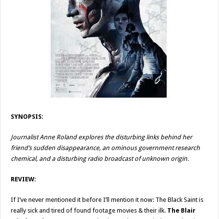
SYNOPSIS:
Journalist Anne Roland explores the disturbing links behind her
friend’s sudden disappearance, an ominous government research
chemical, and a disturbing radio broadcast of unknown origin.
REVIEW:
If I’ve never mentioned it before I’ll mention it now: The Black Saint is
really sick and tired of found footage movies & their ilk.
The Blair