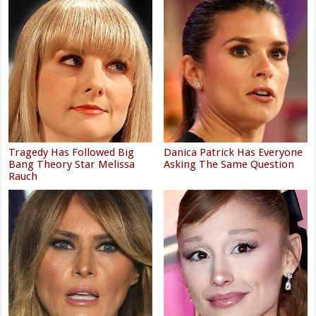
Tragedy Has Followed Big
Danica Patrick Has Everyone
Bang Theory Star Melissa
Asking The Same Question
Rauch