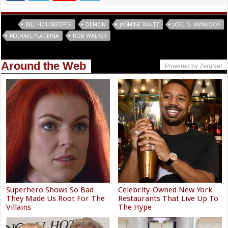
Tags
BILL HOUSKEEPER
DEMON
JASMINE WALTZ
JOEL D. WYNKOOP
MICHAEL PLACENIA
ROB WALKER
Around the Web
Powered by ZergNet
Superhero Shows So Bad
Celebrity-Owned New York
They Made Us Root For The
Restaurants That Live Up To
Villains
The Hype