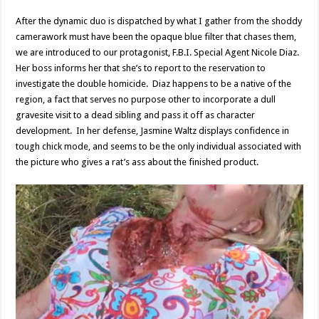
After the dynamic duo is dispatched by what I gather from the shoddy
camerawork must have been the opaque blue filter that chases them,
we are introduced to our protagonist, F.B.I. Special Agent Nicole Diaz.
Her boss informs her that she’s to report to the reservation to
investigate the double homicide. Diaz happens to be a native of the
region, a fact that serves no purpose other to incorporate a dull
gravesite visit to a dead sibling and pass it off as character
development. In her defense, Jasmine Waltz displays confidence in
tough chick mode, and seems to be the only individual associated with
the picture who gives a rat’s ass about the finished product.