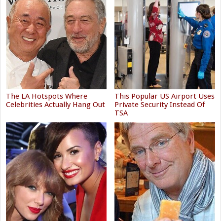
The LA Hotspots Where
This Popular US Airport Uses
Celebrities Actually Hang Out
Private Security Instead Of
TSA