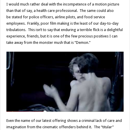
I would much rather deal with the incompetence of a motion picture
than that of say, a health care professional. The same could also
be stated for police officers, airline pilots, and food service
employees. Frankly, poor film making is the least of our day-to-day
tribulations. This isn’t to say that enduring a terrible flick is a delightful
experience, friends, but it is one of the few precious positives I can
take away from the monster mush that is “Demon.”
Even the name of our latest offering shows a criminal lack of care and
imagination from the cinematic offenders behind it. The “titular”