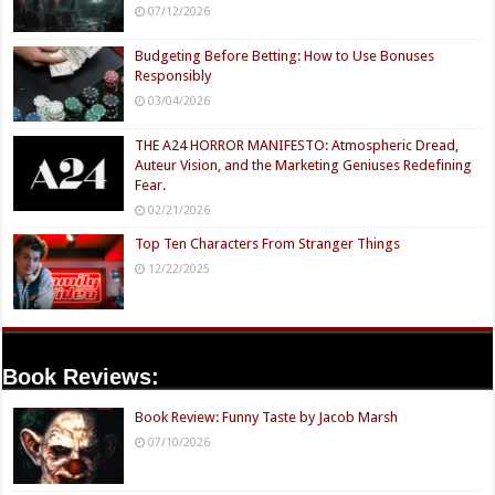
07/12/2026
Budgeting Before Betting: How to Use Bonuses
Responsibly
03/04/2026
THE A24 HORROR MANIFESTO: Atmospheric Dread,
Auteur Vision, and the Marketing Geniuses Redefining
Fear.
02/21/2026
Top Ten Characters From Stranger Things
12/22/2025
Book Reviews:
Book Review: Funny Taste by Jacob Marsh
07/10/2026