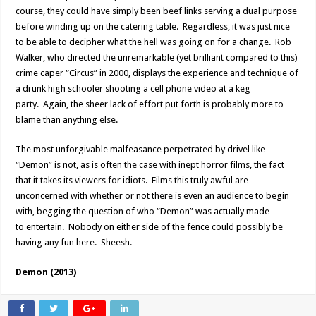
course, they could have simply been beef links serving a dual purpose
before winding up on the catering table. Regardless, it was just nice
to be able to decipher what the hell was going on for a change. Rob
Walker, who directed the unremarkable (yet brilliant compared to this)
crime caper “Circus” in 2000, displays the experience and technique of
a drunk high schooler shooting a cell phone video at a keg
party. Again, the sheer lack of effort put forth is probably more to
blame than anything else.
The most unforgivable malfeasance perpetrated by drivel like
“Demon” is not, as is often the case with inept horror films, the fact
that it takes its viewers for idiots. Films this truly awful are
unconcerned with whether or not there is even an audience to begin
with, begging the question of who “Demon” was actually made
to entertain. Nobody on either side of the fence could possibly be
having any fun here. Sheesh.
Demon (2013)