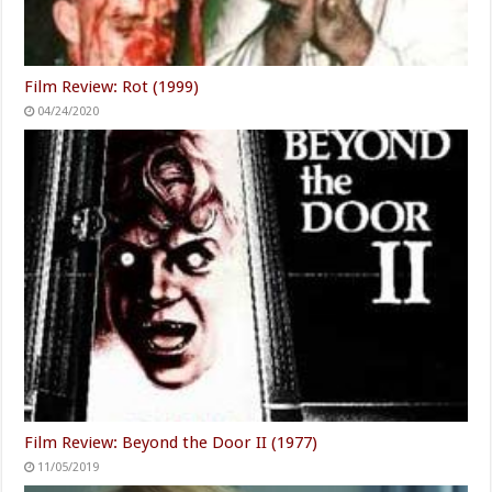
Film Review: Rot (1999)
04/24/2020
Film Review: Beyond the Door II (1977)
11/05/2019