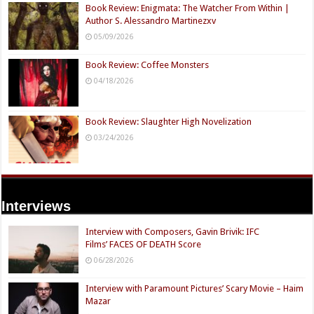
Book Review: Enigmata: The Watcher From Within |
Author S. Alessandro Martinezxv
05/09/2026
Book Review: Coffee Monsters
04/18/2026
Book Review: Slaughter High Novelization
03/24/2026
Interviews
Interview with Composers, Gavin Brivik: IFC
Films’ FACES OF DEATH Score
06/28/2026
Interview with Paramount Pictures’ Scary Movie – Haim
Mazar