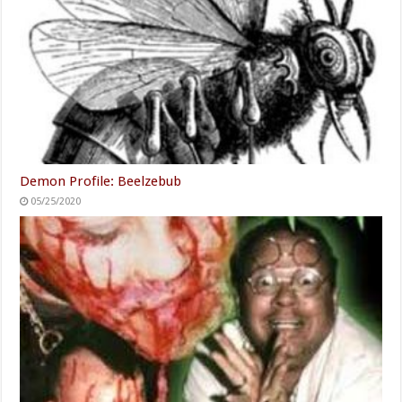
Demon Profile: Beelzebub
05/25/2020