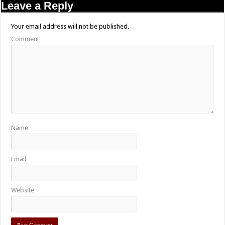
Leave a Reply
Your email address will not be published.
Comment
Name
Email
Website