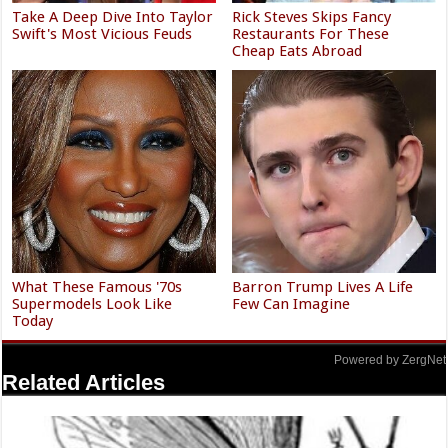
Take A Deep Dive Into Taylor
Rick Steves Skips Fancy
Swift's Most Vicious Feuds
Restaurants For These
Cheap Eats Abroad
What These Famous '70s
Barron Trump Lives A Life
Supermodels Look Like
Few Can Imagine
Today
Powered by ZergNet
Related Articles