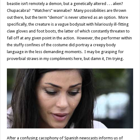
beastie isn’t remotely a demon, but a genetically altered . . . alien?
Chupacabra? “Watchers” wannabe? Many possibilities are thrown
out there, but the term “demon” is never uttered as an option. More
specifically, the creature is a vague bodysuit with hilariously ill-fitting
claw gloves and foot boots, the latter of which constantly threaten to
fall off at any given point in the action. However, the performer within
the stuffy confines of the costume did portray a creepy body
language in the less demanding moments. I may be grasping for
proverbial straws in my compliments here, but damn it, I’m trying.
After a confusing cacophony of Spanish newscasts informs us of