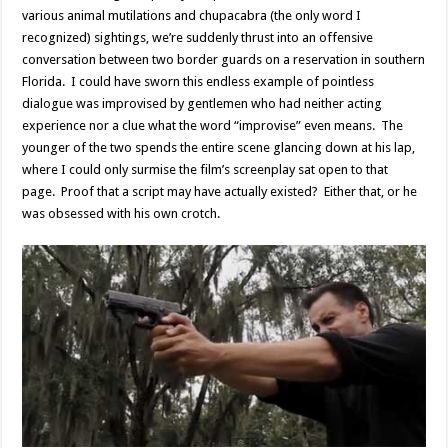
various animal mutilations and chupacabra (the only word I
recognized) sightings, we’re suddenly thrust into an offensive
conversation between two border guards on a reservation in southern
Florida. I could have sworn this endless example of pointless
dialogue was improvised by gentlemen who had neither acting
experience nor a clue what the word “improvise” even means. The
younger of the two spends the entire scene glancing down at his lap,
where I could only surmise the film’s screenplay sat open to that
page. Proof that a script may have actually existed? Either that, or he
was obsessed with his own crotch.