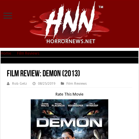
Home
|
Film Reviews
|
Film Review: Demon (2013)
Film Review: Demon (2013)
Rob Getz
08/25/2019
Film Reviews
Rate This Movie