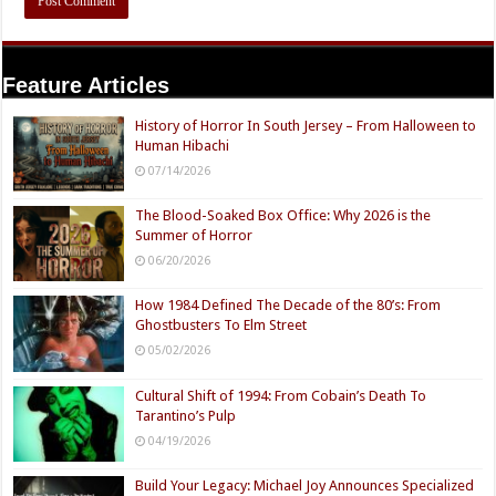
Feature Articles
History of Horror In South Jersey – From Halloween to
Human Hibachi
07/14/2026
The Blood-Soaked Box Office: Why 2026 is the
Summer of Horror
06/20/2026
How 1984 Defined The Decade of the 80’s: From
Ghostbusters To Elm Street
05/02/2026
Cultural Shift of 1994: From Cobain’s Death To
Tarantino’s Pulp
04/19/2026
Build Your Legacy: Michael Joy Announces Specialized