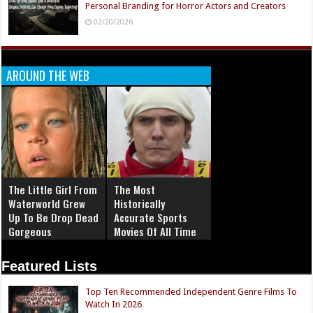
Personal Branding for Horror Actors and Creators
02/20/2026
AROUND THE WEB
The Little Girl From
The Most
Waterworld Grew
Historically
Up To Be Drop Dead
Accurate Sports
Gorgeous
Movies Of All Time
Featured Lists
Top Ten Recommended Independent Genre Films To
Watch In 2026