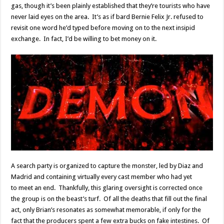
gas, though it’s been plainly established that they’re tourists who have
never laid eyes on the area. It’s as if bard Bernie Felix Jr. refused to
revisit one word he’d typed before moving on to the next insipid
exchange. In fact, I’d be willing to bet money on it.
A search party is organized to capture the monster, led by Diaz and
Madrid and containing virtually every cast member who had yet
to meet an end. Thankfully, this glaring oversight is corrected once
the group is on the beast’s turf. Of all the deaths that fill out the final
act, only Brian’s resonates as somewhat memorable, if only for the
fact that the producers spent a few extra bucks on fake intestines. Of