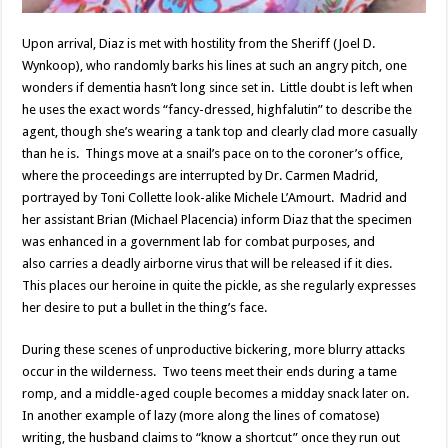
Upon arrival, Diaz is met with hostility from the Sheriff (Joel D.
Wynkoop), who randomly barks his lines at such an angry pitch, one
wonders if dementia hasn’t long since set in. Little doubt is left when
he uses the exact words “fancy-dressed, highfalutin” to describe the
agent, though she’s wearing a tank top and clearly clad more casually
than he is. Things move at a snail’s pace on to the coroner’s office,
where the proceedings are interrupted by Dr. Carmen Madrid,
portrayed by Toni Collette look-alike Michele L’Amourt. Madrid and
her assistant Brian (Michael Placencia) inform Diaz that the specimen
was enhanced in a government lab for combat purposes, and
also carries a deadly airborne virus that will be released if it dies.
This places our heroine in quite the pickle, as she regularly expresses
her desire to put a bullet in the thing’s face.
During these scenes of unproductive bickering, more blurry attacks
occur in the wilderness. Two teens meet their ends during a tame
romp, and a middle-aged couple becomes a midday snack later on.
In another example of lazy (more along the lines of comatose)
writing, the husband claims to “know a shortcut” once they run out