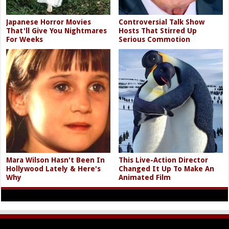
Japanese Horror Movies
Controversial Talk Show
That'll Give You Nightmares
Hosts That Stirred Up
For Weeks
Serious Commotion
Mara Wilson Hasn't Been In
This Live-Action Director
Hollywood Lately & Here's
Changed It Up To Make An
Why
Animated Film