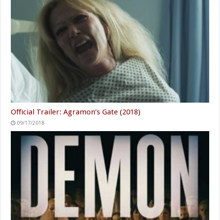
Official Trailer: Agramon’s Gate (2018)
09/17/2018