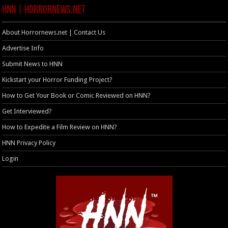
HNN | HorrorNews.net
About Horrornews.net | Contact Us
Advertise Info
Submit News to HNN
Kickstart your Horror Funding Project?
How to Get Your Book or Comic Reviewed on HNN?
Get Interviewed?
How to Expedite a Film Review on HNN?
HNN Privacy Policy
Login