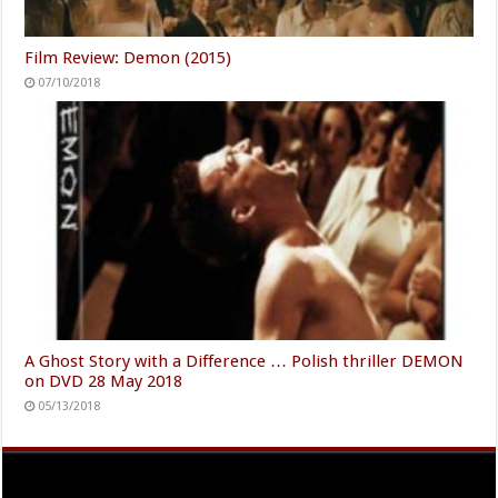
Film Review: Demon (2015)
07/10/2018
A Ghost Story with a Difference … Polish thriller DEMON
on DVD 28 May 2018
05/13/2018