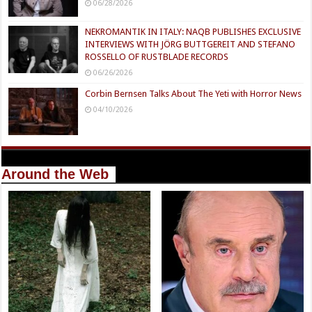
06/28/2026
NEKROMANTIK IN ITALY: NAQB PUBLISHES EXCLUSIVE
INTERVIEWS WITH JÖRG BUTTGEREIT AND STEFANO
ROSSELLO OF RUSTBLADE RECORDS
06/26/2026
Corbin Bernsen Talks About The Yeti with Horror News
04/10/2026
Around the Web