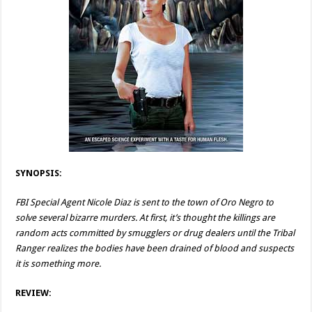
SYNOPSIS:
FBI Special Agent Nicole Diaz is sent to the town of Oro Negro to
solve several bizarre murders. At first, it’s thought the killings are
random acts committed by smugglers or drug dealers until the Tribal
Ranger realizes the bodies have been drained of blood and suspects
it is something more.
REVIEW: