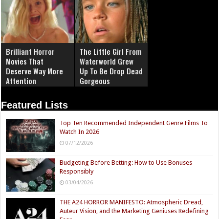
Brilliant Horror
The Little Girl From
Movies That
Waterworld Grew
Deserve Way More
Up To Be Drop Dead
Attention
Gorgeous
Featured Lists
Top Ten Recommended Independent Genre Films To
Watch In 2026
07/12/2026
Budgeting Before Betting: How to Use Bonuses
Responsibly
03/04/2026
THE A24 HORROR MANIFESTO: Atmospheric Dread,
Auteur Vision, and the Marketing Geniuses Redefining