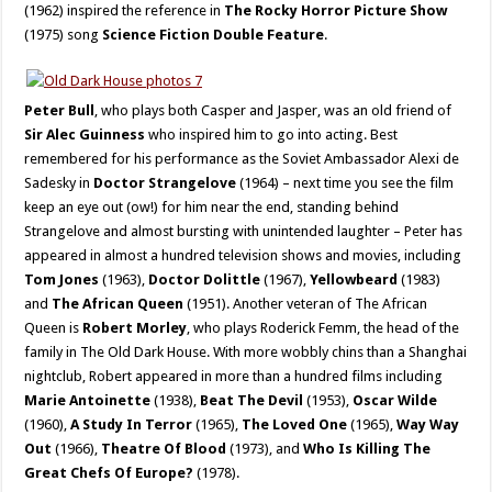
(1962) inspired the reference in
The Rocky Horror Picture Show
(1975) song
Science Fiction Double Feature
.
Peter Bull
, who plays both Casper and Jasper, was an old friend of
Sir Alec Guinness
who inspired him to go into acting. Best
remembered for his performance as the Soviet Ambassador Alexi de
Sadesky in
Doctor Strangelove
(1964) – next time you see the film
keep an eye out (ow!) for him near the end, standing behind
Strangelove and almost bursting with unintended laughter – Peter has
appeared in almost a hundred television shows and movies, including
Tom Jones
(1963),
Doctor Dolittle
(1967),
Yellowbeard
(1983)
and
The African Queen
(1951). Another veteran of The African
Queen is
Robert Morley
, who plays Roderick Femm, the head of the
family in The Old Dark House. With more wobbly chins than a Shanghai
nightclub, Robert appeared in more than a hundred films including
Marie Antoinette
(1938),
Beat The Devil
(1953),
Oscar Wilde
(1960),
A Study In Terror
(1965),
The Loved One
(1965),
Way Way
Out
(1966),
Theatre Of Blood
(1973), and
Who Is Killing The
Great Chefs Of Europe?
(1978).