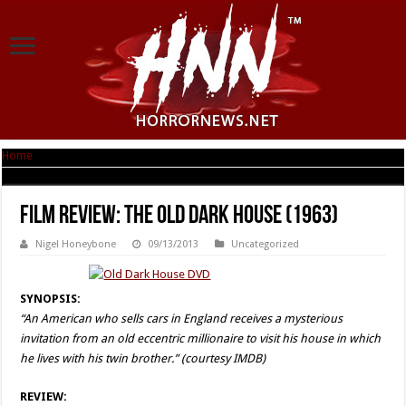
Home
|
Film Review: The Old Dark House (1963)
Film Review: The Old Dark House (1963)
Nigel Honeybone
09/13/2013
Uncategorized
SYNOPSIS:
“An American who sells cars in England receives a mysterious
invitation from an old eccentric millionaire to visit his house in which
he lives with his twin brother.” (courtesy IMDB)
REVIEW: