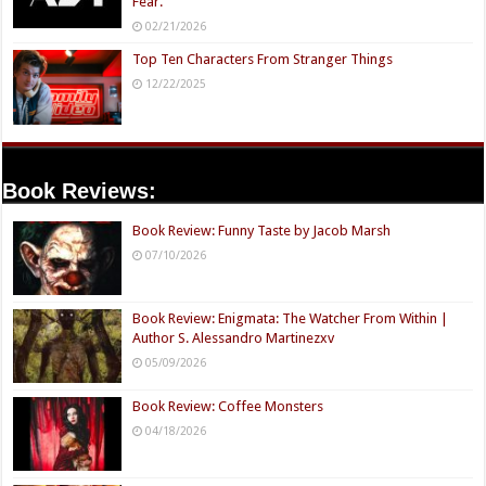
Fear.
02/21/2026
Top Ten Characters From Stranger Things
12/22/2025
Book Reviews:
Book Review: Funny Taste by Jacob Marsh
07/10/2026
Book Review: Enigmata: The Watcher From Within |
Author S. Alessandro Martinezxv
05/09/2026
Book Review: Coffee Monsters
04/18/2026