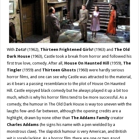
With
Zotz!
(1962),
Thirteen Frightened Girls!
(1963) and
The Old
Dark House
(1963), Castle took a break from horror and followed his
first true love, comedy. After all,
House On Haunted Hill
(1959),
The
Tingler
(1959) and
Thirteen Ghosts
(1960) were hardly serious
horror films, and one can see why Castle was attracted to the material,
as it bears a passing resemblance to the plot of House On Haunted
Hill. Castle enjoyed black comedy but he always played it up a bit too
much, which is why his horror films tend to be more successful. As a
comedy, the humour in The Old Dark House is way too uneven with the
laughs few-and-far between, although the opening credits are a
highlight, drawn by none other than
The Addams Family
creator
Charles Addams
(he signs his name with a pen wielded by a
monstrous claw). The slapstick humour is very American, and British
wit is sorely lacking. As a horror film, there are one or two good