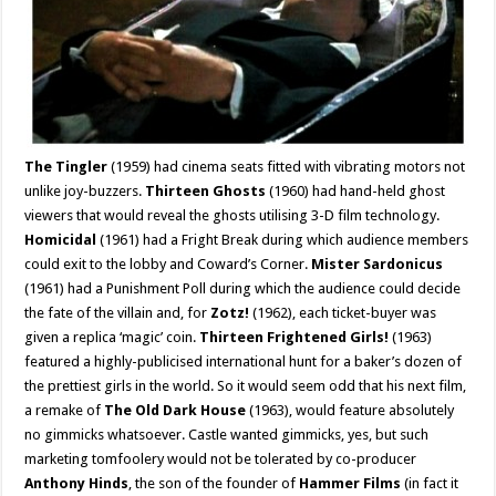
The Tingler
(1959) had cinema seats fitted with vibrating motors not
unlike joy-buzzers.
Thirteen Ghosts
(1960) had hand-held ghost
viewers that would reveal the ghosts utilising 3-D film technology.
Homicidal
(1961) had a Fright Break during which audience members
could exit to the lobby and Coward’s Corner.
Mister Sardonicus
(1961) had a Punishment Poll during which the audience could decide
the fate of the villain and, for
Zotz!
(1962), each ticket-buyer was
given a replica ‘magic’ coin.
Thirteen Frightened Girls!
(1963)
featured a highly-publicised international hunt for a baker’s dozen of
the prettiest girls in the world. So it would seem odd that his next film,
a remake of
The Old Dark House
(1963), would feature absolutely
no gimmicks whatsoever. Castle wanted gimmicks, yes, but such
marketing tomfoolery would not be tolerated by co-producer
Anthony Hinds
, the son of the founder of
Hammer Films
(in fact it