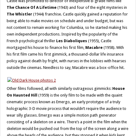
Castle was promoted to director of inexpensive B-grade films like
The Chance Of A Lifetime
(1943) and four of the eight mysteries in
The Whistler
(1944) franchise. Castle quickly gained a reputation for
being able to make movies on schedule and under budget, but was
not content to remain working for Columbia, so he started making his
own independent productions. Inspired by the popularity of the
French psychological thriller
Les Diaboliques
(1955), Castle
mortgaged his house to finance his first film,
Macabre
(1958). With
his first film came his first gimmick, a thousand-dollar life insurance
policy against death by fright, with nurses in the lobbies with hearses
outside the cinemas. Needless to say, Macabre was a box-office hit.
Other films followed, all with similarly outrageous gimmicks:
House
On Haunted Hill
(1959) is the only film to be made with the quaint
cinematic process known as Emergo, an early prototype of a truly
holographic 3-D movie process that wouldn’t require the audience to
wear silly glasses. Emergo was a simple motion path generator
consisting of a skeleton on a wire. There’s a point in the film when the
skeleton would be pushed out from the top of the screen along a wire
above the heads of the audience, but they stopped it when kids kept