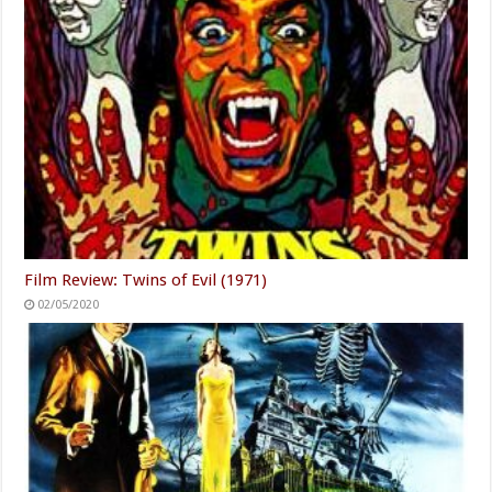
Film Review: Twins of Evil (1971)
02/05/2020