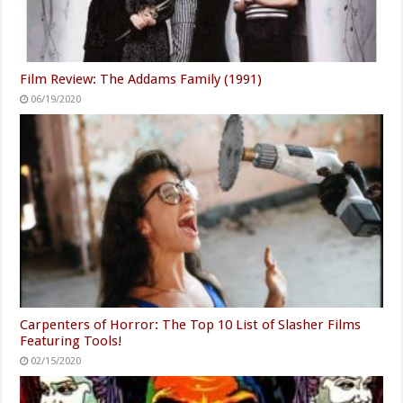
Film Review: The Addams Family (1991)
06/19/2020
Carpenters of Horror: The Top 10 List of Slasher Films
Featuring Tools!
02/15/2020