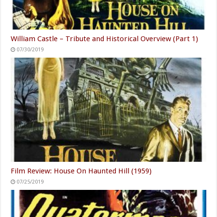
William Castle – Tribute and Historical Overview (Part 1)
07/30/2019
Film Review: House On Haunted Hill (1959)
07/25/2019