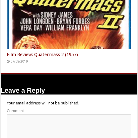
Film Review: Quatermass 2 (1957)
07/08/2019
Leave a Reply
Your email address will not be published.
Comment