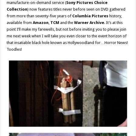
manufacture-on-demand service (
Sony Pictures Choice
Collection
) now features titles never before seen on DVD gathered
from more than seventy-five years of
Columbia Pictures
history,
available from
Amazon
,
TCM
and the
Warner Archive
. It’s at this
point I’ll make my farewells, but not before inviting you to please join
me next week when I will take you even closer to the event horizon of
that insatiable black hole known as Hollywoodland for…Horror News!
Toodles!