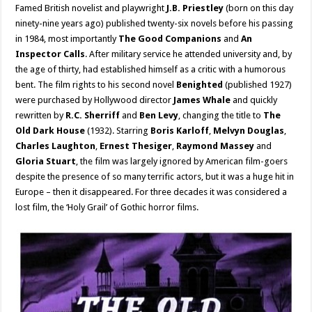
Famed British novelist and playwright
J.B. Priestley
(born on this day
ninety-nine years ago) published twenty-six novels before his passing
in 1984, most importantly
The Good Companions
and
An
Inspector Calls
. After military service he attended university and, by
the age of thirty, had established himself as a critic with a humorous
bent. The film rights to his second novel
Benighted
(published 1927)
were purchased by Hollywood director
James Whale
and quickly
rewritten by
R.C. Sherriff
and
Ben Levy
, changing the title to
The
Old Dark House
(1932). Starring
Boris Karloff
,
Melvyn Douglas
,
Charles Laughton
,
Ernest Thesiger
,
Raymond Massey
and
Gloria Stuart
, the film was largely ignored by American film-goers
despite the presence of so many terrific actors, but it was a huge hit in
Europe – then it disappeared. For three decades it was considered a
lost film, the ‘Holy Grail’ of Gothic horror films.