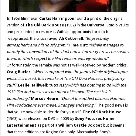
In 1968 filmmaker
Curtis Harrington
found a print of the original
version of
The Old Dark House
(1932) in the
Universal
Studio vaults
and proceeded to restore it. With an opportunity for it to be
reappraised, the critics raved.
Ali Catterall
:
“Impressively
atmospheric and hilariously grim.”
Time Out
:
“Whale manages to
parody the conventions of the dark house horror genre as he creates
them, in which respect the film remains entirely modern.”
Unfortunately, the remake was not as well-received by modern critics.
Craig Butler
:
“When compared with the James Whale original upon
which it is based, this remake of The Old Dark House is pretty sorry
stuff.”
Leslie Halliwell
:
“A travesty which has nothing to do with the
1932 film and possesses no merit of its own. The cast is left
floundering.”
Marcus Hearn
:
“One of the oddest pictures Hammer
Film Productions ever made. Strangely endearing.”
The good news is
that you’re now able to decide for yourself!
The Old Dark House
(1963) was released on DVD in 2009 by
Sony Pictures Home
Entertainment
as part of a
William Castle Box Set
but it seems
that these editions are Region One only. Alternatively, Sony’s