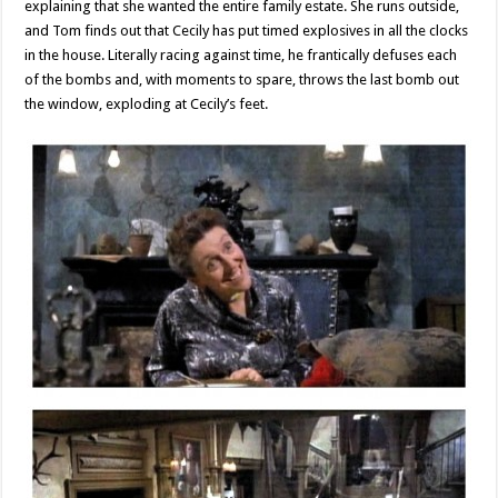
explaining that she wanted the entire family estate. She runs outside,
and Tom finds out that Cecily has put timed explosives in all the clocks
in the house. Literally racing against time, he frantically defuses each
of the bombs and, with moments to spare, throws the last bomb out
the window, exploding at Cecily’s feet.