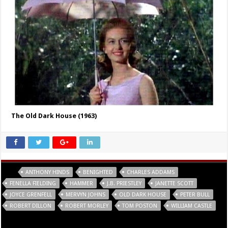
The Old Dark House (1963)
Tags
ANTHONY HINDS
BENIGHTED
CHARLES ADDAMS
FENELLA FIELDING
HAMMER
J.B. PRIESTLEY
JANETTE SCOTT
JOYCE GRENFELL
MERVYN JOHNS
OLD DARK HOUSE
PETER BULL
ROBERT DILLON
ROBERT MORLEY
TOM POSTON
WILLIAM CASTLE