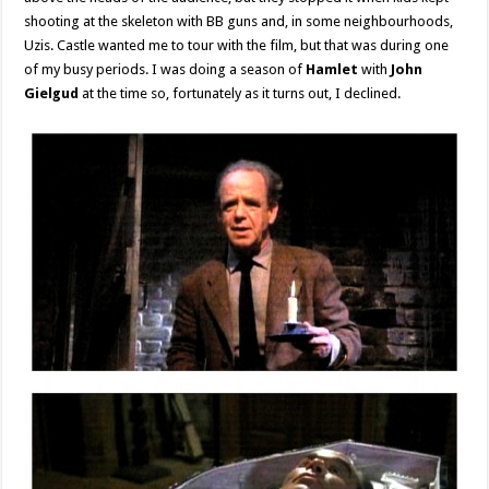
shooting at the skeleton with BB guns and, in some neighbourhoods,
Uzis. Castle wanted me to tour with the film, but that was during one
of my busy periods. I was doing a season of
Hamlet
with
John
Gielgud
at the time so, fortunately as it turns out, I declined.