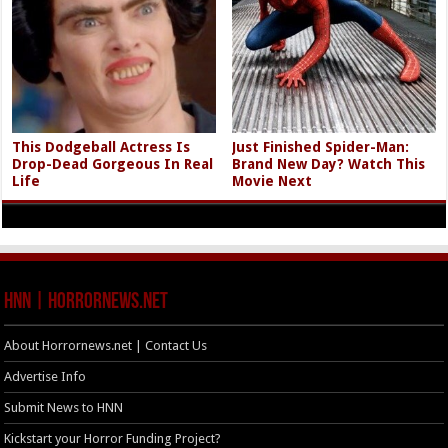
This Dodgeball Actress Is
Just Finished Spider-Man:
Drop-Dead Gorgeous In Real
Brand New Day? Watch This
Life
Movie Next
HNN | HorrorNews.net
About Horrornews.net | Contact Us
Advertise Info
Submit News to HNN
Kickstart your Horror Funding Project?