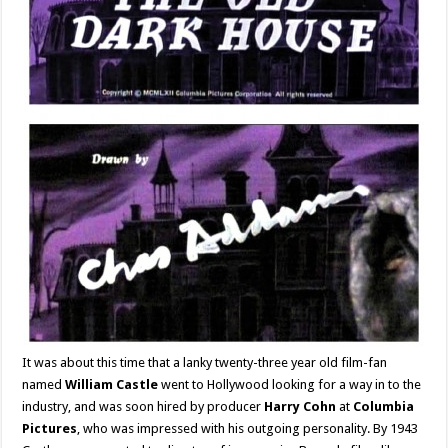
It was about this time that a lanky twenty-three year old film-fan
named
William Castle
went to Hollywood looking for a way in to the
industry, and was soon hired by producer
Harry Cohn
at
Columbia
Pictures
, who was impressed with his outgoing personality. By 1943