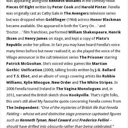
was appearing alongside
Kenneth Williams
in the comedy revue
Pieces Of Eight
written by
Peter Cook
and
Harold Pinter
. Fenella
was originally cast as Cathy Gale in
The Avengers
television series
but was dropped when
Goldfinger
(1964) actress
Honor Blackman
became available. She appeared in both the ‘Carry On…’ and
‘Doctor…’ film franchises, performed
William Shakespeare
,
Henrik
Ibsen
and
Henry James
on stage, and kept a copy of
Plato’s
Republic
under her pillow. In fact you may have heard Fenella’s voice
many times before but never realised it, as she played the voice of the
Village announcer in the cult television series
The Prisoner
starring
Patrick McGoohan
. She’s voiced video games like
Martian
Gothic: Unification
(2000), talking books written by
J.G. Ballard
and
T.S. Eliot
, and an album of songs covering artists like
Robbie
Williams
,
Kylie Minogue
,
New Order
and
The White Stripes
. In
2006 Fenella toured Ireland in
The Vagina Monologues
and, in
2012, narrated the British sketch show
Kookyville
. That’s right folks,
this one’s still alive! My favourite quote concerning Fenella comes from
The Independent
:
“One of the mysteries of British life that Fenella
Fielding – whose wit and distinctive stage presence captivated figures
such as
Kenneth Tynan
,
Noel Coward
and
Frederico Fellini
–
should have drifted into obscurity rather than being celebrated.”