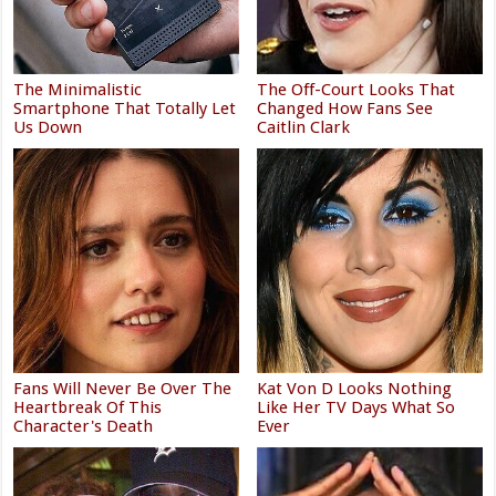
The Minimalistic
The Off-Court Looks That
Smartphone That Totally Let
Changed How Fans See
Us Down
Caitlin Clark
Fans Will Never Be Over The
Kat Von D Looks Nothing
Heartbreak Of This
Like Her TV Days What So
Character's Death
Ever