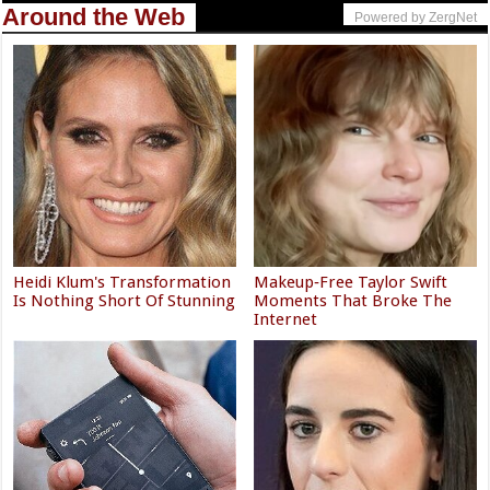
Around the Web
Powered by ZergNet
Heidi Klum's Transformation
Makeup‑Free Taylor Swift
Is Nothing Short Of Stunning
Moments That Broke The
Internet