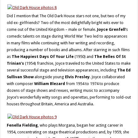
Did I mention that The Old Dark House stars not one, but two of my
old ex-girlfriends? Two of the most delightfully bright wits ever to
come out of the United Kingdom – male or female.
Joyce Grenfell
‘s
comedic talents on stage during World War Two led to appearances
in many films while continuing with her writing and recording,
producing a number of books and albums. After starring in such films
as
The Happiest Days Of Your Life
(1950) and
The Belles Of St
Trinian’s
(1954) franchise, Joyce traveled to the United States to make
several successful stage and television appearances, including
The Ed
Sullivan Show
alongside young
Elvis Presley
. Joyce collaborated
with composer
William Blezard
from 1954 to 1974 to produce
dozens of stage shows and revues, writing music to accompany
Joyce’s wonderfully witty songs and operettas, performing to sold-out
houses throughout Britain, America and Australia.
Fenella Fielding
, who plays Morgana, began her acting career in
1954, concentrating on stage theatrical productions and, by 1959, she