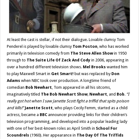
At least the cast is stellar, if not their dialogue. Lovable clumsy Tom
Penderel is played by lovable clumsy
Tom Poston
, who has worked
primarily in television comedy from
The Steve Allen Show
in 1950
through to
The Suite Life Of Zack And Cody
in 2006, appearing in
over a hundred different television shows.
Mel Brooks
wanted him
to play Maxwell Smart in
Get Smart!
but was replaced by
Don
Adams
when NBC took over production. A longtime friend of
comedian
Bob Newhart
, Tom appeared in all his sitcoms,
imaginatively titled
The Bob Newhart Show
,
Newhart
, and
Bob
.
“I
really got hot when I saw Janette Scott fight a triffid that spits poison
and kills!”
Janette Scott
, who plays Cecily Femm, started as a child
actress, became a
BBC
announcer providing links for their children’s
television programming, and developed into a popular leading lady
with one of her best-known roles as April Smith in
School For
Scoundrels
(1960). Her appearance in
The Day Of The Triffids