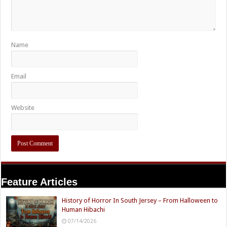
Name
Email
Website
Feature Articles
History of Horror In South Jersey – From Halloween to
Human Hibachi
07/14/2026