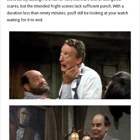
scares, but the intended fright scenes lack sufficient punch. With a
duration less than ninety minutes, you’ll still be looking at your watch
waiting for it to end.