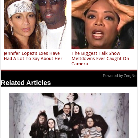
Jennifer Lopez's Exes Have
The Biggest Talk Show
Had A Lot To Say About Her
Meltdowns Ever Caught On
Camera
Powered by ZergNet
Related Articles