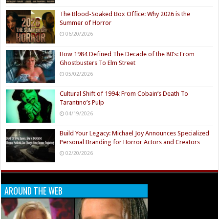
The Blood-Soaked Box Office: Why 2026 is the
Summer of Horror
06/20/2026
How 1984 Defined The Decade of the 80’s: From
Ghostbusters To Elm Street
05/02/2026
Cultural Shift of 1994: From Cobain’s Death To
Tarantino’s Pulp
04/19/2026
Build Your Legacy: Michael Joy Announces Specialized
Personal Branding for Horror Actors and Creators
02/20/2026
AROUND THE WEB