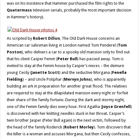
was on his insistence that Hammer purchased the film rights to the
Quatermass
television serials, probably the most important decision
in Hammer’s history).
As scripted by
Robert Dillon
, The Old Dark House concerns an
American car salesman living in London named Tom Penderel (
Tom
Poston
), who delivers a car to a spooky old mansion only to find out
that his client Casper Femm (
Peter Bull
) has passed away. Tom is
invited to stay at the Femm house by Casper’s nieces – the demure
young Cecily (
Janette Scott
) and the seductive Morgana (
Fenella
Fielding
) – and Uncle Potiphar (
Mervyn Johns
), who is apparently
building an ark in preparation for another great flood. The relatives
are required to stay at the dilapidated mansion every night or forfeit
their share of the family fortune. During the dark and stormy night,
one of the Femm family dies every hour. First Agatha (
Joyce Grenfell
)
is discovered with her knitting needles stuck in her throat. Casper’s
twin brother Jasper (Peter Bull again) is the next victim, followed by
the head of the family Roderick (
Robert Morley
). Tom discovers that
the killer is a woman and accuses Morgana, but then Cecily confesses,