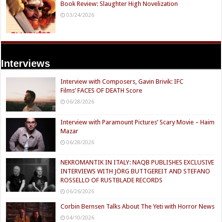
Book Review: Slaughter High Novelization
03/24/2026
Interviews
Interview with Composers, Gavin Brivik: IFC
Films’ FACES OF DEATH Score
06/28/2026
Interview with Paramount Pictures’ Scary Movie – Haim
Mazar
06/28/2026
NEKROMANTIK IN ITALY: NAQB PUBLISHES EXCLUSIVE
INTERVIEWS WITH JÖRG BUTTGEREIT AND STEFANO
ROSSELLO OF RUSTBLADE RECORDS
06/26/2026
Corbin Bernsen Talks About The Yeti with Horror News
04/10/2026