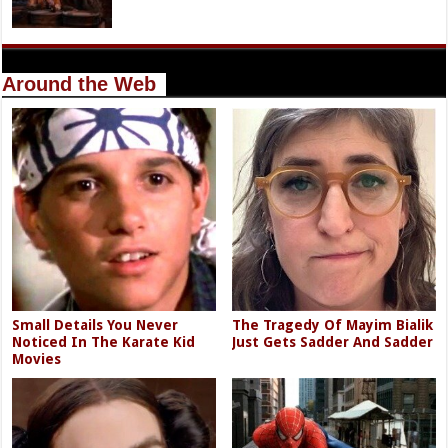
Around the Web
Small Details You Never
The Tragedy Of Mayim Bialik
Noticed In The Karate Kid
Just Gets Sadder And Sadder
Movies