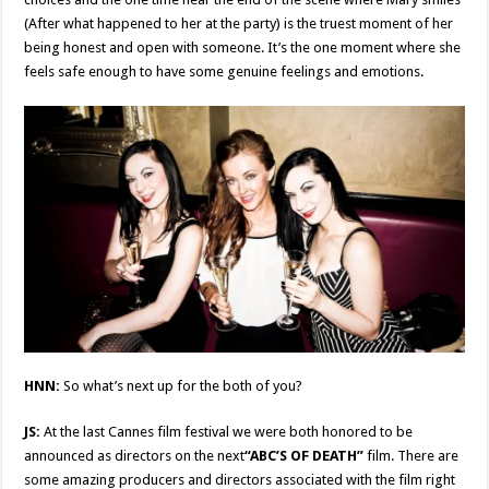
(After what happened to her at the party) is the truest moment of her
being honest and open with someone. It’s the one moment where she
feels safe enough to have some genuine feelings and emotions.
HNN:
So what’s next up for the both of you?
JS:
At the last Cannes film festival we were both honored to be
announced as directors on the next
“ABC’S OF DEATH”
film. There are
some amazing producers and directors associated with the film right