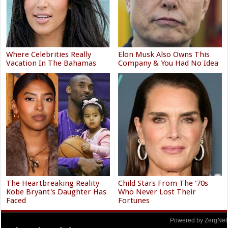
Where Celebrities Really
Elon Musk Also Owns This
Vacation In The Bahamas
Company & You Had No Idea
The Heartbreaking Reality
Child Stars From The '70s
Kobe Bryant's Daughter Has
Who Never Lost Their
Faced
Fortunes
Powered by ZergNet