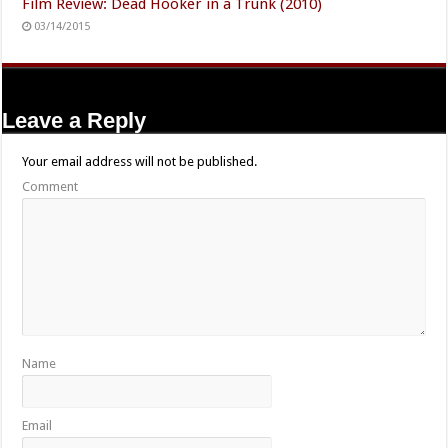
Film Review: Dead Hooker in a Trunk (2010)
03/14/2015
Leave a Reply
Your email address will not be published.
Comment
Name
Email