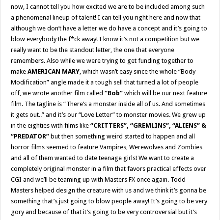
now, I cannot tell you how excited we are to be included among such
a phenomenal lineup of talent! I can tell you right here and now that
although we don’t have a letter we do have a concept and it’s going to
blow everybody the f*ck away! I know it’s not a competition but we
really want to be the standout letter, the one that everyone
remembers. Also while we were trying to get funding together to
make
AMERICAN MARY
, which wasn’t easy since the whole “Body
Modification” angle made it a tough sell that turned a lot of people
off, we wrote another film called
“Bob”
which will be our next feature
film. The tagline is “There’s a monster inside all of us. And sometimes
it gets out..” and it’s our “Love Letter” to monster movies. We grew up
in the eighties with films like
“CRITTERS”, “GREMLINS”, “ALIENS” &
“PREDATOR”
but then something weird started to happen and all
horror films seemed to feature Vampires, Werewolves and Zombies
and all of them wanted to date teenage girls! We want to create a
completely original monster in a film that favors practical effects over
CGI and we’ll be teaming up with Masters FX once again. Todd
Masters helped design the creature with us and we think it’s gonna be
something that’s just going to blow people away! It’s going to be very
gory and because of that it’s going to be very controversial but it’s