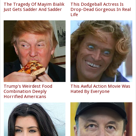
The Tragedy Of Mayim Bialik
This Dodgeball Actress Is
Just Gets Sadder And Sadder
Drop-Dead Gorgeous In Real
Life
Trump's Weirdest Food
This Awful Action Movie Was
Combination Deeply
Hated By Everyone
Horrified Americans