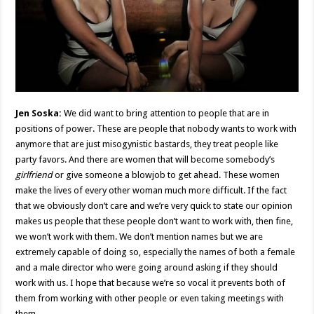
Jen Soska:
We did want to bring attention to people that are in
positions of power. These are people that nobody wants to work with
anymore that are just misogynistic bastards, they treat people like
party favors. And there are women that will become somebody’s
girlfriend
or give someone a blowjob to get ahead. These women
make the lives of every other woman much more difficult. If the fact
that we obviously don’t care and we’re very quick to state our opinion
makes us people that these people don’t want to work with, then fine,
we won’t work with them. We don’t mention names but we are
extremely capable of doing so, especially the names of both a female
and a male director who were going around asking if they should
work with us. I hope that because we’re so vocal it prevents both of
them from working with other people or even taking meetings with
them.