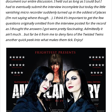
document our entire discussion. I held out as long as I could but I
had to eventually submit the interview incomplete but today the little
vanishing micro recorder suddenly turned up in the oddest of places
(I’m not saying where though…). I think it’s important to get the few
questions originally omitted from the interview posted for the record
as I thought the answers I got were pretty fascinating. Admittedly it
ain’t much…but far be it from me to deny fans of the Twisted Twins
another quick peek into what makes them tick. Enjoy!