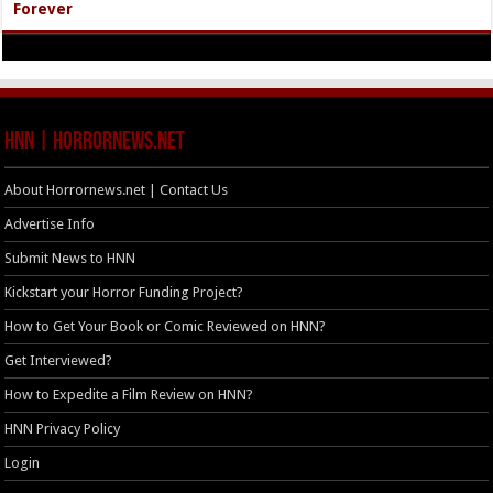
Forever
HNN | HorrorNews.net
About Horrornews.net | Contact Us
Advertise Info
Submit News to HNN
Kickstart your Horror Funding Project?
How to Get Your Book or Comic Reviewed on HNN?
Get Interviewed?
How to Expedite a Film Review on HNN?
HNN Privacy Policy
Login