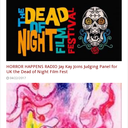
HORROR HAPPENS RADIO Jay Kay Joins Judging Panel for
UK the Dead of Night Film Fest
04/22/2017