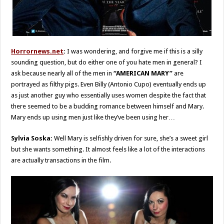
Horrornews.net
:
I was wondering, and forgive me if this is a silly
sounding question, but do either one of you hate men in general? I
ask because nearly all of the men in
“AMERICAN MARY”
are
portrayed as filthy pigs. Even Billy (Antonio Cupo) eventually ends up
as just another guy who essentially uses women despite the fact that
there seemed to be a budding romance between himself and Mary.
Mary ends up using men just like they’ve been using her…
Sylvia Soska:
Well Mary is selfishly driven for sure, she’s a sweet girl
but she wants something. It almost feels like a lot of the interactions
are actually transactions in the film.