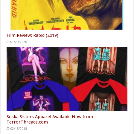
Film Review: Rabid (2019)
01/29/2020
Soska Sisters Apparel Available Now from
TerrorThreads.com
02/15/2018