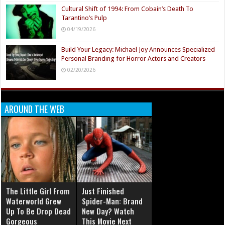
Cultural Shift of 1994: From Cobain’s Death To
Tarantino’s Pulp
04/19/2026
Build Your Legacy: Michael Joy Announces Specialized
Personal Branding for Horror Actors and Creators
02/20/2026
AROUND THE WEB
The Little Girl From
Just Finished
Waterworld Grew
Spider-Man: Brand
Up To Be Drop Dead
New Day? Watch
Gorgeous
This Movie Next