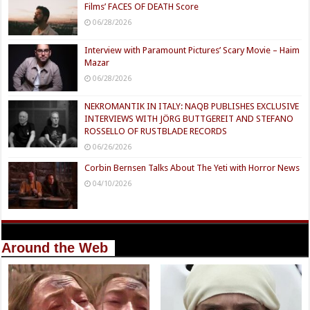
Films’ FACES OF DEATH Score
06/28/2026
Interview with Paramount Pictures’ Scary Movie – Haim
Mazar
06/28/2026
NEKROMANTIK IN ITALY: NAQB PUBLISHES EXCLUSIVE
INTERVIEWS WITH JÖRG BUTTGEREIT AND STEFANO
ROSSELLO OF RUSTBLADE RECORDS
06/26/2026
Corbin Bernsen Talks About The Yeti with Horror News
04/10/2026
Around the Web