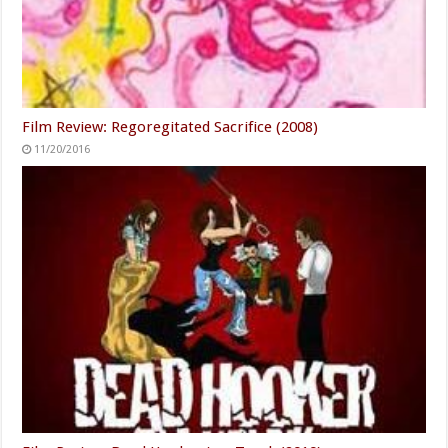
Film Review: Regoregitated Sacrifice (2008)
11/20/2016