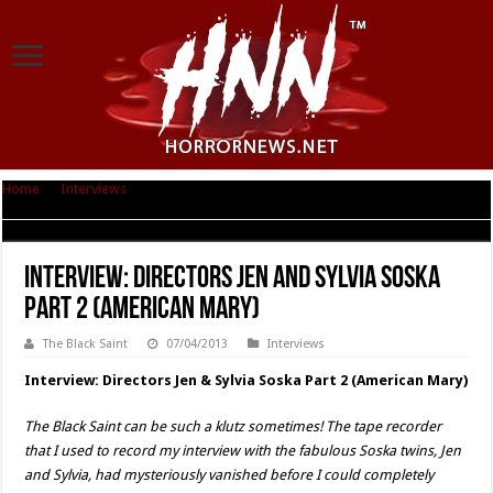
Home
|
Interviews
|
Interview: Directors Jen and Sylvia Soska Part 2
(American Mary)
Interview: Directors Jen and Sylvia Soska
Part 2 (American Mary)
The Black Saint
07/04/2013
Interviews
Interview: Directors Jen & Sylvia Soska Part 2 (American Mary)
The Black Saint can be such a klutz sometimes! The tape recorder
that I used to record my interview with the fabulous Soska twins, Jen
and Sylvia, had mysteriously vanished before I could completely