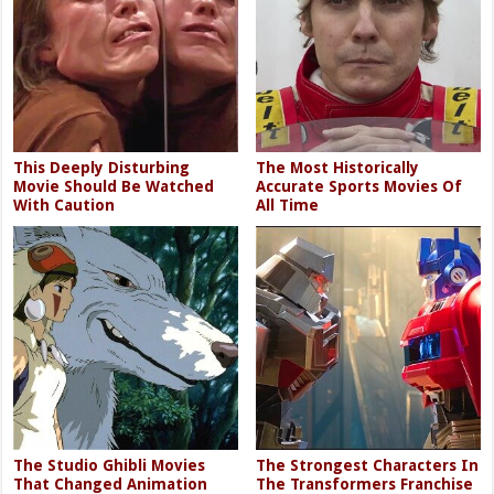
This Deeply Disturbing
The Most Historically
Movie Should Be Watched
Accurate Sports Movies Of
With Caution
All Time
The Studio Ghibli Movies
The Strongest Characters In
That Changed Animation
The Transformers Franchise