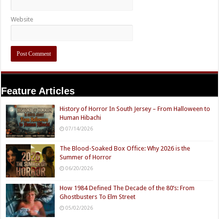
Website
Feature Articles
History of Horror In South Jersey – From Halloween to
Human Hibachi
07/14/2026
The Blood-Soaked Box Office: Why 2026 is the
Summer of Horror
06/20/2026
How 1984 Defined The Decade of the 80’s: From
Ghostbusters To Elm Street
05/02/2026