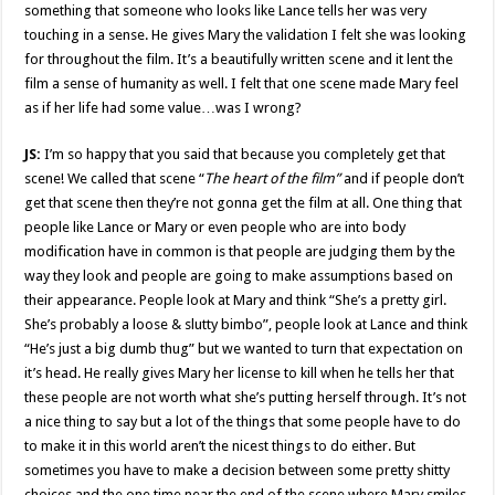
something that someone who looks like Lance tells her was very
touching in a sense. He gives Mary the validation I felt she was looking
for throughout the film. It’s a beautifully written scene and it lent the
film a sense of humanity as well. I felt that one scene made Mary feel
as if her life had some value…was I wrong?
JS:
I’m so happy that you said that because you completely get that
scene! We called that scene “
The heart of the film”
and if people don’t
get that scene then they’re not gonna get the film at all. One thing that
people like Lance or Mary or even people who are into body
modification have in common is that people are judging them by the
way they look and people are going to make assumptions based on
their appearance. People look at Mary and think “She’s a pretty girl.
She’s probably a loose & slutty bimbo”, people look at Lance and think
“He’s just a big dumb thug” but we wanted to turn that expectation on
it’s head. He really gives Mary her license to kill when he tells her that
these people are not worth what she’s putting herself through. It’s not
a nice thing to say but a lot of the things that some people have to do
to make it in this world aren’t the nicest things to do either. But
sometimes you have to make a decision between some pretty shitty
choices and the one time near the end of the scene where Mary smiles