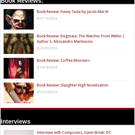
Book Reviews:
Book Review: Funny Taste by Jacob Marsh
07/10/2026
Book Review: Enigmata: The Watcher From Within |
Author S. Alessandro Martinezxv
05/09/2026
Book Review: Coffee Monsters
04/18/2026
Book Review: Slaughter High Novelization
03/24/2026
Interviews
Interview with Composers, Gavin Brivik: IFC