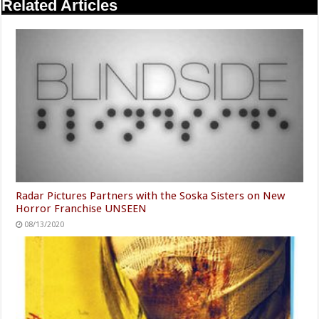
Related Articles
Radar Pictures Partners with the Soska Sisters on New
Horror Franchise UNSEEN
08/13/2020