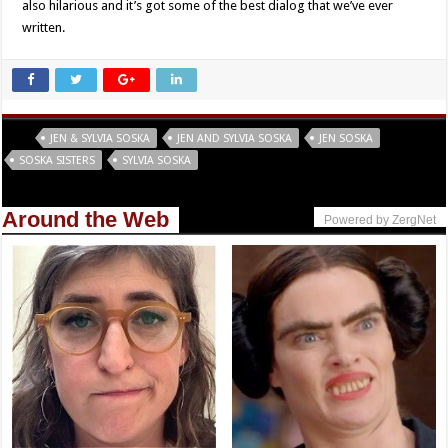
also hilarious and it’s got some of the best dialog that we’ve ever
written.
Tags
JEN & SYLVIA SOSKA
JEN AND SYLVIA SOSKA
JEN SOSKA
SOSKA SISTERS
SYLVIA SOSKA
Around the Web
Powered by ZergNet