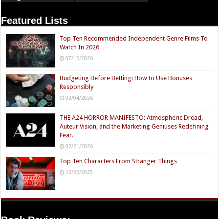
Featured Lists
Top Ten Recommended Independent Genre Films To
Watch In 2026
07/12/2026
Budgeting Before Betting: How to Use Bonuses
Responsibly
03/04/2026
THE A24 HORROR MANIFESTO: Atmospheric Dread,
Auteur Vision, and the Marketing Geniuses Redefining
Fear.
02/21/2026
Top Ten Characters From Stranger Things
12/22/2025