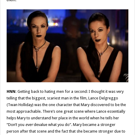
HNN:
Getting back to hating men for a second: I thought it was very
telling that the biggest, scariest man in the film, Lance Delgreggo
(Twan Holliday) was the one character that Mary discovered to be the
most approachable. There’s one great scene where Lance essentially
helps Mary to understand her place in the world when he tells her
“Don’t you
ever
devalue what you do”. Mary became a stronger
person after that scene and the fact that she became stronger due to