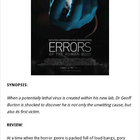
SYNOPSIS:
When a potentially lethal virus is created within his new lab, Dr Geoff
Burton is shocked to discover he is not only the unwitting cause, but
also its first victim.
REVIEW:
At a time when the horror genre is packed full of loud bangs, gory