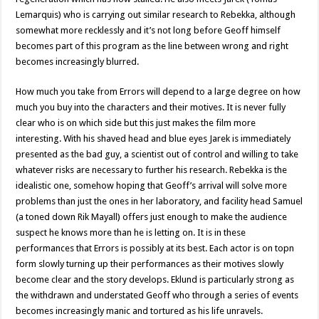
Lemarquis) who is carrying out similar research to Rebekka, although
somewhat more recklessly and it’s not long before Geoff himself
becomes part of this program as the line between wrong and right
becomes increasingly blurred.
How much you take from Errors will depend to a large degree on how
much you buy into the characters and their motives. It is never fully
clear who is on which side but this just makes the film more
interesting. With his shaved head and blue eyes Jarek is immediately
presented as the bad guy, a scientist out of control and willing to take
whatever risks are necessary to further his research. Rebekka is the
idealistic one, somehow hoping that Geoff’s arrival will solve more
problems than just the ones in her laboratory, and facility head Samuel
(a toned down Rik Mayall) offers just enough to make the audience
suspect he knows more than he is letting on. It is in these
performances that Errors is possibly at its best. Each actor is on topn
form slowly turning up their performances as their motives slowly
become clear and the story develops. Eklund is particularly strong as
the withdrawn and understated Geoff who through a series of events
becomes increasingly manic and tortured as his life unravels.