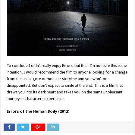
To conclude I didn’t really enjoy Errors, but then I’m not sure this is the
intention. I would recommend the film to anyone looking for a change
from the usual gore or monster storyline and you won’t be
disappointed. But don’t expect to smile at the end. This is a film that
draws you into its dark heart and takes you on the same unpleasant
journey its characters experience.
Errors of the Human Body (2012)