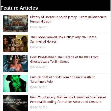
Feature Articles
History of Horror In South Jersey – From Halloween to
Human Hibachi
07/14/2026
The Blood-Soaked Box Office: Why 2026 is the
Summer of Horror
06/20/2026
How 1984 Defined The Decade of the 80’s: From
Ghostbusters To Elm Street
05/02/2026
Cultural Shift of 1994: From Cobain’s Death To
Tarantino’s Pulp
04/19/2026
Build Your Legacy: Michael Joy Announces Specialized
Personal Branding for Horror Actors and Creators
02/20/2026