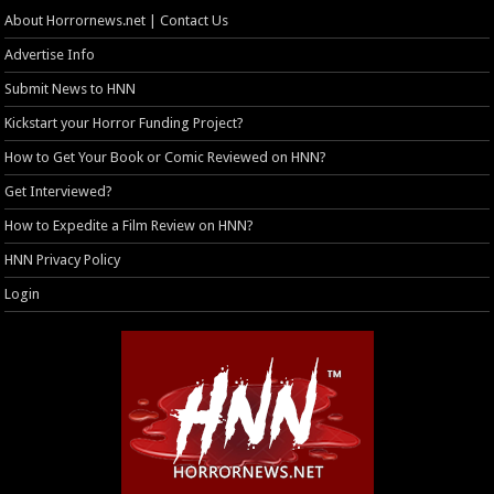
About Horrornews.net | Contact Us
Advertise Info
Submit News to HNN
Kickstart your Horror Funding Project?
How to Get Your Book or Comic Reviewed on HNN?
Get Interviewed?
How to Expedite a Film Review on HNN?
HNN Privacy Policy
Login