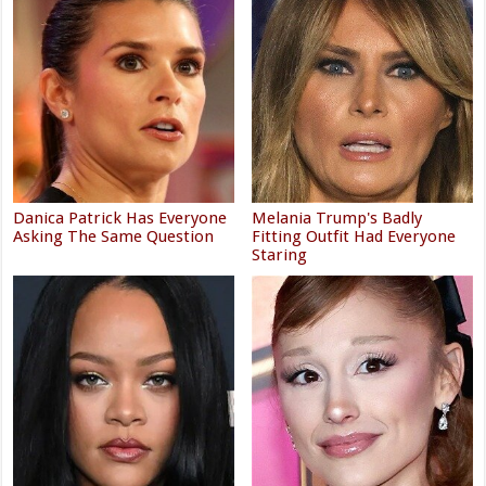
Danica Patrick Has Everyone
Melania Trump's Badly
Asking The Same Question
Fitting Outfit Had Everyone
Staring