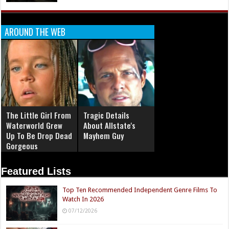
AROUND THE WEB
The Little Girl From
Tragic Details
Waterworld Grew
About Allstate's
Up To Be Drop Dead
Mayhem Guy
Gorgeous
Featured Lists
Top Ten Recommended Independent Genre Films To
Watch In 2026
07/12/2026