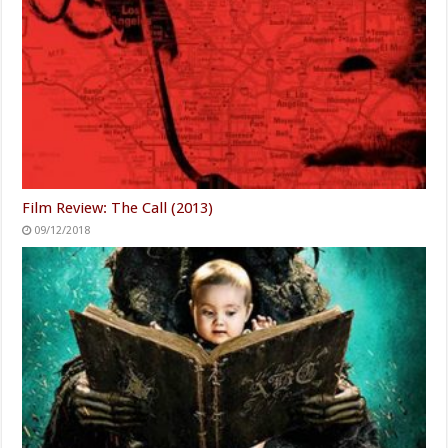
Film Review: The Call (2013)
09/12/2018