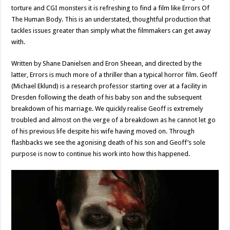
torture and CGI monsters it is refreshing to find a film like Errors Of
The Human Body. This is an understated, thoughtful production that
tackles issues greater than simply what the filmmakers can get away
with.
Written by Shane Danielsen and Eron Sheean, and directed by the
latter, Errors is much more of a thriller than a typical horror film. Geoff
(Michael Eklund) is a research professor starting over at a facility in
Dresden following the death of his baby son and the subsequent
breakdown of his marriage. We quickly realise Geoff is extremely
troubled and almost on the verge of a breakdown as he cannot let go
of his previous life despite his wife having moved on. Through
flashbacks we see the agonising death of his son and Geoff’s sole
purpose is now to continue his work into how this happened.