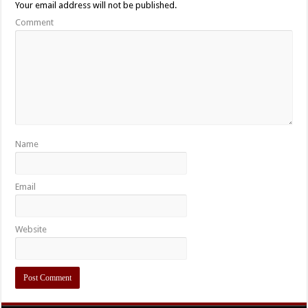
Your email address will not be published.
Comment
Name
Email
Website