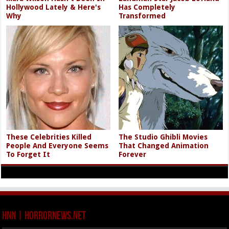
Hollywood Lately & Here's
Has Completely
Why
Transformed
These Celebrities Killed
The Studio Ghibli Movies
People And Everyone Seems
That Changed Animation
To Forget It
Forever
HNN | HorrorNews.net