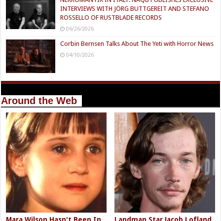
INTERVIEWS WITH JÖRG BUTTGEREIT AND STEFANO
ROSSELLO OF RUSTBLADE RECORDS
06/26/2026
Corbin Bernsen Talks About The Yeti with Horror News
04/10/2026
Around the Web
Mara Wilson Hasn't Been In
Landman Star Jacob Lofland