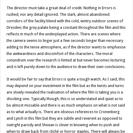
The director must take a great deal of credit. Nothing in Errors is
rushed, nor any detail ignored. The stark, almost abandoned
corridors of the facility blend with the cold, wintry outdoor scenes of
Dresden; the grey palate being a constant throughout the film and this
reflects in much of the underplayed action. There are scenes where
the camera seems to linger just a few seconds longer than necessary
adding to the tense atmosphere, as if the director wants to emphasise
the awkwardness and discomfort of the characters. The moral
conundrum over the research is hinted at but never becomes lecturing
and is left purely down to the audience to draw their own conclusions.
It would be fair to say that Errors is quite a tough watch. As I said, this
may depend on your investment in the film but as the twists and turns
are slowly revealed the realisation of where the film is taking you is a
shocking one. Typically though, this is so understated and quiet as to
be almost missable and there is as much emphasis on what is not said
as to what actually is. There are obvious references to Cronenberg
and Lynch in this film but they are subtle and reverent as opposed to
outright parody and Sheean is clever in knowing when to push and
when to draw back from cliché or horror staples. There will always be