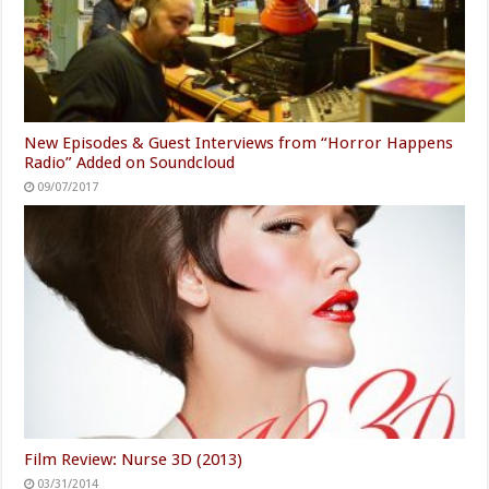
New Episodes & Guest Interviews from “Horror Happens
Radio” Added on Soundcloud
09/07/2017
Film Review: Nurse 3D (2013)
03/31/2014