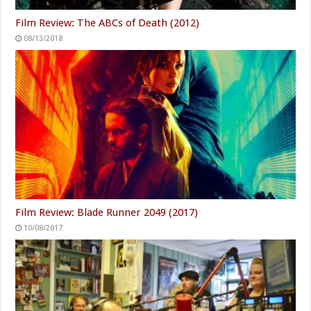
Film Review: The ABCs of Death (2012)
08/13/2018
Film Review: Blade Runner 2049 (2017)
10/08/2017