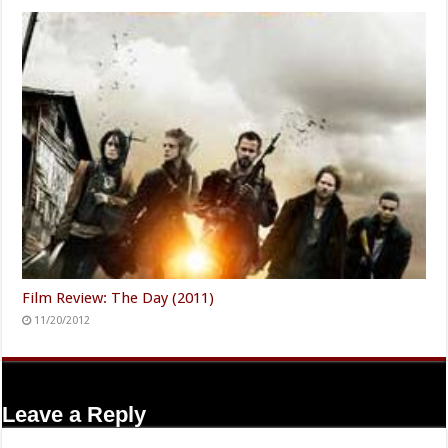
Film Review: The Day (2011)
11/20/2012
Leave a Reply