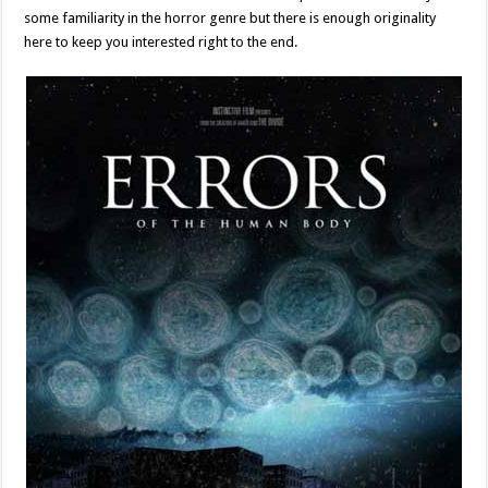
some familiarity in the horror genre but there is enough originality
here to keep you interested right to the end.