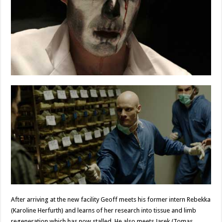
After arriving at the new facility Geoff meets his former intern Rebekka
(Karoline Herfurth) and learns of her research into tissue and limb
regeneration which has now stalled. He also meets Jarek (Tomas