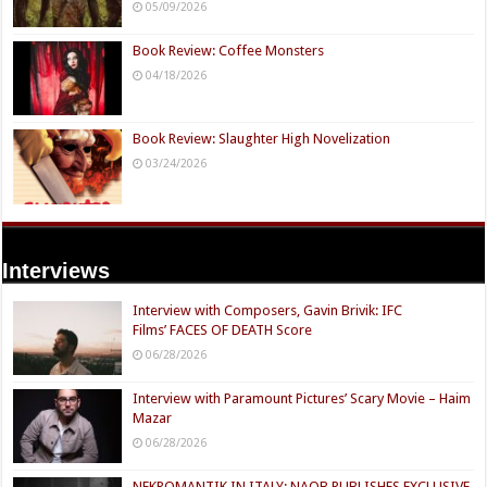
05/09/2026
Book Review: Coffee Monsters
04/18/2026
Book Review: Slaughter High Novelization
03/24/2026
Interviews
Interview with Composers, Gavin Brivik: IFC
Films’ FACES OF DEATH Score
06/28/2026
Interview with Paramount Pictures’ Scary Movie – Haim
Mazar
06/28/2026
NEKROMANTIK IN ITALY: NAQB PUBLISHES EXCLUSIVE