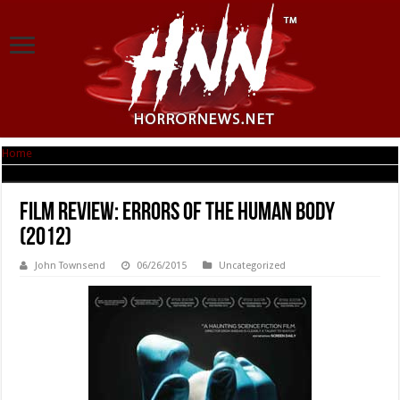
Home
|
Film Review: Errors of the Human Body (2012)
Film Review: Errors of the Human Body
(2012)
John Townsend
06/26/2015
Uncategorized