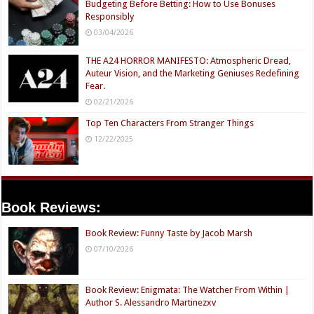
Budgeting Before Betting: How to Use Bonuses
Responsibly
03/04/2026
THE A24 HORROR MANIFESTO: Atmospheric Dread,
Auteur Vision, and the Marketing Geniuses Redefining
Fear.
02/21/2026
Top Ten Characters From Stranger Things
12/22/2025
Book Reviews:
Book Review: Funny Taste by Jacob Marsh
07/10/2026
Book Review: Enigmata: The Watcher From Within |
Author S. Alessandro Martinezxv