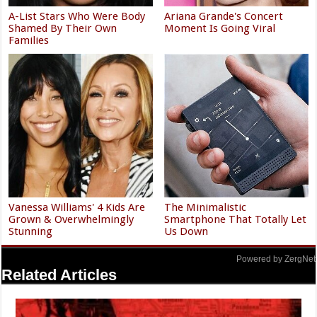
A-List Stars Who Were Body
Ariana Grande's Concert
Shamed By Their Own
Moment Is Going Viral
Families
Vanessa Williams' 4 Kids Are
The Minimalistic
Grown & Overwhelmingly
Smartphone That Totally Let
Stunning
Us Down
Powered by ZergNet
Related Articles