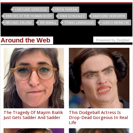
Tags
CAROLINE GERDOLLE
ERON SHEEAN
ERRORS OF THE HUMAN BODY
IVAN GONZALEZ
KAROLINE HERFURTH
MICHAEL EKLUND
RIK MAYALL
TÓMAS LEMARQUIS
ULRICH MEINECKE
Around the Web
Powered by ZergNet
The Tragedy Of Mayim Bialik
This Dodgeball Actress Is
Just Gets Sadder And Sadder
Drop-Dead Gorgeous In Real
Life