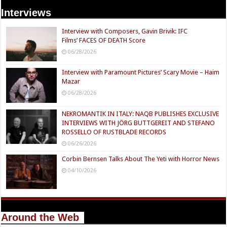
Interviews
Interview with Composers, Gavin Brivik: IFC
Films’ FACES OF DEATH Score
06/28/2026
Interview with Paramount Pictures’ Scary Movie – Haim
Mazar
06/28/2026
NEKROMANTIK IN ITALY: NAQB PUBLISHES EXCLUSIVE
INTERVIEWS WITH JÖRG BUTTGEREIT AND STEFANO
ROSSELLO OF RUSTBLADE RECORDS
06/26/2026
Corbin Bernsen Talks About The Yeti with Horror News
04/10/2026
Around the Web