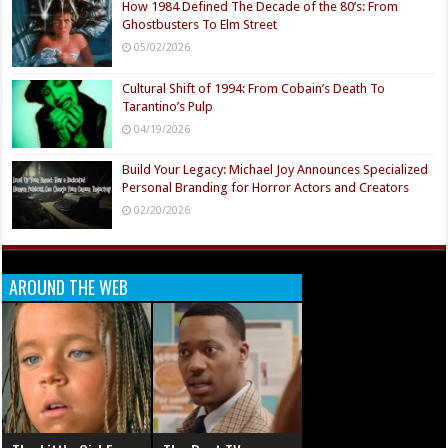
How 1984 Defined The Decade of the 80’s: From
Ghostbusters To Elm Street
05/02/2026
Cultural Shift of 1994: From Cobain’s Death To
Tarantino’s Pulp
04/19/2026
Build Your Legacy: Michael Joy Announces Specialized
Personal Branding for Horror Actors and Creators
02/20/2026
AROUND THE WEB