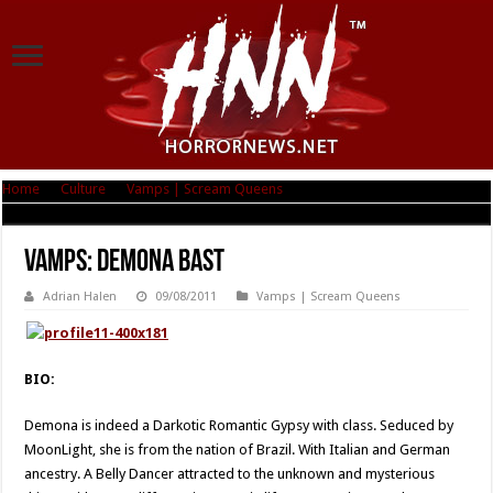
Home
|
Culture
|
Vamps | Scream Queens
|
Vamps: Demona Bast
Vamps: Demona Bast
Adrian Halen
09/08/2011
Vamps | Scream Queens
BIO:
Demona is indeed a Darkotic Romantic Gypsy with class. Seduced by
MoonLight, she is from the nation of Brazil. With Italian and German
ancestry. A Belly Dancer attracted to the unknown and mysterious