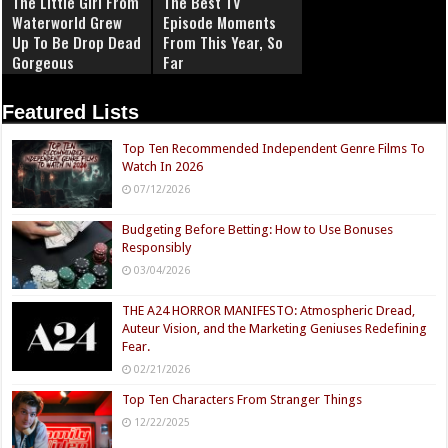
The Little Girl From
The Best TV
Waterworld Grew
Episode Moments
Up To Be Drop Dead
From This Year, So
Gorgeous
Far
Featured Lists
Top Ten Recommended Independent Genre Films To
Watch In 2026
07/12/2026
Budgeting Before Betting: How to Use Bonuses
Responsibly
03/04/2026
THE A24 HORROR MANIFESTO: Atmospheric Dread,
Auteur Vision, and the Marketing Geniuses Redefining
Fear.
02/21/2026
Top Ten Characters From Stranger Things
12/22/2025