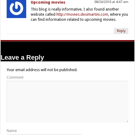
Upcoming movies
08/26/2010 at 4:47 am
This blog is really informative. I also found another
website called
http://movies.desimartini.com
, where you
can find information related to upcoming movies.
Reply
Leave a Reply
Your email address will not be published.
Comment
Name