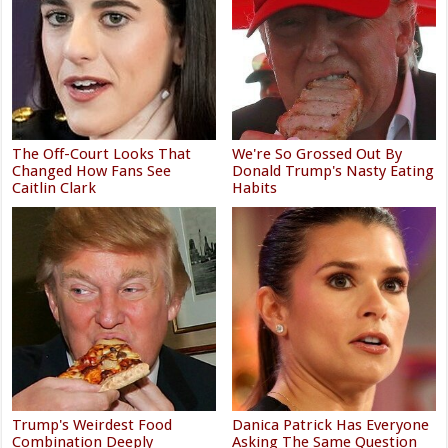
The Off-Court Looks That
We're So Grossed Out By
Changed How Fans See
Donald Trump's Nasty Eating
Caitlin Clark
Habits
Trump's Weirdest Food
Danica Patrick Has Everyone
Combination Deeply
Asking The Same Question