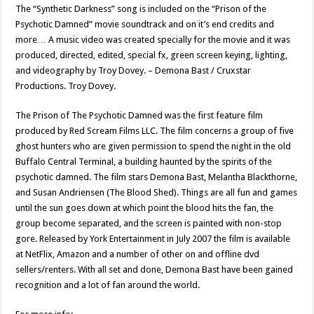
The “Synthetic Darkness” song is included on the “Prison of the
Psychotic Damned” movie soundtrack and on it’s end credits and
more… A music video was created specially for the movie and it was
produced, directed, edited, special fx, green screen keying, lighting,
and videography by Troy Dovey. – Demona Bast / Cruxstar
Productions. Troy Dovey.
The Prison of The Psychotic Damned was the first feature film
produced by Red Scream Films LLC. The film concerns a group of five
ghost hunters who are given permission to spend the night in the old
Buffalo Central Terminal, a building haunted by the spirits of the
psychotic damned. The film stars Demona Bast, Melantha Blackthorne,
and Susan Andriensen (The Blood Shed). Things are all fun and games
until the sun goes down at which point the blood hits the fan, the
group become separated, and the screen is painted with non-stop
gore. Released by York Entertainment in July 2007 the film is available
at NetFlix, Amazon and a number of other on and offline dvd
sellers/renters. With all set and done, Demona Bast have been gained
recognition and a lot of fan around the world.