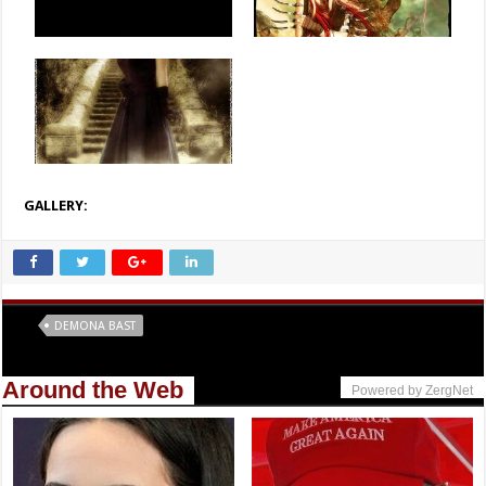
GALLERY:
Tags
DEMONA BAST
Around the Web
Powered by ZergNet