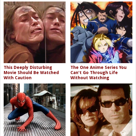
This Deeply Disturbing
The One Anime Series You
Movie Should Be Watched
Can't Go Through Life
With Caution
Without Watching