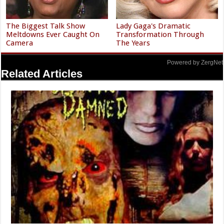
The Biggest Talk Show
Lady Gaga's Dramatic
Meltdowns Ever Caught On
Transformation Through
Camera
The Years
Powered by ZergNet
Related Articles