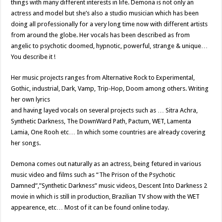
things with many different interests in life. Demona is not only an
actress and model but she’s also a studio musician which has been
doing all professionally for a very long time now with different artists
from around the globe. Her vocals has been described as from
angelic to psychotic doomed, hypnotic, powerful, strange & unique…
You describe it !
Her music projects ranges from Alternative Rock to Experimental,
Gothic, industrial, Dark, Vamp, Trip-Hop, Doom among others. Writing
her own lyrics
and having layed vocals on several projects such as … Sitra Achra,
Synthetic Darkness, The DownWard Path, Pactum, WET, Lamenta
Lamia, One Rooh etc… In which some countries are already covering
her songs.
Demona comes out naturally as an actress, being fetured in various
music video and films such as “The Prison of the Psychotic
Damned”,”Synthetic Darkness” music videos, Descent Into Darkness 2
movie in which is still in production, Brazilian TV show with the WET
appearence, etc… Most of it can be found online today.