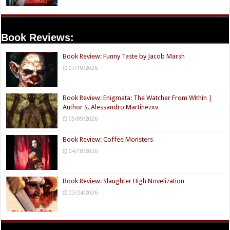
Book Reviews:
Book Review: Funny Taste by Jacob Marsh
07/10/2026
Book Review: Enigmata: The Watcher From Within |
Author S. Alessandro Martinezxv
05/09/2026
Book Review: Coffee Monsters
04/18/2026
Book Review: Slaughter High Novelization
03/24/2026