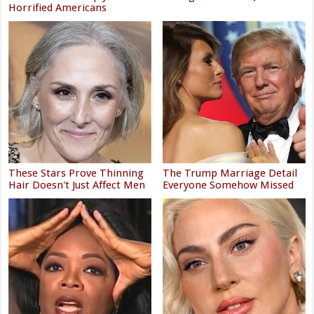
Horrified Americans
These Stars Prove Thinning
The Trump Marriage Detail
Hair Doesn't Just Affect Men
Everyone Somehow Missed