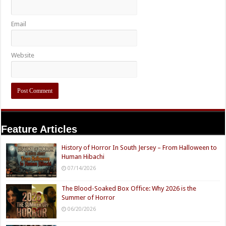
Email
Website
Feature Articles
History of Horror In South Jersey – From Halloween to
Human Hibachi
07/14/2026
The Blood-Soaked Box Office: Why 2026 is the
Summer of Horror
06/20/2026