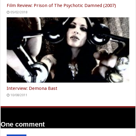
Film Review: Prison of The Psychotic Damned (2007)
05/02/2018
Interview: Demona Bast
10/08/2011
One comment