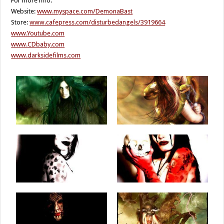
For more info:
Website:
www.myspace.com/DemonaBast
Store:
www.cafepress.com/disturbedangels/3919664
www.Youtube.com
www.CDbaby.com
www.darksidefilms.com