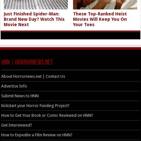
Just Finished Spider-Man:
These Top-Ranked Heist
Brand New Day? Watch This
Movies Will Keep You On
Movie Next
Your Toes
HNN | HorrorNews.net
About Horrornews.net | Contact Us
Advertise Info
Submit News to HNN
Kickstart your Horror Funding Project?
How to Get Your Book or Comic Reviewed on HNN?
Get Interviewed?
How to Expedite a Film Review on HNN?