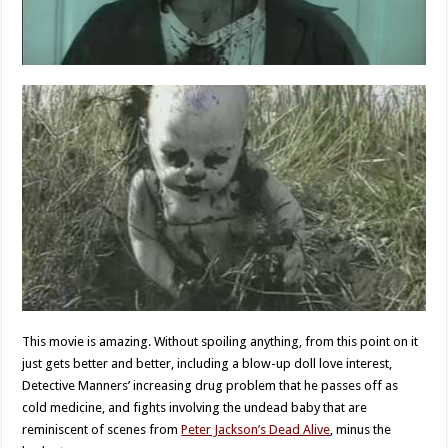
This movie is amazing. Without spoiling anything, from this point on it
just gets better and better, including a blow-up doll love interest,
Detective Manners’ increasing drug problem that he passes off as
cold medicine, and fights involving the undead baby that are
reminiscent of scenes from
Peter Jackson’s Dead Alive
, minus the