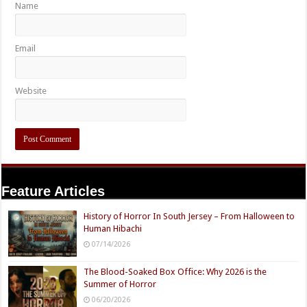
Name
Email
Website
Feature Articles
History of Horror In South Jersey – From Halloween to
Human Hibachi
07/14/2026
The Blood-Soaked Box Office: Why 2026 is the
Summer of Horror
06/20/2026