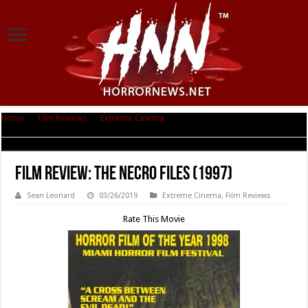
Home
|
Film Reviews
|
Extreme Cinema
|
Film Review: The Necro Files
(1997)
Film Review: The Necro Files (1997)
Sean Leonard
03/26/2019
Extreme Cinema
,
Film Reviews
Rate This Movie