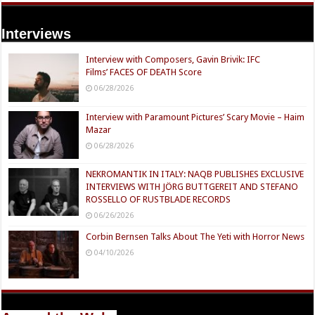
Interviews
Interview with Composers, Gavin Brivik: IFC
Films’ FACES OF DEATH Score
06/28/2026
Interview with Paramount Pictures’ Scary Movie – Haim
Mazar
06/28/2026
NEKROMANTIK IN ITALY: NAQB PUBLISHES EXCLUSIVE
INTERVIEWS WITH JÖRG BUTTGEREIT AND STEFANO
ROSSELLO OF RUSTBLADE RECORDS
06/26/2026
Corbin Bernsen Talks About The Yeti with Horror News
04/10/2026