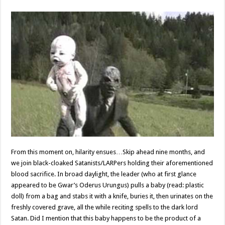
From this moment on, hilarity ensues…Skip ahead nine months, and
we join black-cloaked Satanists/LARPers holding their aforementioned
blood sacrifice. In broad daylight, the leader (who at first glance
appeared to be Gwar’s Oderus Urungus) pulls a baby (read: plastic
doll) from a bag and stabs it with a knife, buries it, then urinates on the
freshly covered grave, all the while reciting spells to the dark lord
Satan. Did I mention that this baby happens to be the product of a