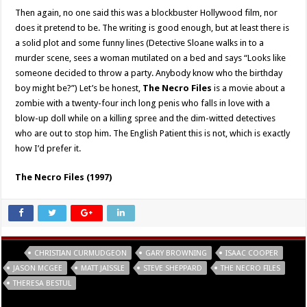
Then again, no one said this was a blockbuster Hollywood film, nor
does it pretend to be. The writing is good enough, but at least there is
a solid plot and some funny lines (Detective Sloane walks in to a
murder scene, sees a woman mutilated on a bed and says “Looks like
someone decided to throw a party. Anybody know who the birthday
boy might be?”) Let’s be honest,
The Necro Files
is a movie about a
zombie with a twenty-four inch long penis who falls in love with a
blow-up doll while on a killing spree and the dim-witted detectives
who are out to stop him. The English Patient this is not, which is exactly
how I’d prefer it.
The Necro Files (1997)
Tags
CHRISTIAN CURMUDGEON
GARY BROWNING
ISAAC COOPER
JASON MCGEE
MATT JAISSLE
STEVE SHEPPARD
THE NECRO FILES
THERESA BESTUL