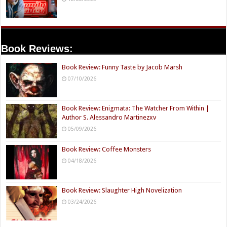
Book Reviews:
Book Review: Funny Taste by Jacob Marsh
07/10/2026
Book Review: Enigmata: The Watcher From Within |
Author S. Alessandro Martinezxv
05/09/2026
Book Review: Coffee Monsters
04/18/2026
Book Review: Slaughter High Novelization
03/24/2026