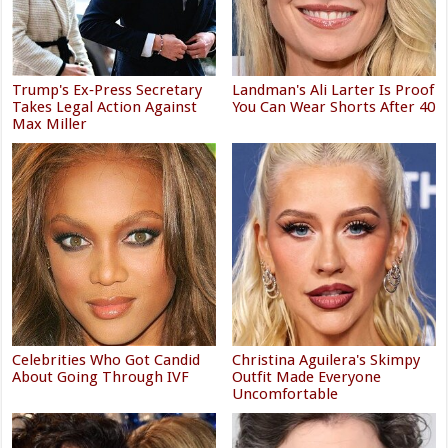
Trump's Ex‑Press Secretary
Landman's Ali Larter Is Proof
Takes Legal Action Against
You Can Wear Shorts After 40
Max Miller
Celebrities Who Got Candid
Christina Aguilera's Skimpy
About Going Through IVF
Outfit Made Everyone
Uncomfortable