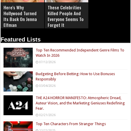
Here's Why
These Celebrities
Hollywood Turned
Killed People And
Its Back On Jenna
Everyone Seems To
Elfman
Forget It
Featured Lists
Top Ten Recommended Independent Genre Films To
Watch In 2026
07/12/2026
Budgeting Before Betting: How to Use Bonuses
Responsibly
03/04/2026
THE A24 HORROR MANIFESTO: Atmospheric Dread,
Auteur Vision, and the Marketing Geniuses Redefining
Fear.
02/21/2026
Top Ten Characters From Stranger Things
12/22/2025