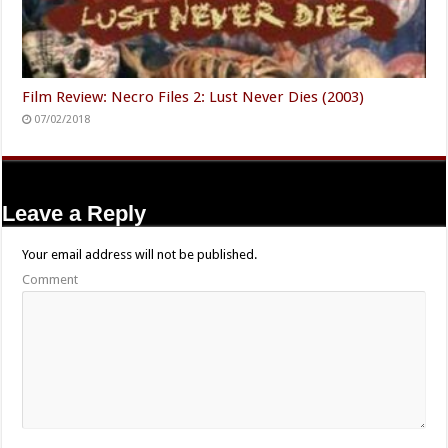
Film Review: Necro Files 2: Lust Never Dies (2003)
07/02/2018
Leave a Reply
Your email address will not be published.
Comment