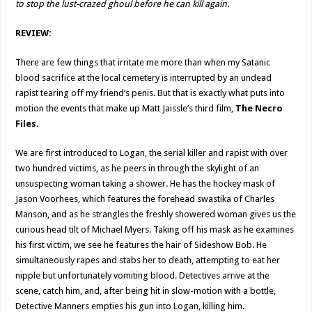
to stop the lust-crazed ghoul before he can kill again.
REVIEW:
There are few things that irritate me more than when my Satanic
blood sacrifice at the local cemetery is interrupted by an undead
rapist tearing off my friend’s penis. But that is exactly what puts into
motion the events that make up Matt Jaissle’s third film,
The Necro
Files.
We are first introduced to Logan, the serial killer and rapist with over
two hundred victims, as he peers in through the skylight of an
unsuspecting woman taking a shower. He has the hockey mask of
Jason Voorhees, which features the forehead swastika of Charles
Manson, and as he strangles the freshly showered woman gives us the
curious head tilt of Michael Myers. Taking off his mask as he examines
his first victim, we see he features the hair of Sideshow Bob. He
simultaneously rapes and stabs her to death, attempting to eat her
nipple but unfortunately vomiting blood. Detectives arrive at the
scene, catch him, and, after being hit in slow-motion with a bottle,
Detective Manners empties his gun into Logan, killing him.