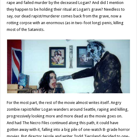
rape and failed murder by the deceased Logan? And did I mention
they happen to be holding their ritual at Logan’s grave? Needless to
say, our dead rapist/murderer comes back from the grave, now a
rotting corpse with an enormous (as in two-foot long) penis, killing
most of the Satanists.
For the most part, the rest of the movie almost writes itself. Angry
zombie rapist/killer Logan wanders around Seattle, raping and killing,
progressively looking more and more dead as the movie goes on.
And had The Necro Files continued along this path, it could have
gotten away with it, falling into a big pile of one-watch B-grade horror
movies. But director Jaissle and writer Todd Tjersland decided to one-