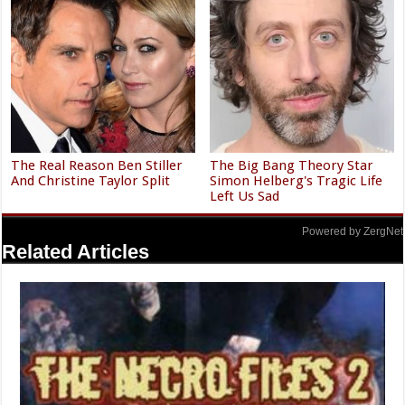
The Real Reason Ben Stiller
The Big Bang Theory Star
And Christine Taylor Split
Simon Helberg's Tragic Life
Left Us Sad
Powered by ZergNet
Related Articles