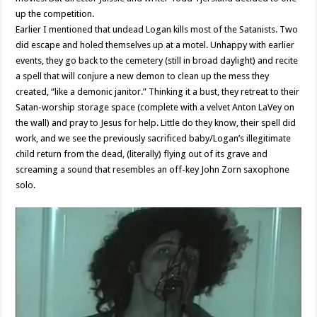
up the competition.
Earlier I mentioned that undead Logan kills most of the Satanists. Two
did escape and holed themselves up at a motel. Unhappy with earlier
events, they go back to the cemetery (still in broad daylight) and recite
a spell that will conjure a new demon to clean up the mess they
created, “like a demonic janitor.” Thinking it a bust, they retreat to their
Satan-worship storage space (complete with a velvet Anton LaVey on
the wall) and pray to Jesus for help. Little do they know, their spell did
work, and we see the previously sacrificed baby/Logan’s illegitimate
child return from the dead, (literally) flying out of its grave and
screaming a sound that resembles an off-key John Zorn saxophone
solo.