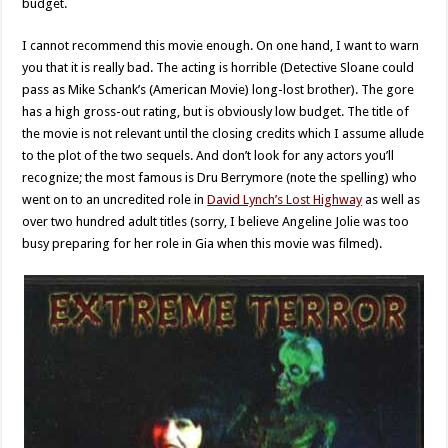
budget.
I cannot recommend this movie enough. On one hand, I want to warn
you that it is really bad. The acting is horrible (Detective Sloane could
pass as Mike Schank’s (American Movie) long-lost brother). The gore
has a high gross-out rating, but is obviously low budget. The title of
the movie is not relevant until the closing credits which I assume allude
to the plot of the two sequels. And don’t look for any actors you’ll
recognize; the most famous is Dru Berrymore (note the spelling) who
went on to an uncredited role in
David Lynch’s Lost Highway
as well as
over two hundred adult titles (sorry, I believe Angeline Jolie was too
busy preparing for her role in Gia when this movie was filmed).