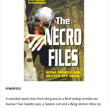
SYNOPSIS:
A cannibal rapist rises from the grave as a flesh-eating zombie sex
maniac! Two Seattle cops, a Satanic cult and a flying demon fetus try