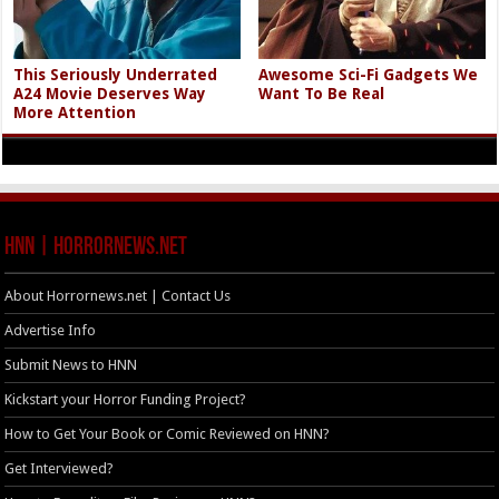
This Seriously Underrated
Awesome Sci-Fi Gadgets We
A24 Movie Deserves Way
Want To Be Real
More Attention
HNN | HorrorNews.net
About Horrornews.net | Contact Us
Advertise Info
Submit News to HNN
Kickstart your Horror Funding Project?
How to Get Your Book or Comic Reviewed on HNN?
Get Interviewed?