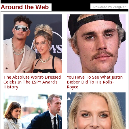
Around the Web
Powered by ZergNet
The Absolute Worst-Dressed
You Have To See What Justin
Celebs In The ESPY Award's
Bieber Did To His Rolls-
History
Royce