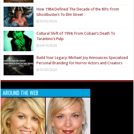
How 1984 Defined The Decade of the 80’s: From
Ghostbusters To Elm Street
05/02/2026
Cultural Shift of 1994: From Cobain’s Death To
Tarantino’s Pulp
04/19/2026
Build Your Legacy: Michael Joy Announces Specialized
Personal Branding for Horror Actors and Creators
02/20/2026
AROUND THE WEB