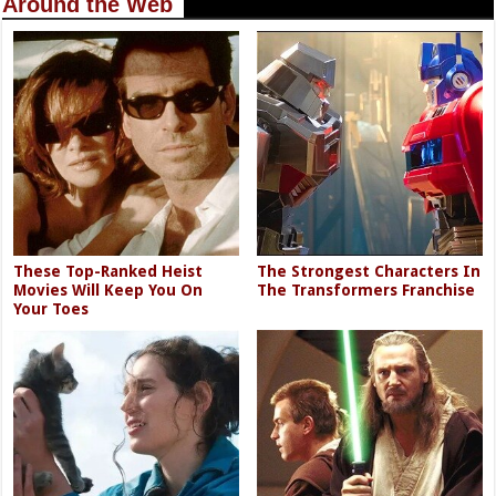
Around the Web
These Top-Ranked Heist
The Strongest Characters In
Movies Will Keep You On
The Transformers Franchise
Your Toes