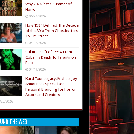
Why 2026 is the Summer of
Horror
06/20/2026
How 1984 Defined The Decade
of the 80’s: From Ghostbusters
To Elm Street
05/02/2026
Cultural Shift of 1994: From
Cobain’s Death To Tarantino’s
Pulp
04/19/2026
Build Your Legacy: Michael Joy
Announces Specialized
Personal Branding for Horror
Actors and Creators
/20/2026
UND THE WEB