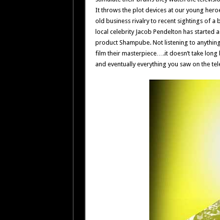
It throws the plot devices at our young hero
old business rivalry to recent sightings of a 
local celebrity Jacob Pendelton has started 
product Shampube. Not listening to anything t
film their masterpiece….it doesn’t take long 
and eventually everything you saw on the tel