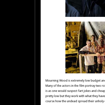
Mourning Wood is extremely low budget and i
Many of the actors in the film portray two role
is as one would suspect fart jokes and cheap 
pretty low but they work with what they have
course how the undead spread their unholy 