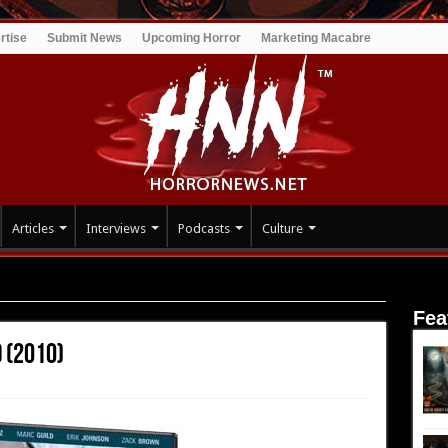
rtise
Submit News
Upcoming Horror
Marketing Macabre
Articles
Interviews
Podcasts
Culture
Fea
 (2010)