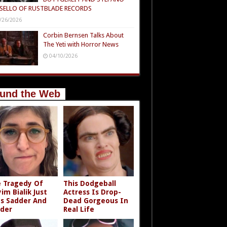
SELLO OF RUSTBLADE RECORDS
/26/2026
Corbin Bernsen Talks About
The Yeti with Horror News
04/10/2026
und the Web
 Tragedy Of
This Dodgeball
im Bialik Just
Actress Is Drop-
s Sadder And
Dead Gorgeous In
der
Real Life