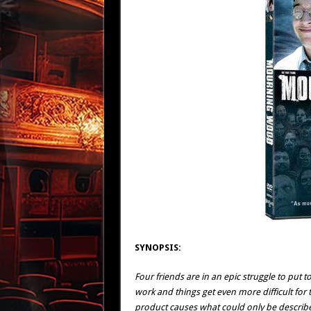
SYNOPSIS:
Four friends are in an epic struggle to put to
work and things get even more difficult for
product causes what could only be describ