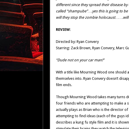
different since they spread their disease b
called “shampube”….yes this is going to be o
will they stop the zombie holocaust…….will 
REVIEW:
Directed by: Ryan Convery
Starring: Zack Brown, Ryan Convery, Marc Gu
“Dude not on your car man!”
With a title like Mourning Wood one should 
themselves into. Ryan Convery doesn’t disappo
film ends.
Though Mourning Wood takes many turns duri
four friends who are attempting to make a sho
actually plays as Brian who is the director o
attempting to find ideas (each of the guys id
describes a kung fu style film and it is shown
stimulate their brains they watch the televisi