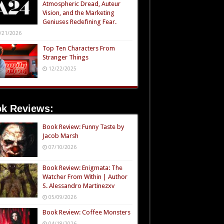
Atmospheric Dread, Auteur
Vision, and the Marketing
Geniuses Redefining Fear.
/21/2026
Top Ten Characters From
Stranger Things
12/22/2025
k Reviews:
Book Review: Funny Taste by
Jacob Marsh
07/10/2026
Book Review: Enigmata: The
Watcher From Within | Author
S. Alessandro Martinezxv
05/09/2026
Book Review: Coffee Monsters
04/18/2026