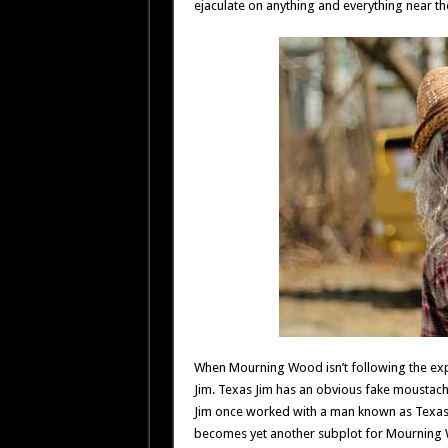
ejaculate on anything and everything near th
When Mourning Wood isn’t following the explo
Jim. Texas Jim has an obvious fake moustache
Jim once worked with a man known as Texas
becomes yet another subplot for Mourning Wo