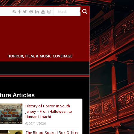
ture Articles
History of Horror In South
Jersey – From Halloween to
Human Hibachi
07/14/2026
The Blood-Soaked Box Office: