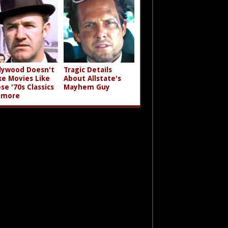
lywood Doesn't
Tragic Details
e Movies Like
About Allstate's
se '70s Classics
Mayhem Guy
ymore