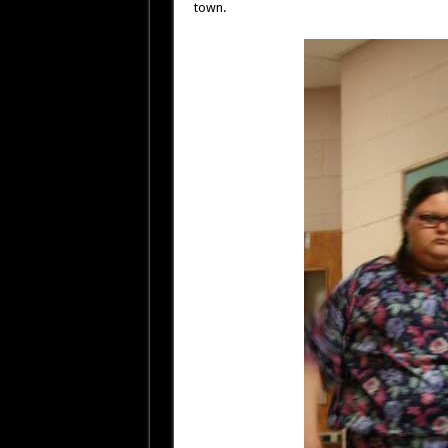
town.