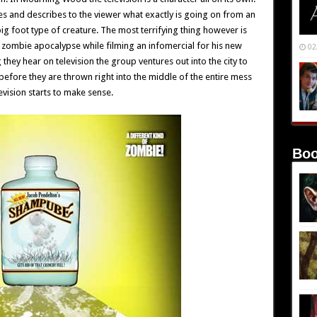
es and describes to the viewer what exactly is going on from an
big foot type of creature. The most terrifying thing however is
a zombie apocalypse while filming an infomercial for his new
02
hey hear on television the group ventures out into the city to
before they are thrown right into the middle of the entire mess
evision starts to make sense.
Boo