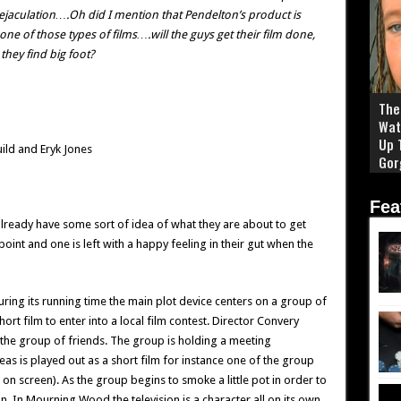
y ejaculation….Oh did I mention that Pendelton’s product is
ne of those types of films….will the guys get their film done,
they find big foot?
The 
Wat
Up 
ild and Eryk Jones
Gor
Fea
already have some sort of idea of what they are about to get
int and one is left with a happy feeling in their gut when the
ng its running time the main plot device centers on a group of
rt film to enter into a local film contest. Director Convery
f the group of friends. The group is holding a meeting
eas is played out as a short film for instance one of the group
 on screen). As the group begins to smoke a little pot in order to
on. In Mourning Wood the television is a character all on its own.