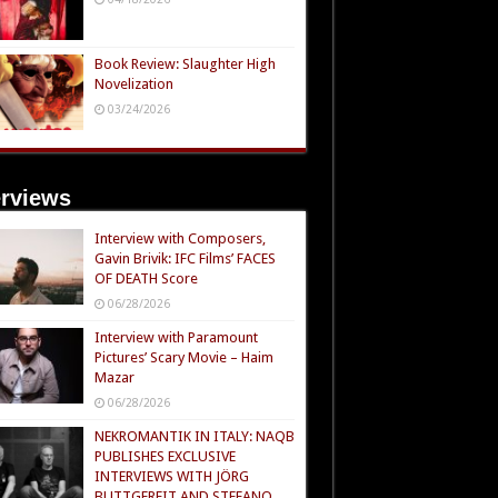
Book Review: Slaughter High
Novelization
03/24/2026
erviews
Interview with Composers,
Gavin Brivik: IFC Films’ FACES
OF DEATH Score
06/28/2026
Interview with Paramount
Pictures’ Scary Movie – Haim
Mazar
06/28/2026
NEKROMANTIK IN ITALY: NAQB
PUBLISHES EXCLUSIVE
INTERVIEWS WITH JÖRG
BUTTGEREIT AND STEFANO