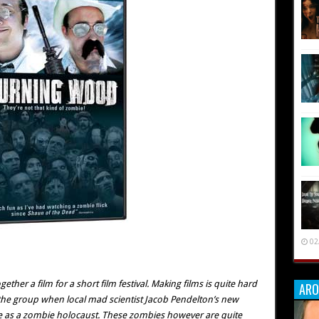
02
gether a film for a short film festival. Making films is quite hard
ARO
 the group when local mad scientist Jacob Pendelton’s new
e as a zombie holocaust. These zombies however are quite