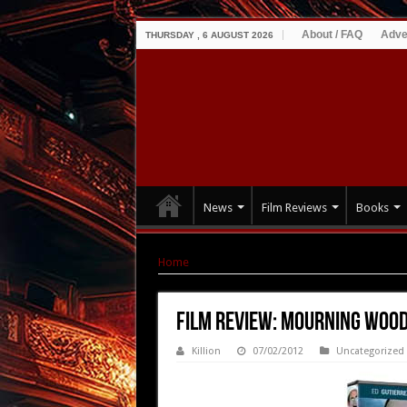
About / FAQ
Adve
THURSDAY , 6 AUGUST 2026
News
Film Reviews
Books
Home
|
Film Review: Mourning Wood (2010)
Film Review: Mourning Wood
Killion
07/02/2012
Uncategorized