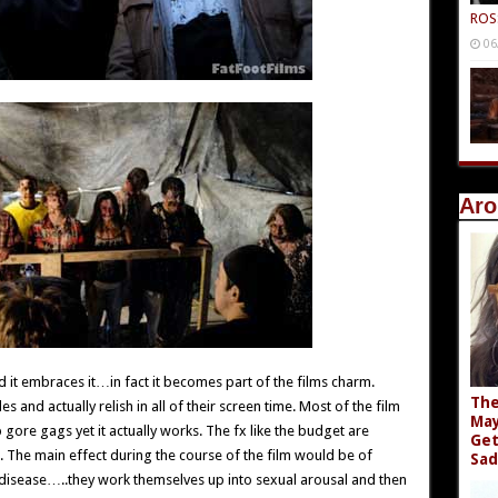
ROS
06
Aro
t embraces it…in fact it becomes part of the films charm.
The
s and actually relish in all of their screen time. Most of the film
May
gore gags yet it actually works. The fx like the budget are
Get
. The main effect during the course of the film would be of
Sad
disease…..they work themselves up into sexual arousal and then