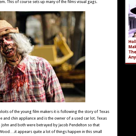
em. This of course sets up many of the films visual gags.
Hol
Mak
The
An
its of the young film makers it is following the story of Texas
 and chin appliance and is the owner of a used car lot. Texas
 John and both were betrayed by Jacob Pendelton so that
od….it appears quite a lot of things happen in this small