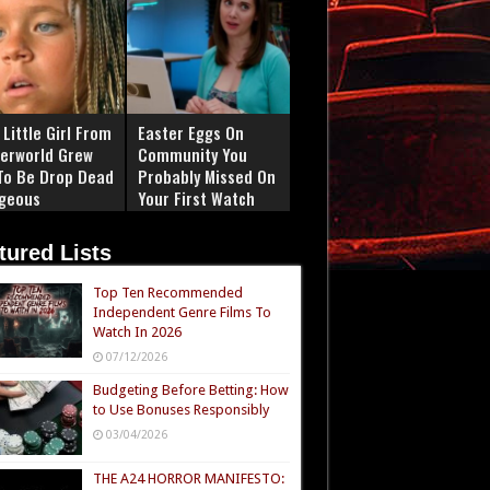
Little Girl From
Easter Eggs On
erworld Grew
Community You
To Be Drop Dead
Probably Missed On
geous
Your First Watch
tured Lists
Top Ten Recommended
Independent Genre Films To
Watch In 2026
07/12/2026
Budgeting Before Betting: How
to Use Bonuses Responsibly
03/04/2026
THE A24 HORROR MANIFESTO: