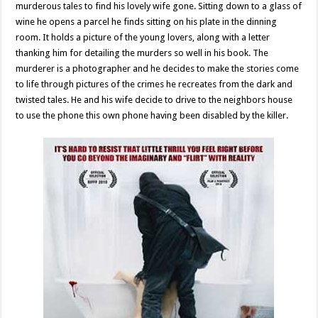
murderous tales to find his lovely wife gone. Sitting down to a glass of
wine he opens a parcel he finds sitting on his plate in the dinning
room. It holds a picture of the young lovers, along with a letter
thanking him for detailing the murders so well in his book. The
murderer is a photographer and he decides to make the stories come
to life through pictures of the crimes he recreates from the dark and
twisted tales. He and his wife decide to drive to the neighbors house
to use the phone this own phone having been disabled by the killer.