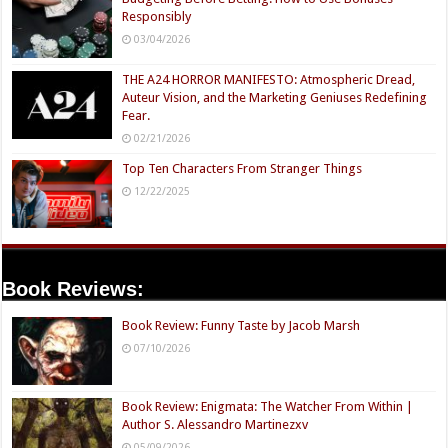
Responsibly
03/04/2026
THE A24 HORROR MANIFESTO: Atmospheric Dread,
Auteur Vision, and the Marketing Geniuses Redefining
Fear.
02/21/2026
Top Ten Characters From Stranger Things
12/22/2025
Book Reviews:
Book Review: Funny Taste by Jacob Marsh
07/10/2026
Book Review: Enigmata: The Watcher From Within |
Author S. Alessandro Martinezxv
05/09/2026