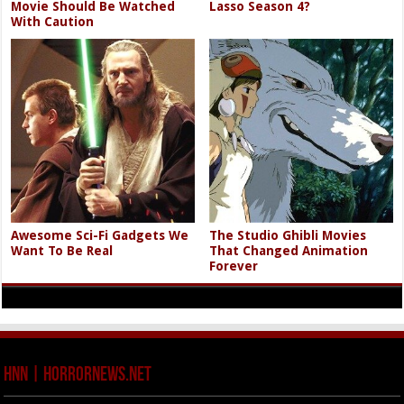
Movie Should Be Watched
Lasso Season 4?
With Caution
Awesome Sci-Fi Gadgets We
The Studio Ghibli Movies
Want To Be Real
That Changed Animation
Forever
HNN | HorrorNews.net