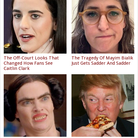
The Off-Court Looks That
The Tragedy Of Mayim Bialik
Changed How Fans See
Just Gets Sadder And Sadder
Caitlin Clark