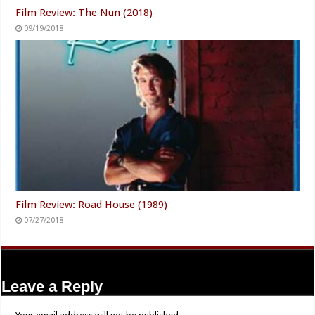
Film Review: The Nun (2018)
09/19/2018
Film Review: Road House (1989)
07/27/2018
Leave a Reply