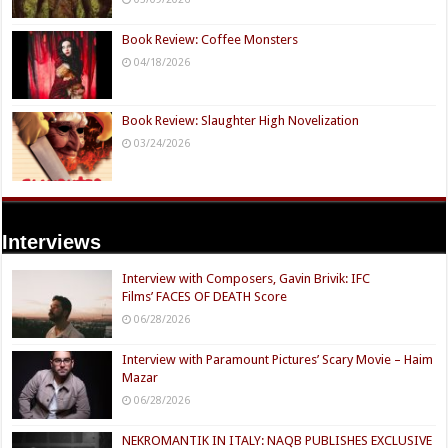
Book Review: Coffee Monsters
04/18/2026
Book Review: Slaughter High Novelization
03/24/2026
Interviews
Interview with Composers, Gavin Brivik: IFC
Films’ FACES OF DEATH Score
06/28/2026
Interview with Paramount Pictures’ Scary Movie – Haim
Mazar
06/28/2026
NEKROMANTIK IN ITALY: NAQB PUBLISHES EXCLUSIVE