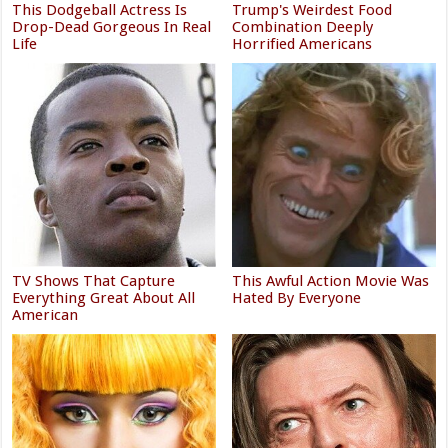
This Dodgeball Actress Is
Trump's Weirdest Food
Drop-Dead Gorgeous In Real
Combination Deeply
Life
Horrified Americans
TV Shows That Capture
This Awful Action Movie Was
Everything Great About All
Hated By Everyone
American