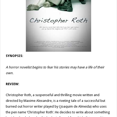
SYNOPSIS:
A horror novelist begins to fear his stories may have a life of their
own.
REVIEW:
Christopher Roth, a suspenseful and thrilling movie written and
directed by Maxime Alexandre, is a riveting tale of a successful but
burned out horror writer played by (Joaquim de Almeida) who uses
the pen name ‘Christopher Roth’. He decides to write about something