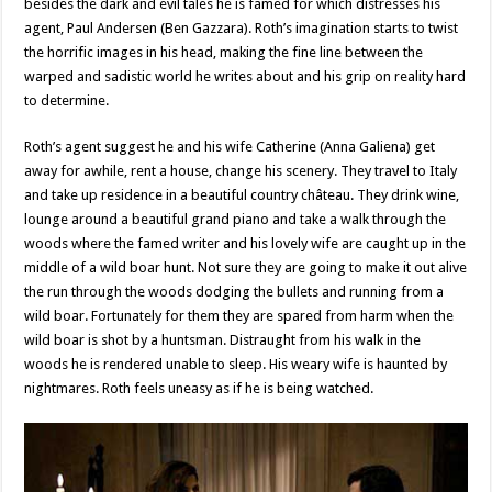
besides the dark and evil tales he is famed for which distresses his
agent, Paul Andersen (Ben Gazzara). Roth’s imagination starts to twist
the horrific images in his head, making the fine line between the
warped and sadistic world he writes about and his grip on reality hard
to determine.
Roth’s agent suggest he and his wife Catherine (Anna Galiena) get
away for awhile, rent a house, change his scenery. They travel to Italy
and take up residence in a beautiful country château. They drink wine,
lounge around a beautiful grand piano and take a walk through the
woods where the famed writer and his lovely wife are caught up in the
middle of a wild boar hunt. Not sure they are going to make it out alive
the run through the woods dodging the bullets and running from a
wild boar. Fortunately for them they are spared from harm when the
wild boar is shot by a huntsman. Distraught from his walk in the
woods he is rendered unable to sleep. His weary wife is haunted by
nightmares. Roth feels uneasy as if he is being watched.