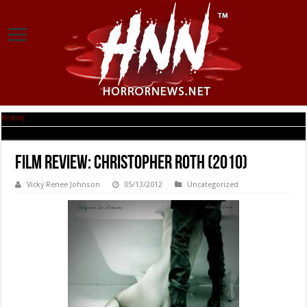
Home
|
Film Review: Christopher Roth (2010)
Film Review: Christopher Roth (2010)
Vicky Renee Johnson
05/13/2012
Uncategorized