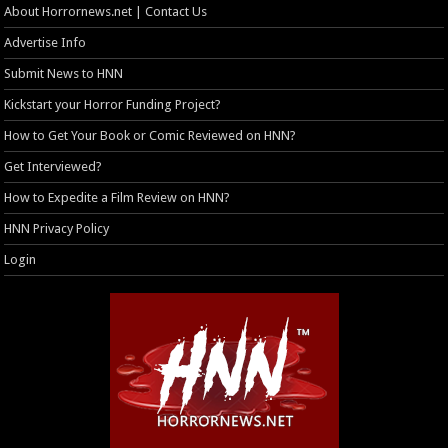
About Horrornews.net | Contact Us
Advertise Info
Submit News to HNN
Kickstart your Horror Funding Project?
How to Get Your Book or Comic Reviewed on HNN?
Get Interviewed?
How to Expedite a Film Review on HNN?
HNN Privacy Policy
Login