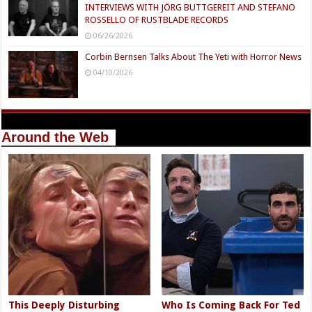
INTERVIEWS WITH JÖRG BUTTGEREIT AND STEFANO
ROSSELLO OF RUSTBLADE RECORDS
06/26/2026
Corbin Bernsen Talks About The Yeti with Horror News
04/10/2026
Around the Web
This Deeply Disturbing
Who Is Coming Back For Ted