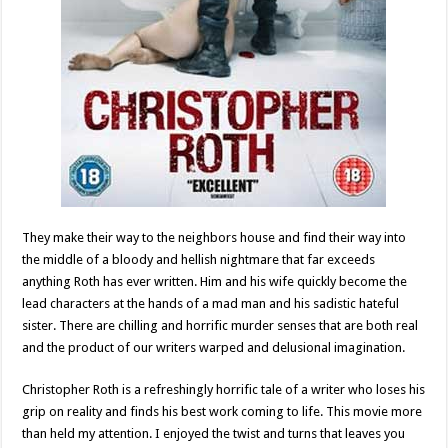
They make their way to the neighbors house and find their way into
the middle of a bloody and hellish nightmare that far exceeds
anything Roth has ever written. Him and his wife quickly become the
lead characters at the hands of a mad man and his sadistic hateful
sister. There are chilling and horrific murder senses that are both real
and the product of our writers warped and delusional imagination.
Christopher Roth is a refreshingly horrific tale of a writer who loses his
grip on reality and finds his best work coming to life. This movie more
than held my attention. I enjoyed the twist and turns that leaves you