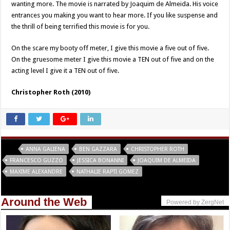
wanting more. The movie is narrated by Joaquim de Almeida. His voice
entrances you making you want to hear more. If you like suspense and
the thrill of being terrified this movie is for you.
On the scare my booty off meter, I give this movie a five out of five.
On the gruesome meter I give this movie a TEN out of five and on the
acting level I give it a TEN out of five.
Christopher Roth (2010)
Tags
ANNA GALIENA
BEN GAZZARA
CHRISTOPHER ROTH
FRANCESCO GUZZO
JESSICA BONANNI
JOAQUIM DE ALMEIDA
MAXIME ALEXANDRE
NATHALIE RAPTI GOMEZ
Around the Web
Powered by ZergNet