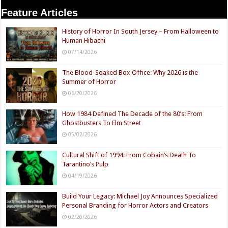
Feature Articles
History of Horror In South Jersey – From Halloween to
Human Hibachi
07/14/2026
The Blood-Soaked Box Office: Why 2026 is the
Summer of Horror
06/20/2026
How 1984 Defined The Decade of the 80’s: From
Ghostbusters To Elm Street
05/02/2026
Cultural Shift of 1994: From Cobain’s Death To
Tarantino’s Pulp
04/19/2026
Build Your Legacy: Michael Joy Announces Specialized
Personal Branding for Horror Actors and Creators
02/20/2026