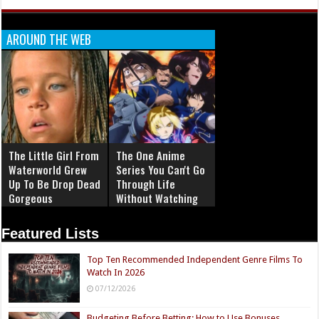
AROUND THE WEB
The Little Girl From
The One Anime
Waterworld Grew
Series You Can't Go
Up To Be Drop Dead
Through Life
Gorgeous
Without Watching
Featured Lists
Top Ten Recommended Independent Genre Films To
Watch In 2026
07/12/2026
Budgeting Before Betting: How to Use Bonuses