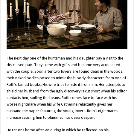
The next day one of the huntsman and his daughter pay a visit to the
distressed pair. They come with gifts and become very acquainted
with the couple. Soon after two lovers are found dead in the woods,
their naked bodies posed to mimic the bloody characters from one of
Roth’s famed books. His wife tries to hide it from him. Her attempts to
shield her husband from the ugly discovery is cut short when his editor
contacts him, spilling the beans. Roth comes face to face with his
worse nightmare when his wife Catherine reluctantly gives her
husband the paper featuring the young lovers. Roth’s nightmares
increase causing him to plummet into deep despair.
He returns home after an outing in which he reflected on his