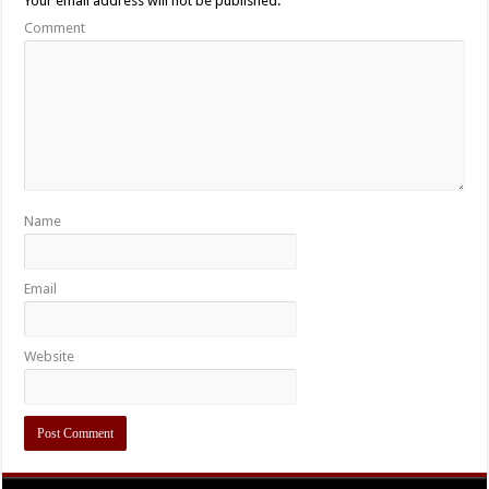
Your email address will not be published.
Comment
Name
Email
Website