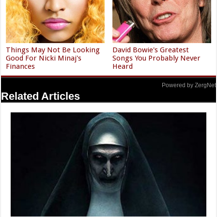
Things May Not Be Looking
David Bowie's Greatest
Good For Nicki Minaj's
Songs You Probably Never
Finances
Heard
Powered by ZergNet
Related Articles