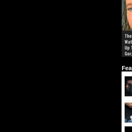
The 
Wat
Up 
Gor
Fea