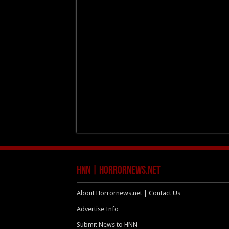
HNN | HorrorNews.net
About Horrornews.net | Contact Us
Advertise Info
Submit News to HNN