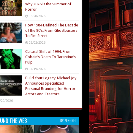
Why 2026 is the Summer of
Horror
06/20/2026
How 1984 Defined The Decade
of the 80’s: From Ghostbusters
To Elm Street
05/02/2026
Cultural Shift of 1994: From
Cobain’s Death To Tarantino’s
Pulp
04/19/2026
Build Your Legacy: Michael Joy
Announces Specialized
Personal Branding for Horror
Actors and Creators
/20/2026
UND THE WEB
BY ZERGNET