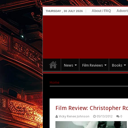
About / FAQ
Advert
THURSDAY , 30 JULY 2026
News
Film Reviews
Books
Home
|
Tag Archives: Anna Galiena
Tag Archives:
Anna Galiena
Film Review: Christopher Ro
Vicky Renee Johnson
05/13/2012
0