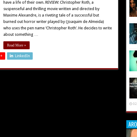
have a life of their own. REVIEW: Christopher Roth, a
suspenseful and thrilling movie written and directed by
Maxime Alexandre, is a riveting tale of a successful but
burned out horror writer played by (Joaquim de Almeida)
who uses the pen name ‘Christopher Roth’. He decides to write
about something …
Read More »
 +
LinkedIn
02
ARO