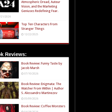
Atmospheric Dread, Auteur
Vision, and the Marketing
Geniuses Redefining Fear.
/21/2026
Top Ten Characters From
Stranger Things
12/22/2025
k Reviews:
Book Review: Funny Taste by
Jacob Marsh
07/10/2026
Book Review: Enigmata: The
Watcher From Within | Author
S. Alessandro Martinezxv
05/09/2026
Book Review: Coffee Monsters
04/18/2026