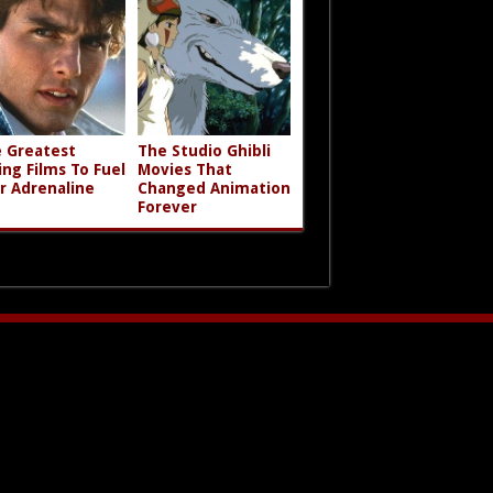
 Greatest
The Studio Ghibli
ing Films To Fuel
Movies That
r Adrenaline
Changed Animation
Forever