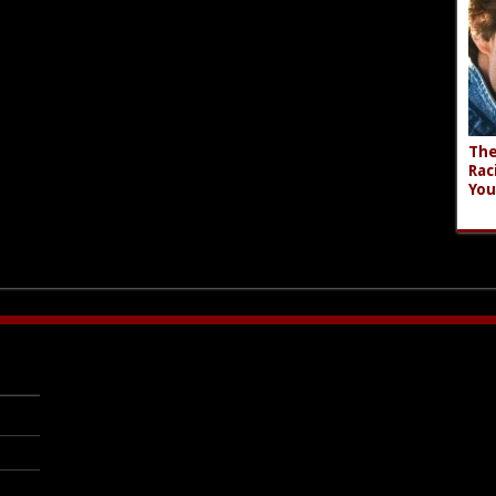
The
Rac
You