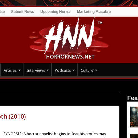
ise
Submit News
Upcoming Horror
Marketing Macabre
Articles
Interviews
Podcasts
Culture
Fea
th (2010)
SYNOPSIS: A horror novelist begins to fear his stories may