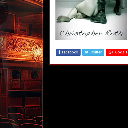
Facebook
Twitter
Google