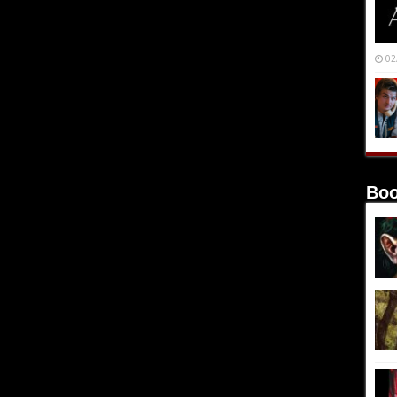
02
Boo