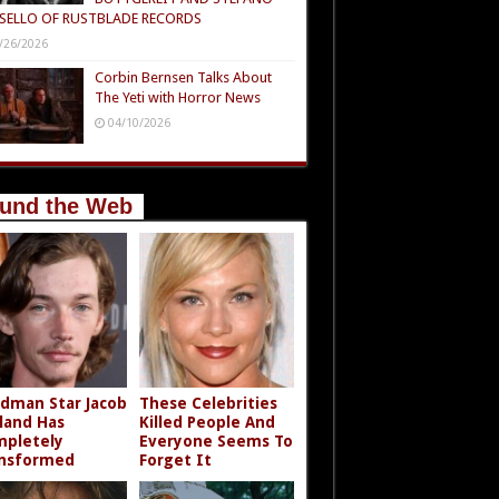
SELLO OF RUSTBLADE RECORDS
/26/2026
Corbin Bernsen Talks About
The Yeti with Horror News
04/10/2026
und the Web
dman Star Jacob
These Celebrities
land Has
Killed People And
pletely
Everyone Seems To
nsformed
Forget It