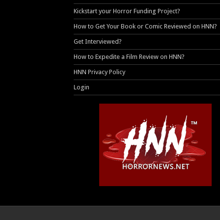
Kickstart your Horror Funding Project?
How to Get Your Book or Comic Reviewed on HNN?
Get Interviewed?
How to Expedite a Film Review on HNN?
HNN Privacy Policy
Login