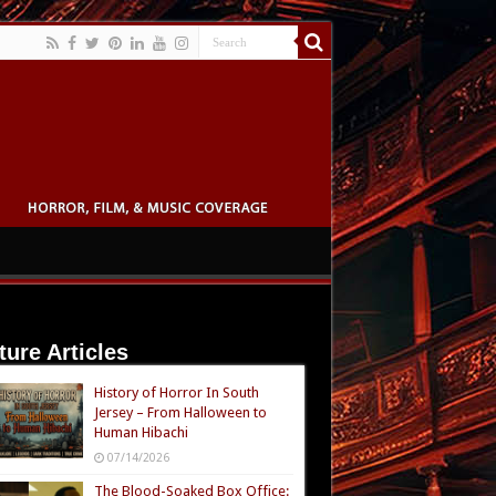
ture Articles
History of Horror In South
Jersey – From Halloween to
Human Hibachi
07/14/2026
The Blood-Soaked Box Office: