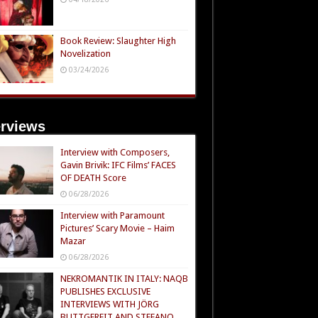
Book Review: Slaughter High
Novelization
03/24/2026
erviews
Interview with Composers,
Gavin Brivik: IFC Films’ FACES
OF DEATH Score
06/28/2026
Interview with Paramount
Pictures’ Scary Movie – Haim
Mazar
06/28/2026
NEKROMANTIK IN ITALY: NAQB
PUBLISHES EXCLUSIVE
INTERVIEWS WITH JÖRG
BUTTGEREIT AND STEFANO