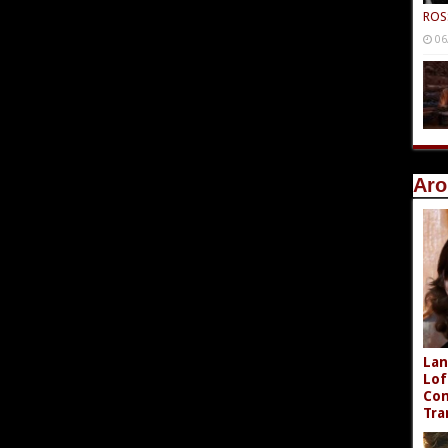
ROS
06
Aro
Lan
Lof
Com
Tra