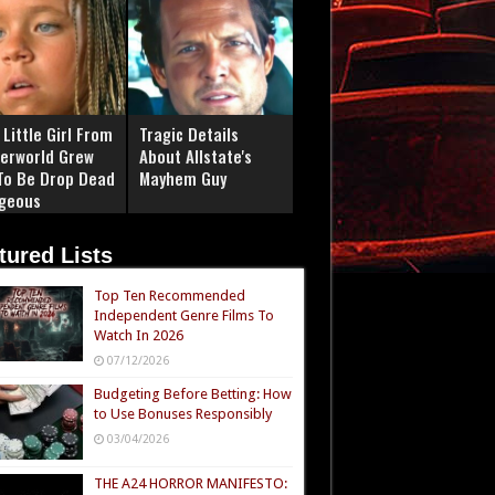
Little Girl From
Tragic Details
erworld Grew
About Allstate's
To Be Drop Dead
Mayhem Guy
geous
tured Lists
Top Ten Recommended
Independent Genre Films To
Watch In 2026
07/12/2026
Budgeting Before Betting: How
to Use Bonuses Responsibly
03/04/2026
THE A24 HORROR MANIFESTO: