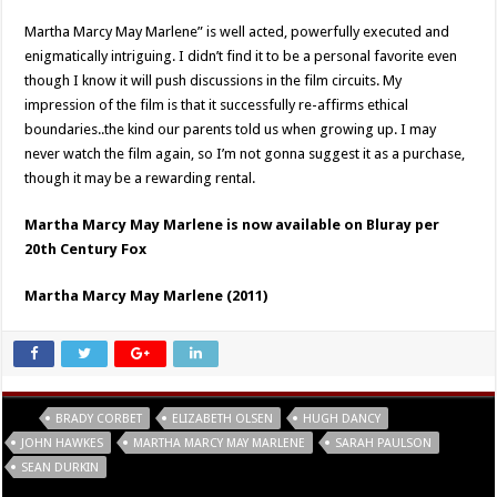
Martha Marcy May Marlene” is well acted, powerfully executed and
enigmatically intriguing. I didn’t find it to be a personal favorite even
though I know it will push discussions in the film circuits. My
impression of the film is that it successfully re-affirms ethical
boundaries..the kind our parents told us when growing up. I may
never watch the film again, so I’m not gonna suggest it as a purchase,
though it may be a rewarding rental.
Martha Marcy May Marlene is now available on Bluray per
20th Century Fox
Martha Marcy May Marlene (2011)
Tags
BRADY CORBET
ELIZABETH OLSEN
HUGH DANCY
JOHN HAWKES
MARTHA MARCY MAY MARLENE
SARAH PAULSON
SEAN DURKIN