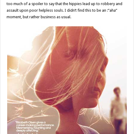
too much of a spoiler to say that the hippies lead up to robbery and
assault upon poor helpless souls. I didn’t find this to be an :”aha”
moment, but rather business as usual.