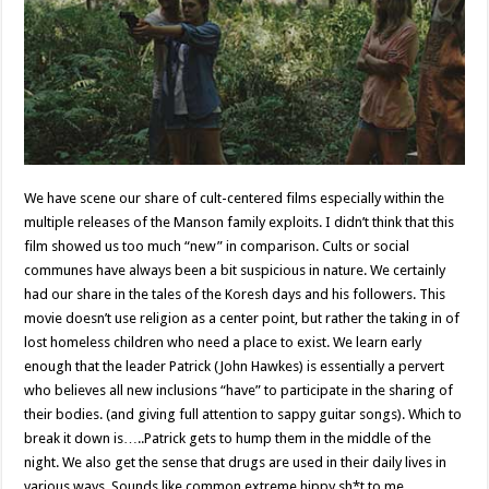
We have scene our share of cult-centered films especially within the
multiple releases of the Manson family exploits. I didn’t think that this
film showed us too much “new” in comparison. Cults or social
communes have always been a bit suspicious in nature. We certainly
had our share in the tales of the Koresh days and his followers. This
movie doesn’t use religion as a center point, but rather the taking in of
lost homeless children who need a place to exist. We learn early
enough that the leader Patrick (John Hawkes) is essentially a pervert
who believes all new inclusions “have” to participate in the sharing of
their bodies. (and giving full attention to sappy guitar songs). Which to
break it down is…..Patrick gets to hump them in the middle of the
night. We also get the sense that drugs are used in their daily lives in
various ways. Sounds like common extreme hippy sh*t to me.