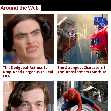
Around the Web
This Dodgeball Actress Is
The Strongest Characters In
Drop-Dead Gorgeous In Real
The Transformers Franchise
Life