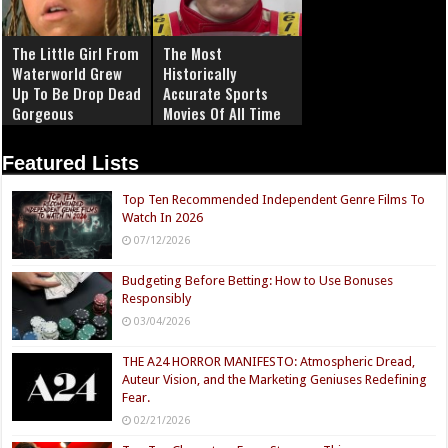
The Little Girl From
The Most
Waterworld Grew
Historically
Up To Be Drop Dead
Accurate Sports
Gorgeous
Movies Of All Time
Featured Lists
Top Ten Recommended Independent Genre Films To
Watch In 2026
07/12/2026
Budgeting Before Betting: How to Use Bonuses
Responsibly
03/04/2026
THE A24 HORROR MANIFESTO: Atmospheric Dread,
Auteur Vision, and the Marketing Geniuses Redefining
Fear.
02/21/2026