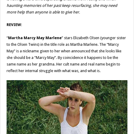
haunting memories of her past keep resurfacing, she may need
more help than anyone is able to give her.
REVIEW:
“
Martha Marcy May Marlene
” stars Elizabeth Olsen (younger sister
to the Olsen Twins) in the title role as Martha Marlene. The “Marcy
May” is a nickname given to her when announced that she looks like
she should be a “Marcy May”. By coincidence it happens to be the
same name as her grandma. Her cult name and real name begin to
reflect her internal struggle with what was, and what is.