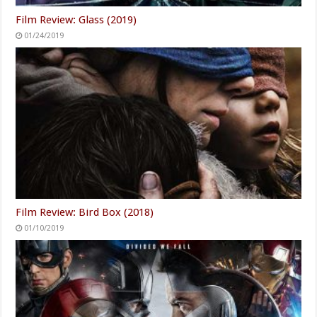
Film Review: Glass (2019)
01/24/2019
Film Review: Bird Box (2018)
01/10/2019