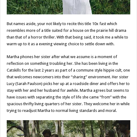
But names aside, your not likely to recite this title 10x fast which
resembles more of a title suited for a house on the prairie hill drama
than that of a horror thriller. With that being said, it took me a while to
warm up to it as a evening viewing choice to settle down with.
Martha phones her sister after what we assume is a moment of
reflection on something troubling her. She has been living in the
Catskills for the last 2 years as part of a commune style hippie cult, one
that welcomes newcomers into their “sharing” environment. Her sister
Lucy (Sarah Paulson) picks her up at a roadside diner and offers her to
stay with her and her husband for awhile. Martha agrees but seems to
have issues with separating the style of life she came “from” with the
spacious thrifty living quarters of her sister. They welcome her in while
trying to readjust Martha to normal living standards and moral.