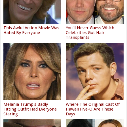
This Awful Action Movie Was
You'll Never Guess Which
Hated By Everyone
Celebrities Got Hair
Transplants
Melania Trump's Badly
Where The Original Cast Of
Fitting Outfit Had Everyone
Hawaii Five-O Are These
Staring
Days