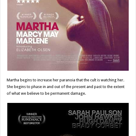
Martha begins to increase her paranoia that the cult is watching her.
She begins to phase in and out of the present and past to the extent
of what we believe to be permanent damage.