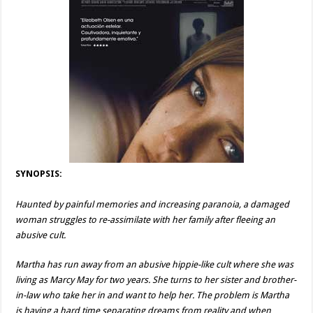
SYNOPSIS:
Haunted by painful memories and increasing paranoia, a damaged
woman struggles to re-assimilate with her family after fleeing an
abusive cult.
Martha has run away from an abusive hippie-like cult where she was
living as Marcy May for two years. She turns to her sister and brother-
in-law who take her in and want to help her. The problem is Martha
is having a hard time separating dreams from reality and when