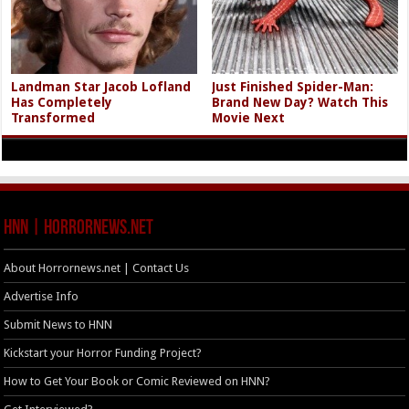
Landman Star Jacob Lofland
Just Finished Spider-Man:
Has Completely
Brand New Day? Watch This
Transformed
Movie Next
HNN | HorrorNews.net
About Horrornews.net | Contact Us
Advertise Info
Submit News to HNN
Kickstart your Horror Funding Project?
How to Get Your Book or Comic Reviewed on HNN?