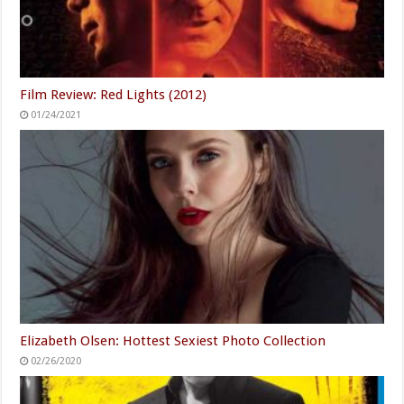
Film Review: Red Lights (2012)
01/24/2021
Elizabeth Olsen: Hottest Sexiest Photo Collection
02/26/2020