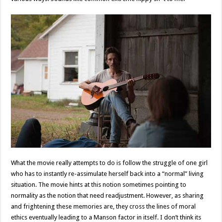
What the movie really attempts to do is follow the struggle of one girl
who has to instantly re-assimulate herself back into a “normal” living
situation. The movie hints at this notion sometimes pointing to
normality as the notion that need readjustment. However, as sharing
and frightening these memories are, they cross the lines of moral
ethics eventually leading to a Manson factor in itself. I don’t think its