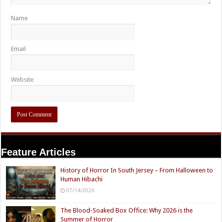
Name
Email
Website
Feature Articles
History of Horror In South Jersey – From Halloween to
Human Hibachi
07/14/2026
The Blood-Soaked Box Office: Why 2026 is the
Summer of Horror