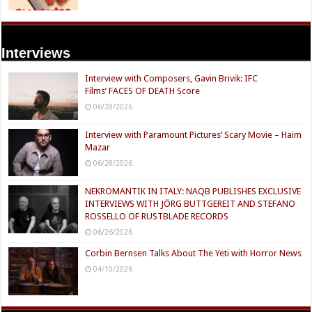
Interviews
Interview with Composers, Gavin Brivik: IFC
Films’ FACES OF DEATH Score
06/28/2026
Interview with Paramount Pictures’ Scary Movie – Haim
Mazar
06/28/2026
NEKROMANTIK IN ITALY: NAQB PUBLISHES EXCLUSIVE
INTERVIEWS WITH JÖRG BUTTGEREIT AND STEFANO
ROSSELLO OF RUSTBLADE RECORDS
06/26/2026
Corbin Bernsen Talks About The Yeti with Horror News
04/10/2026