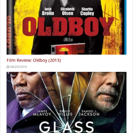
Film Review: Oldboy (2013)
04/20/2019