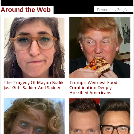
Around the Web
Powered by ZergNet
The Tragedy Of Mayim Bialik
Trump's Weirdest Food
Just Gets Sadder And Sadder
Combination Deeply
Horrified Americans