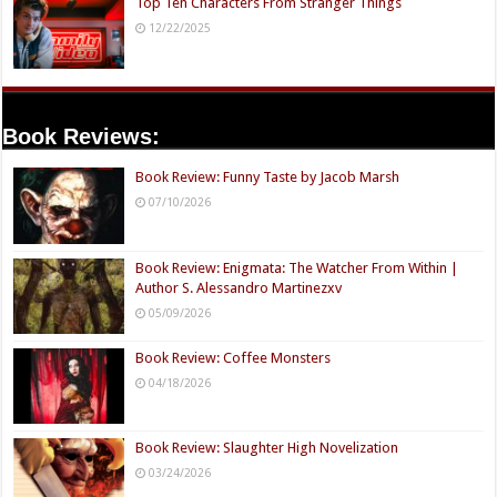
Top Ten Characters From Stranger Things
12/22/2025
Book Reviews:
Book Review: Funny Taste by Jacob Marsh
07/10/2026
Book Review: Enigmata: The Watcher From Within |
Author S. Alessandro Martinezxv
05/09/2026
Book Review: Coffee Monsters
04/18/2026
Book Review: Slaughter High Novelization
03/24/2026