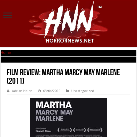
Home
|
Film Review: Martha Marcy May Marlene (2011)
Film Review: Martha Marcy May Marlene
(2011)
Adrian Halen
03/04/2020
Uncategorized