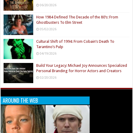
06/20/2026
How 1984 Defined The Decade of the 80’s: From
Ghostbusters To Elm Street
05/02/2026
Cultural Shift of 1994: From Cobain’s Death To
Tarantino’s Pulp
04/19/2026
Build Your Legacy: Michael Joy Announces Specialized
Personal Branding for Horror Actors and Creators
02/20/2026
AROUND THE WEB