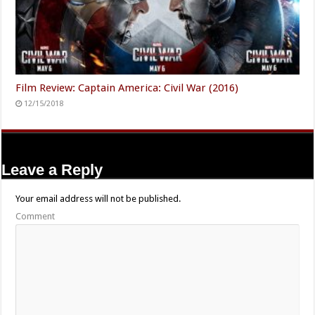
Film Review: Captain America: Civil War (2016)
12/15/2018
Leave a Reply
Your email address will not be published.
Comment