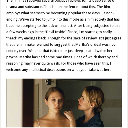
The film has received several positive reviews for its deep sense of
drama and substance. I’m a bit on the fence about this. The film
employs what seems to be becoming popular these days…a non-
ending. We’ve started to jump into this mode as a film society that has
become accepting to the lack of final act. After being subjected to this
a few weeks ago in the “Devil Inside” fiasco, I’m starting to really
“need” my endings back. Though for the sake of review let’s just agree
that the filmmaker wanted to suggest that Martha’s ordeal was not
entirely over. Whether that is literal or just deep-seated within her
psyche, Martha has had some bad times. Ones of which therapy and
reasoning may never quite wash. For those who have seen this, I
welcome any intellectual discussions on what your take was here.