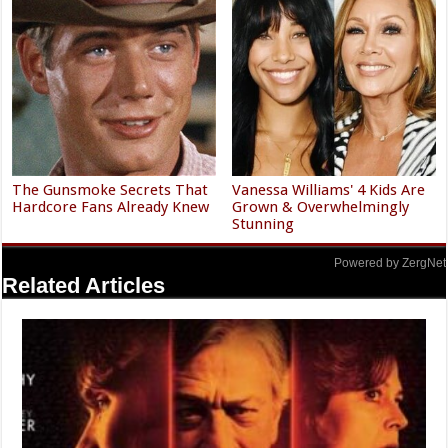
The Gunsmoke Secrets That
Vanessa Williams' 4 Kids Are
Hardcore Fans Already Knew
Grown & Overwhelmingly
Stunning
Powered by ZergNet
Related Articles