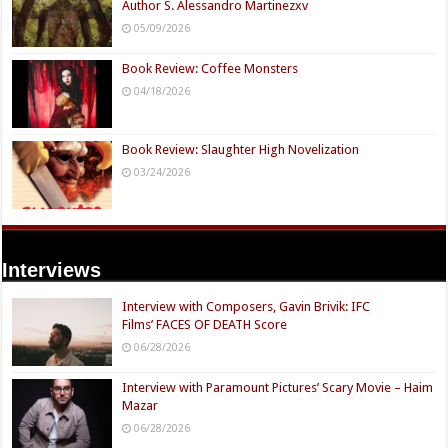
Author S. Alessandro Martinezxv
05/09/2026
Book Review: Coffee Monsters
04/18/2026
Book Review: Slaughter High Novelization
03/24/2026
Interviews
Interview with Composers, Gavin Brivik: IFC
Films’ FACES OF DEATH Score
06/28/2026
Interview with Paramount Pictures’ Scary Movie – Haim
Mazar
06/28/2026