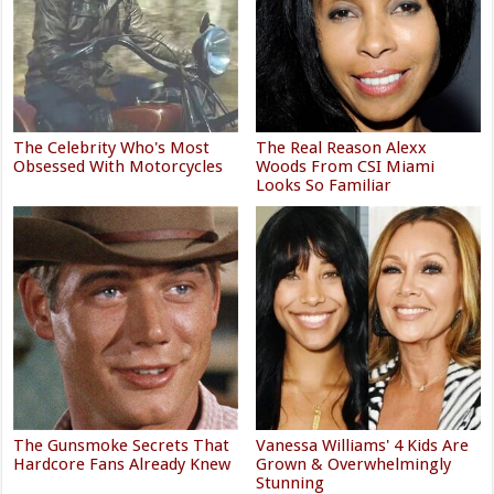
The Celebrity Who's Most
The Real Reason Alexx
Obsessed With Motorcycles
Woods From CSI Miami
Looks So Familiar
The Gunsmoke Secrets That
Vanessa Williams' 4 Kids Are
Hardcore Fans Already Knew
Grown & Overwhelmingly
Stunning