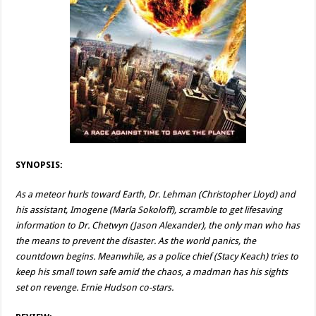
SYNOPSIS:
As a meteor hurls toward Earth, Dr. Lehman (Christopher Lloyd) and
his assistant, Imogene (Marla Sokoloff), scramble to get lifesaving
information to Dr. Chetwyn (Jason Alexander), the only man who has
the means to prevent the disaster. As the world panics, the
countdown begins. Meanwhile, as a police chief (Stacy Keach) tries to
keep his small town safe amid the chaos, a madman has his sights
set on revenge. Ernie Hudson co-stars.