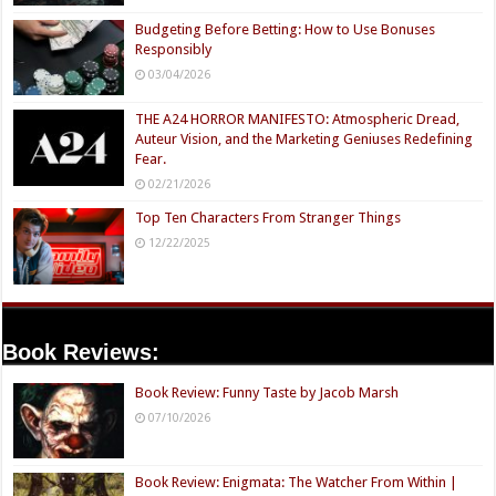
Budgeting Before Betting: How to Use Bonuses
Responsibly
03/04/2026
THE A24 HORROR MANIFESTO: Atmospheric Dread,
Auteur Vision, and the Marketing Geniuses Redefining
Fear.
02/21/2026
Top Ten Characters From Stranger Things
12/22/2025
Book Reviews:
Book Review: Funny Taste by Jacob Marsh
07/10/2026
Book Review: Enigmata: The Watcher From Within |