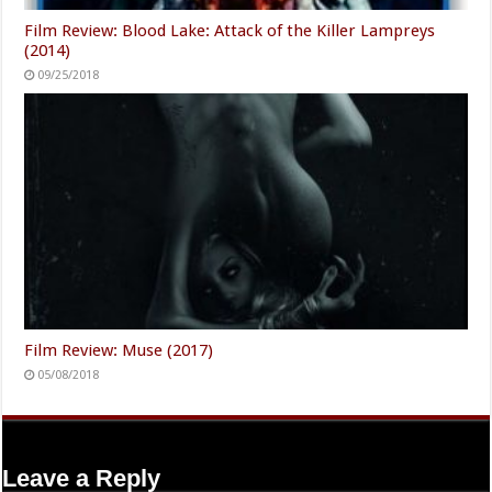
Film Review: Blood Lake: Attack of the Killer Lampreys
(2014)
09/25/2018
Film Review: Muse (2017)
05/08/2018
Leave a Reply