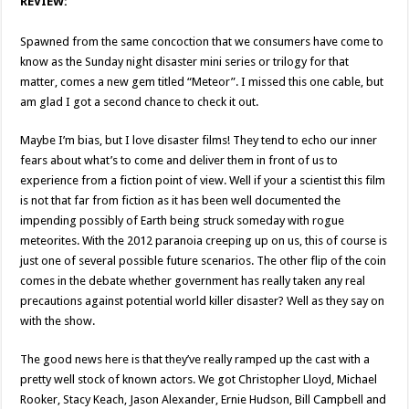
REVIEW:
Spawned from the same concoction that we consumers have come to
know as the Sunday night disaster mini series or trilogy for that
matter, comes a new gem titled “Meteor”. I missed this one cable, but
am glad I got a second chance to check it out.
Maybe I’m bias, but I love disaster films! They tend to echo our inner
fears about what’s to come and deliver them in front of us to
experience from a fiction point of view. Well if your a scientist this film
is not that far from fiction as it has been well documented the
impending possibly of Earth being struck someday with rogue
meteorites. With the 2012 paranoia creeping up on us, this of course is
just one of several possible future scenarios. The other flip of the coin
comes in the debate whether government has really taken any real
precautions against potential world killer disaster? Well as they say on
with the show.
The good news here is that they’ve really ramped up the cast with a
pretty well stock of known actors. We got Christopher Lloyd, Michael
Rooker, Stacy Keach, Jason Alexander, Ernie Hudson, Bill Campbell and