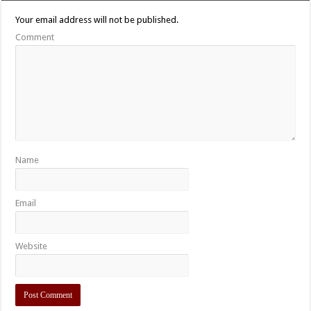
Your email address will not be published.
Comment
Name
Email
Website