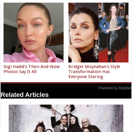
Gigi Hadid's Then-And-Now
Bridget Moynahan's Style
Photos Say It All
Transformation Has
Everyone Staring
Powered by ZergNet
Related Articles