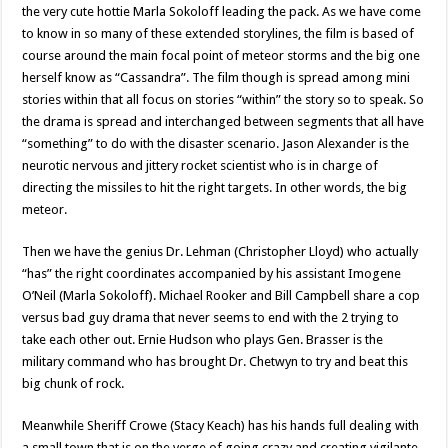
the very cute hottie Marla Sokoloff leading the pack. As we have come
to know in so many of these extended storylines, the film is based of
course around the main focal point of meteor storms and the big one
herself know as “Cassandra”. The film though is spread among mini
stories within that all focus on stories “within” the story so to speak. So
the drama is spread and interchanged between segments that all have
“something” to do with the disaster scenario. Jason Alexander is the
neurotic nervous and jittery rocket scientist who is in charge of
directing the missiles to hit the right targets. In other words, the big
meteor.
Then we have the genius Dr. Lehman (Christopher Lloyd) who actually
“has” the right coordinates accompanied by his assistant Imogene
O’Neil (Marla Sokoloff). Michael Rooker and Bill Campbell share a cop
versus bad guy drama that never seems to end with the 2 trying to
take each other out. Ernie Hudson who plays Gen. Brasser is the
military command who has brought Dr. Chetwyn to try and beat this
big chunk of rock.
Meanwhile Sheriff Crowe (Stacy Keach) has his hands full dealing with
a small town that is on the verge of going crazy and creating vigilante