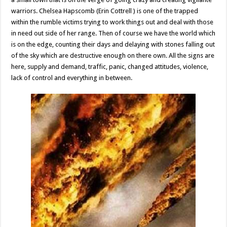
warriors. Chelsea Hapscomb (Erin Cottrell ) is one of the trapped
within the rumble victims trying to work things out and deal with those
in need out side of her range. Then of course we have the world which
is on the edge, counting their days and delaying with stones falling out
of the sky which are destructive enough on there own. All the signs are
here, supply and demand, traffic, panic, changed attitudes, violence,
lack of control and everything in between.