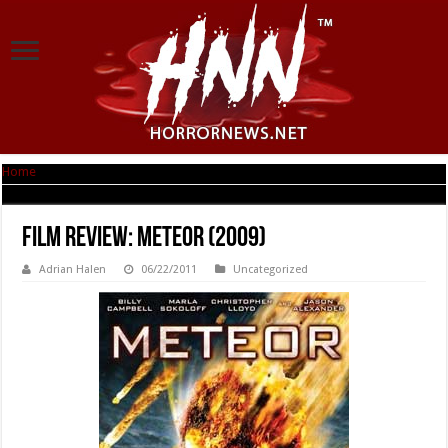
Home
|
Film Review: Meteor (2009)
Film Review: Meteor (2009)
Adrian Halen
06/22/2011
Uncategorized