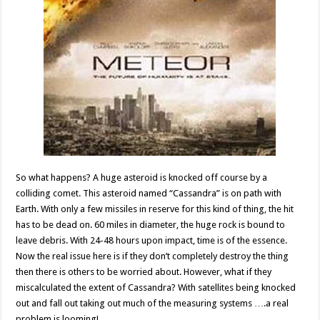
So what happens? A huge asteroid is knocked off course by a
colliding comet. This asteroid named “Cassandra” is on path with
Earth. With only a few missiles in reserve for this kind of thing, the hit
has to be dead on. 60 miles in diameter, the huge rock is bound to
leave debris. With 24-48 hours upon impact, time is of the essence.
Now the real issue here is if they don’t completely destroy the thing
then there is others to be worried about. However, what if they
miscalculated the extent of Cassandra? With satellites being knocked
out and fall out taking out much of the measuring systems ….a real
problem is looming!