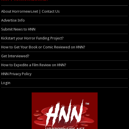
About Horrornews.net | Contact Us
Advertise Info
Submit News to HNN
Kickstart your Horror Funding Project?
How to Get Your Book or Comic Reviewed on HNN?
Get Interviewed?
How to Expedite a Film Review on HNN?
HNN Privacy Policy
Login