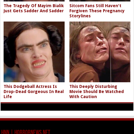
The Tragedy Of Mayim Bialik
Sitcom Fans Still Haven't
Just Gets Sadder And Sadder
Forgiven These Pregnancy
Storylines
This Dodgeball Actress Is
This Deeply Disturbing
Drop-Dead Gorgeous In Real
Movie Should Be Watched
Life
With Caution
HNN | HorrorNews.net