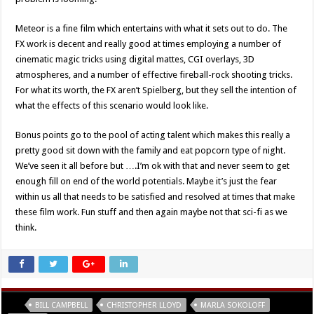
Meteor is a fine film which entertains with what it sets out to do. The
FX work is decent and really good at times employing a number of
cinematic magic tricks using digital mattes, CGI overlays, 3D
atmospheres, and a number of effective fireball-rock shooting tricks.
For what its worth, the FX aren’t Spielberg, but they sell the intention of
what the effects of this scenario would look like.
Bonus points go to the pool of acting talent which makes this really a
pretty good sit down with the family and eat popcorn type of night.
We’ve seen it all before but ….I’m ok with that and never seem to get
enough fill on end of the world potentials. Maybe it’s just the fear
within us all that needs to be satisfied and resolved at times that make
these film work. Fun stuff and then again maybe not that sci-fi as we
think.
Tags
BILL CAMPBELL
CHRISTOPHER LLOYD
MARLA SOKOLOFF