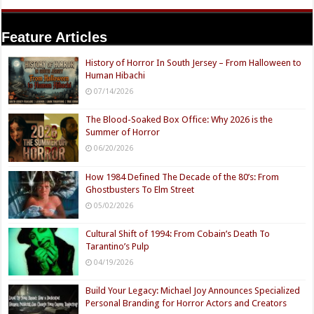
Feature Articles
History of Horror In South Jersey – From Halloween to
Human Hibachi
07/14/2026
The Blood-Soaked Box Office: Why 2026 is the
Summer of Horror
06/20/2026
How 1984 Defined The Decade of the 80’s: From
Ghostbusters To Elm Street
05/02/2026
Cultural Shift of 1994: From Cobain’s Death To
Tarantino’s Pulp
04/19/2026
Build Your Legacy: Michael Joy Announces Specialized
Personal Branding for Horror Actors and Creators