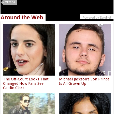
METEOR
Around the Web
Powered by ZergNet
The Off-Court Looks That
Michael Jackson's Son Prince
Changed How Fans See
Is All Grown Up
Caitlin Clark