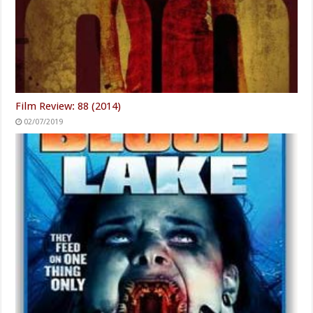
Film Review: 88 (2014)
02/07/2019