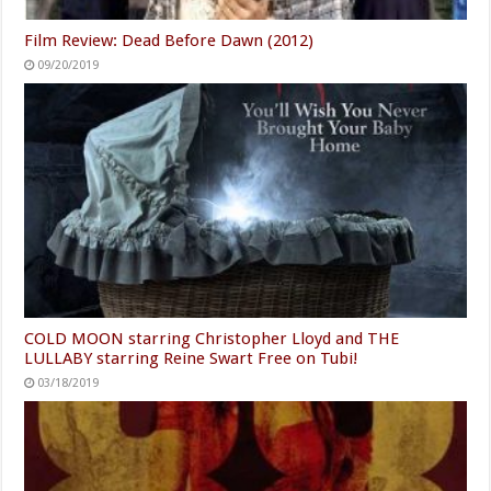
Film Review: Dead Before Dawn (2012)
09/20/2019
COLD MOON starring Christopher Lloyd and THE
LULLABY starring Reine Swart Free on Tubi!
03/18/2019