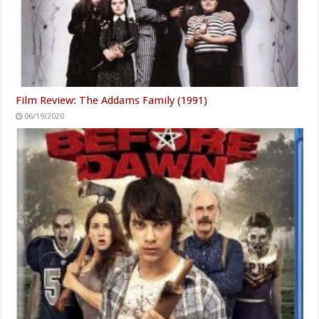
Film Review: The Addams Family (1991)
06/19/2020