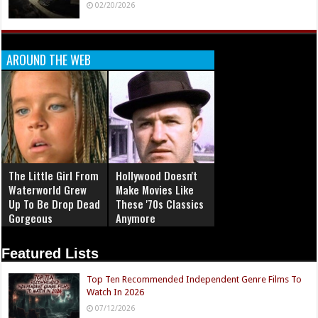
02/20/2026
AROUND THE WEB
The Little Girl From
Hollywood Doesn't
Waterworld Grew
Make Movies Like
Up To Be Drop Dead
These '70s Classics
Gorgeous
Anymore
Featured Lists
Top Ten Recommended Independent Genre Films To
Watch In 2026
07/12/2026