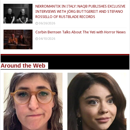
NEKROMANTIK IN ITALY: NAQB PUBLISHES EXCLUSIVE
INTERVIEWS WITH JÖRG BUTTGEREIT AND STEFANO
ROSSELLO OF RUSTBLADE RECORDS
06/26/2026
Corbin Bernsen Talks About The Yeti with Horror News
04/10/2026
Around the Web