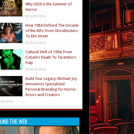
Why 2026 is the Summer of
Horror
06/20/2026
How 1984 Defined The Decade
of the 80’s: From Ghostbusters
To Elm Street
05/02/2026
Cultural Shift of 1994: From
Cobain’s Death To Tarantino’s
Pulp
04/19/2026
Build Your Legacy: Michael Joy
Announces Specialized
Personal Branding for Horror
Actors and Creators
/20/2026
UND THE WEB