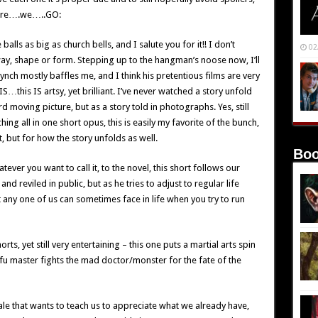
o here….we…..GO:
balls as big as church bells, and I salute you for it!! I don’t
02
way, shape or form. Stepping up to the hangman’s noose now, I’ll
Lynch mostly baffles me, and I think his pretentious films are very
this IS artsy, yet brilliant. I’ve never watched a story unfold
d moving picture, but as a story told in photographs. Yes, still
ng all in one short opus, this is easily my favorite of the bunch,
pt, but for how the story unfolds as well.
Boo
tever you want to call it, to the novel, this short follows our
d reviled in public, but as he tries to adjust to regular life
at any one of us can sometimes face in life when you try to run
rts, yet still very entertaining – this one puts a martial arts spin
fu master fights the mad doctor/monster for the fate of the
ale that wants to teach us to appreciate what we already have,