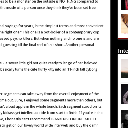
ves to be a monster on the outside is NOTHING compared to
 the inside of a person once they think they’ve been set free
nal sayings for years, in the simplest terms and most convenient
the right one.” This one is a pot-boiler of a contemporary cop
ssed psycho killers. But when nothing and no one is and are
 guessing till the final reel of this short. Another personal
Int
– a sweet little girl not quite ready to let go of her beloved
basically turns the cute fluffy kitty into an 11-inch tall cyborg
r segments can take away from the overall enjoyment of the
is time out. Sure, I enjoyed some segments more than others, but
sn’t a bad apple in the whole bunch. Each segment stood on its
ickass yet intellectual ride from start to finish. If you’re in the
tive, I honestly can’t recommend FRANKENSTEIN UNLIMITED
you to get on our lovely world wide interweb and buy the damn