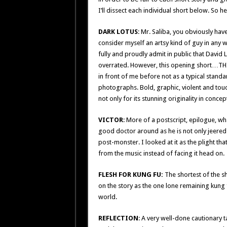
I’ll dissect each individual short below. S
DARK LOTUS
: Mr. Saliba, you obviously have 
consider myself an artsy kind of guy in any 
fully and proudly admit in public that David 
overrated. However, this opening short…THIS…
in front of me before not as a typical standar
photographs. Bold, graphic, violent and touchi
not only for its stunning originality in conce
VICTOR
: More of a postscript, epilogue, wha
good doctor around as he is not only jeered an
post-monster. I looked at it as the plight th
from the music instead of facing it head on.
FLESH FOR KUNG FU:
The shortest of the sho
on the story as the one lone remaining kung 
world.
REFLECTION
: A very well-done cautionary t