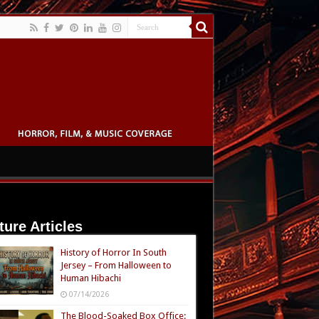
ture Articles
History of Horror In South
Jersey – From Halloween to
Human Hibachi
07/14/2026
The Blood-Soaked Box Office: