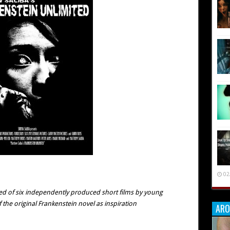
02
ed of six independently produced short films by young
the original Frankenstein novel as inspiration
ARO