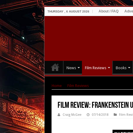
About / FAQ
Adve
THURSDAY , 6 AUGUST 2026
News
Film Reviews
Books
Home
|
Film Reviews
|
Film Review: Frankenst
Film Review: Frankenstein U
Craig McGee
07/14/2018
Film Rev