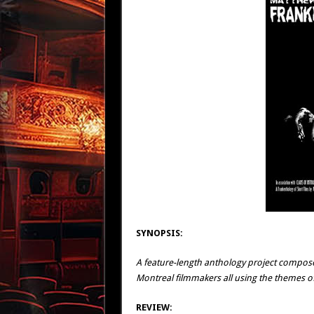
SYNOPSIS:
A feature-length anthology project compos
Montreal filmmakers all using the themes of 
REVIEW: