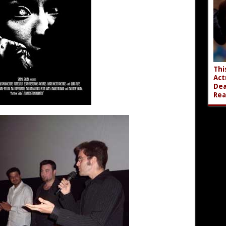
Thi
Act
Dea
Rea