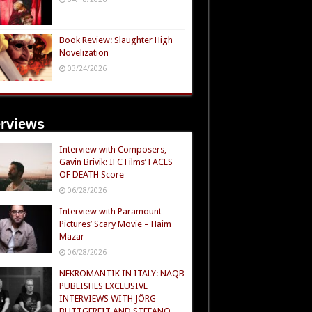
Book Review: Slaughter High
Novelization
03/24/2026
erviews
Interview with Composers,
Gavin Brivik: IFC Films’ FACES
OF DEATH Score
06/28/2026
Interview with Paramount
Pictures’ Scary Movie – Haim
Mazar
06/28/2026
NEKROMANTIK IN ITALY: NAQB
PUBLISHES EXCLUSIVE
INTERVIEWS WITH JÖRG
BUTTGEREIT AND STEFANO