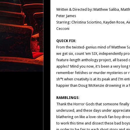
Written & Directed by: Matthew Saliba, Mat
Peter James
Starring: Christina Sciortino, Kayden Rose, A
Cecconi
QUICK FIX:
From the twisted-genius mind of Matthew Sa
we get six, count ‘em SIX, independently pro
feature-length anthology project, all based
apples? Mind you now, it’s been a very long t
remember fetishes or murder mysteries or ro
sh*t when creativity is at its peak and I’m e
happier than Doug McKenzie drowning in a hu
RAMBLINGS:
Thank the Horror Gods that someone finally 
underused, and these days under appreciated
blathering on like a love-struck fan boy drooli
to work this time and dissect these bad boys 
in order to be fair to each short story and gi