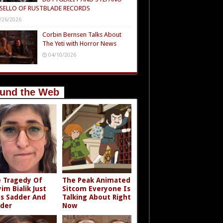
SELLO OF RUSTBLADE RECORDS
/26/2026
Corbin Bernsen Talks About
The Yeti with Horror News
04/10/2026
und the Web
 Tragedy Of
The Peak Animated
im Bialik Just
Sitcom Everyone Is
s Sadder And
Talking About Right
der
Now