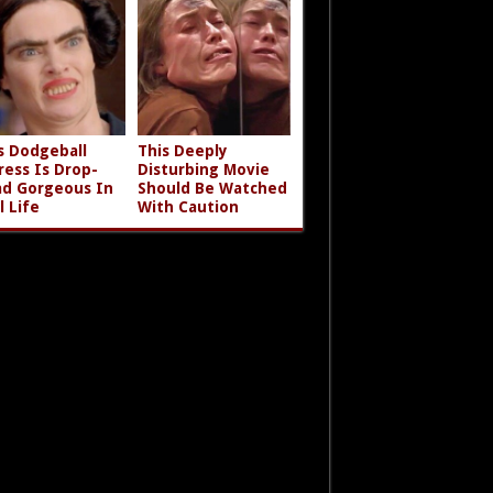
s Dodgeball
This Deeply
ress Is Drop-
Disturbing Movie
d Gorgeous In
Should Be Watched
l Life
With Caution