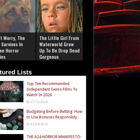
't Worry, The
The Little Girl From
 Survives In
Waterworld Grew
se Horror
Up To Be Drop Dead
ies
Gorgeous
tured Lists
Top Ten Recommended
Independent Genre Films To
Watch In 2026
07/12/2026
Budgeting Before Betting: How
to Use Bonuses Responsibly
03/04/2026
THE A24 HORROR MANIFESTO: