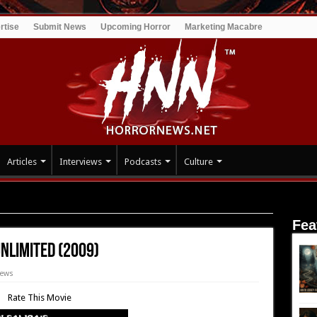
rtise
Submit News
Upcoming Horror
Marketing Macabre
Articles
Interviews
Podcasts
Culture
ein Unlimited (2009)
Fea
nlimited (2009)
iews
Rate This Movie