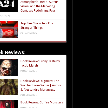
Atmospheric Dread, Auteur
Vision, and the Marketing
Geniuses Redefining Fear.
/21/2026
Top Ten Characters From
Stranger Things
12/22/2025
k Reviews:
Book Review: Funny Taste by
Jacob Marsh
07/10/2026
Book Review: Enigmata: The
Watcher From Within | Author
S. Alessandro Martinezxv
05/09/2026
Book Review: Coffee Monsters
04/18/2026