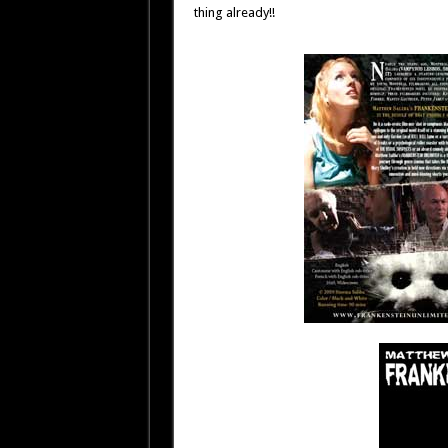
thing already!!