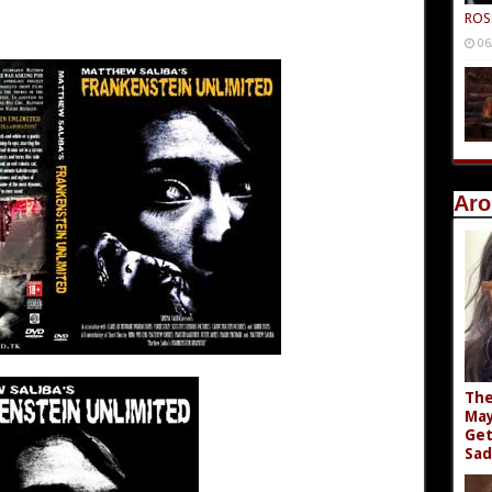
ROS
06
Aro
The
May
Get
Sad