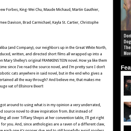
thew Forbes, King-Wei Chu, Maude Michaud, Martin Gauthier,
imee Davison, Brad Carmichael, Kayla St. Cartier, Christophe
Don
Dog
The
liba (and Company), our neighbors up in the Great White North,
Mov
duced, written, and directed short films all wrapped up into a
 on Mary Shelley’s original FRANKENSTEIN novel. How ya like them
Fea
ime since I’ve read the source novel, and I’m pretty sure I don’t
botic cats anywhere in said novel, but in the end who gives a
ntertained all the way through? And believe me, that makes me
ge vat of Ellsinore Beer!!
got around to using what is in my opinion a very underrated,
 source novel to draw inspiration from. But instead of
ng all over Tiffany Shepis at her convention table, I’ll get right
for you. And, since anthologies are a raven of a different claw,
ve each one it’s proper due and to still hopefully avoid spoilers,