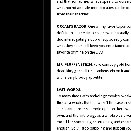
and that sometimes what appears to oursel
what horrid and vile monstrosities can lie on
from their shackles.
OCCAM’S RAZOR
: One of my favorite perso
definition – “The simplest answer is usually 
duo interrogating a duo of supposedly confe
what they seem, it’ll keep you entertained and
favorite of mine on the DVD.
MR. FLUFFENSTEIN
: Pure comedy gold here 
dead kitty goes all Dr. Frankenstein on it and 
with a very bloody appetite.
LAST WORDS:
So many times with anthology movies, weake
flick as a whole. But that wasn’t the case th
in this announcer’s humble opinion there wa
own, and the anthology as a whole was a very k
mood for something entertaining and crea
enough. So I’ll stop babbling and just tell 