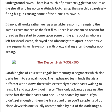
underground caves. There is a touch of power struggle that occurs as
the sheriff and his no care attitude botches up the search by carelessly
firing his gun causing some of the tunnels to cave in.
I think it all works rather well as a suitable reason for revisiting the
same circumstances as the first film. There is an enhanced reason for
dread as they start to come upon some of the girls bodies who are
left for dead, eaten, decayed and obviously torn apart in sections. A
few segments will leave some with pretty chilling after thoughts upon
seeing.
Sarah begins of course to regain her memory in segments which also
perks her into survival mode. The haphazard team finds that its a
different world down there with extremely violent beasts waiting to
feast, kill and attack without mercy. Their only advantage against them
is the fact that the beasts can’t see…. and search by sound. If you
didn’t get enough of them the first round then you’ll get plenty of up
close views this one usually accompanied by out of the dark lunges.