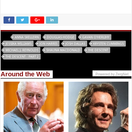
Tags
ANNA SKELLERN
DOUGLAS HODGE
GAVAN O'HERLIHY
JESSIKA WILLIAMS
JON HARRIS
JOSH DALLAS
KRYSTEN CUMMINGS
MICHAEL J. REYNOLDS
SHAUNA MACDONALD
THE DESCENT
THE DESCENT - PART 2
Around the Web
Powered by ZergNet