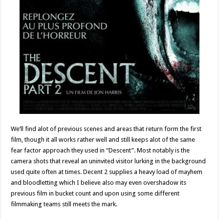
We’ll find alot of previous scenes and areas that return form the first
film, though it all works rather well and still keeps alot of the same
fear factor approach they used in “Descent”. Most notably is the
camera shots that reveal an uninvited visitor lurking in the background
used quite often at times. Decent 2 supplies a heavy load of mayhem
and bloodletting which I believe also may even overshadow its
previous film in bucket count and upon using some different
filmmaking teams still meets the mark.