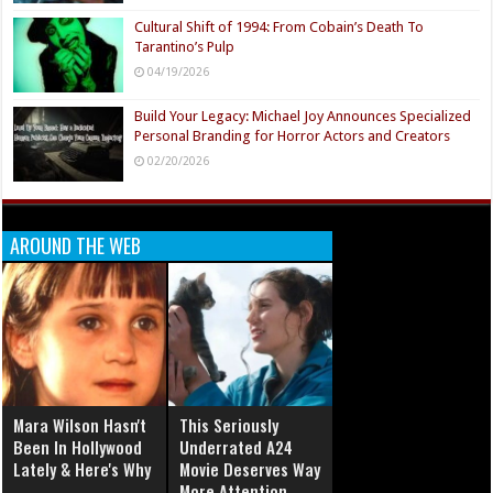
Cultural Shift of 1994: From Cobain’s Death To
Tarantino’s Pulp
04/19/2026
Build Your Legacy: Michael Joy Announces Specialized
Personal Branding for Horror Actors and Creators
02/20/2026
AROUND THE WEB
Mara Wilson Hasn't
This Seriously
Been In Hollywood
Underrated A24
Lately & Here's Why
Movie Deserves Way
More Attention