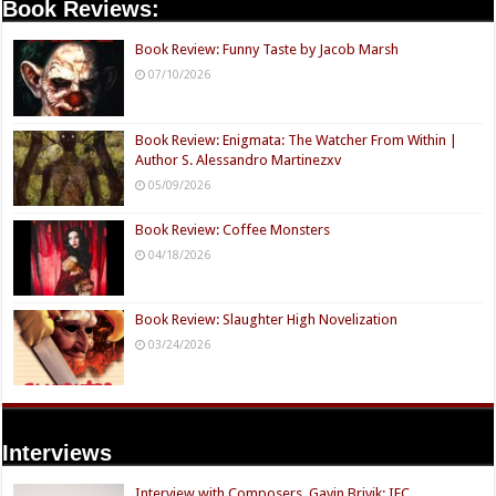
Book Reviews:
Book Review: Funny Taste by Jacob Marsh
07/10/2026
Book Review: Enigmata: The Watcher From Within |
Author S. Alessandro Martinezxv
05/09/2026
Book Review: Coffee Monsters
04/18/2026
Book Review: Slaughter High Novelization
03/24/2026
Interviews
Interview with Composers, Gavin Brivik: IFC