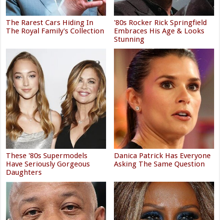
The Rarest Cars Hiding In
'80s Rocker Rick Springfield
The Royal Family's Collection
Embraces His Age & Looks
Stunning
These '80s Supermodels
Danica Patrick Has Everyone
Have Seriously Gorgeous
Asking The Same Question
Daughters