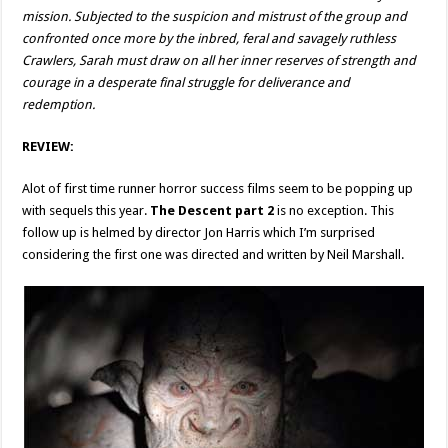
mission. Subjected to the suspicion and mistrust of the group and
confronted once more by the inbred, feral and savagely ruthless
Crawlers, Sarah must draw on all her inner reserves of strength and
courage in a desperate final struggle for deliverance and
redemption.
REVIEW:
Alot of first time runner horror success films seem to be popping up
with sequels this year.
The Descent part 2
is no exception. This
follow up is helmed by director Jon Harris which I’m surprised
considering the first one was directed and written by Neil Marshall.