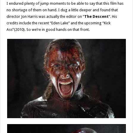
I endured plenty of jump moments to be able to say that this film has
no shortage of them on hand. I dug a little deeper and found that
director Jon Harris was actually the editor on “
The Descent
“. His
credits include the recent “Eden Lake” and the upcoming “Kick
Ass”(2010). So we’re in good hands on that front.