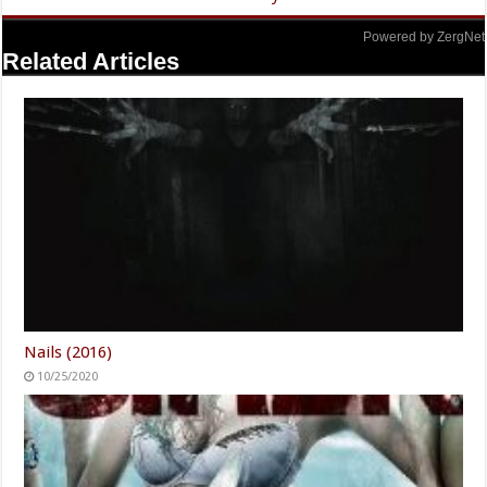
Powered by ZergNet
Related Articles
Nails (2016)
10/25/2020