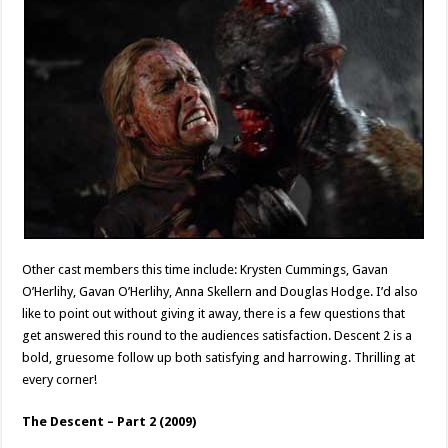
Other cast members this time include: Krysten Cummings, Gavan
O’Herlihy, Gavan O’Herlihy, Anna Skellern and Douglas Hodge. I’d also
like to point out without giving it away, there is a few questions that
get answered this round to the audiences satisfaction. Descent 2 is a
bold, gruesome follow up both satisfying and harrowing. Thrilling at
every corner!
The Descent – Part 2 (2009)