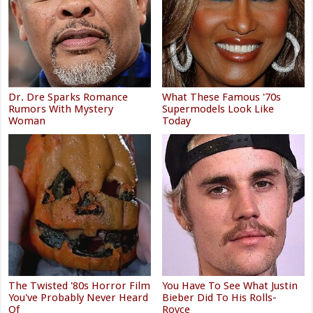
Dr. Dre Sparks Romance
What These Famous '70s
Rumors With Mystery
Supermodels Look Like
Woman
Today
The Twisted '80s Horror Film
You Have To See What Justin
You've Probably Never Heard
Bieber Did To His Rolls-
Of
Royce