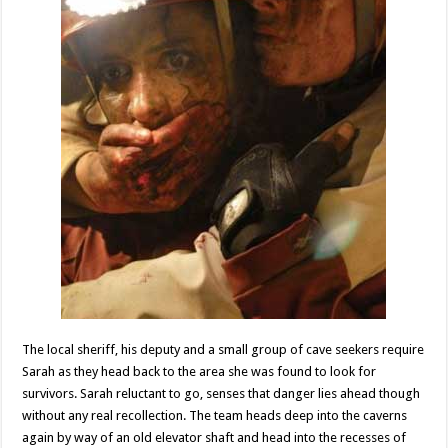
The local sheriff, his deputy and a small group of cave seekers require
Sarah as they head back to the area she was found to look for
survivors. Sarah reluctant to go, senses that danger lies ahead though
without any real recollection. The team heads deep into the caverns
again by way of an old elevator shaft and head into the recesses of