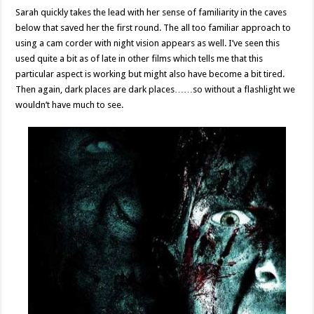
Sarah quickly takes the lead with her sense of familiarity in the caves
below that saved her the first round. The all too familiar approach to
using a cam corder with night vision appears as well. I’ve seen this
used quite a bit as of late in other films which tells me that this
particular aspect is working but might also have become a bit tired.
Then again, dark places are dark places……so without a flashlight we
wouldn’t have much to see.