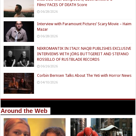
Films’ FACES OF DEATH Score
06/28/2026
Interview with Paramount Pictures’ Scary Movie – Haim
Mazar
06/28/2026
NEKROMANTIK IN ITALY: NAQB PUBLISHES EXCLUSIVE
INTERVIEWS WITH JÖRG BUTTGEREIT AND STEFANO
ROSSELLO OF RUSTBLADE RECORDS
06/26/2026
Corbin Bernsen Talks About The Yeti with Horror News
04/10/2026
Around the Web