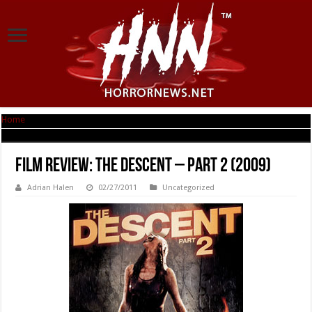
Home
|
Film Review: The Descent – Part 2 (2009)
Film Review: The Descent – Part 2 (2009)
Adrian Halen
02/27/2011
Uncategorized