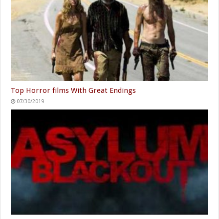
Top Horror films With Great Endings
07/30/2019