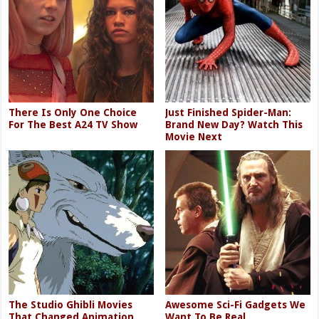
There Is Only One Choice
Just Finished Spider-Man:
For The Best A24 TV Show
Brand New Day? Watch This
Movie Next
The Studio Ghibli Movies
Awesome Sci-Fi Gadgets We
That Changed Animation
Want To Be Real