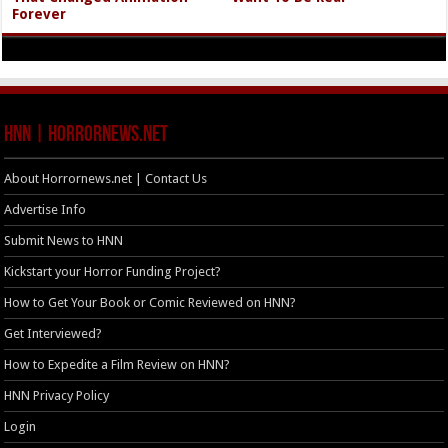
Forever
HNN | HorrorNews.net
About Horrornews.net | Contact Us
Advertise Info
Submit News to HNN
Kickstart your Horror Funding Project?
How to Get Your Book or Comic Reviewed on HNN?
Get Interviewed?
How to Expedite a Film Review on HNN?
HNN Privacy Policy
Login