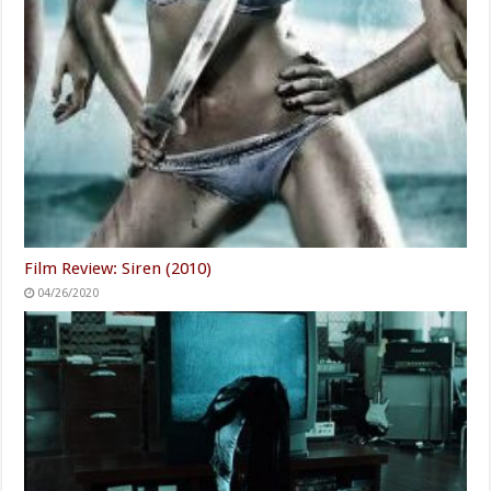
Film Review: Siren (2010)
04/26/2020