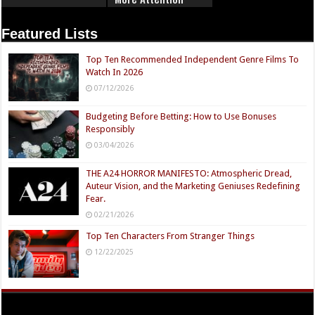
Featured Lists
Top Ten Recommended Independent Genre Films To
Watch In 2026
07/12/2026
Budgeting Before Betting: How to Use Bonuses
Responsibly
03/04/2026
THE A24 HORROR MANIFESTO: Atmospheric Dread,
Auteur Vision, and the Marketing Geniuses Redefining
Fear.
02/21/2026
Top Ten Characters From Stranger Things
12/22/2025