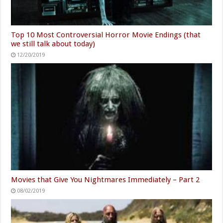
Top 10 Most Controversial Horror Movie Endings (that
we still talk about today)
12/20/2019
Movies that Give You Nightmares Immediately – Part 2
08/02/2019