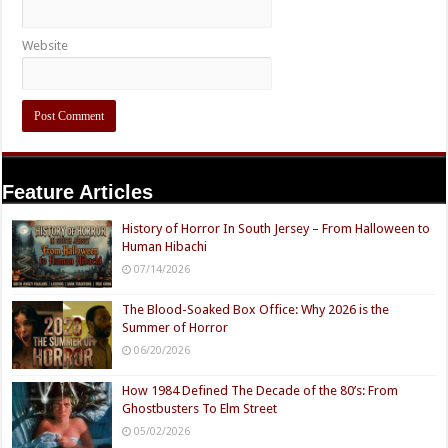
Website
Feature Articles
History of Horror In South Jersey – From Halloween to
Human Hibachi
07/14/2026
The Blood-Soaked Box Office: Why 2026 is the
Summer of Horror
06/20/2026
How 1984 Defined The Decade of the 80’s: From
Ghostbusters To Elm Street
05/02/2026