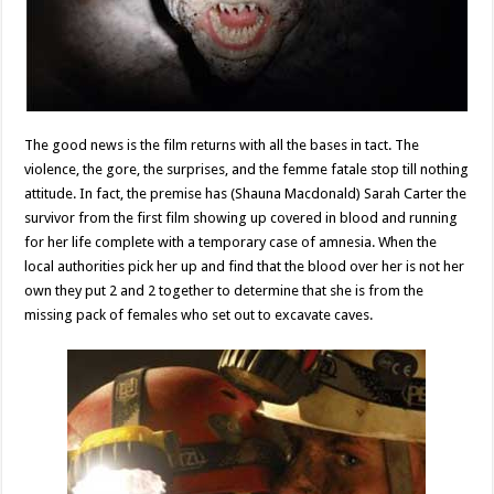
The good news is the film returns with all the bases in tact. The
violence, the gore, the surprises, and the femme fatale stop till nothing
attitude. In fact, the premise has (Shauna Macdonald) Sarah Carter the
survivor from the first film showing up covered in blood and running
for her life complete with a temporary case of amnesia. When the
local authorities pick her up and find that the blood over her is not her
own they put 2 and 2 together to determine that she is from the
missing pack of females who set out to excavate caves.