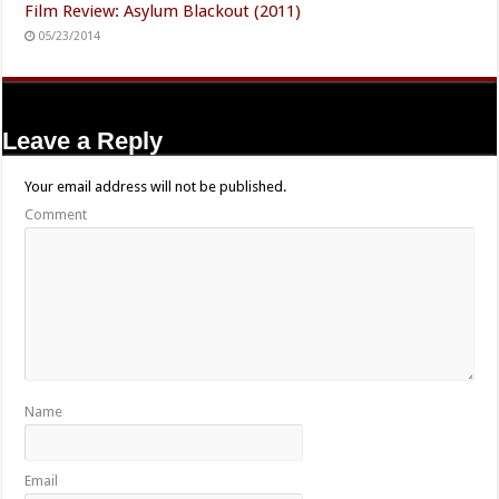
Film Review: Asylum Blackout (2011)
05/23/2014
Leave a Reply
Your email address will not be published.
Comment
Name
Email