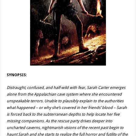
SYNOPSIS:
Distraught, confused, and half-wild with fear, Sarah Carter emerges
alone from the Appalachian cave system where she encountered
unspeakable terrors. Unable to plausibly explain to the authorities
what happened – or why she’s covered in her friends’ blood – Sarah
is forced back to the subterranean depths to help locate her five
missing companions. As the rescue party drives deeper into
uncharted caverns, nightmarish visions of the recent past begin to
haunt Sarah and she starts to realize the full horror and futility of the