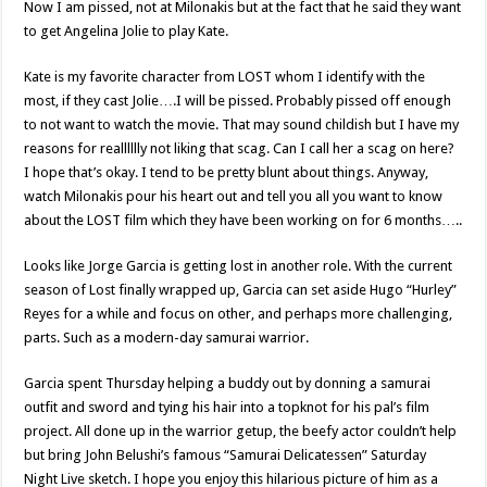
Now I am pissed, not at Milonakis but at the fact that he said they want
to get Angelina Jolie to play Kate.
Kate is my favorite character from LOST whom I identify with the
most, if they cast Jolie….I will be pissed. Probably pissed off enough
to not want to watch the movie. That may sound childish but I have my
reasons for realllllly not liking that scag. Can I call her a scag on here?
I hope that’s okay. I tend to be pretty blunt about things. Anyway,
watch Milonakis pour his heart out and tell you all you want to know
about the LOST film which they have been working on for 6 months…..
Looks like Jorge Garcia is getting lost in another role. With the current
season of Lost finally wrapped up, Garcia can set aside Hugo “Hurley”
Reyes for a while and focus on other, and perhaps more challenging,
parts. Such as a modern-day samurai warrior.
Garcia spent Thursday helping a buddy out by donning a samurai
outfit and sword and tying his hair into a topknot for his pal’s film
project. All done up in the warrior getup, the beefy actor couldn’t help
but bring John Belushi’s famous “Samurai Delicatessen” Saturday
Night Live sketch. I hope you enjoy this hilarious picture of him as a