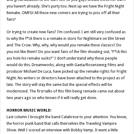
you haven’t already. She’s purty too. Next up we have the Fright Night
Remake. OMFG! All these new comers are trying to piss off all their
fans?
Or trying to create new fans? I’m confused. I am still very confused as
to why the f*ck there is a remake in store for Nightmare on Elm Street
and The Crow. Why, why, why would you remake these classics? Do
you not like them? Do you want fans of the film shouting out, “F*ck this
ass hole his remake sucks?” I don’t understand why these people
would do this. Dreamworks, along with Gaeta/Rosenzweig Films and
producer Michael De Luca, have picked up the remake rights for Fright
Night. No writers or directors have been attached to the project as of
late. The story will stay the same but the special effects will be
modernized. The first talks of this film being remade came out about
two years ago so who knows if it will really get done.
HORROR MUSIC WORLD:
Last column I brought the band Calabrese to your attention. You know,
the horror punk band that calls theirselves the Traveling Vampire
Show. Well I scored an interview with Bobby Vamp. It went a little