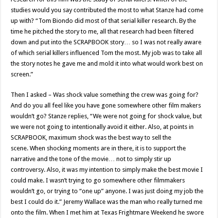
studies would you say contributed the most to what Stanze had come
up with? “Tom Biondo did most of that serial killer research. By the
time he pitched the story to me, all that research had been filtered
down and put into the SCRAPBOOK story… so I was not really aware
of which serial killers influenced Tom the most. My job was to take all
the story notes he gave me and mold it into what would work best on
screen.”
Then I asked – Was shock value something the crew was going for?
And do you all feel like you have gone somewhere other film makers
wouldn’t go? Stanze replies, “We were not going for shock value, but
we were not going to intentionally avoid it either. Also, at points in
SCRAPBOOK, maximum shock was the best way to sell the
scene. When shocking moments are in there, it is to support the
narrative and the tone of the movie… not to simply stir up
controversy. Also, it was my intention to simply make the best movie I
could make. I wasn’t trying to go somewhere other filmmakers
wouldn’t go, or trying to “one up” anyone. I was just doing my job the
best I could do it.” Jeremy Wallace was the man who really turned me
onto the film. When I met him at Texas Frightmare Weekend he swore