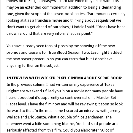
moves on to King’s fantasy/Western tale when they finish with “Lost” it
may be an extended commitment in addition to being a demanding
one, given the scope of the seven-book series. “Paramount is certainly
looking at it as a franchise movie and thinking about sequels but we
don’t want to get ahead of ourselves,” Lindelof said. “Ideas have been
thrown around that are very informal at this point.”
You have already seen tons of posts by me showing off the new
promos and teasers for True Blood Season Two. Last night I added
the new teaser poster up so you can catch that but I don’t have
anything further on the subject.
INTERVIEW WITH WICKED PIXEL CINEMA ABOUT SCRAP BOOK:
In the previous column I had written on my experience at Texas
Frightmare Weekend I filled you in on a movie not many people have
heard about but it’s apparently so controversial on a Murder-Set-
Pieces level. I have the film now and will be reviewing it soon so look
forward to that. In the mean time I scored an interview with Jeremy
Wallace and Eric Stanze. What a couple of nice gentlemen. The
interview went a little something like this; You had said people are
seriously effected from this film. Could you elaborate? “A lot of