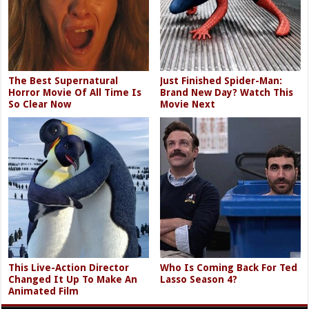
The Best Supernatural
Just Finished Spider-Man:
Horror Movie Of All Time Is
Brand New Day? Watch This
So Clear Now
Movie Next
This Live-Action Director
Who Is Coming Back For Ted
Changed It Up To Make An
Lasso Season 4?
Animated Film