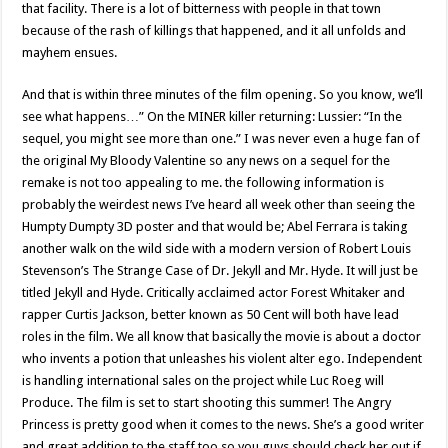
that facility. There is a lot of bitterness with people in that town
because of the rash of killings that happened, and it all unfolds and
mayhem ensues.
And that is within three minutes of the film opening. So you know, we’ll
see what happens…” On the MINER killer returning: Lussier: “In the
sequel, you might see more than one.” I was never even a huge fan of
the original My Bloody Valentine so any news on a sequel for the
remake is not too appealing to me. the following information is
probably the weirdest news I’ve heard all week other than seeing the
Humpty Dumpty 3D poster and that would be; Abel Ferrara is taking
another walk on the wild side with a modern version of Robert Louis
Stevenson’s The Strange Case of Dr. Jekyll and Mr. Hyde. It will just be
titled Jekyll and Hyde. Critically acclaimed actor Forest Whitaker and
rapper Curtis Jackson, better known as 50 Cent will both have lead
roles in the film. We all know that basically the movie is about a doctor
who invents a potion that unleashes his violent alter ego. Independent
is handling international sales on the project while Luc Roeg will
Produce. The film is set to start shooting this summer! The Angry
Princess is pretty good when it comes to the news. She’s a good writer
and great addition to the staff too so you guys should check her out if