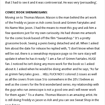
that I had to see it and it was controversial. He was very ‘persuading’,
COMIC BOOK SHENANIGANS:
Moving on to Thomas Mason. Mason is the man behind the art work
of the Freddy vs Jason vs Ash comic book and Grimm Fairytales and
His Name Was Jason. I had the means to meet this guy and ask him a
few questions just for my own curiousity. He had shown me artwork
for the comic book based off the film “Sweatshop.” It’s a pretty
gruesome book. Seeing a penis being detached and all. When I asked
him about the date for release he replied with, “I don’t know when that
will be out. there is a sweatshop myspace page so i’m sure stacy will
update it when he has it ready.” I am a fan of Grimm Fairtales. HUGE
fan. I noticed he isn’t doing any more work for the book so I asked
about it. I asked when he would be doing another and he says, “As far
as grimm fairy tales goes… HELL FUCK NO! I colored 2 issues as well
as all the covers from issue 5 to somewhere in the 20’s I believe as
well as the covers for the first wonderland series. my relationship with
the guys who run zenescope is not a good one and i will never work
for them again.” Tis a shame. Thomas Mason is an amazing artist. He
is still doing Freddy vs Jason vs Ash and you can see Sweat Shop in the