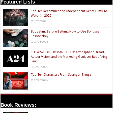
Featured Lists
Top Ten Recommended Independent Genre Films To
Watch In 2026
07/12/2026
Budgeting Before Betting: How to Use Bonuses
Responsibly
03/04/2026
THE A24 HORROR MANIFESTO: Atmospheric Dread,
Auteur Vision, and the Marketing Geniuses Redefining
Fear.
02/21/2026
Top Ten Characters From Stranger Things
12/22/2025
Book Reviews: