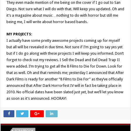
They even made mention of me being on the cover if I go out to San
Diego. Not sure what I will do with that. Will keep you updated. Oh and
it’s a magazine about music…nothing to do with horror but still me
being me, I will write about horror based bands.
MY PROJECTS:
I actually have some pretty awesome projects coming up for myself
but all will be revealed in due time. Not sure if I’m going to say yes yet
but if I do go along with these projects I will keep you informed. Don’t
forget to check out my reviews. I Sell the Dead and Evil Dead Trap II
were added. I’m trying to get all the 8 Films to Die for Down. Look for
that as well. Oh and that reminds me; yesterday I announced that After
Dark Films is ready for another “8 Films to Die For” as they’ve officially
announced that After Dark Horrorfest IV will in fact be taking place in
2010. No official dates have been slated just yet, but we’ll let you know
as soon as it’s announced. HOORAY!
Tags
SCRAPBOOK