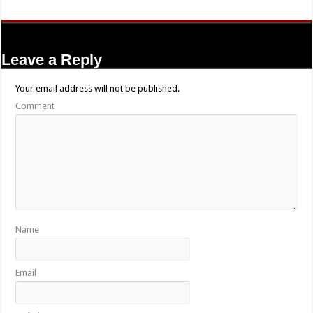
Leave a Reply
Your email address will not be published.
Comment
Name
Email