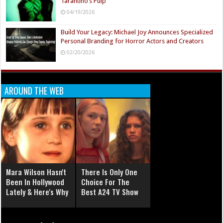
Tarantino’s Pulp
04/19/2026
Build Your Legacy: Michael Joy Announces Specialized
Personal Branding for Horror Actors and Creators
02/20/2026
AROUND THE WEB
Mara Wilson Hasn't
There Is Only One
Been In Hollywood
Choice For The
Lately & Here's Why
Best A24 TV Show