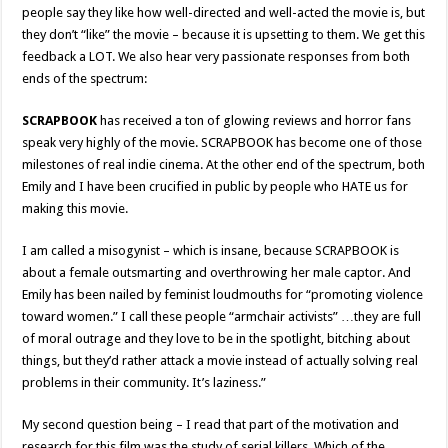
people say they like how well-directed and well-acted the movie is, but
they don’t “like” the movie – because it is upsetting to them. We get this
feedback a LOT. We also hear very passionate responses from both
ends of the spectrum:
SCRAPBOOK
has received a ton of glowing reviews and horror fans
speak very highly of the movie. SCRAPBOOK has become one of those
milestones of real indie cinema. At the other end of the spectrum, both
Emily and I have been crucified in public by people who HATE us for
making this movie.
I am called a misogynist – which is insane, because SCRAPBOOK is
about a female outsmarting and overthrowing her male captor. And
Emily has been nailed by feminist loudmouths for “promoting violence
toward women.” I call these people “armchair activists” …they are full
of moral outrage and they love to be in the spotlight, bitching about
things, but they’d rather attack a movie instead of actually solving real
problems in their community. It’s laziness.”
My second question being – I read that part of the motivation and
research for this film was the study of serial killers. Which of the