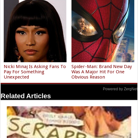
Nicki Minaj Is Asking Fans To
Spider-Man: Brand New Day
Pay For Something
Was A Major Hit For One
Unexpected
Obvious Reason
Powered by ZergNet
Related Articles