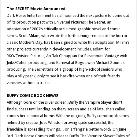
The SECRET Movie Announced:
Dark Horse Entertainment has announced the next picture to come out
of its production pact with Universal Pictures: The Secret, an
adaptation of 2007’s critically acclaimed graphic novel and comic
series. Scott Milam, who wrote the forthcoming remake of the horror
classic Mother’s Day, has been signed to write this adaptation. Milam’s
other projects currently in development include Bedlam for
RKO/Twisted Pictures, Ab Tak Chhappan for Paramount Vantage with
Jinks/Cohen producing, and Karnival at Rogue with Michael Zoumas
producing. The Secret tells of a group of high-school seniors who
play a silly prank, only to see it backfire when one of their friends
vanishes without a trace.
BUFFY COMIC BOOK NEWS!
Although born on the silver screen, Buffy the Vampire Slayer didn’t
find success until landing on the tv screen and as of late, she’s called
comics her canonical home. With the ongoing Buffy comic book series
helmed by creator Joss Whedon proving quite successful, the
franchise is spreading it wings… or is ‘fangs’ a better word? On June
3rd, Dark Horse Comics will release Buffy The Vampire Slayer: Tales of