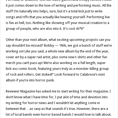
it just comes down to the love of writing and performing music. All the
stuff I’m naturally into helps, sure, but it’s a total kick just to write
songs and riffs that you actually like hearing yourself. Performing live
is fun as hell, too. Nothing like showing off your musical creation to a
group of people, who are also into it. It’s cool sh*t!”
Other than your next album, what exciting upcoming projects can you
say shouldn’t be missed? Bobby — “Ahh, we got a bunch of stuff we’re
working on! Like you said, a whole new album by the end of the year,
cover art by a super rad artist, plus some new t-shirts and other fun
merch you can’t pass up! We’re also working on a full length, super
kick-ass comic book, featuring yours truly as a monster-killing group
of rock and rollers. Get stoked!” Look forward to Calabrese’s next
album if you’re into horror punk.
Reviewer Magazine has asked me to start writing for their magazine. I
don’t know what I have time for, I put alot of time and devotion into
my writing for horror news and I wouldn’t let anything come in
between that….as savy as that sounds it’s true. However, there are a
lot of local bands even horror based bands I would love to talk about.