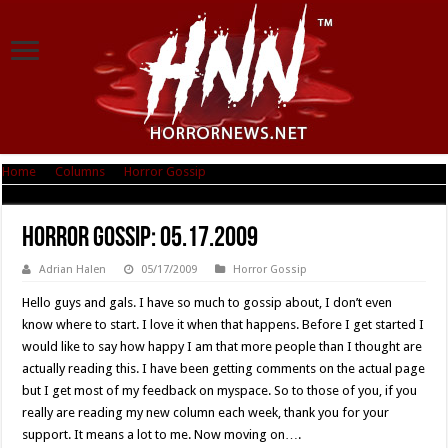
Home
|
Columns
|
Horror Gossip
|
Horror Gossip: 05.17.2009
Horror Gossip: 05.17.2009
Adrian Halen
05/17/2009
Horror Gossip
Hello guys and gals. I have so much to gossip about, I don’t even
know where to start. I love it when that happens. Before I get started I
would like to say how happy I am that more people than I thought are
actually reading this. I have been getting comments on the actual page
but I get most of my feedback on myspace. So to those of you, if you
really are reading my new column each week, thank you for your
support. It means a lot to me. Now moving on….