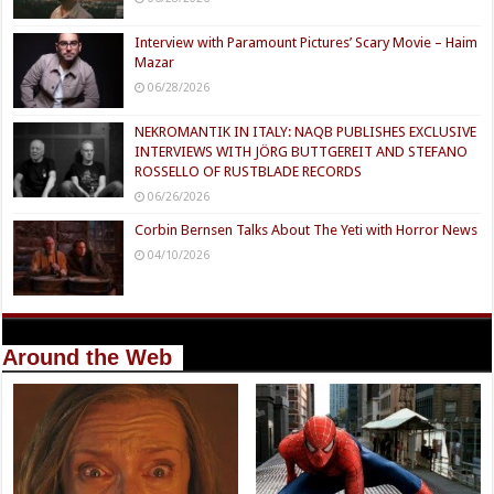
Interview with Paramount Pictures’ Scary Movie – Haim
Mazar
06/28/2026
NEKROMANTIK IN ITALY: NAQB PUBLISHES EXCLUSIVE
INTERVIEWS WITH JÖRG BUTTGEREIT AND STEFANO
ROSSELLO OF RUSTBLADE RECORDS
06/26/2026
Corbin Bernsen Talks About The Yeti with Horror News
04/10/2026
Around the Web