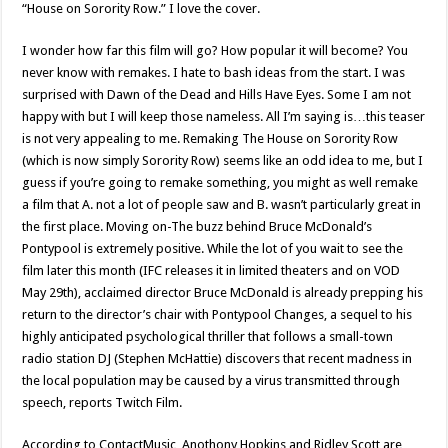
“House on Sorority Row.” I love the cover.
I wonder how far this film will go? How popular it will become? You
never know with remakes. I hate to bash ideas from the start. I was
surprised with Dawn of the Dead and Hills Have Eyes. Some I am not
happy with but I will keep those nameless. All I’m saying is…this teaser
is not very appealing to me. Remaking The House on Sorority Row
(which is now simply Sorority Row) seems like an odd idea to me, but I
guess if you’re going to remake something, you might as well remake
a film that A. not a lot of people saw and B. wasn’t particularly great in
the first place. Moving on-The buzz behind Bruce McDonald’s
Pontypool is extremely positive. While the lot of you wait to see the
film later this month (IFC releases it in limited theaters and on VOD
May 29th), acclaimed director Bruce McDonald is already prepping his
return to the director’s chair with Pontypool Changes, a sequel to his
highly anticipated psychological thriller that follows a small-town
radio station DJ (Stephen McHattie) discovers that recent madness in
the local population may be caused by a virus transmitted through
speech, reports Twitch Film.
According to ContactMusic, Anothony Hopkins and Ridley Scott are