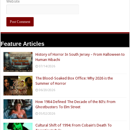
Website
Feature Articles
History of Horror In South Jersey – From Halloween to
Human Hibachi
07/14/2026
The Blood-Soaked Box Office: Why 2026 is the
Summer of Horror
06/20/2026
How 1984 Defined The Decade of the 80’s: From
Ghostbusters To Elm Street
05/02/2026
Cultural Shift of 1994: From Cobain’s Death To