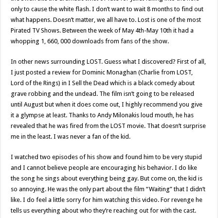
only to cause the white flash. I don’t want to wait 8 months to find out
what happens. Doesn’t matter, we all have to. Lost is one of the most
Pirated TV Shows. Between the week of May 4th-May 10th it had a
whopping 1, 660, 000 downloads from fans of the show.
In other news surrounding LOST. Guess what I discovered? First of all,
I just posted a review for Dominic Monaghan (Charlie from LOST,
Lord of the Rings) in I Sell the Dead which is a black comedy about
grave robbing and the undead. The film isn’t going to be released
until August but when it does come out, I highly recommend you give
it a glympse at least. Thanks to Andy Milonakis loud mouth, he has
revealed that he was fired from the LOST movie. That doesn’t surprise
me in the least. I was never a fan of the kid.
I watched two episodes of his show and found him to be very stupid
and I cannot believe people are encouraging his behavior. I do like
the song he sings about everything being gay. But come on, the kid is
so annoying. He was the only part about the film “Waiting” that I didn’t
like. I do feel a little sorry for him watching this video. For revenge he
tells us everything about who they’re reaching out for with the cast.