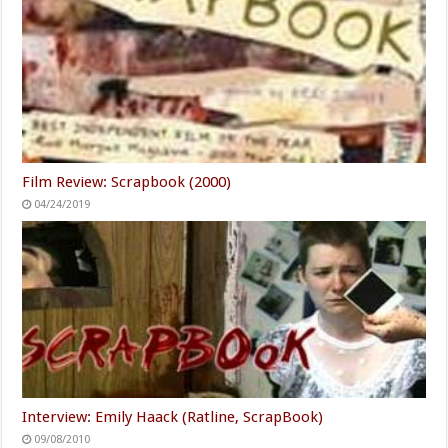
Film Review: Scrapbook (2000)
04/24/2019
Interview: Emily Haack (Ratline, ScrapBook)
09/08/2010