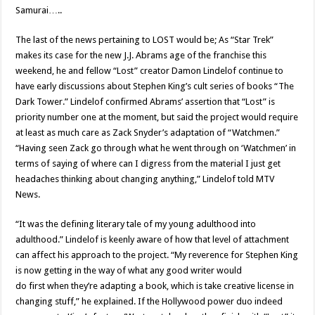
Samurai…..
The last of the news pertaining to LOST would be; As “Star Trek”
makes its case for the new J.J. Abrams age of the franchise this
weekend, he and fellow “Lost” creator Damon Lindelof continue to
have early discussions about Stephen King’s cult series of books “The
Dark Tower.” Lindelof confirmed Abrams’ assertion that “Lost” is
priority number one at the moment, but said the project would require
at least as much care as Zack Snyder’s adaptation of “Watchmen.”
“Having seen Zack go through what he went through on ‘Watchmen’ in
terms of saying of where can I digress from the material I just get
headaches thinking about changing anything,” Lindelof told MTV
News.
“It was the defining literary tale of my young adulthood into
adulthood.” Lindelof is keenly aware of how that level of attachment
can affect his approach to the project. “My reverence for Stephen King
is now getting in the way of what any good writer would
do first when they’re adapting a book, which is take creative license in
changing stuff,” he explained. If the Hollywood power duo indeed