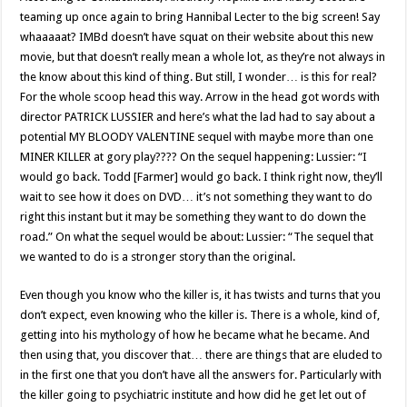
teaming up once again to bring Hannibal Lecter to the big screen! Say
whaaaaat? IMBd doesn’t have squat on their website about this new
movie, but that doesn’t really mean a whole lot, as they’re not always in
the know about this kind of thing. But still, I wonder… is this for real?
For the whole scoop head this way. Arrow in the head got words with
director PATRICK LUSSIER and here’s what the lad had to say about a
potential MY BLOODY VALENTINE sequel with maybe more than one
MINER KILLER at gory play???? On the sequel happening: Lussier: “I
would go back. Todd [Farmer] would go back. I think right now, they’ll
wait to see how it does on DVD… it’s not something they want to do
right this instant but it may be something they want to do down the
road.” On what the sequel would be about: Lussier: “The sequel that
we wanted to do is a stronger story than the original.
Even though you know who the killer is, it has twists and turns that you
don’t expect, even knowing who the killer is. There is a whole, kind of,
getting into his mythology of how he became what he became. And
then using that, you discover that… there are things that are eluded to
in the first one that you don’t have all the answers for. Particularly with
the killer going to psychiatric institute and how did he get let out of