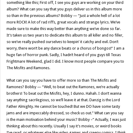
something like this; First off, I see you guys are working on your third
album? What can you say that you guys deliver us in this album more
so than in the previous albums? Bobby — “Just a whole hell of a lot
more ROCK! A lot of rad riffs, great vocals and strange lyrics. We’ve
made sure to make this way better than anything we’ve done so far.
It’s taken us two years to dedicate this album to all killer and no filler,
so we’ve really pushed ourselves to keepin’ it catchy and evil. Don’t
worry, there won’t be any dance beats or a chorus of bongos!” I am a
huge fan of horror punk. Sadly, I hadn’t heard of you guys till Texas
Frightmare Weekend, glad I did. I know most people compare you to
The Misfits and Ramones.
What can you say you have to offer more so than The Misfits and
Ramones? Bobby — “Well, to beat out the Ramones, we’re actually
brothers! To beat out the Misfits, hey, I dunno. Hahah. I don’t wanna
say anything sacrilegious, so we’ll leave it at that. Danzig is the Lord
Father Almighty. He cannot be touched! But we DO have some tasty
jams and are impeccably dressed, so check us out.” What can you say
is the main motivation behind your music? Bobby –” Actually, I was just
thinking about this recently. Usually I say it’s movies, or weird books
I’ve read, or whatever else like video games and creepy comics. I think