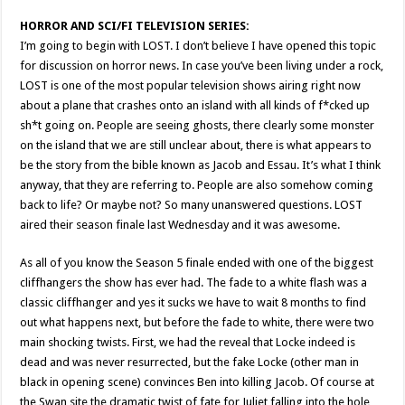
HORROR AND SCI/FI TELEVISION SERIES:
I’m going to begin with LOST. I don’t believe I have opened this topic
for discussion on horror news. In case you’ve been living under a rock,
LOST is one of the most popular television shows airing right now
about a plane that crashes onto an island with all kinds of f*cked up
sh*t going on. People are seeing ghosts, there clearly some monster
on the island that we are still unclear about, there is what appears to
be the story from the bible known as Jacob and Essau. It’s what I think
anyway, that they are referring to. People are also somehow coming
back to life? Or maybe not? So many unanswered questions. LOST
aired their season finale last Wednesday and it was awesome.
As all of you know the Season 5 finale ended with one of the biggest
cliffhangers the show has ever had. The fade to a white flash was a
classic cliffhanger and yes it sucks we have to wait 8 months to find
out what happens next, but before the fade to white, there were two
main shocking twists. First, we had the reveal that Locke indeed is
dead and was never resurrected, but the fake Locke (other man in
black in opening scene) convinces Ben into killing Jacob. Of course at
the Swan site the dramatic twist of fate for Juliet falling into the hole