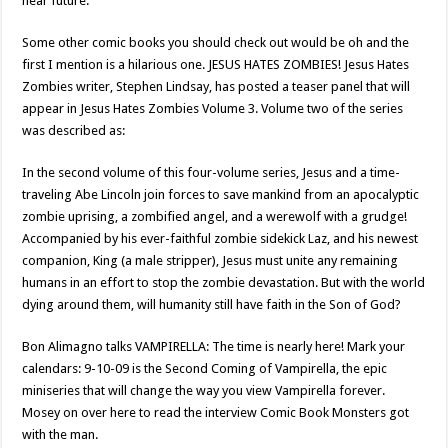
near future.
Some other comic books you should check out would be oh and the
first I mention is a hilarious one. JESUS HATES ZOMBIES! Jesus Hates
Zombies writer, Stephen Lindsay, has posted a teaser panel that will
appear in Jesus Hates Zombies Volume 3. Volume two of the series
was described as:
In the second volume of this four-volume series, Jesus and a time-
traveling Abe Lincoln join forces to save mankind from an apocalyptic
zombie uprising, a zombified angel, and a werewolf with a grudge!
Accompanied by his ever-faithful zombie sidekick Laz, and his newest
companion, King (a male stripper), Jesus must unite any remaining
humans in an effort to stop the zombie devastation. But with the world
dying around them, will humanity still have faith in the Son of God?
Bon Alimagno talks VAMPIRELLA: The time is nearly here! Mark your
calendars: 9-10-09 is the Second Coming of Vampirella, the epic
miniseries that will change the way you view Vampirella forever.
Mosey on over here to read the interview Comic Book Monsters got
with the man.