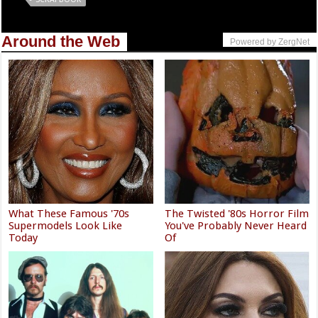
Around the Web
Powered by ZergNet
What These Famous '70s
The Twisted '80s Horror Film
Supermodels Look Like
You've Probably Never Heard
Today
Of