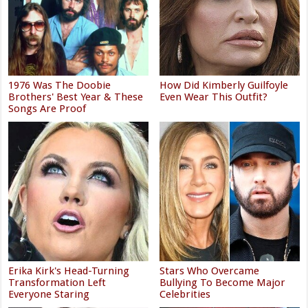
1976 Was The Doobie
How Did Kimberly Guilfoyle
Brothers' Best Year & These
Even Wear This Outfit?
Songs Are Proof
Erika Kirk's Head-Turning
Stars Who Overcame
Transformation Left
Bullying To Become Major
Everyone Staring
Celebrities