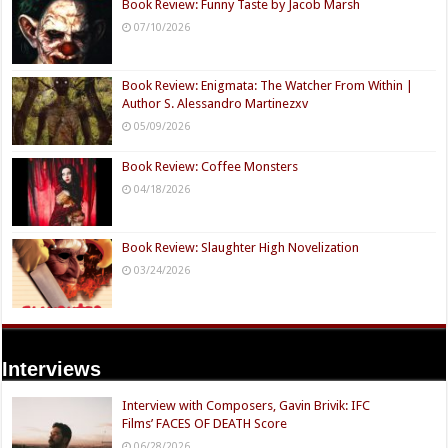
Book Review: Funny Taste by Jacob Marsh
07/10/2026
Book Review: Enigmata: The Watcher From Within |
Author S. Alessandro Martinezxv
05/09/2026
Book Review: Coffee Monsters
04/18/2026
Book Review: Slaughter High Novelization
03/24/2026
Interviews
Interview with Composers, Gavin Brivik: IFC
Films’ FACES OF DEATH Score
06/28/2026