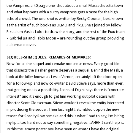
the Vampires, a 40 page one-shot about a small Massachusetts town
and what happens with a sultry vampress gets a taste for the high
school crowd. The one-shot is written by Becky Cloonan, best known
as the artist of such books as DEMO and Pixu. She’s joined by fellow
Pixu alum Vasilis Lolos to draw the story, and the rest of the Pixu team
– Gabriel Ba and Fabio Moon – are rounding out the group providing
a alternate cover.
SEQUELS-SHMEQUELS. REMAKES-SHMEMAKES:
Now for all the sequel and remake nonsense news. Every good film
that dissects the slasher genre deserves a sequel. Behind the Mask, a
look at the killer known as Leslie Vernon, certainly left the door open
for a follow-up and now co-writer David Stieve says, more than ever,
that getting one is a possibility. Icons of Fright says there is “concrete
interest” and it’s enough to get him working out plot details with
director Scott Glosserman. Stieve wouldn’t reveal the entity interested
in producing the sequel. Then last night I stumbled uopon the new
teaser for Soroity Row remake and this is what I had to say; I’m biting
my lip…too hard not to say something negative…AHHH I can’t help it.
Is this the lamest poster you have seen or what? I have the original