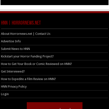
HNN | HorrorNews.net
About Horrornews.net | Contact Us
Advertise Info
Submit News to HNN
Kickstart your Horror Funding Project?
How to Get Your Book or Comic Reviewed on HNN?
Get Interviewed?
How to Expedite a Film Review on HNN?
HNN Privacy Policy
Login