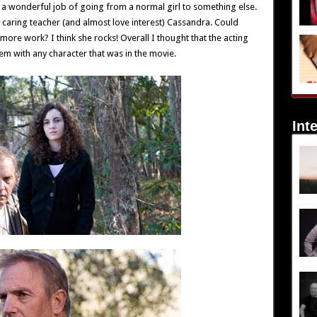
 a wonderful job of going from a normal girl to something else.
aring teacher (and almost love interest) Cassandra. Could
re work? I think she rocks! Overall I thought that the acting
 with any character that was in the movie.
Int