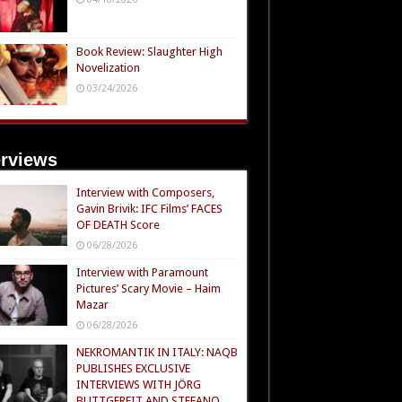
Book Review: Slaughter High
Novelization
03/24/2026
erviews
Interview with Composers,
Gavin Brivik: IFC Films’ FACES
OF DEATH Score
06/28/2026
Interview with Paramount
Pictures’ Scary Movie – Haim
Mazar
06/28/2026
NEKROMANTIK IN ITALY: NAQB
PUBLISHES EXCLUSIVE
INTERVIEWS WITH JÖRG
BUTTGEREIT AND STEFANO