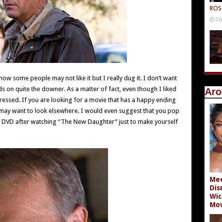
ROS
06
know some people may not like it but I really dug it. I don’t want
nds on quite the downer. As a matter of fact, even though I liked
Aro
depressed. If you are looking for a movie that has a happy ending
 may want to look elsewhere. I would even suggest that you pop
 DVD after watching “The New Daughter” just to make yourself
Mee
Dis
Wic
Mov