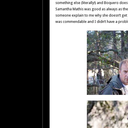
something else (literally!) and Boquero does
Samantha Mathis was good as always as the c
someone explain to me why she doesn’t get mo
was commendable and I didn’t have a problem