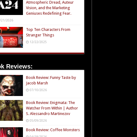
Atmospheric Dread, Auteur
Vision, and the Marketing
Geniuses Redefining Fear.
/21/2026
Top Ten Characters From
Stranger Things
12/22/2025
k Reviews:
Book Review: Funny Taste by
Jacob Marsh
07/10/2026
Book Review: Enigmata: The
Watcher From Within | Author
S. Alessandro Martinezxv
05/09/2026
Book Review: Coffee Monsters
04/18/2026