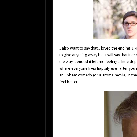
I also want to say that I loved the ending. I 
to give anything away but I will say that it e
the way it ended it left me feeling a little 
where everyone lives happily ever after you
an upbeat comedy (or a Troma movie) in the
feel better.