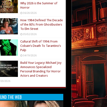
Why 2026 is the Summer of
Horror
06/20/2026
How 1984 Defined The Decade
of the 80’s: From Ghostbusters
To Elm Street
05/02/2026
Cultural Shift of 1994: From
Cobain’s Death To Tarantino’s
Pulp
04/19/2026
Build Your Legacy: Michael Joy
Announces Specialized
Personal Branding for Horror
Actors and Creators
/20/2026
UND THE WEB