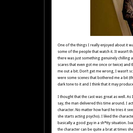
One of the things I really enjoyed about it wa
some of the people that watch it. It wasn’t th
there was just something genuinely chilling a
scares that even got me once or twice) and th
me out a bit. Don’t get me wrong, I wasn’t sc
were some scenes that bothered me a bit (the 
dark tone to it and I think that it may produ
I thought that the cast was great as well. As 
say, the man delivered this time around. I actu
character. No matter how hard he tries it se
she starts acting psycho). I liked the charac
basically a good guy in a sh*tty situation. I
the character can be quite a brat at times she