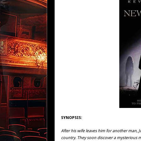
SYNOPSIS:
After his wife leaves him for another man, 
country. They soon discover a mysterious m