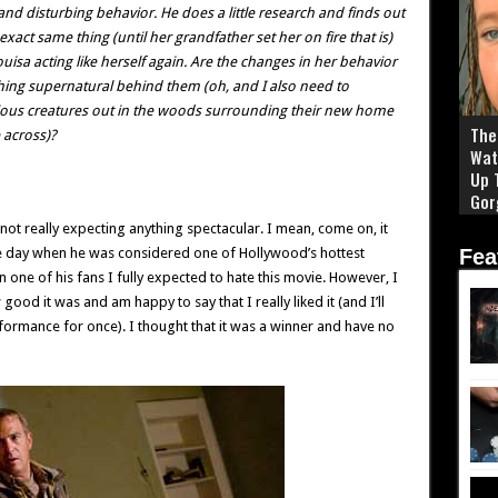
nd disturbing behavior. He does a little research and finds out
xact same thing (until her grandfather set her on fire that is)
ouisa acting like herself again. Are the changes in her behavior
hing supernatural behind them (oh, and I also need to
cious creatures out in the woods surrounding their new home
The 
across)?
Wat
Up 
Gor
not really expecting anything spectacular. I mean, come on, it
he day when he was considered one of Hollywood’s hottest
Fea
 one of his fans I fully expected to hate this movie. However, I
od it was and am happy to say that I really liked it (and I’ll
formance for once). I thought that it was a winner and have no