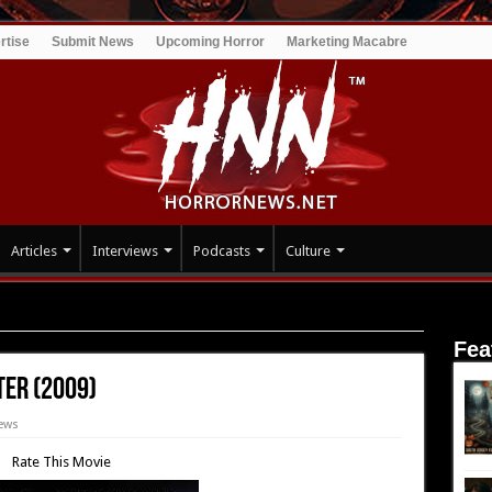
rtise
Submit News
Upcoming Horror
Marketing Macabre
Articles
Interviews
Podcasts
Culture
Daughter (2009)
Fea
ter (2009)
ews
Rate This Movie