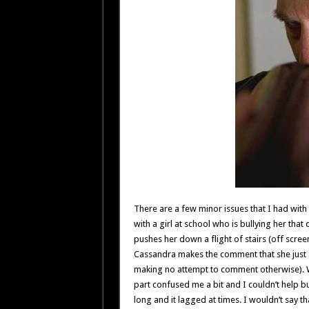
There are a few minor issues that I had with
with a girl at school who is bullying her that
pushes her down a flight of stairs (off scre
Cassandra makes the comment that she just sli
making no attempt to comment otherwise). Wa
part confused me a bit and I couldn’t help bu
long and it lagged at times. I wouldn’t say th