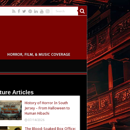
ture Articles
History of Horror In South
Jersey – From Halloween to
Human Hibachi
07/14/2026
The Blood-Soaked Box Office: