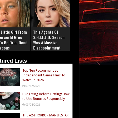
Little Girl From
This Agents Of
erworld Grew
S.H.I.E.L.D. Season
To Be Drop Dead
Was A Massive
geous
Disappointment
tured Lists
Top Ten Recommended
Independent Genre Films To
Watch In 2026
07/12/2026
Budgeting Before Betting: How
to Use Bonuses Responsibly
03/04/2026
THE A24 HORROR MANIFESTO: