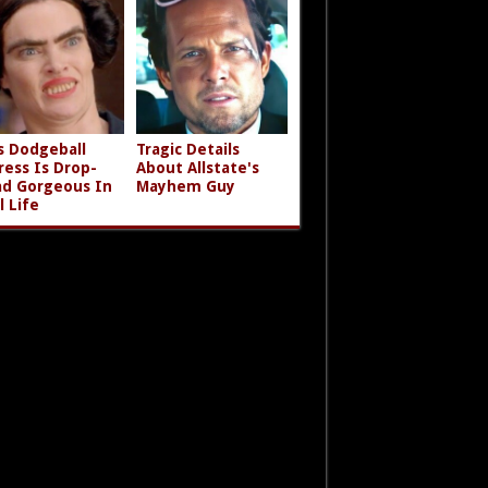
s Dodgeball
Tragic Details
ress Is Drop-
About Allstate's
d Gorgeous In
Mayhem Guy
l Life