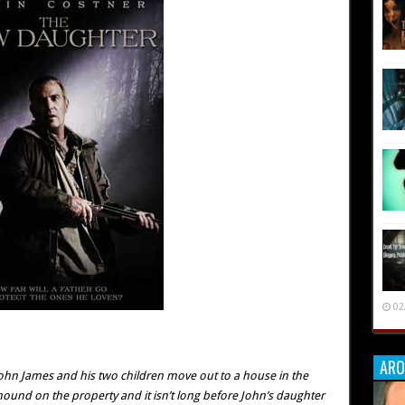
02
ARO
John James and his two children move out to a house in the
ound on the property and it isn’t long before John’s daughter