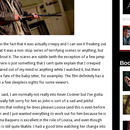
02
s the fact that it was actually creepy and I can see it freaking out
at it was a non-stop series of terrifying scenes or anything, but
bout it. The scares are subtle (with the exception of a few jump
Boo
ere is just something that I can’t quite explain that I creeped
ared out of my mind or anything while I watched it, but there
fate of the baby sitter, for example). The film definitely has a
ce a few sleepless nights for some viewers.
I said, I am normally not really into Kevin Costner but I’ve gotta
ally felt sorry for him as John is sort of a sad and pitiful
ems that nothing he does pleases Louisa (and this is even before
ter and I just wanted everything to work out for him because he is
vana Baquero is excellent in the role of Louisa, and even though
 is still quite likable. I had a good time watching her change into