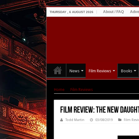
About / FAQ
Adve
THURSDAY , 6 AUGUST 2026
News
Film Reviews
Books
Home
|
Film Reviews
|
Film Review: The New 
Film Review: The New Daugh
Todd Martin
03/08/2019
Film Revi