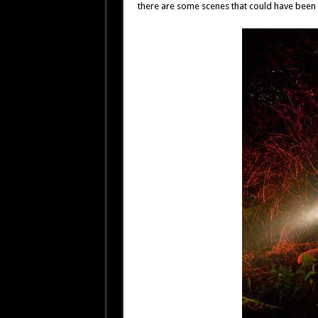
there are some scenes that could have been 