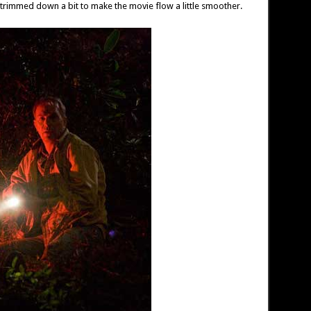
trimmed down a bit to make the movie flow a little smoother.