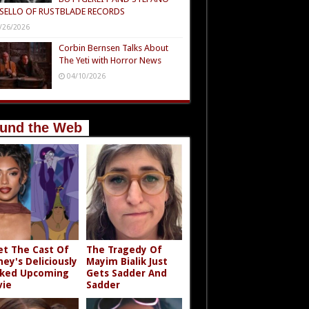
SELLO OF RUSTBLADE RECORDS
/26/2026
Corbin Bernsen Talks About
The Yeti with Horror News
04/10/2026
und the Web
t The Cast Of
The Tragedy Of
ney's Deliciously
Mayim Bialik Just
ked Upcoming
Gets Sadder And
ie
Sadder