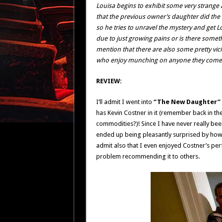
Louisa begins to exhibit some very strange a
that the previous owner’s daughter did the e
so he tries to unravel the mystery and get L
due to just growing pains or is there somet
mention that there are also some pretty vi
who enjoy munching on anyone they come 
REVIEW:
I’ll admit I went into
“The New Daughter”
has Kevin Costner in it (remember back in t
commodities?)! Since I have never really been
ended up being pleasantly surprised by how go
admit also that I even enjoyed Costner’s per
problem recommending it to others.