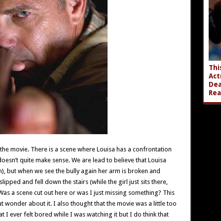
Thi
Act
Dea
Rea
 the movie. There is a scene where Louisa has a confrontation
 doesn’t quite make sense. We are lead to believe that Louisa
en), but when we see the bully again her arm is broken and
pped and fell down the stairs (while the girl just sits there,
s a scene cut out here or was I just missing something? This
t wonder about it. I also thought that the movie was a little too
at I ever felt bored while I was watching it but I do think that