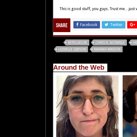
This is good stuff, you guys. Trust me…just w
Facebook
Twitter
Share
Tags
BETELGEUSE
CHRIS R. NOTARILE
HE
LLENELLE GIBSON
MARIAH MAISON
Around the Web