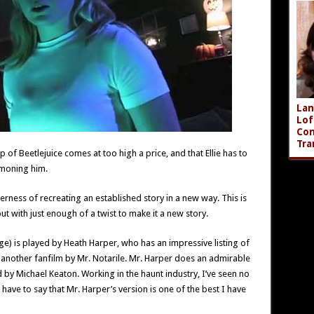
Lan
Lof
Com
Tra
 of Beetlejuice comes at too high a price, and that Ellie has to
mmoning him.
verness of recreating an established story in a new way. This is
but with just enough of a twist to make it a new story.
e) is played by Heath Harper, who has an impressive listing of
n another fanfilm by Mr. Notarile. Mr. Harper does an admirable
d by Michael Keaton. Working in the haunt industry, I’ve seen no
ave to say that Mr. Harper’s version is one of the best I have