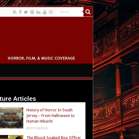
ture Articles
History of Horror In South
Jersey – From Halloween to
Human Hibachi
07/14/2026
The Blood-Soaked Box Office: