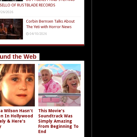
SELLO OF RUSTBLADE RECORDS
/26/2026
Corbin Bernsen Talks About
The Yeti with Horror News
04/10/2026
und the Web
a Wilson Hasn't
This Movie's
n In Hollywood
Soundtrack Was
ely & Here's
Simply Amazing
y
From Beginning To
End