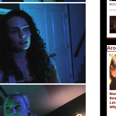
ROS
06
Aro
Mar
Bee
Lat
Wh