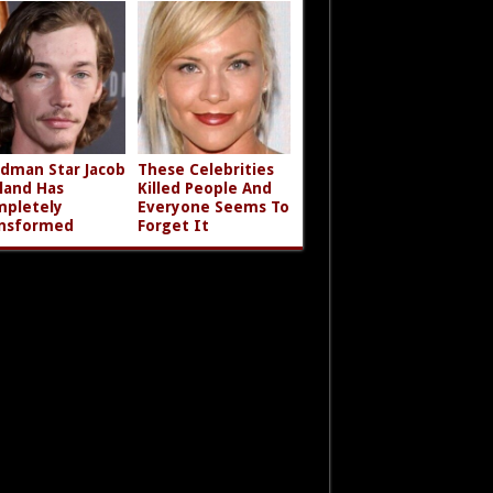
dman Star Jacob
These Celebrities
land Has
Killed People And
pletely
Everyone Seems To
nsformed
Forget It