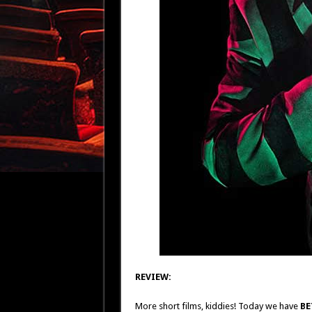
REVIEW:
More short films, kiddies! Today we have
BE