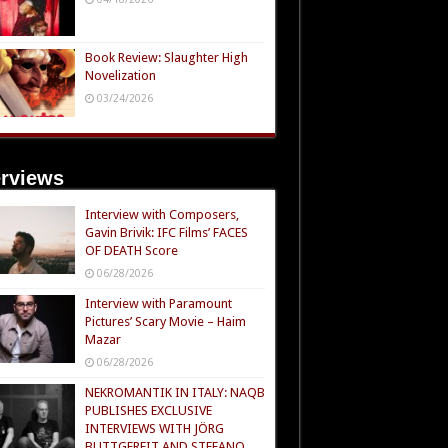
Book Review: Slaughter High
Novelization
03/24/2026
erviews
Interview with Composers,
Gavin Brivik: IFC Films’ FACES
OF DEATH Score
06/28/2026
Interview with Paramount
Pictures’ Scary Movie – Haim
Mazar
06/28/2026
NEKROMANTIK IN ITALY: NAQB
PUBLISHES EXCLUSIVE
INTERVIEWS WITH JÖRG
BUTTGEREIT AND STEFANO