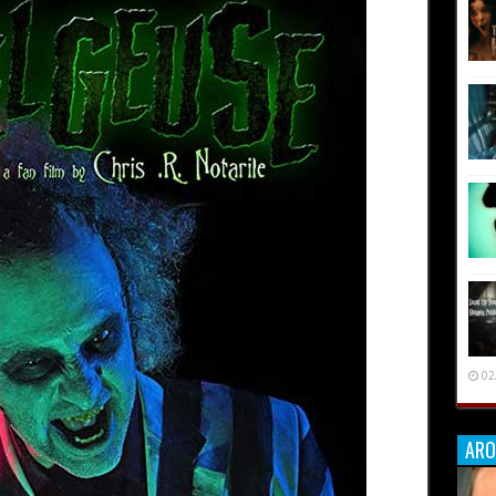
02
ARO