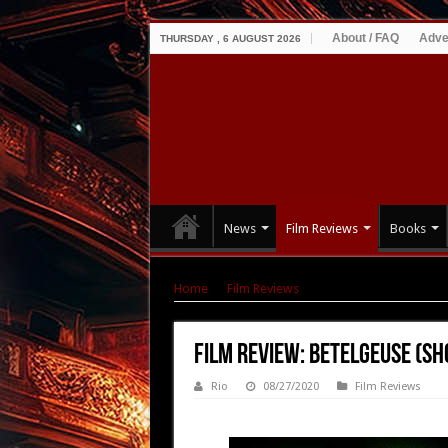
About / FAQ
Adve
THURSDAY , 6 AUGUST 2026
News
Film Reviews
Books
Home
|
Film Reviews
|
Film Review: Betelgeuse
Film Review: Betelgeuse (sh
Rio
08/27/2020
Film Reviews