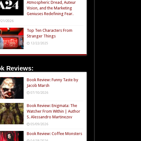
Atmospheric Dread, Auteur
Vision, and the Marketing
Geniuses Redefining Fear.
/21/2026
Top Ten Characters From
Stranger Things
12/22/2025
k Reviews:
Book Review: Funny Taste by
Jacob Marsh
07/10/2026
Book Review: Enigmata: The
Watcher From Within | Author
S. Alessandro Martinezxv
05/09/2026
Book Review: Coffee Monsters
04/18/2026