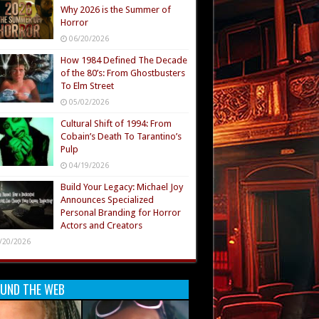
Why 2026 is the Summer of
Horror
06/20/2026
How 1984 Defined The Decade
of the 80’s: From Ghostbusters
To Elm Street
05/02/2026
Cultural Shift of 1994: From
Cobain’s Death To Tarantino’s
Pulp
04/19/2026
Build Your Legacy: Michael Joy
Announces Specialized
Personal Branding for Horror
Actors and Creators
/20/2026
UND THE WEB