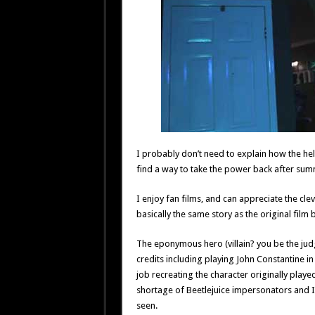
I probably don’t need to explain how the help
find a way to take the power back after su
I enjoy fan films, and can appreciate the cle
basically the same story as the original film 
The eponymous hero (villain? you be the judg
credits including playing John Constantine i
job recreating the character originally playe
shortage of Beetlejuice impersonators and I h
seen.