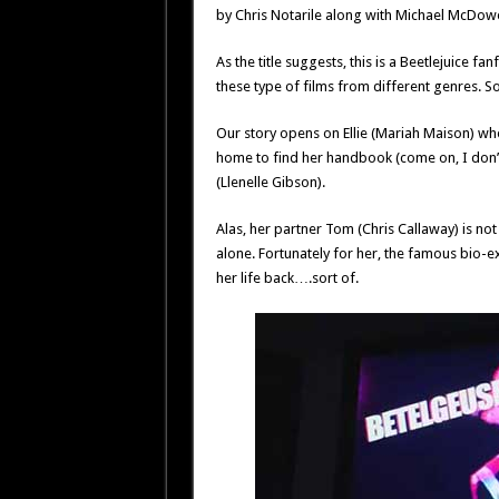
by Chris Notarile along with Michael McDowe
As the title suggests, this is a Beetlejuice fa
these type of films from different genres. S
Our story opens on Ellie (Mariah Maison) w
home to find her handbook (come on, I don’
(Llenelle Gibson).
Alas, her partner Tom (Chris Callaway) is not 
alone. Fortunately for her, the famous bio-ex
her life back….sort of.