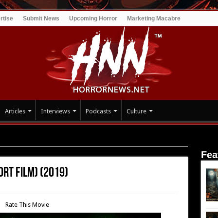
rtise
Submit News
Upcoming Horror
Marketing Macabre
Articles
Interviews
Podcasts
Culture
 (short film) (2019)
Fea
ort film) (2019)
Rate This Movie