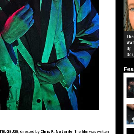
The 
Wat
Up 
Gor
Fea
TELGEUSE
, directed by
Chris R. Notarile
. The film was written