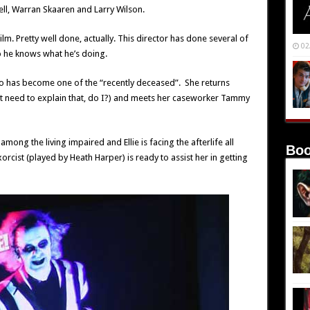
ll, Warran Skaaren and Larry Wilson.
nfilm. Pretty well done, actually. This director has done several of
02
o he knows what he’s doing.
ho has become one of the “recently deceased”. She returns
t need to explain that, do I?) and meets her caseworker Tammy
among the living impaired and Ellie is facing the afterlife all
Boo
orcist (played by Heath Harper) is ready to assist her in getting