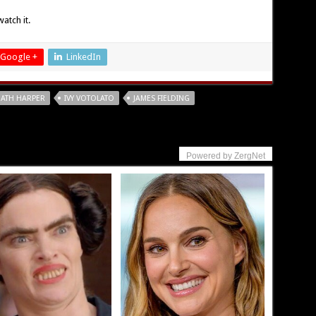
atch it.
Google +
LinkedIn
ATH HARPER
IVY VOTOLATO
JAMES FIELDING
Powered by ZergNet