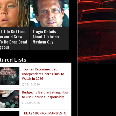
Little Girl From
Tragic Details
erworld Grew
About Allstate's
To Be Drop Dead
Mayhem Guy
geous
tured Lists
Top Ten Recommended
Independent Genre Films To
Watch In 2026
07/12/2026
Budgeting Before Betting: How
to Use Bonuses Responsibly
03/04/2026
THE A24 HORROR MANIFESTO: